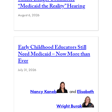
Senate Budget Committee
“Medicaid the Reality” Hearing
August 6, 2026
Early Childhood Educators Still
Need Medicaid – Now More than
Ever
July 31, 2026
Nancy Kaneb
and
Elisabeth
Wright Burak