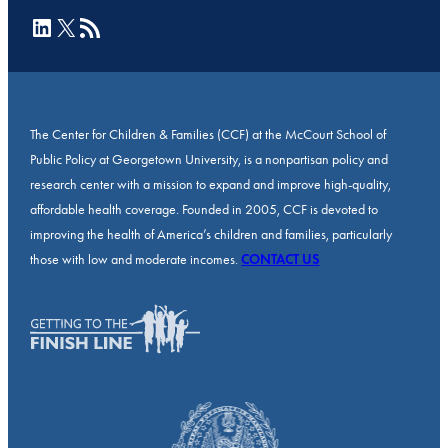
LinkedIn
X
RSS Feed
The Center for Children & Families (CCF) at the McCourt School of
Public Policy at Georgetown University, is a nonpartisan policy and
research center with a mission to expand and improve high-quality,
affordable health coverage. Founded in 2005, CCF is devoted to
improving the health of America’s children and families, particularly
those with low and moderate incomes.
CONTACT US