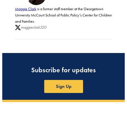
Maggie Clark
is a former staff member at the Georgetown
University McCourt School of Public Policy’s Center for Children
and Families.
maggieclark320
Subscribe for updates
Sign Up