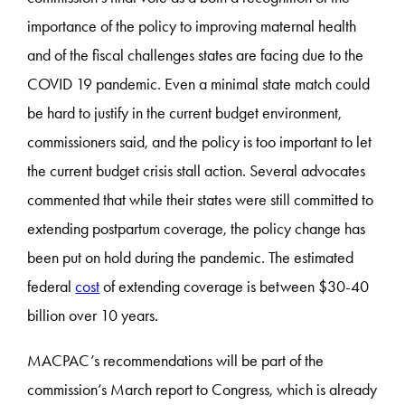
importance of the policy to improving maternal health
and of the fiscal challenges states are facing due to the
COVID 19 pandemic. Even a minimal state match could
be hard to justify in the current budget environment,
commissioners said, and the policy is too important to let
the current budget crisis stall action. Several advocates
commented that while their states were still committed to
extending postpartum coverage, the policy change has
been put on hold during the pandemic. The estimated
federal
cost
of extending coverage is between $30-40
billion over 10 years.
MACPAC’s recommendations will be part of the
commission’s March report to Congress, which is already