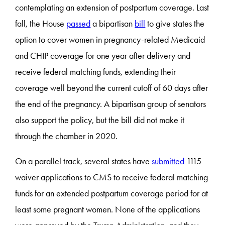
contemplating an extension of postpartum coverage. Last
fall, the House
passed
a bipartisan
bill
to give states the
option to cover women in pregnancy-related Medicaid
and CHIP coverage for one year after delivery and
receive federal matching funds, extending their
coverage well beyond the current cutoff of 60 days after
the end of the pregnancy. A bipartisan group of senators
also support the policy, but the bill did not make it
through the chamber in 2020.
On a parallel track, several states have
submitted
1115
waiver applications to CMS to receive federal matching
funds for an extended postpartum coverage period for at
least some pregnant women. None of the applications