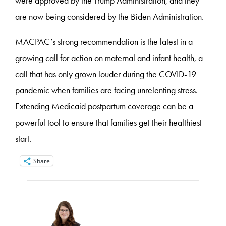
were approved by the Trump Administration, and they
are now being considered by the Biden Administration.
MACPAC’s strong recommendation is the latest in a
growing call for action on maternal and infant health, a
call that has only grown louder during the COVID-19
pandemic when families are facing unrelenting stress.
Extending Medicaid postpartum coverage can be a
powerful tool to ensure that families get their healthiest
start.
Share