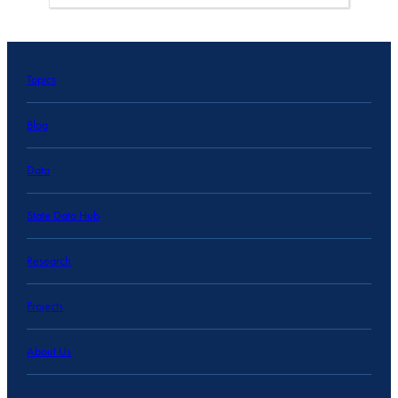
Topics
Blog
Data
State Data Hub
Research
Projects
About Us