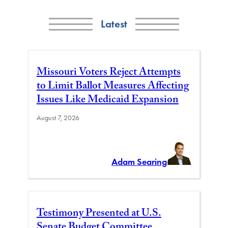
Latest
Missouri Voters Reject Attempts
to Limit Ballot Measures Affecting
Issues Like Medicaid Expansion
August 7, 2026
Adam Searing
Testimony Presented at U.S.