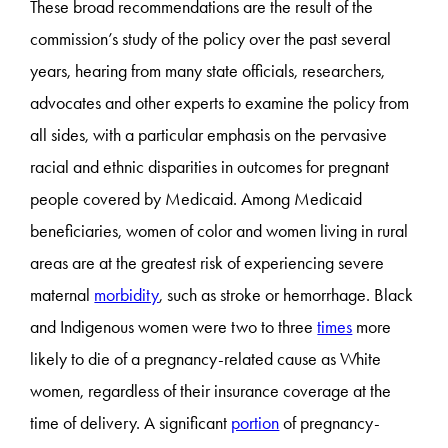
These broad recommendations are the result of the
commission’s study of the policy over the past several
years, hearing from many state officials, researchers,
advocates and other experts to examine the policy from
all sides, with a particular emphasis on the pervasive
racial and ethnic disparities in outcomes for pregnant
people covered by Medicaid. Among Medicaid
beneficiaries, women of color and women living in rural
areas are at the greatest risk of experiencing severe
maternal
morbidity
, such as stroke or hemorrhage. Black
and Indigenous women were two to three
times
more
likely to die of a pregnancy-related cause as White
women, regardless of their insurance coverage at the
time of delivery. A significant
portion
of pregnancy-