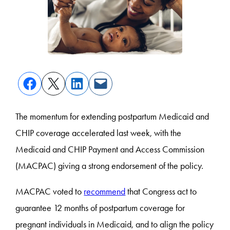
The momentum for extending postpartum Medicaid and
CHIP coverage accelerated last week, with the
Medicaid and CHIP Payment and Access Commission
(MACPAC) giving a strong endorsement of the policy.
MACPAC voted to
recommend
that Congress act to
guarantee 12 months of postpartum coverage for
pregnant individuals in Medicaid, and to align the policy