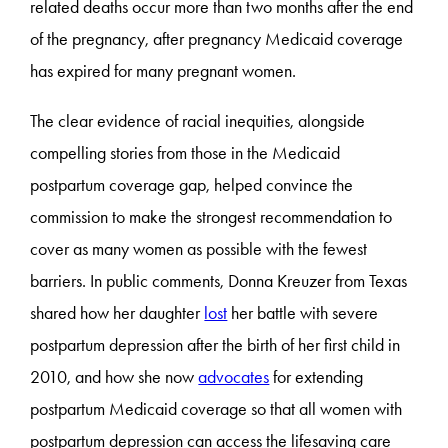
related deaths occur more than two months after the end
of the pregnancy, after pregnancy Medicaid coverage
has expired for many pregnant women.
The clear evidence of racial inequities, alongside
compelling stories from those in the Medicaid
postpartum coverage gap, helped convince the
commission to make the strongest recommendation to
cover as many women as possible with the fewest
barriers. In public comments, Donna Kreuzer from Texas
shared how her daughter
lost
her battle with severe
postpartum depression after the birth of her first child in
2010, and how she now
advocates
for extending
postpartum Medicaid coverage so that all women with
postpartum depression can access the lifesaving care