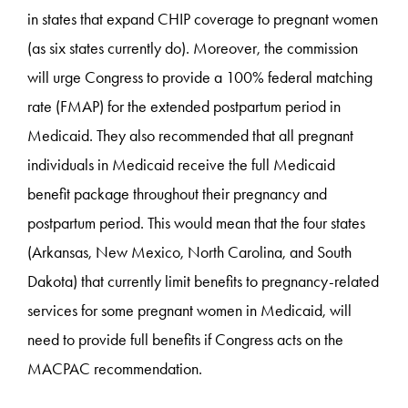
in states that expand CHIP coverage to pregnant women
(as six states currently do). Moreover, the commission
will urge Congress to provide a 100% federal matching
rate (FMAP) for the extended postpartum period in
Medicaid. They also recommended that all pregnant
individuals in Medicaid receive the full Medicaid
benefit package throughout their pregnancy and
postpartum period. This would mean that the four states
(Arkansas, New Mexico, North Carolina, and South
Dakota) that currently limit benefits to pregnancy-related
services for some pregnant women in Medicaid, will
need to provide full benefits if Congress acts on the
MACPAC recommendation.