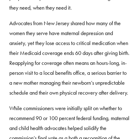
they need, when they need it.
Advocates from New Jersey shared how many of the
women they serve have maternal depression and
anxiety, yet they lose access to critical medication when
their Medicaid coverage ends 60 days after giving birth.
Reapplying for coverage often means an hours-long, in-
person visit to a local benefits office, a serious barrier to
a new mother managing their newborn’s unpredictable
schedule and their own physical recovery after delivery.
While commissioners were initially split on whether to
recommend 90 or 100 percent federal funding, maternal
and child health advocates helped solidify the
commission’s final vote as a both a recognition of the