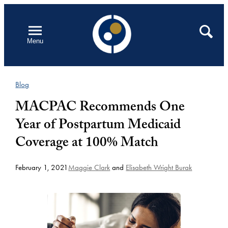
Skip
to
Open
Search
Menu
content
Blog
MACPAC Recommends One
Year of Postpartum Medicaid
Coverage at 100% Match
February 1, 2021
Maggie Clark
and
Elisabeth Wright Burak