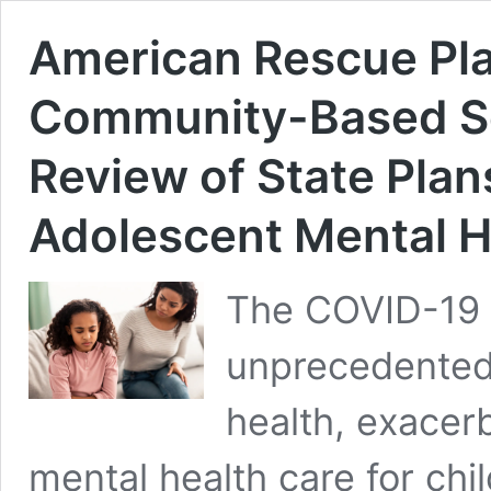
American Rescue Pl
Community-Based Se
Review of State Plan
Adolescent Mental H
The COVID-19 
unprecedented 
health, exacer
mental health care for chil