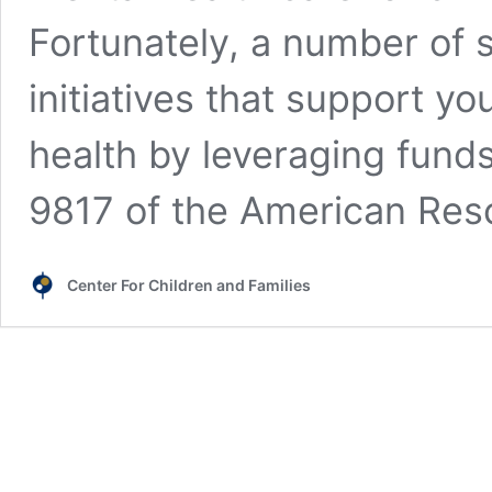
Fortunately, a number of s
initiatives that support y
health by leveraging fund
9817 of the American Re
Center For Children and Families