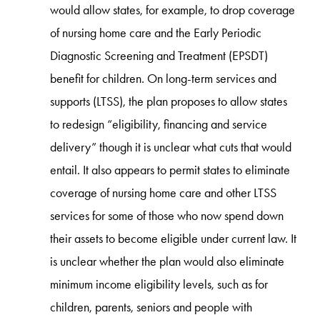
would allow states, for example, to drop coverage
of nursing home care and the Early Periodic
Diagnostic Screening and Treatment (EPSDT)
benefit for children. On long-term services and
supports (LTSS), the plan proposes to allow states
to redesign “eligibility, financing and service
delivery” though it is unclear what cuts that would
entail. It also appears to permit states to eliminate
coverage of nursing home care and other LTSS
services for some of those who now spend down
their assets to become eligible under current law. It
is unclear whether the plan would also eliminate
minimum income eligibility levels, such as for
children, parents, seniors and people with