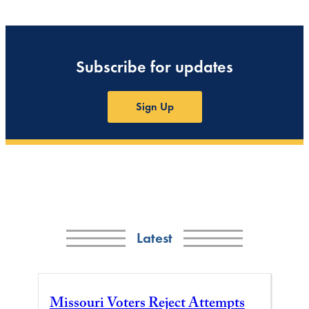
Subscribe for updates
Sign Up
Latest
Missouri Voters Reject Attempts