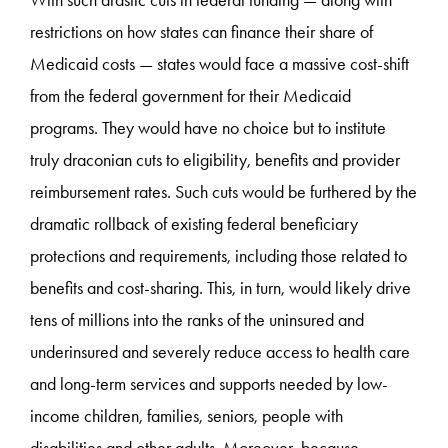
With such drastic cuts in federal funding — along with
restrictions on how states can finance their share of
Medicaid costs — states would face a massive cost-shift
from the federal government for their Medicaid
programs. They would have no choice but to institute
truly draconian cuts to eligibility, benefits and provider
reimbursement rates. Such cuts would be furthered by the
dramatic rollback of existing federal beneficiary
protections and requirements, including those related to
benefits and cost-sharing. This, in turn, would likely drive
tens of millions into the ranks of the uninsured and
underinsured and severely reduce access to health care
and long-term services and supports needed by low-
income children, families, seniors, people with