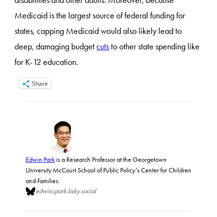
disabilities and other adults. Moreover, because
Medicaid is the largest source of federal funding for
states, capping Medicaid would also likely lead to
deep, damaging budget
cuts
to other state spending like
for K-12 education.
Share
Edwin Park
is a Research Professor at the Georgetown
University McCourt School of Public Policy’s Center for Children
and Families.
edwincpark.bsky.social