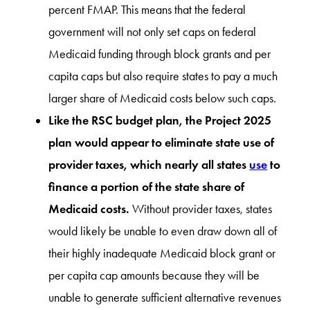
percent FMAP. This means that the federal
government will not only set caps on federal
Medicaid funding through block grants and per
capita caps but also require states to pay a much
larger share of Medicaid costs below such caps.
Like the RSC budget plan, the Project 2025
plan would appear to eliminate state use of
provider taxes, which nearly all states
use
to
finance a portion of the state share of
Medicaid costs.
Without provider taxes, states
would likely be unable to even draw down all of
their highly inadequate Medicaid block grant or
per capita cap amounts because they will be
unable to generate sufficient alternative revenues