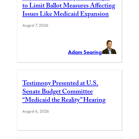
to Limit Ballot Measures Affecting
Issues Like Medicaid Expansion
August 7, 2026
Adam Searing
Testimony Presented at U.S.
Senate Budget Committee
“Medicaid the Reality” Hearing
August 6, 2026