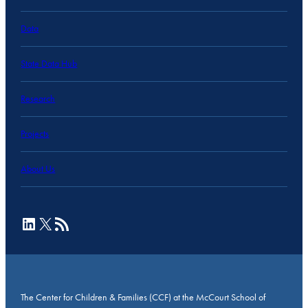
Data
State Data Hub
Research
Projects
About Us
LinkedIn
X
RSS Feed
The Center for Children & Families (CCF) at the McCourt School of