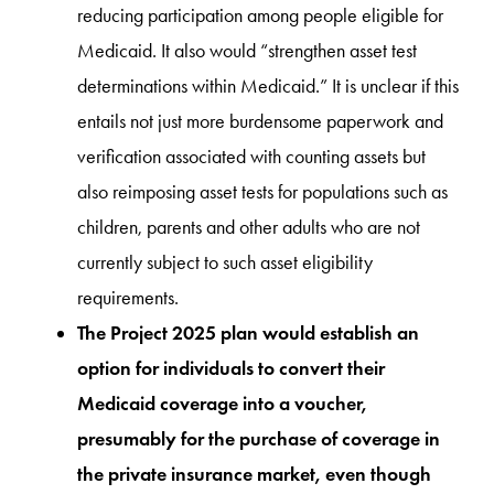
reducing participation among people eligible for
Medicaid. It also would “strengthen asset test
determinations within Medicaid.” It is unclear if this
entails not just more burdensome paperwork and
verification associated with counting assets but
also reimposing asset tests for populations such as
children, parents and other adults who are not
currently subject to such asset eligibility
requirements.
The Project 2025 plan would establish an
option for individuals to convert their
Medicaid coverage into a voucher,
presumably for the purchase of coverage in
the private insurance market, even though