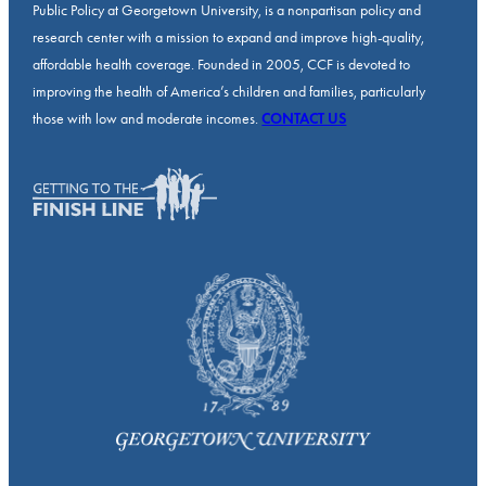
Public Policy at Georgetown University, is a nonpartisan policy and
research center with a mission to expand and improve high-quality,
affordable health coverage. Founded in 2005, CCF is devoted to
improving the health of America’s children and families, particularly
those with low and moderate incomes.
CONTACT US