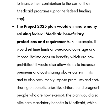
to finance their contribution to the cost of their
Medicaid programs (up to the federal funding
cap).
The Project 2025 plan would eliminate many
existing federal Medicaid beneficiary
protections and requirements.
For example, it
would set time limits on Medicaid coverage and
impose lifetime caps on benefits, which are now
prohibited. It would also allow states to increase
premiums and cost-sharing above current limits
and to also presumably impose premiums and cost-
sharing on beneficiaries like children and pregnant
people who are now exempt. The plan would also
eliminate mandatory benefits in Medicaid, which