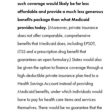
such coverage would likely be far less
affordable and provide a much less generous
benefits package than what Medicaid
provides today.
(Moreover, private insurance
does not offer comparable, comprehensive
benefits that Medicaid does, including EPSDT,
LTSS and a prescription drug benefit that
guarantees an open formulary.) States would also
be given the option to finance coverage through a
high-deductible private insurance plan tied to a
Health Savings Account instead of providing
Medicaid benefits, under which individuals would
have to pay for health care items and services
themselves. There would be no guarantee that the