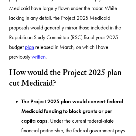
Medicaid have largely flown under the radar. While
lacking in any detail, the Project 2025 Medicaid
proposals would generally mirror those included in the
Republican Study Committee (RSC) fiscal year 2025
budget
plan
released in March, on which I have
previously
written
.
How would the Project 2025 plan
cut Medicaid?
The Project 2025 plan would convert federal
Medicaid funding to block grants or per
capita caps.
Under the current federal-state
financial partnership, the federal government pays