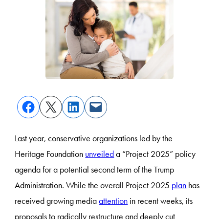
Last year, conservative organizations led by the
Heritage Foundation
unveiled
a “Project 2025” policy
agenda for a potential second term of the Trump
Administration. While the overall Project 2025
plan
has
received growing media
attention
in recent weeks, its
proposals to radically restructure and deeply cut