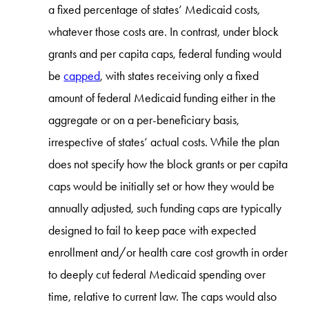
a fixed percentage of states’ Medicaid costs,
whatever those costs are. In contrast, under block
grants and per capita caps, federal funding would
be
capped
, with states receiving only a fixed
amount of federal Medicaid funding either in the
aggregate or on a per-beneficiary basis,
irrespective of states’ actual costs. While the plan
does not specify how the block grants or per capita
caps would be initially set or how they would be
annually adjusted, such funding caps are typically
designed to fail to keep pace with expected
enrollment and/or health care cost growth in order
to deeply cut federal Medicaid spending over
time, relative to current law. The caps would also