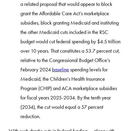
a related proposal that would appear to block
grant the Affordable Care Act’s marketplace
subsidies, block granting Medicaid and instituting
the other Medicaid cuts included in the RSC
budget would cut federal spending by $4.5 trillion
over 10 years. That constitutes a 53.7 percent cut,
relative to the Congressional Budget Office’s
February 2024
baseline
spending levels for
Medicaid, the Children’s Health Insurance
Program (CHIP) and ACA marketplace subsidies
for fiscal years 2025-2034. By the tenth year
(2034), the cut would equal a 57 percent
reduction.