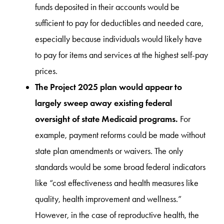
funds deposited in their accounts would be
sufficient to pay for deductibles and needed care,
especially because individuals would likely have
to pay for items and services at the highest self-pay
prices.
The Project 2025 plan would appear to
largely sweep away existing federal
oversight of state Medicaid programs.
For
example, payment reforms could be made without
state plan amendments or waivers. The only
standards would be some broad federal indicators
like “cost effectiveness and health measures like
quality, health improvement and wellness.”
However, in the case of reproductive health, the