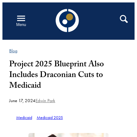
Skip
to
Open
Search
Menu
content
Blog
Project 2025 Blueprint Also
Includes Draconian Cuts to
Medicaid
June 17, 2024
Edwin Park
Medicaid
Medicaid 2025