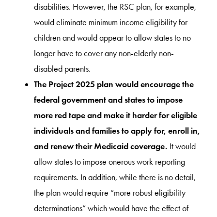
disabilities. However, the RSC plan, for example,
would eliminate minimum income eligibility for
children and would appear to allow states to no
longer have to cover any non-elderly non-
disabled parents.
The Project 2025 plan would encourage the
federal government and states to impose
more red tape and make it harder for eligible
individuals and families to apply for, enroll in,
and renew their Medicaid coverage.
It would
allow states to impose onerous work reporting
requirements. In addition, while there is no detail,
the plan would require “more robust eligibility
determinations” which would have the effect of