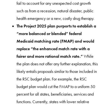
fail to account for any unexpected cost growth
such as from a recession, natural disaster, public
health emergency or a new, costly drug therapy.
The Project 2025 plan purports to establish a
“more balanced or blended” federal
Medicaid matching rate (FMAP) and would
replace “the enhanced match rate with a
fairer and more rational match rate.”
While
the plan does not offer any further explanation, this
likely entails proposals similar to those included in
the RSC budget plan. For example, the RSC
budget plan would cut the FMAP to a uniform 50
percent for all states, beneficiaries, services and
functions. Currently, states with lower relative