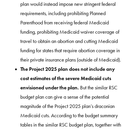
plan would instead impose new stringent federal
requirements, including prohibiting Planned
Parenthood from receiving federal Medicaid
funding, prohibiting Medicaid waiver coverage of
travel to obtain an abortion and cutting Medicaid
funding for states that require abortion coverage in
their private insurance plans (outside of Medicaid).
The Project 2025 plan does not include any
cost estimates of the severe Medicaid cuts
envisioned under the plan.
But the similar RSC
budget plan can give a sense of the potential
magnitude of the Project 2025 plan’s draconian
Medicaid cuts. According to the budget summary
tables in the similar RSC budget plan, together with