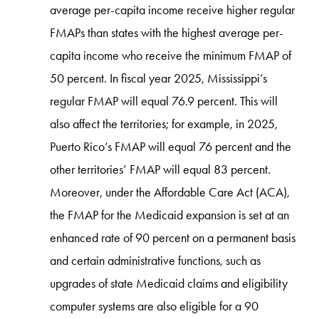
average per-capita income receive higher regular
FMAPs than states with the highest average per-
capita income who receive the minimum FMAP of
50 percent. In fiscal year 2025, Mississippi’s
regular FMAP will equal 76.9 percent. This will
also affect the territories; for example, in 2025,
Puerto Rico’s FMAP will equal 76 percent and the
other territories’ FMAP will equal 83 percent.
Moreover, under the Affordable Care Act (ACA),
the FMAP for the Medicaid expansion is set at an
enhanced rate of 90 percent on a permanent basis
and certain administrative functions, such as
upgrades of state Medicaid claims and eligibility
computer systems are also eligible for a 90