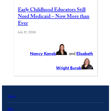
Early Childhood Educators Still
Need Medicaid – Now More than
Ever
July 31, 2026
Nancy Kaneb
and
Elisabeth
Wright Burak
Topics
Blog