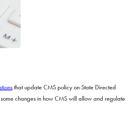
tions
that update CMS policy on State Directed
nd some changes in how CMS will allow and regulate