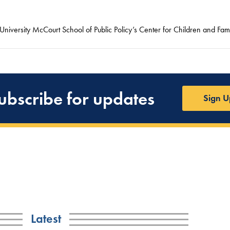
niversity McCourt School of Public Policy’s Center for Children and Fami
ubscribe for updates
Sign U
Latest