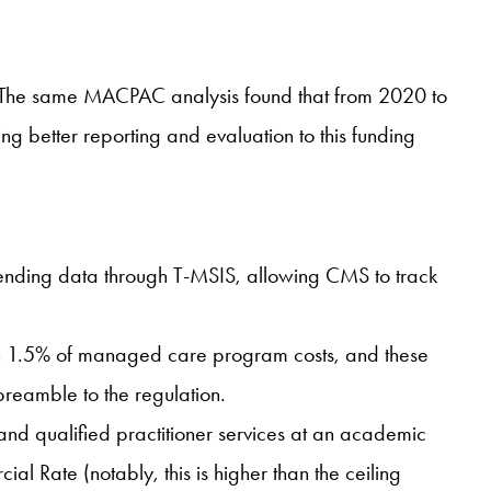
s. The same MACPAC analysis found that from 2020 to
ng better reporting and evaluation to this funding
spending data through T-MSIS, allowing CMS to track
han 1.5% of managed care program costs, and these
 preamble to the regulation.
s, and qualified practitioner services at an academic
 Rate (notably, this is higher than the ceiling