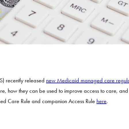
S) recently released
new Medicaid managed care regula
 are, how they can be used to improve access to care, a
aged Care Rule and companion Access Rule
here
.