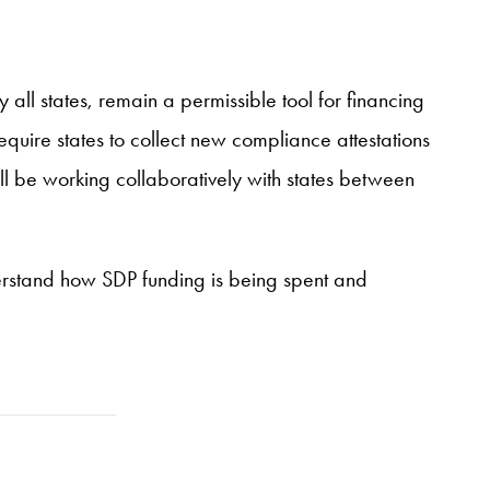
 all states, remain a permissible tool for financing
require states to collect new compliance attestations
ill be working collaboratively with states between
erstand how SDP funding is being spent and