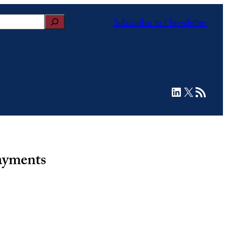
Subscribe to Newsletter
LinkedIn
X
RSS Feed
ayments