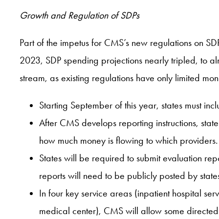
Growth and Regulation of SDPs
Part of the impetus for CMS’s new regulations on S
2023, SDP spending projections nearly tripled, to alm
stream, as existing regulations have only limited m
Starting September of this year, states must inc
After CMS develops reporting instructions, sta
how much money is flowing to which providers.
States will be required to submit evaluation r
reports will need to be publicly posted by state
In four key service areas (inpatient hospital ser
medical center), CMS will allow some directed 