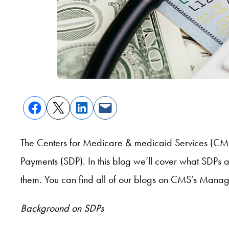
The Centers for Medicare & medicaid Services (CM
Payments (SDP). In this blog we’ll cover what SDPs
them. You can find all of our blogs on CMS’s Man
Background on SDPs