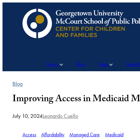
Skip
to
content
Topics
Blog
Data
State 
Blog
Improving Access in Medicaid M
July 10, 2024
Leonardo Cuello
Access
Affordability
Managed Care
Medicaid