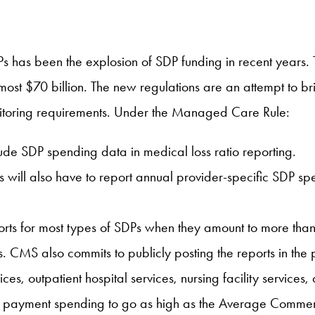
DPs has been the explosion of SDP funding in recent year
ost $70 billion. The new regulations are an attempt to bri
onitoring requirements. Under the Managed Care Rule:
lude SDP spending data in medical loss ratio reporting.
tes will also have to report annual provider-specific SDP 
eports for most types of SDPs when they amount to more t
s. CMS also commits to publicly posting the reports in the
vices, outpatient hospital services, nursing facility service
payment spending to go as high as the Average Commercial