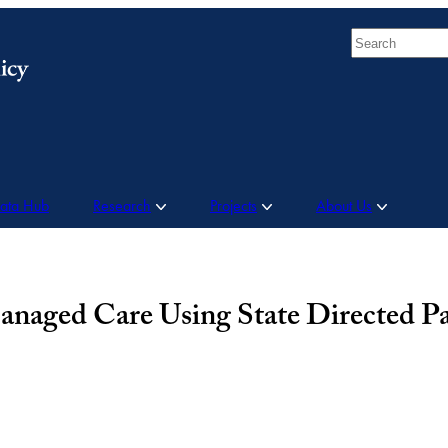
Search
Data Hub
Research
Projects
About Us
anaged Care Using State Directed P