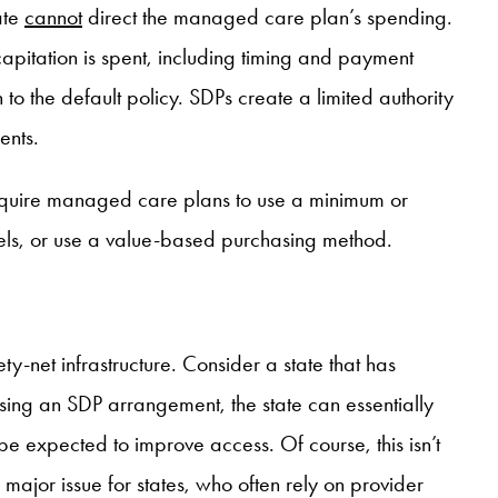
ate
cannot
direct the managed care plan’s spending.
capitation is spent, including timing and payment
to the default policy. SDPs create a limited authority
ents.
 require managed care plans to use a minimum or
dels, or use a value-based purchasing method.
-net infrastructure. Consider a state that has
Using an SDP arrangement, the state can essentially
e expected to improve access. Of course, this isn’t
major issue for states, who often rely on provider