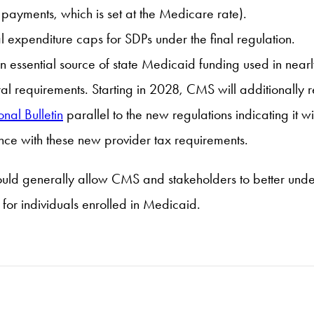
payments, which is set at the Medicare rate).
al expenditure caps for SDPs under the final regulation.
an essential source of state Medicaid funding used in nearly
eral requirements. Starting in 2028, CMS will additionally 
onal Bulletin
parallel to the new regulations indicating it w
ce with these new provider tax requirements.
hould generally allow CMS and stakeholders to better und
or individuals enrolled in Medicaid.