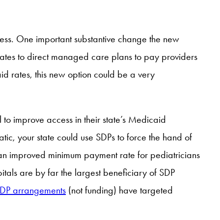
ess. One important substantive change the new
 states to direct managed care plans to pay providers
d rates, this new option could be a very
 to improve access in their state’s Medicaid
ic, your state could use SDPs to force the hand of
an improved minimum payment rate for pediatricians
itals are by far the largest beneficiary of SDP
 SDP arrangements
(not funding) have targeted