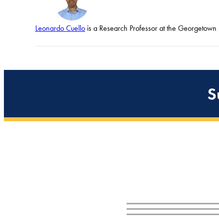
Leonardo Cuello
is a Research Professor at the Georgetown U
S