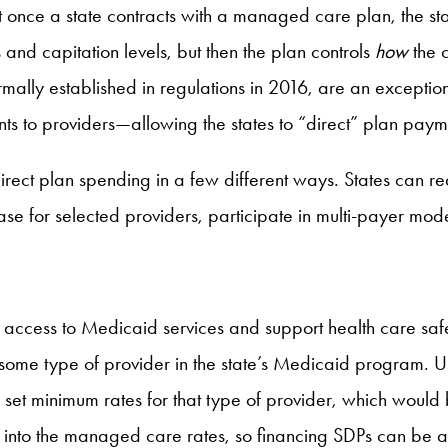
 once a state contracts with a managed care plan, the st
s and capitation levels, but then the plan controls
how
the 
mally established in regulations in 2016, are an exception 
nts to providers—allowing the states to “direct” plan paym
direct plan spending in a few different ways. States can
se for selected providers, participate in multi-payer mo
access to Medicaid services and support health care safety
r some type of provider in the state’s Medicaid program. 
set minimum rates for that type of provider, which would b
y into the managed care rates, so financing SDPs can be a 