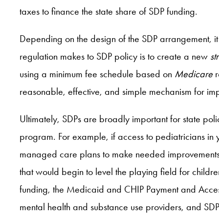
taxes to finance the state share of SDP funding.
Depending on the design of the SDP arrangement, i
regulation makes to SDP policy is to create a new
st
using a minimum fee schedule based on
Medicare
r
reasonable, effective, and simple mechanism for i
Ultimately, SDPs are broadly important for state pol
program. For example, if access to pediatricians in
managed care plans to make needed improvements in 
that would begin to level the playing field for child
funding, the Medicaid and CHIP Payment and Acce
mental health and substance use providers, and SDPs 