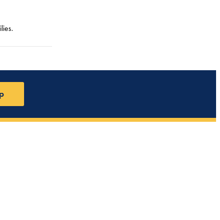
lies.
p