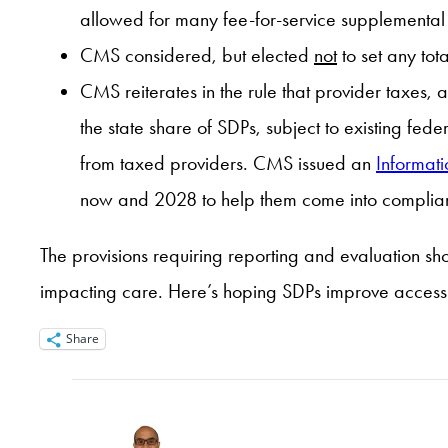
allowed for many fee-for-service supplemental 
CMS considered, but elected
not
to set any tot
CMS reiterates in the rule that provider taxes, 
the state share of SDPs, subject to existing fed
from taxed providers. CMS issued an
Informati
now and 2028 to help them come into complian
The provisions requiring reporting and evaluation s
impacting care. Here’s hoping SDPs improve access f
Share