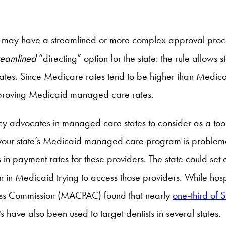
t may have a streamlined or more complex approval proc
reamlined
“directing” option for the state: the rule allows
ates. Since Medicare rates tend to be higher than Medicai
mproving Medicaid managed care rates.
icy advocates in managed care states to consider as a tool
 your state’s Medicaid managed care program is problemat
payment rates for these providers. The state could set 
ren in Medicaid trying to access those providers. While hosp
ss Commission (MACPAC) found that nearly
one-third of
have also been used to target dentists in several states.