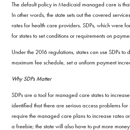
The default policy in Medicaid managed care is that
In other words, the state sets out the covered service
rates for health care providers. SDPs, which were for
for states to set conditions or requirements on payme
Under the 2016 regulations, states can use SDPs to 
maximum fee schedule, set a uniform payment increa
Why SDPs Matter
SDPs are a tool for managed care states to increase 
identified that there are serious access problems fo
require the managed care plans to increase rates or 
a freebie; the state will also have to put more mone