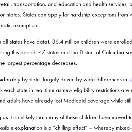
 retail, transportation, and education and health services
n states. States can apply for hardship exceptions from w
omatic exemption.
h all states have data), 36.4 million children were enro
ing this period, 47 states and the District of Columbia sa
he largest percentage decreases.
iderably by state, largely driven by wide differences in
s
ack each state in real time as new eligibility restrictions ar
nd adults have already lost Medicaid coverage while still 
ng as it is unlikely that many of these children have mov
sible explanation is a “chilling effect” – whereby mixed-st