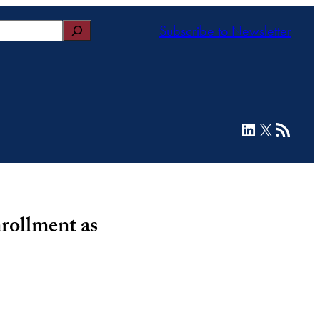
Subscribe to Newsletter
LinkedIn
X
RSS Feed
rollment as