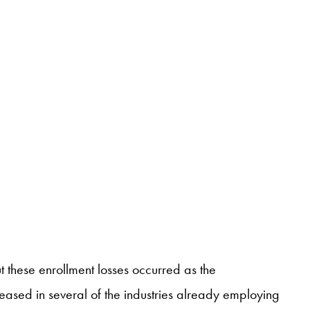
these enrollment losses occurred as the
sed in several of the industries already employing