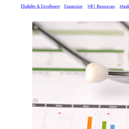
Eligibility & Enrollment
Expansion
HR1 Resources
Medi