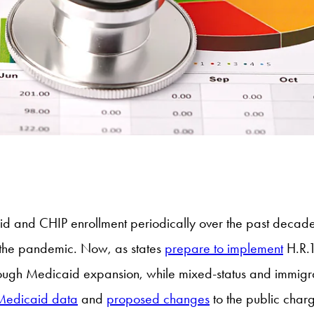
 and CHIP enrollment periodically over the past decade,
g the pandemic. Now, as states
prepare to implement
H.R.1
ugh Medicaid expansion, while mixed-status and immigrant
 Medicaid data
and
proposed changes
to the public char