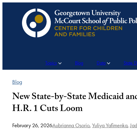
Skip
to
content
Topics
Blog
Data
State 
Blog
New State-by-State Medicaid an
H.R. 1 Cuts Loom
February 26, 2026
Aubrianna Osorio
,
Yuliya Yafimenka
,
Jad