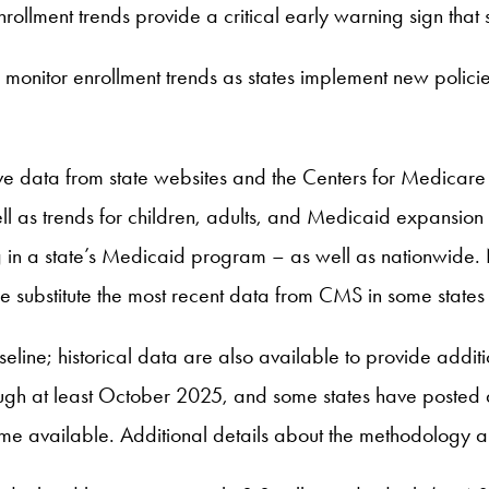
enrollment trends provide a critical early warning sign that
 monitor enrollment trends as states implement new polic
tive data from state websites and the Centers for Medica
l as trends for children, adults, and Medicaid expansion 
g in a state’s Medicaid program – as well as nationwide. N
 substitute the most recent data from CMS in some states 
ine; historical data are also available to provide additio
ough at least October 2025, and some states have posted
me available. Additional details about the methodology 