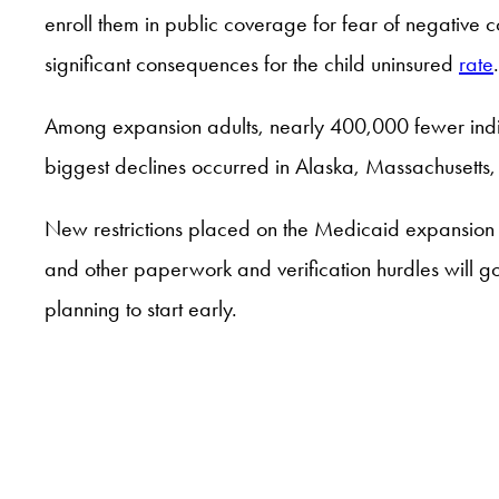
enroll them in public coverage for fear of negative co
significant consequences for the child uninsured
rate
Among expansion adults, nearly 400,000 fewer indiv
biggest declines occurred in Alaska, Massachusetts
New restrictions placed on the Medicaid expansion 
and other paperwork and verification hurdles will 
planning to start early.