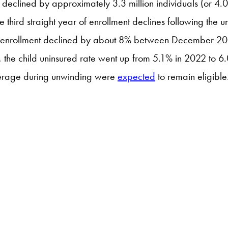
declined by approximately 3.3 million individuals (or 4.0
 the third straight year of enrollment declines following t
lly, enrollment declined by about 8% between Decembe
he child uninsured rate went up from 5.1% in 2022 to 
overage during unwinding were
expected
to remain eligible