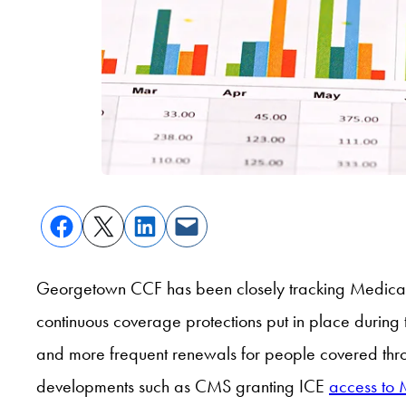
Georgetown CCF has been closely tracking Medicaid
continuous coverage protections put in place durin
and more frequent renewals for people covered thro
developments such as CMS granting ICE
access to