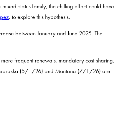
 mixed-status family, the chilling effect could have
opez
, to explore this hypothesis.
decrease between January and June 2025. The
, more frequent renewals, mandatory cost-sharing,
 as Nebraska (5/1/26) and Montana (7/1/26) are