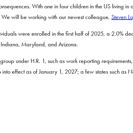
nsequences. With one in four children in the US living in a
. We will be working with our newest colleague,
Steven L
iduals were enrolled in the first half of 2025, a 2.0% 
, Indiana, Maryland, and Arizona.
group under H.R. 1, such as work reporting requirements
go into effect as of January 1, 2027; a few states such