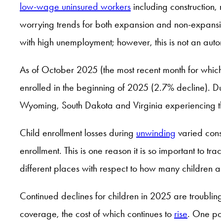
low-wage uninsured workers
including construction,
worrying trends for both expansion and non-expansio
with high unemployment; however, this is not an aut
As of October 2025 (the most recent month for whic
enrolled in the beginning of 2025 (2.7% decline). Dur
Wyoming, South Dakota and Virginia experiencing t
Child enrollment losses during
unwinding
varied cons
enrollment. This is one reason it is so important to tr
different places with respect to how many children a
Continued declines for children in 2025 are troubli
coverage, the cost of which continues to
rise
. One pos