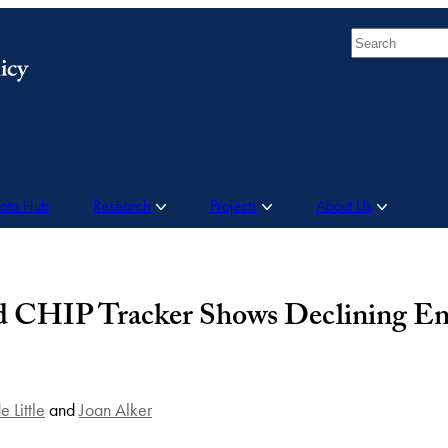
Search
Data Hub
Research
Projects
About Us
d CHIP Tracker Shows Declining En
e Little
and
Joan Alker