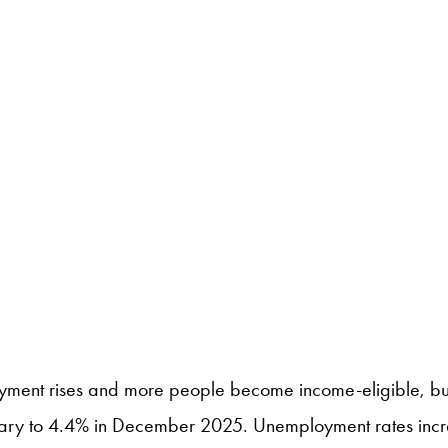
ment rises and more people become income-eligible, but 
ary to 4.4% in December 2025. Unemployment rates increa