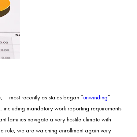
 – most recently as states began “
unwinding
”
, including mandatory work reporting requirements
 families navigate a very hostile climate with
ge rule, we are watching enrollment again very