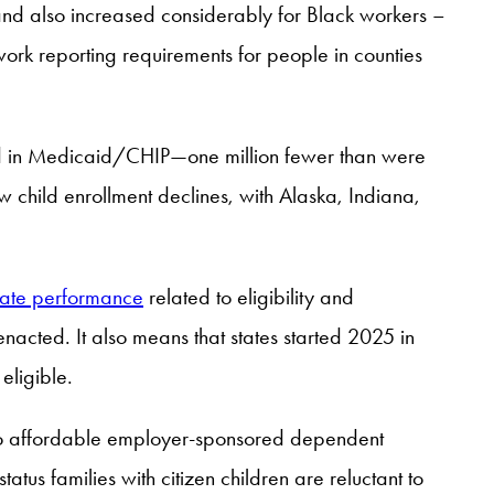
, and also increased considerably for Black workers –
ork reporting requirements for people in counties
lled in Medicaid/CHIP—one million fewer than were
w child enrollment declines, with Alaska, Indiana,
tate performance
related to eligibility and
e enacted. It also means that states started 2025 in
eligible.
ed to affordable employer-sponsored dependent
atus families with citizen children are reluctant to