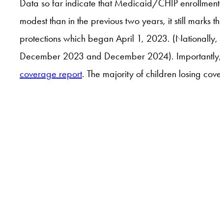
Data so far indicate that Medicaid/CHIP enrollment 
modest than in the previous two years, it still marks
protections which began April 1, 2023. (Nationa
December 2023 and December 2024). Importantly, t
coverage report
. The majority of children losing c