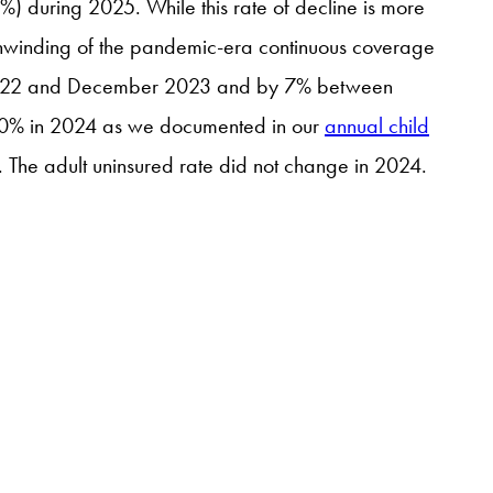
%) during 2025. While this rate of decline is more
he unwinding of the pandemic-era continuous coverage
r 2022 and December 2023 and by 7% between
6.0% in 2024 as we documented in our
annual child
. The adult uninsured rate did not change in 2024.