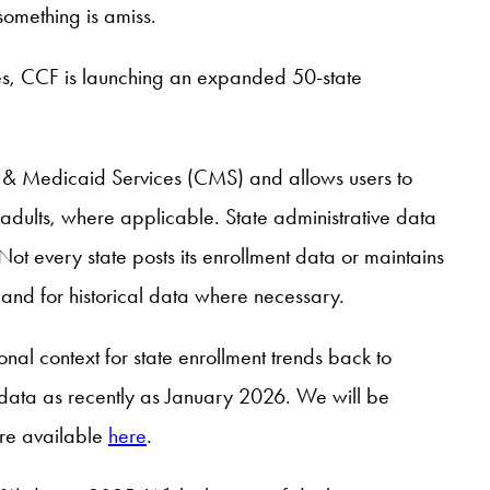
 something is amiss.
ies, CCF is launching an expanded 50-state
re & Medicaid Services (CMS) and allows users to
adults, where applicable. State administrative data
ot every state posts its enrollment data or maintains
and for historical data where necessary.
nal context for state enrollment trends back to
 data as recently as January 2026. We will be
are available
here
.