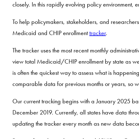
closely. In this rapidly evolving policy environment, 
To help policymakers, stakeholders, and researchers
Medicaid and CHIP enrollment
tracker
.
The tracker uses the most recent monthly administra
view total Medicaid/CHIP enrollment by state as wel
is often the quickest way to assess what is happenin
comparable data for previous months or years, so we
Our current tracking begins with a January 2025 basel
December 2019. Currently, all states have data thr
updating the tracker every month as new data beco