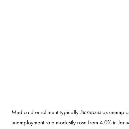
Medicaid enrollment typically
increases
as unemploy
unemployment rate modestly rose from 4.0% in Janu