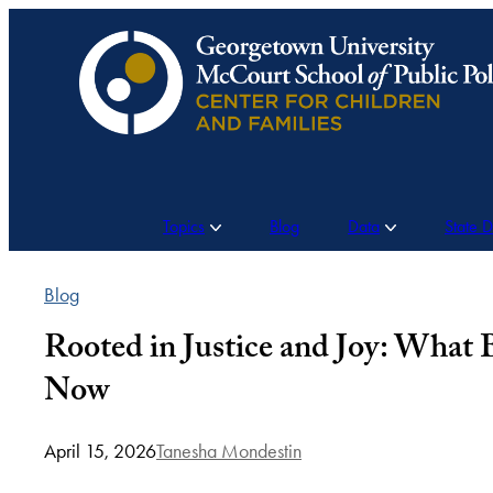
Skip
to
content
Topics
Blog
Data
State 
Blog
Rooted in Justice and Joy: What
Now
April 15, 2026
Tanesha Mondestin