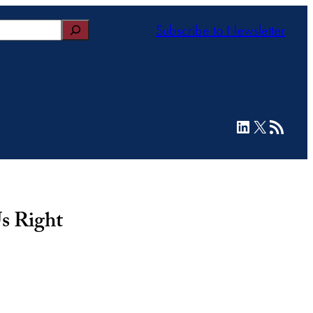
Subscribe to Newsletter
LinkedIn
X
RSS Feed
s Right