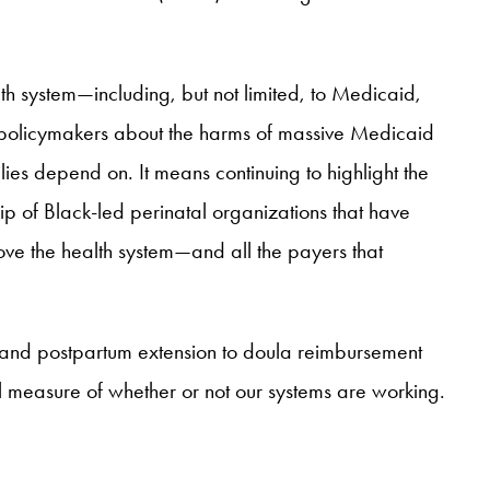
alth system—including, but not limited, to Medicaid,
e policymakers about the harms of massive Medicaid
ies depend on. It means continuing to highlight the
ip of Black-led perinatal organizations that have
prove the health system—and all the payers that
 and postpartum extension to doula reimbursement
al measure of whether or not our systems are working.