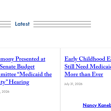
Latest
imony Presented at
Early Childhood E
 Senate Budget
Still Need Medica
ittee “Medicaid the
More than Ever
ity” Hearing
July 31, 2026
6, 2026
Nancy Kane