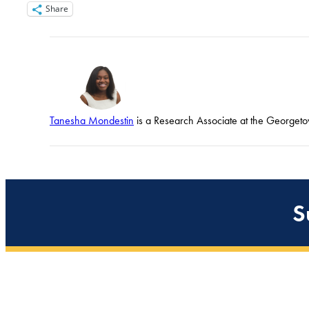
Share
Tanesha Mondestin
is a Research Associate at the Georgetow
S