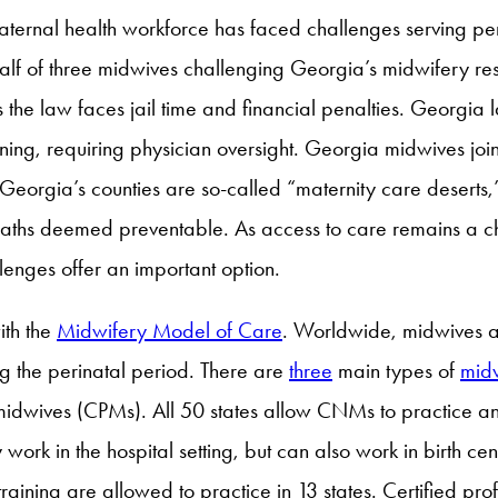
maternal health workforce has faced challenges serving pe
alf of three midwives challenging Georgia’s midwifery res
the law faces jail time and financial penalties. Georgia 
training, requiring physician oversight. Georgia midwives j
 of Georgia’s counties are so-called “maternity care deserts,
eaths deemed preventable. As access to care remains a ch
lenges offer an important option.
ith the
Midwifery Model of Care
. Worldwide, midwives a
 the perinatal period. There are
three
main types of
mid
l midwives (CPMs). All 50 states allow CNMs to practice
y work in the hospital setting, but can also work in birth ce
raining are allowed to practice in 13 states. Certified p