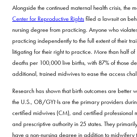
Alongside the continued maternal health crisis, the 
Center for Reproductive Rights
filed a lawsuit on beh
nursing degree from practicing. Anyone who violates 
practicing independently to the full extent of their 
litigating for their right to practice. More than half
deaths per 100,000 live births, with 87% of those d
additional, trained midwives to ease the access chal
Research has shown that birth outcomes are better w
the U.S., OB/GYNs are the primary providers during
certified midwives (CM), and certified professiona
and prescriptive authority in 25 states. They primaril
have a non-nursing degree in addition to midwifery t