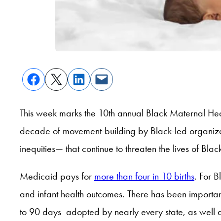
This week marks the 10th annual Black Maternal He
decade of movement-building by Black-led organizati
inequities— that continue to threaten the lives of Bl
Medicaid pays for
more than four in 10 births
. For 
and infant health outcomes. There has been importan
to 90 days adopted by nearly every state, as well 