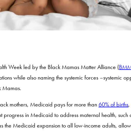
alth Week led by the Black Mamas Matter Alliance (
BM
ons while also naming the systemic forces –systemic oppre
ack Mamas.
Black mothers, Medicaid pays for more than
60% of births
,
t progress in Medicaid to address maternal health, such 
as the Medicaid expansion to all low-income adults, allo