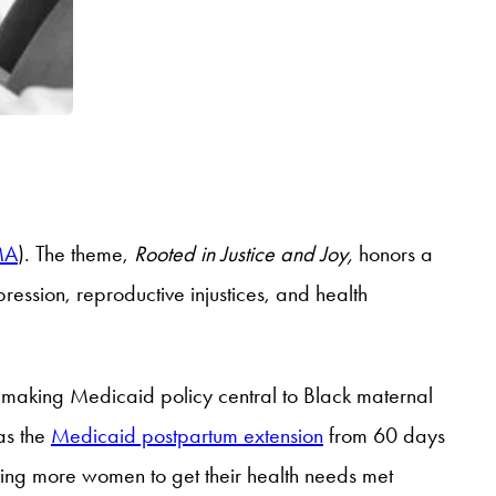
MA
). The theme,
Rooted in Justice and Joy,
honors a
ssion, reproductive injustices, and health
 making Medicaid policy central to Black maternal
as the
Medicaid postpartum extension
from 60 days
wing more women to get their health needs met