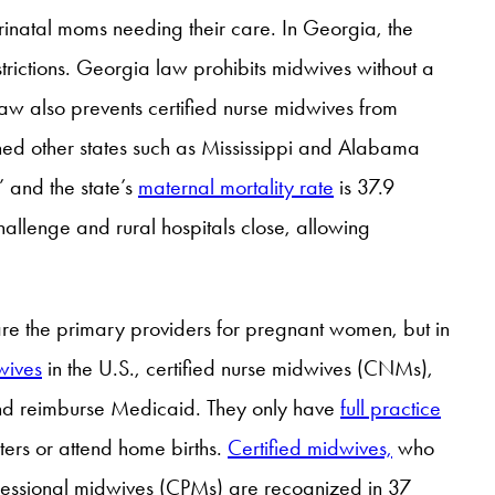
rinatal moms needing their care. In Georgia, the
trictions. Georgia law prohibits midwives without a
law also prevents certified nurse midwives from
oined other states such as Mississippi and Alabama
” and the state’s
maternal mortality rate
is 37.9
allenge and rural hospitals close, allowing
re the primary providers for pregnant women, but in
wives
in the U.S., certified nurse midwives (CNMs),
 and reimburse Medicaid. They only have
full practice
nters or attend home births.
Certified midwives,
who
rofessional midwives (CPMs) are recognized in 37