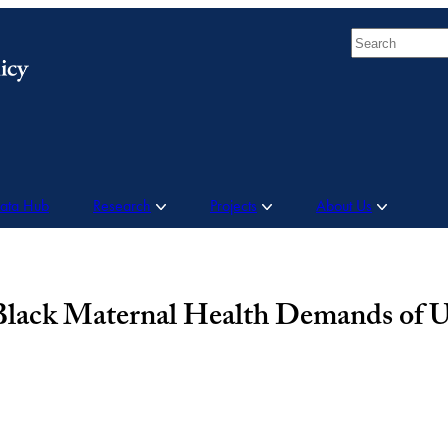
Search
Data Hub
Research
Projects
About Us
 Black Maternal Health Demands of U