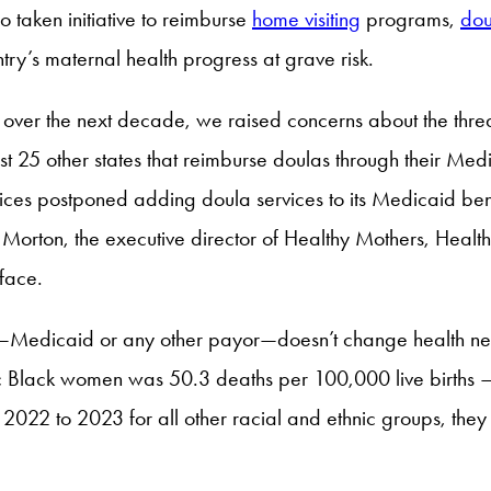
taken initiative to reimburse
home visiting
programs,
dou
ntry’s maternal health progress at grave risk.
tes over the next decade, we raised concerns about the threa
ast 25 other states that reimburse doulas through their M
ces postponed adding doula services to its Medicaid benef
orton, the executive director of Healthy Mothers, Health
 face.
ystem—Medicaid or any other payor—doesn’t change health 
 Black women was 50.3 deaths per 100,000 live births — 
022 to 2023 for all other racial and ethnic groups, the