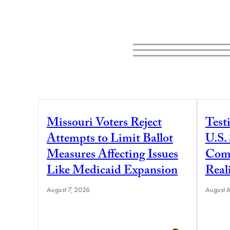
Missouri Voters Reject
Test
Attempts to Limit Ballot
U.S.
Measures Affecting Issues
Comm
Like Medicaid Expansion
Real
August 7, 2026
August 