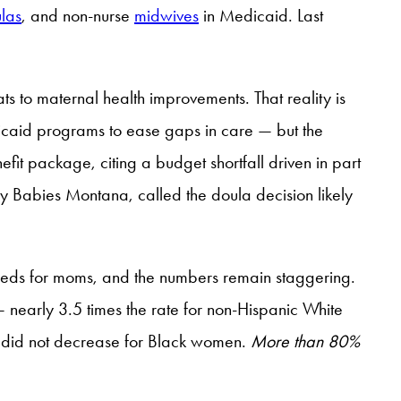
las
, and non-nurse
midwives
in Medicaid. Last
ts to maternal health improvements. That reality is
edicaid programs to ease gaps in care — but the
it package, citing a budget shortfall driven in part
y Babies Montana, called the doula decision likely
needs for moms, and the numbers remain staggering.
nearly 3.5 times the rate for non-Hispanic White
y did not decrease for Black women.
More than 80%