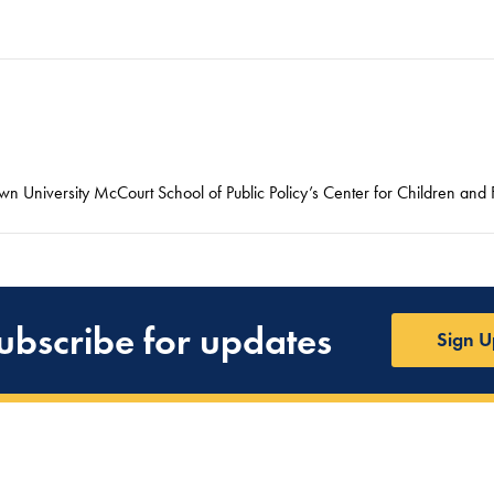
n University McCourt School of Public Policy’s Center for Children and F
ubscribe for updates
Sign U