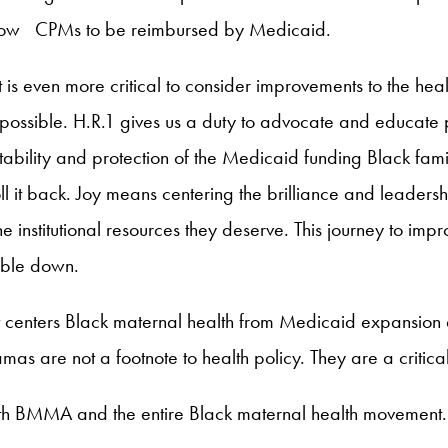
llow CPMs to be reimbursed by Medicaid.
it is even more critical to consider improvements to the he
s possible. H.R.1 gives us a duty to advocate and educat
bility and protection of the Medicaid funding Black famil
 it back. Joy means centering the brilliance and leadersh
he institutional resources they deserve. This journey to im
ouble down.
t centers Black maternal health from Medicaid expansion
as are not a footnote to health policy. They are a critic
ith BMMA and the entire Black maternal health movement.