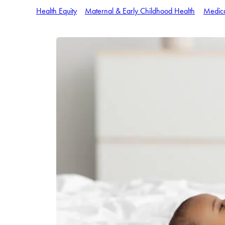
Health Equity
Maternal & Early Childhood Health
Medic