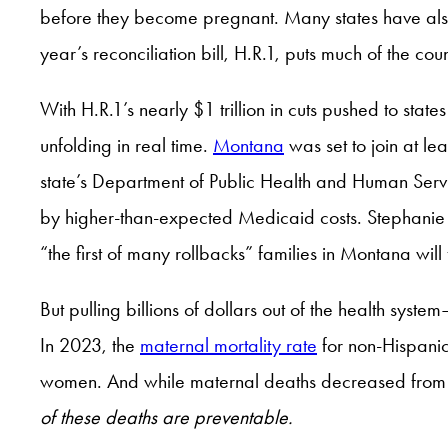
before they become pregnant. Many states have also 
year’s reconciliation bill, H.R.1, puts much of the cou
With H.R.1’s nearly $1 trillion in cuts pushed to sta
unfolding in real time.
Montana
was set to join at le
state’s Department of Public Health and Human Servi
by higher-than-expected Medicaid costs. Stephanie M
“the first of many rollbacks” families in Montana will
But pulling billions of dollars out of the health s
In 2023, the
maternal mortality rate
for non-Hispanic
women. And while maternal deaths decreased from 2
of these deaths are preventable.