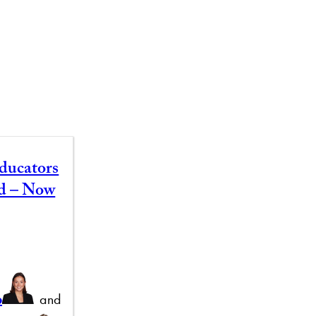
ducators
id – Now
b
and