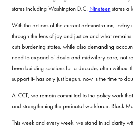
states including Washington D.C.
Nineteen
states a
With the actions of the current administration, today 
through the lens of joy and justice and what remain
cuts burdening states, while also demanding accounta
need to expand of doula and midwifery care, not roll
been building solutions for a decade, often without t
support it- has only just begun, now is the time to d
At CCF, we remain committed to the policy work tha
and strengthening the perinatal workforce. Black Mam
This week and every week, we stand in solidarity w