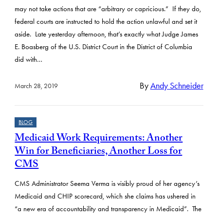
may not take actions that are “arbitrary or capricious.” If they do,
federal courts are instructed to hold the action unlawful and set it
aside. Late yesterday afternoon, that’s exactly what Judge James
E. Boasberg of the U.S. District Court in the District of Columbia
did with…
By
Andy Schneider
March 28, 2019
BLOG
Medicaid Work Requirements: Another
Win for Beneficiaries, Another Loss for
CMS
CMS Administrator Seema Verma is visibly proud of her agency’s
Medicaid and CHIP scorecard, which she claims has ushered in
“a new era of accountability and transparency in Medicaid”. The