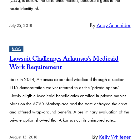
(CEA), is fiction. The difference matters, because it goes to the
basic identity of…
By
Andy Schneider
July 25, 2018
BLOG
Lawsuit Challenges Arkansas’s Medicaid
Work Requirement
Back in 2014, Arkansas expanded Medicaid through a section
1115 demonstration waiver referred to as the ‘private option.’
Newly eligible Medicaid beneficiaries enrolled in private market
plans on the ACA’s Marketplace and the state defrayed the costs
and offered wrap-around benefits. A preliminary evaluation of the
private option showed that Arkansas cut its uninsured rate…
By
Kelly Whitener
August 15, 2018