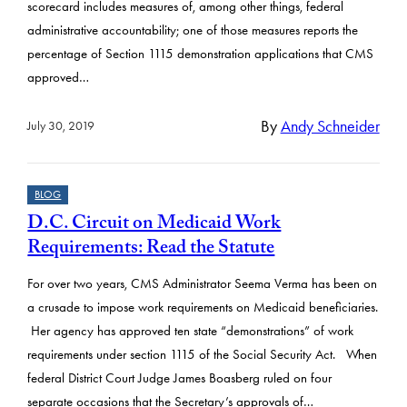
scorecard includes measures of, among other things, federal
administrative accountability; one of those measures reports the
percentage of Section 1115 demonstration applications that CMS
approved…
By
Andy Schneider
July 30, 2019
BLOG
D.C. Circuit on Medicaid Work
Requirements: Read the Statute
For over two years, CMS Administrator Seema Verma has been on
a crusade to impose work requirements on Medicaid beneficiaries.
Her agency has approved ten state “demonstrations” of work
requirements under section 1115 of the Social Security Act. When
federal District Court Judge James Boasberg ruled on four
separate occasions that the Secretary’s approvals of…