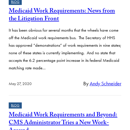
BLOG
Medicaid Work Requirements: News from
the Litigation Front
It has been obvious for several months that the wheels have come
off the Medicaid work requirements bus. The Secretary of HHS
has approved “demonstrations” of work requirements in nine states;
none of these states is currently implementing. And no state that
accepts the 6.2 percentage point increase in its federal Medicaid
matching rate made…
By
Andy Schneider
May 27, 2020
BLOG
Medicaid Work Requirements and Beyond:
CMS Administrator Tries a New Work-