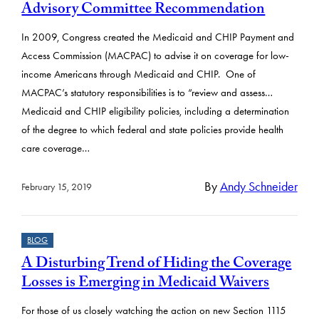
Advisory Committee Recommendation
In 2009, Congress created the Medicaid and CHIP Payment and
Access Commission (MACPAC) to advise it on coverage for low-
income Americans through Medicaid and CHIP. One of
MACPAC’s statutory responsibilities is to “review and assess…
Medicaid and CHIP eligibility policies, including a determination
of the degree to which federal and state policies provide health
care coverage…
By
Andy Schneider
February 15, 2019
BLOG
A Disturbing Trend of Hiding the Coverage
Losses is Emerging in Medicaid Waivers
For those of us closely watching the action on new Section 1115