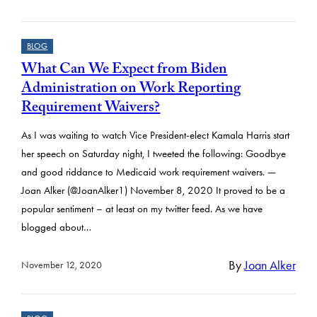
BLOG
What Can We Expect from Biden
Administration on Work Reporting
Requirement Waivers?
As I was waiting to watch Vice President-elect Kamala Harris start
her speech on Saturday night, I tweeted the following: Goodbye
and good riddance to Medicaid work requirement waivers. —
Joan Alker (@JoanAlker1) November 8, 2020 It proved to be a
popular sentiment – at least on my twitter feed. As we have
blogged about…
By
Joan Alker
November 12, 2020