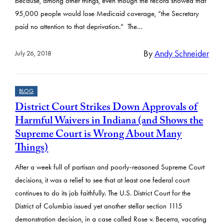
because, among other things, even though the record showed that
95,000 people would lose Medicaid coverage, “the Secretary
paid no attention to that deprivation.” The…
By
Andy Schneider
July 26, 2018
BLOG
District Court Strikes Down Approvals of
Harmful Waivers in Indiana (and Shows the
Supreme Court is Wrong About Many
Things)
After a week full of partisan and poorly-reasoned Supreme Court
decisions, it was a relief to see that at least one federal court
continues to do its job faithfully. The U.S. District Court for the
District of Columbia issued yet another stellar section 1115
demonstration decision, in a case called Rose v. Becerra, vacating