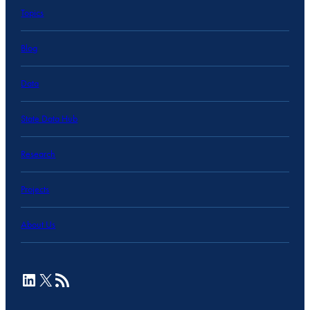
Topics
Blog
Data
State Data Hub
Research
Projects
About Us
LinkedIn
X
RSS Feed