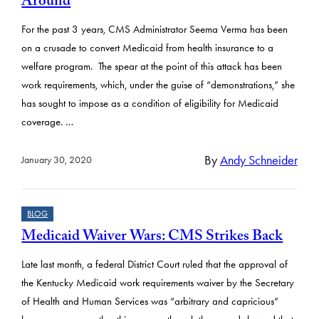
Around
For the past 3 years, CMS Administrator Seema Verma has been
on a crusade to convert Medicaid from health insurance to a
welfare program. The spear at the point of this attack has been
work requirements, which, under the guise of “demonstrations,” she
has sought to impose as a condition of eligibility for Medicaid
coverage. …
By
Andy Schneider
January 30, 2020
BLOG
Medicaid Waiver Wars: CMS Strikes Back
Late last month, a federal District Court ruled that the approval of
the Kentucky Medicaid work requirements waiver by the Secretary
of Health and Human Services was “arbitrary and capricious”