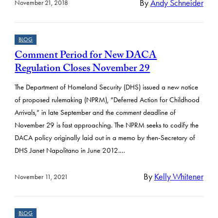
By
Andy Schneider
November 21, 2018
BLOG
Comment Period for New DACA
Regulation Closes November 29
The Department of Homeland Security (DHS) issued a new notice
of proposed rulemaking (NPRM), “Deferred Action for Childhood
Arrivals,” in late September and the comment deadline of
November 29 is fast approaching. The NPRM seeks to codify the
DACA policy originally laid out in a memo by then-Secretary of
DHS Janet Napolitano in June 2012.…
By
Kelly Whitener
November 11, 2021
BLOG