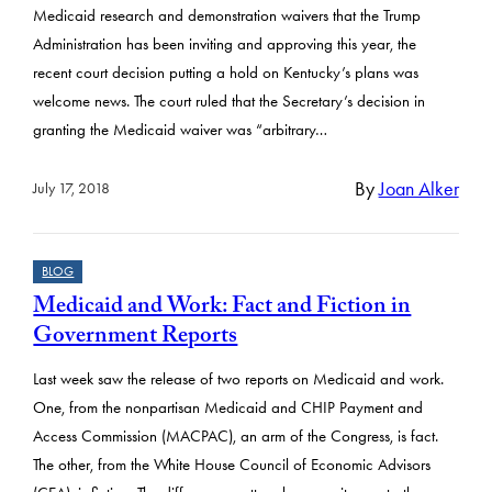
Medicaid research and demonstration waivers that the Trump
Administration has been inviting and approving this year, the
recent court decision putting a hold on Kentucky’s plans was
welcome news. The court ruled that the Secretary’s decision in
granting the Medicaid waiver was “arbitrary…
By
Joan Alker
July 17, 2018
BLOG
Medicaid and Work: Fact and Fiction in
Government Reports
Last week saw the release of two reports on Medicaid and work.
One, from the nonpartisan Medicaid and CHIP Payment and
Access Commission (MACPAC), an arm of the Congress, is fact.
The other, from the White House Council of Economic Advisors