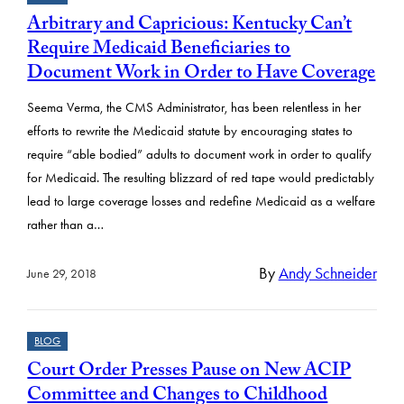
Arbitrary and Capricious: Kentucky Can’t
Require Medicaid Beneficiaries to
Document Work in Order to Have Coverage
Seema Verma, the CMS Administrator, has been relentless in her
efforts to rewrite the Medicaid statute by encouraging states to
require “able bodied” adults to document work in order to qualify
for Medicaid. The resulting blizzard of red tape would predictably
lead to large coverage losses and redefine Medicaid as a welfare
rather than a…
By
Andy Schneider
June 29, 2018
BLOG
Court Order Presses Pause on New ACIP
Committee and Changes to Childhood