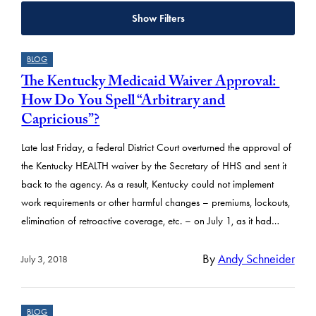
Show Filters
R
BLOG
e
The Kentucky Medicaid Waiver Approval:
s
How Do You Spell “Arbitrary and
u
Capricious”?
l
Late last Friday, a federal District Court overturned the approval of
t
the Kentucky HEALTH waiver by the Secretary of HHS and sent it
s
back to the agency. As a result, Kentucky could not implement
work requirements or other harmful changes – premiums, lockouts,
elimination of retroactive coverage, etc. – on July 1, as it had…
By
Andy Schneider
July 3, 2018
BLOG