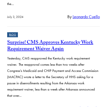
the…
By
Leonardo Cuello
July 3, 2024
BLOG
Surprise! CMS Approves Kentucky Work
Requirement Waiver Again
Yesterday, CMS reapproved the Kentucky work requirement
waiver. The reapproval comes less than two weeks after
Congress’s Medicaid and CHIP Payment and Access Commission
(MACPAC) wrote a letter to the Secretary of HHS asking for a
pause in disenrollments resulting from the Arkansas work
requirement waiver, less than a week after Arkansas announced
that over…