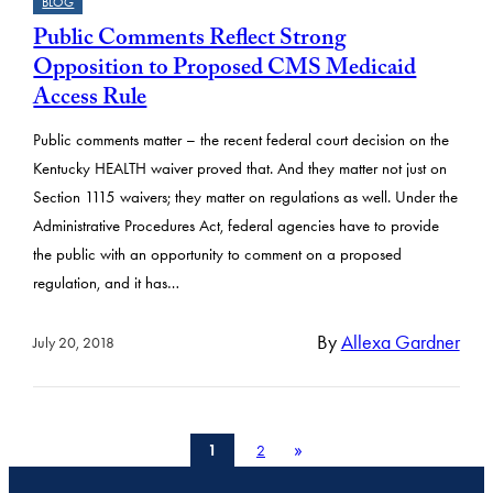
BLOG
Public Comments Reflect Strong
Opposition to Proposed CMS Medicaid
Access Rule
Public comments matter – the recent federal court decision on the
Kentucky HEALTH waiver proved that. And they matter not just on
Section 1115 waivers; they matter on regulations as well. Under the
Administrative Procedures Act, federal agencies have to provide
the public with an opportunity to comment on a proposed
regulation, and it has…
By
Allexa Gardner
July 20, 2018
»
1
2