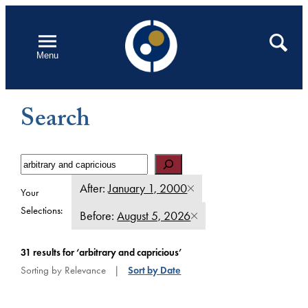
Skip
to
Open
Search
Menu
content
Search
Search
After:
January 1, 2000
Your
Selections:
Before:
August 5, 2026
31 results for ‘arbitrary and capricious’
Sort by Date
Sorting by Relevance |