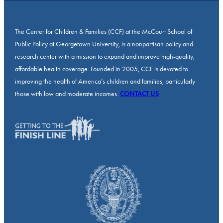
The Center for Children & Families (CCF) at the McCourt School of
Public Policy at Georgetown University, is a nonpartisan policy and
research center with a mission to expand and improve high-quality,
affordable health coverage. Founded in 2005, CCF is devoted to
improving the health of America’s children and families, particularly
those with low and moderate incomes.
CONTACT US