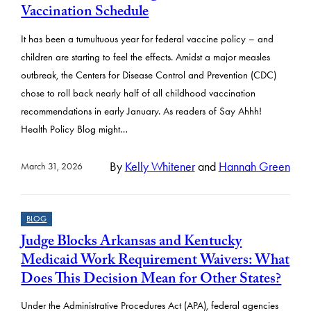
Vaccination Schedule
It has been a tumultuous year for federal vaccine policy – and
children are starting to feel the effects. Amidst a major measles
outbreak, the Centers for Disease Control and Prevention (CDC)
chose to roll back nearly half of all childhood vaccination
recommendations in early January. As readers of Say Ahhh!
Health Policy Blog might…
By
Kelly Whitener
and
Hannah Green
March 31, 2026
BLOG
Judge Blocks Arkansas and Kentucky
Medicaid Work Requirement Waivers: What
Does This Decision Mean for Other States?
Under the Administrative Procedures Act (APA), federal agencies