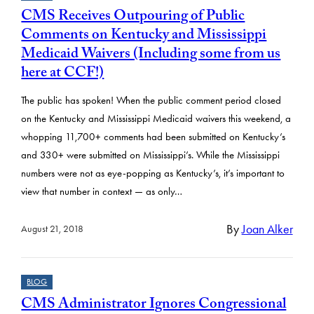
CMS Receives Outpouring of Public
Comments on Kentucky and Mississippi
Medicaid Waivers (Including some from us
here at CCF!)
The public has spoken! When the public comment period closed
on the Kentucky and Mississippi Medicaid waivers this weekend, a
whopping 11,700+ comments had been submitted on Kentucky’s
and 330+ were submitted on Mississippi’s. While the Mississippi
numbers were not as eye-popping as Kentucky’s, it’s important to
view that number in context — as only…
By
Joan Alker
August 21, 2018
BLOG
CMS Administrator Ignores Congressional