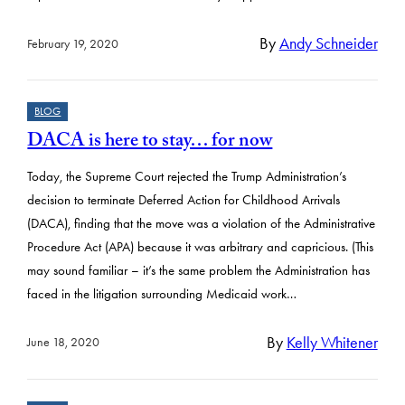
By
Andy Schneider
February 19, 2020
BLOG
DACA is here to stay… for now
Today, the Supreme Court rejected the Trump Administration’s
decision to terminate Deferred Action for Childhood Arrivals
(DACA), finding that the move was a violation of the Administrative
Procedure Act (APA) because it was arbitrary and capricious. (This
may sound familiar – it’s the same problem the Administration has
faced in the litigation surrounding Medicaid work…
By
Kelly Whitener
June 18, 2020