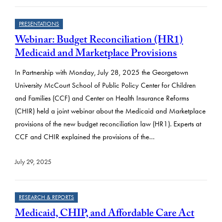
PRESENTATIONS
Webinar: Budget Reconciliation (HR1)
Medicaid and Marketplace Provisions
In Partnership with Monday, July 28, 2025 the Georgetown
University McCourt School of Public Policy Center for Children
and Families (CCF) and Center on Health Insurance Reforms
(CHIR) held a joint webinar about the Medicaid and Marketplace
provisions of the new budget reconciliation law (HR1). Experts at
CCF and CHIR explained the provisions of the…
July 29, 2025
RESEARCH & REPORTS
Medicaid, CHIP, and Affordable Care Act