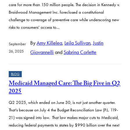
care for more than 150 million people. The decision in Kennedy v.
Braidwood Management Inc. foreclosed a constitutional
challenge to coverage of preventive care while underscoring new
risks to consumers’ access to…
By
Amy Killelea
,
Leila Sullivan
,
Justin
September
26, 2025
Giovannelli
and
Sabrina Corlette
BLOG
Medicaid Managed Care: The Big Five in Q2
2025
Q2 2025, which ended on June 30, is not just another quarter.
That’s because on July 4 the Budget Reconciliation Law (P.L. 119-
21) was signed into law. That law makes major cuts to Medicaid,
reducing federal payments to states by $990 billion over the next