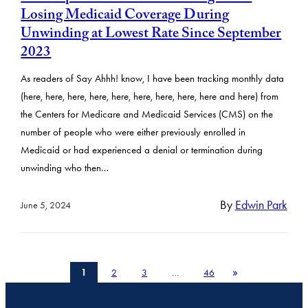
Losing Medicaid Coverage During
Unwinding at Lowest Rate Since September
2023
As readers of Say Ahhh! know, I have been tracking monthly data
(here, here, here, here, here, here, here, here, here and here) from
the Centers for Medicare and Medicaid Services (CMS) on the
number of people who were either previously enrolled in
Medicaid or had experienced a denial or termination during
unwinding who then…
By
Edwin Park
June 5, 2024
»
1
2
3
…
46