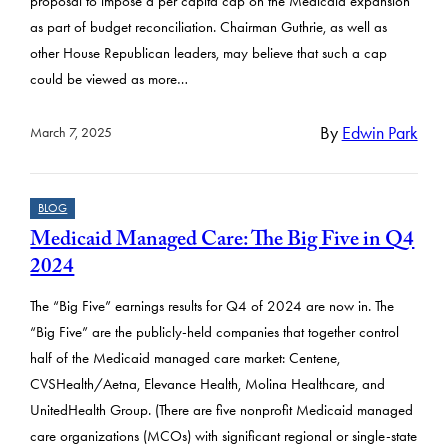
proposal to impose a per capita cap on the Medicaid expansion
as part of budget reconciliation. Chairman Guthrie, as well as
other House Republican leaders, may believe that such a cap
could be viewed as more…
By
Edwin Park
March 7, 2025
BLOG
Medicaid Managed Care: The Big Five in Q4
2024
The “Big Five” earnings results for Q4 of 2024 are now in. The
“Big Five” are the publicly-held companies that together control
half of the Medicaid managed care market: Centene,
CVSHealth/Aetna, Elevance Health, Molina Healthcare, and
UnitedHealth Group. (There are five nonprofit Medicaid managed
care organizations (MCOs) with significant regional or single-state