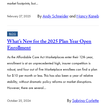
market footprints, but…
By
Andy Schneider
and
Nancy Kaneb
February 27, 2025
BLOG
What’s New for the 2025 Plan Year Open
Enrollment
As the Affordable Care Act Marketplaces enter their 12th year,
enrollment is at an unprecedented high, insurer competition is
robust, and four out of five Marketplace enrollees can find a plan
for $10 per month or less. This has also been a year of relative
stability, without dramatic policy reforms or market disruptions.
However, there are several…
By
Sabrina Corlette
October 25, 2024