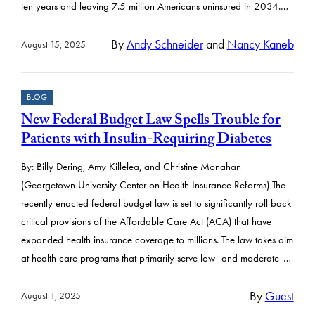
ten years and leaving 7.5 million Americans uninsured in 2034.…
By
Andy Schneider
and
Nancy Kaneb
August 15, 2025
BLOG
New Federal Budget Law Spells Trouble for
Patients with Insulin-Requiring Diabetes
By: Billy Dering, Amy Killelea, and Christine Monahan
(Georgetown University Center on Health Insurance Reforms) The
recently enacted federal budget law is set to significantly roll back
critical provisions of the Affordable Care Act (ACA) that have
expanded health insurance coverage to millions. The law takes aim
at health care programs that primarily serve low- and moderate-…
By
Guest
August 1, 2025