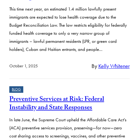
This time next year, an estimated 1.4 million lawfully present
immigrants are expected to lose health coverage due to the
Budget Reconciliation Law. The law restricts eligibility for federally
funded health coverage to only a very narrow group of
immigrants – lawful permanent residents (LPR, or green card
holders), Cuban and Haitian entrants, and people…
By
Kelly Whitener
October 1, 2025
BLOG
Preventive Services at Risk: Federal
Instability and State Responses
In late June, the Supreme Court upheld the Affordable Care Act’s
(ACA) preventive services provision, preserving—for now—zero
cost sharing access to screenings, vaccines, and other preventive