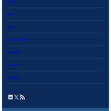
Topics
Blog
Data
State Data Hub
Research
Projects
About Us
LinkedIn
X
RSS Feed