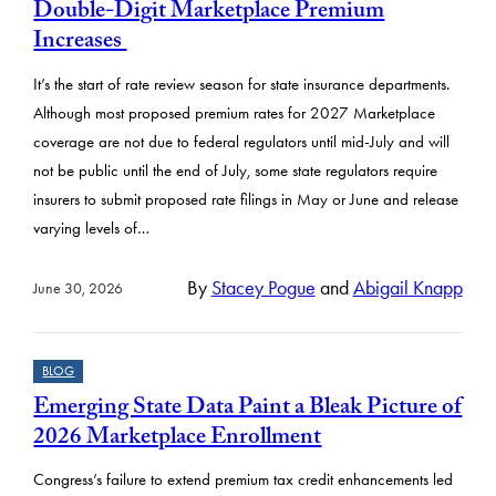
s
Double-Digit Marketplace Premium
u
Increases
l
It’s the start of rate review season for state insurance departments.
t
Although most proposed premium rates for 2027 Marketplace
s
coverage are not due to federal regulators until mid-July and will
not be public until the end of July, some state regulators require
insurers to submit proposed rate filings in May or June and release
varying levels of…
By
Stacey Pogue
and
Abigail Knapp
June 30, 2026
BLOG
Emerging State Data Paint a Bleak Picture of
2026 Marketplace Enrollment
Congress’s failure to extend premium tax credit enhancements led