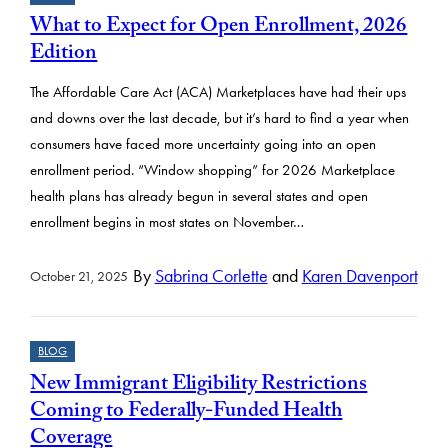
What to Expect for Open Enrollment, 2026
Edition
The Affordable Care Act (ACA) Marketplaces have had their ups
and downs over the last decade, but it’s hard to find a year when
consumers have faced more uncertainty going into an open
enrollment period. “Window shopping” for 2026 Marketplace
health plans has already begun in several states and open
enrollment begins in most states on November…
By
Sabrina Corlette
and
Karen Davenport
October 21, 2025
BLOG
New Immigrant Eligibility Restrictions
Coming to Federally-Funded Health
Coverage