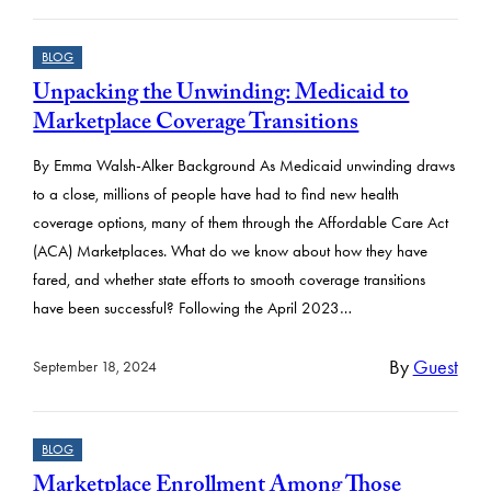
BLOG
Unpacking the Unwinding: Medicaid to
Marketplace Coverage Transitions
By Emma Walsh-Alker Background As Medicaid unwinding draws
to a close, millions of people have had to find new health
coverage options, many of them through the Affordable Care Act
(ACA) Marketplaces. What do we know about how they have
fared, and whether state efforts to smooth coverage transitions
have been successful? Following the April 2023…
By
Guest
September 18, 2024
BLOG
Marketplace Enrollment Among Those