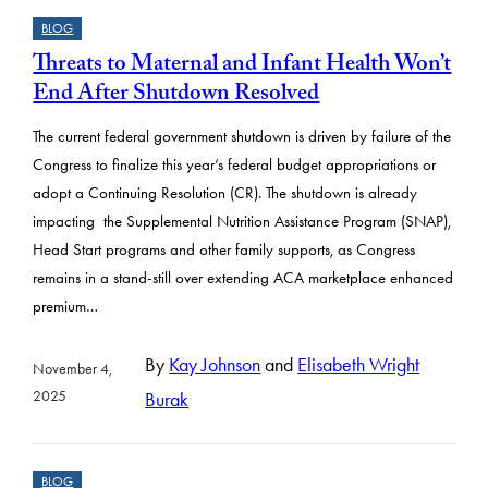
BLOG
Threats to Maternal and Infant Health Won’t
End After Shutdown Resolved
The current federal government shutdown is driven by failure of the
Congress to finalize this year’s federal budget appropriations or
adopt a Continuing Resolution (CR). The shutdown is already
impacting the Supplemental Nutrition Assistance Program (SNAP),
Head Start programs and other family supports, as Congress
remains in a stand-still over extending ACA marketplace enhanced
premium…
By
Kay Johnson
and
Elisabeth Wright
November 4,
2025
Burak
BLOG