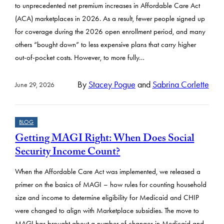
to unprecedented net premium increases in Affordable Care Act
(ACA) marketplaces in 2026. As a result, fewer people signed up
for coverage during the 2026 open enrollment period, and many
others “bought down” to less expensive plans that carry higher
out-of-pocket costs. However, to more fully…
By
Stacey Pogue
and
Sabrina Corlette
June 29, 2026
BLOG
Getting MAGI Right: When Does Social
Security Income Count?
When the Affordable Care Act was implemented, we released a
primer on the basics of MAGI – how rules for counting household
size and income to determine eligibility for Medicaid and CHIP
were changed to align with Marketplace subsidies. The move to
MAGI has brought about a number of changes in Medicaid and