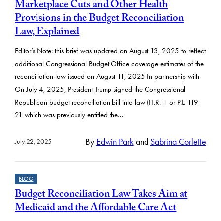
Marketplace Cuts and Other Health
Provisions in the Budget Reconciliation
Law, Explained
Editor’s Note: this brief was updated on August 13, 2025 to reflect
additional Congressional Budget Office coverage estimates of the
reconciliation law issued on August 11, 2025 In partnership with
On July 4, 2025, President Trump signed the Congressional
Republican budget reconciliation bill into law (H.R. 1 or P.L. 119-
21 which was previously entitled the…
By
Edwin Park
and
Sabrina Corlette
July 22, 2025
BLOG
Budget Reconciliation Law Takes Aim at
Medicaid and the Affordable Care Act