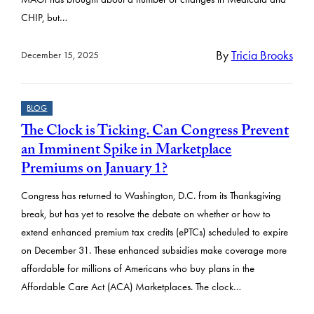
CHIP, but…
By
Tricia Brooks
December 15, 2025
BLOG
The Clock is Ticking. Can Congress Prevent
an Imminent Spike in Marketplace
Premiums on January 1?
Congress has returned to Washington, D.C. from its Thanksgiving
break, but has yet to resolve the debate on whether or how to
extend enhanced premium tax credits (ePTCs) scheduled to expire
on December 31. These enhanced subsidies make coverage more
affordable for millions of Americans who buy plans in the
Affordable Care Act (ACA) Marketplaces. The clock…