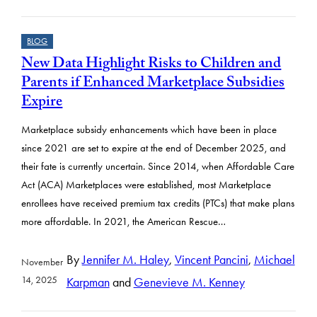
BLOG
New Data Highlight Risks to Children and
Parents if Enhanced Marketplace Subsidies
Expire
Marketplace subsidy enhancements which have been in place
since 2021 are set to expire at the end of December 2025, and
their fate is currently uncertain. Since 2014, when Affordable Care
Act (ACA) Marketplaces were established, most Marketplace
enrollees have received premium tax credits (PTCs) that make plans
more affordable. In 2021, the American Rescue…
By
Jennifer M. Haley
,
Vincent Pancini
,
Michael
November
14, 2025
Karpman
and
Genevieve M. Kenney