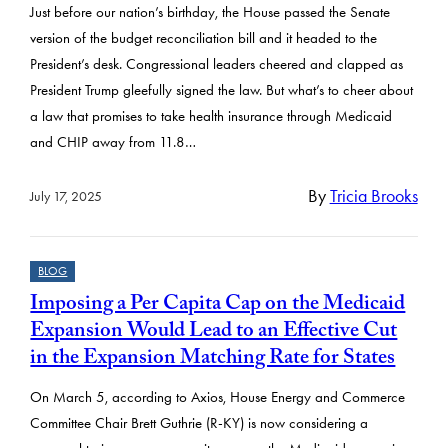
Just before our nation’s birthday, the House passed the Senate
version of the budget reconciliation bill and it headed to the
President’s desk. Congressional leaders cheered and clapped as
President Trump gleefully signed the law. But what’s to cheer about
a law that promises to take health insurance through Medicaid
and CHIP away from 11.8…
By
Tricia Brooks
July 17, 2025
BLOG
Imposing a Per Capita Cap on the Medicaid
Expansion Would Lead to an Effective Cut
in the Expansion Matching Rate for States
On March 5, according to Axios, House Energy and Commerce
Committee Chair Brett Guthrie (R-KY) is now considering a