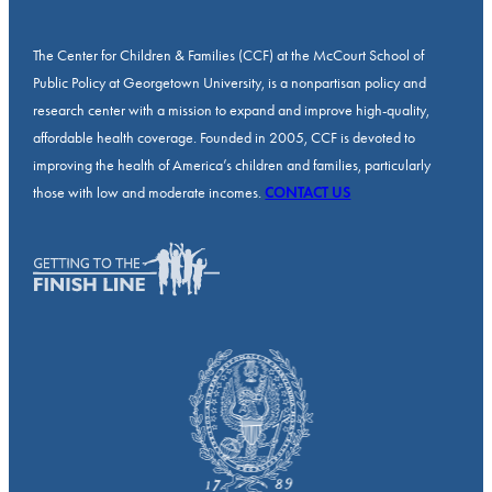
The Center for Children & Families (CCF) at the McCourt School of
Public Policy at Georgetown University, is a nonpartisan policy and
research center with a mission to expand and improve high-quality,
affordable health coverage. Founded in 2005, CCF is devoted to
improving the health of America’s children and families, particularly
those with low and moderate incomes.
CONTACT US