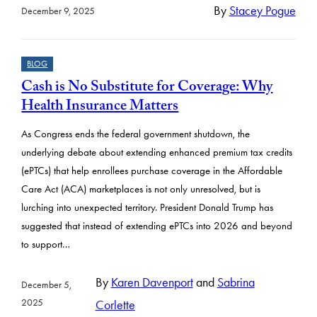
By
Stacey Pogue
December 9, 2025
BLOG
Cash is No Substitute for Coverage: Why
Health Insurance Matters
As Congress ends the federal government shutdown, the
underlying debate about extending enhanced premium tax credits
(ePTCs) that help enrollees purchase coverage in the Affordable
Care Act (ACA) marketplaces is not only unresolved, but is
lurching into unexpected territory. President Donald Trump has
suggested that instead of extending ePTCs into 2026 and beyond
to support…
By
Karen Davenport
and
Sabrina
December 5,
2025
Corlette