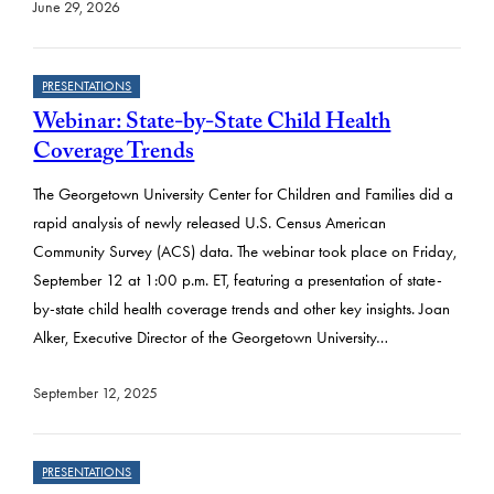
June 29, 2026
PRESENTATIONS
Webinar: State-by-State Child Health
Coverage Trends
The Georgetown University Center for Children and Families did a
rapid analysis of newly released U.S. Census American
Community Survey (ACS) data. The webinar took place on Friday,
September 12 at 1:00 p.m. ET, featuring a presentation of state-
by-state child health coverage trends and other key insights. Joan
Alker, Executive Director of the Georgetown University…
September 12, 2025
PRESENTATIONS