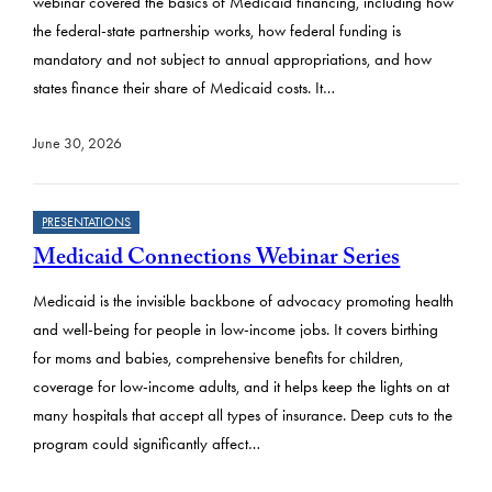
webinar covered the basics of Medicaid financing, including how
the federal-state partnership works, how federal funding is
mandatory and not subject to annual appropriations, and how
states finance their share of Medicaid costs. It…
June 30, 2026
PRESENTATIONS
Medicaid Connections Webinar Series
Medicaid is the invisible backbone of advocacy promoting health
and well-being for people in low-income jobs. It covers birthing
for moms and babies, comprehensive benefits for children,
coverage for low-income adults, and it helps keep the lights on at
many hospitals that accept all types of insurance. Deep cuts to the
program could significantly affect…