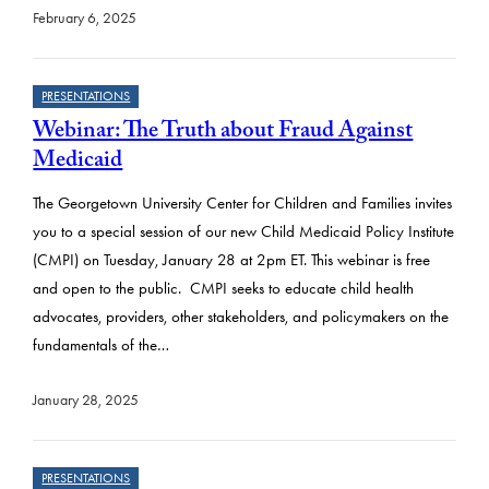
February 6, 2025
PRESENTATIONS
Webinar: The Truth about Fraud Against
Medicaid
The Georgetown University Center for Children and Families invites
you to a special session of our new Child Medicaid Policy Institute
(CMPI) on Tuesday, January 28 at 2pm ET. This webinar is free
and open to the public. CMPI seeks to educate child health
advocates, providers, other stakeholders, and policymakers on the
fundamentals of the…
January 28, 2025
PRESENTATIONS