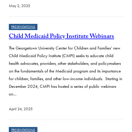
May 2, 2025
PRESENTATIONS
Child Medicaid Policy Institute Webinars
The Georgetown University Center for Children and Families’ new
Child Medicaid Policy Institute (CMPI) seeks to educate child
health advocates, providers, other stakeholders, and policymakers
on the fundamentals of the Medicaid program and its importance
for children, families, and other low-income individuals. Starting in
December 2024, CMPI has hosted a series of public webinars
on…
April 24, 2025
PRESENTATIONS