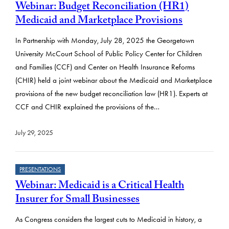
Webinar: Budget Reconciliation (HR1)
Medicaid and Marketplace Provisions
In Partnership with Monday, July 28, 2025 the Georgetown
University McCourt School of Public Policy Center for Children
and Families (CCF) and Center on Health Insurance Reforms
(CHIR) held a joint webinar about the Medicaid and Marketplace
provisions of the new budget reconciliation law (HR1). Experts at
CCF and CHIR explained the provisions of the…
July 29, 2025
PRESENTATIONS
Webinar: Medicaid is a Critical Health
Insurer for Small Businesses
As Congress considers the largest cuts to Medicaid in history, a