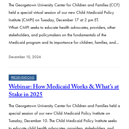
The Georgetown University Center for Children and Families (CCF)
held a special virtual session of our new Child Medicaid Policy
Institute (CMPI) on Tuesday, December 17 at 2 pm ET.
What: CMPI seeks to educate health advocates, providers, other
stakeholders, and policymakers on the fundamentals of the
Medicaid program and its importance for children, families, and…
December 10, 2024
PRESENTATIONS
Webinar: How Medicaid Works & What’s at
Stake in 2025
The Georgetown University Center for Children and Families held a
special session of our new Child Medicaid Policy Institute on
Tuesday, December 10. The Child Medicaid Policy Institute seeks
to educate child health advocates, providers, stakeholders, and