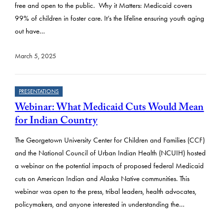
free and open to the public. Why it Matters: Medicaid covers
99% of children in foster care. It’s the lifeline ensuring youth aging
out have…
March 5, 2025
PRESENTATIONS
Webinar: What Medicaid Cuts Would Mean
for Indian Country
The Georgetown University Center for Children and Families (CCF)
and the National Council of Urban Indian Health (NCUIH) hosted
a webinar on the potential impacts of proposed federal Medicaid
cuts on American Indian and Alaska Native communities. This
webinar was open to the press, tribal leaders, health advocates,
policymakers, and anyone interested in understanding the…