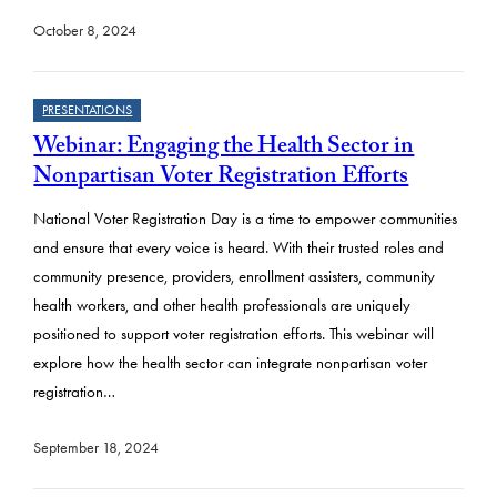
October 8, 2024
PRESENTATIONS
Webinar: Engaging the Health Sector in
Nonpartisan Voter Registration Efforts
National Voter Registration Day is a time to empower communities
and ensure that every voice is heard. With their trusted roles and
community presence, providers, enrollment assisters, community
health workers, and other health professionals are uniquely
positioned to support voter registration efforts. This webinar will
explore how the health sector can integrate nonpartisan voter
registration…
September 18, 2024