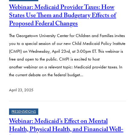
Webinar: Medicaid Provider Taxes: How
States Use Them and Budgetary Effects of
Proposed Federal Changes
The Georgetown University Center for Children and Families invites
you to a special session of our new Child Medicaid Policy Institute
(CMPI) on Wednesday, April 23rd, at 3:00pm ET. This webinar is
free and open to the public. CMPI is excited to host
another webinar on a relevant topic: Medicaid provider taxes. In
the current debate on the federal budget…
April 23, 2025
PRESENTATIONS
Webinar: Medicaid’s Effect on Mental
Health, Physical Health, and Financial Well-