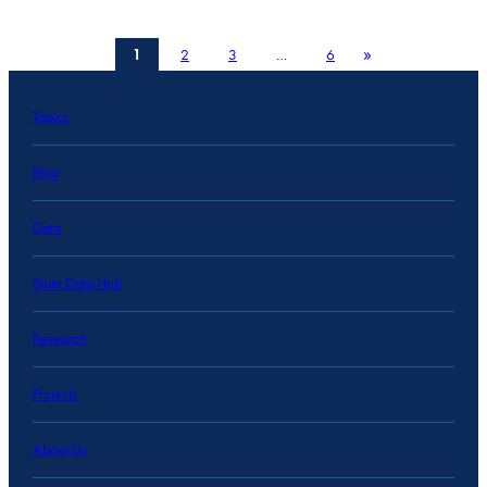
»
1
2
3
…
6
Topics
Blog
Data
State Data Hub
Research
Projects
About Us