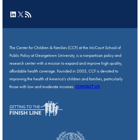
LinkedIn
X
RSS Feed
The Center for Children & Families (CCF) at the McCourt School of
Public Policy at Georgetown University, is a nonpartisan policy and
research center with a mission to expand and improve high-quality,
affordable health coverage. Founded in 2005, CCF is devoted to
improving the health of America’s children and families, particularly
those with low and moderate incomes.
CONTACT US