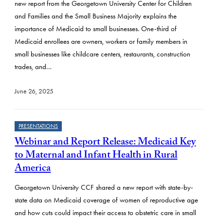
new report from the Georgetown University Center for Children
and Families and the Small Business Majority explains the
importance of Medicaid to small businesses. One-third of
Medicaid enrollees are owners, workers or family members in
small businesses like childcare centers, restaurants, construction
trades, and…
June 26, 2025
PRESENTATIONS
Webinar and Report Release: Medicaid Key
to Maternal and Infant Health in Rural
America
Georgetown University CCF shared a new report with state-by-
state data on Medicaid coverage of women of reproductive age
and how cuts could impact their access to obstetric care in small