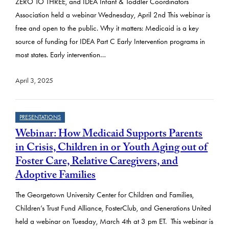
ZERO TO THREE, and IDEA Infant & Toddler Coordinators
Association held a webinar Wednesday, April 2nd This webinar is
free and open to the public. Why it matters: Medicaid is a key
source of funding for IDEA Part C Early Intervention programs in
most states. Early intervention…
April 3, 2025
PRESENTATIONS
Webinar: How Medicaid Supports Parents
in Crisis, Children in or Youth Aging out of
Foster Care, Relative Caregivers, and
Adoptive Families
The Georgetown University Center for Children and Families,
Children’s Trust Fund Alliance, FosterClub, and Generations United
held a webinar on Tuesday, March 4th at 3 pm ET. This webinar is