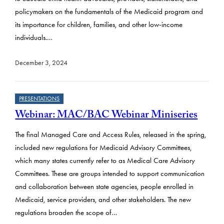
policymakers on the fundamentals of the Medicaid program and
its importance for children, families, and other low-income
individuals.…
December 3, 2024
PRESENTATIONS
Webinar: MAC/BAC Webinar Miniseries
The final Managed Care and Access Rules, released in the spring,
included new regulations for Medicaid Advisory Committees,
which many states currently refer to as Medical Care Advisory
Committees. These are groups intended to support communication
and collaboration between state agencies, people enrolled in
Medicaid, service providers, and other stakeholders. The new
regulations broaden the scope of…