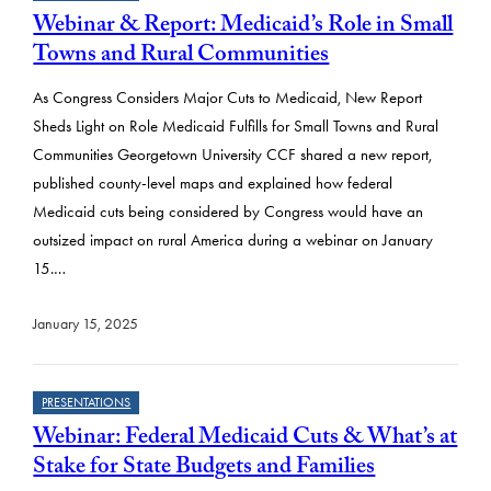
Webinar & Report: Medicaid’s Role in Small
Towns and Rural Communities
As Congress Considers Major Cuts to Medicaid, New Report
Sheds Light on Role Medicaid Fulfills for Small Towns and Rural
Communities Georgetown University CCF shared a new report,
published county-level maps and explained how federal
Medicaid cuts being considered by Congress would have an
outsized impact on rural America during a webinar on January
15.…
January 15, 2025
PRESENTATIONS
Webinar: Federal Medicaid Cuts & What’s at
Stake for State Budgets and Families