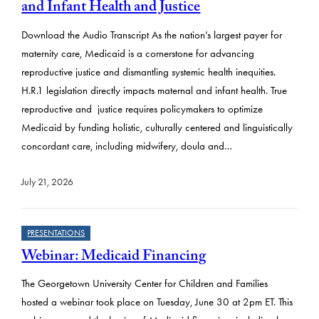
s
and Infant Health and Justice
u
Download the Audio Transcript As the nation’s largest payer for
l
maternity care, Medicaid is a cornerstone for advancing
t
reproductive justice and dismantling systemic health inequities.
H.R.1 legislation directly impacts maternal and infant health. True
s
reproductive and justice requires policymakers to optimize
Medicaid by funding holistic, culturally centered and linguistically
concordant care, including midwifery, doula and…
July 21, 2026
PRESENTATIONS
Webinar: Medicaid Financing
The Georgetown University Center for Children and Families
hosted a webinar took place on Tuesday, June 30 at 2pm ET. This