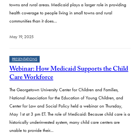
towns and rural areas. Medicaid plays a larger role in providing
health coverage to people living in small towns and rural
communities than it does…
May 19, 2025
PRESENTATIONS
Webinar: How Medicaid Supports the Child
Care Workforce
The Georgetown University Center for Children and Families,
National Association for the Education of Young Children, and
Center for Law and Social Policy held a webinar on Thursday,
May 1st at 3 pm ET. The role of Medicaid: Because child care is a
historically underinvested system, many child care centers are
unable to provide their…