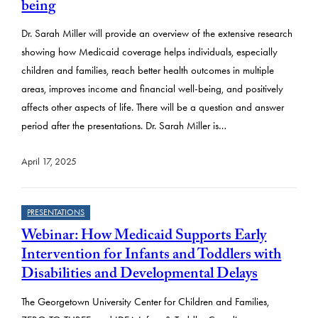
being
Dr. Sarah Miller will provide an overview of the extensive research
showing how Medicaid coverage helps individuals, especially
children and families, reach better health outcomes in multiple
areas, improves income and financial well-being, and positively
affects other aspects of life. There will be a question and answer
period after the presentations. Dr. Sarah Miller is…
April 17, 2025
PRESENTATIONS
Webinar: How Medicaid Supports Early
Intervention for Infants and Toddlers with
Disabilities and Developmental Delays
The Georgetown University Center for Children and Families,