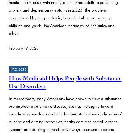
mental health crisis, with nearly one in three adults experiencing
anxiety and depression symptoms in 2023. The problem,
exacerbated by the pandemic, is particularly acute among
children and youth. The American Academy of Pediatrics and
other…
February 19, 2025
PROJECTS
How Medicaid Helps People with Substance
Use Disorders
In recent years, many Americans have grown to view a substance
use disorder as a chronic disease, even as the stigma toward
people who use drugs and alcohol persists. Following decades of
punitive and criminal responses, health care and social services
systems are adopting more effective ways to ensure access to