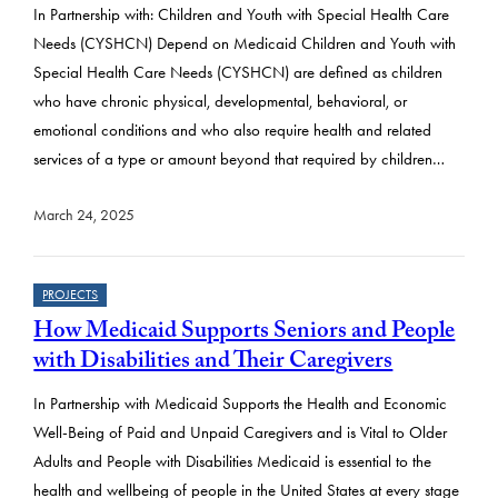
In Partnership with: Children and Youth with Special Health Care
Needs (CYSHCN) Depend on Medicaid Children and Youth with
Special Health Care Needs (CYSHCN) are defined as children
who have chronic physical, developmental, behavioral, or
emotional conditions and who also require health and related
services of a type or amount beyond that required by children…
March 24, 2025
PROJECTS
How Medicaid Supports Seniors and People
with Disabilities and Their Caregivers
In Partnership with Medicaid Supports the Health and Economic
Well-Being of Paid and Unpaid Caregivers and is Vital to Older
Adults and People with Disabilities Medicaid is essential to the
health and wellbeing of people in the United States at every stage