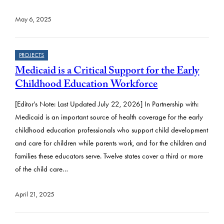
May 6, 2025
PROJECTS
Medicaid is a Critical Support for the Early
Childhood Education Workforce
[Editor’s Note: Last Updated July 22, 2026] In Partnership with:
Medicaid is an important source of health coverage for the early
childhood education professionals who support child development
and care for children while parents work, and for the children and
families these educators serve. Twelve states cover a third or more
of the child care…
April 21, 2025