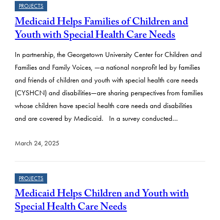
PROJECTS
Medicaid Helps Families of Children and
Youth with Special Health Care Needs
In partnership, the Georgetown University Center for Children and
Families and Family Voices, —a national nonprofit led by families
and friends of children and youth with special health care needs
(CYSHCN) and disabilities—are sharing perspectives from families
whose children have special health care needs and disabilities
and are covered by Medicaid. In a survey conducted…
March 24, 2025
PROJECTS
Medicaid Helps Children and Youth with
Special Health Care Needs