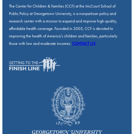
The Center for Children & Families (CCF) at the McCourt School of
Public Policy at Georgetown University, is a nonpartisan policy and
research center with a mission to expand and improve high-quality,
affordable health coverage. Founded in 2005, CCF is devoted to
improving the health of America’s children and families, particularly
those with low and moderate incomes.
CONTACT US