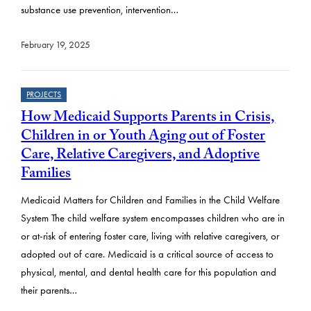
substance use prevention, intervention…
February 19, 2025
PROJECTS
How Medicaid Supports Parents in Crisis,
Children in or Youth Aging out of Foster
Care, Relative Caregivers, and Adoptive
Families
Medicaid Matters for Children and Families in the Child Welfare
System The child welfare system encompasses children who are in
or at-risk of entering foster care, living with relative caregivers, or
adopted out of care. Medicaid is a critical source of access to
physical, mental, and dental health care for this population and
their parents…