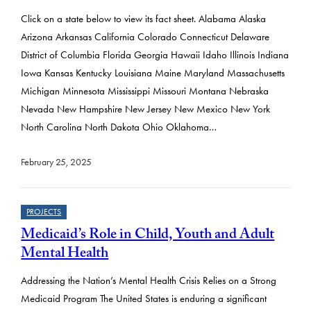
Click on a state below to view its fact sheet. Alabama Alaska
Arizona Arkansas California Colorado Connecticut Delaware
District of Columbia Florida Georgia Hawaii Idaho Illinois Indiana
Iowa Kansas Kentucky Louisiana Maine Maryland Massachusetts
Michigan Minnesota Mississippi Missouri Montana Nebraska
Nevada New Hampshire New Jersey New Mexico New York
North Carolina North Dakota Ohio Oklahoma…
February 25, 2025
PROJECTS
Medicaid’s Role in Child, Youth and Adult
Mental Health
Addressing the Nation’s Mental Health Crisis Relies on a Strong
Medicaid Program The United States is enduring a significant