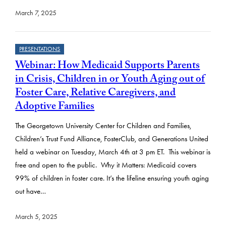
March 7, 2025
PRESENTATIONS
Webinar: How Medicaid Supports Parents
in Crisis, Children in or Youth Aging out of
Foster Care, Relative Caregivers, and
Adoptive Families
The Georgetown University Center for Children and Families,
Children’s Trust Fund Alliance, FosterClub, and Generations United
held a webinar on Tuesday, March 4th at 3 pm ET. This webinar is
free and open to the public. Why it Matters: Medicaid covers
99% of children in foster care. It’s the lifeline ensuring youth aging
out have…
March 5, 2025