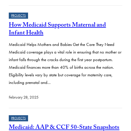
PROJECTS
How Medicaid Supports Maternal and
Infant Health
Medicaid Helps Mothers and Babies Get the Care They Need
Medicaid coverage plays a vital role in ensuring that no mother or
infant falls through the cracks during the first year postpartum.
Medicaid finances more than 40% of births across the nation.
Eligibility levels vary by state but coverage for maternity care,
including prenatal and…
February 28, 2025
PROJECTS
Medicaid: AAP & CCF 50-State Snapshots