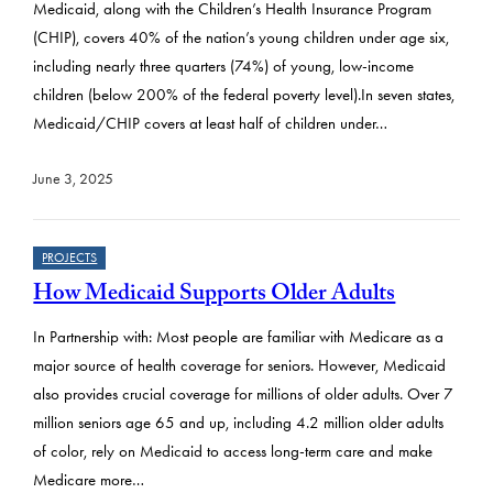
Medicaid, along with the Children’s Health Insurance Program
(CHIP), covers 40% of the nation’s young children under age six,
including nearly three quarters (74%) of young, low-income
children (below 200% of the federal poverty level).In seven states,
Medicaid/CHIP covers at least half of children under…
June 3, 2025
PROJECTS
How Medicaid Supports Older Adults
In Partnership with: Most people are familiar with Medicare as a
major source of health coverage for seniors. However, Medicaid
also provides crucial coverage for millions of older adults. Over 7
million seniors age 65 and up, including 4.2 million older adults
of color, rely on Medicaid to access long-term care and make
Medicare more…