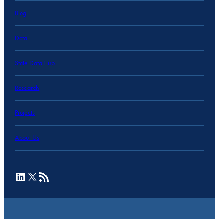
Blog
Data
State Data Hub
Research
Projects
About Us
LinkedIn
X
RSS Feed