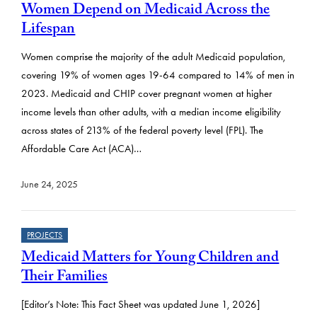
Women Depend on Medicaid Across the
Lifespan
Women comprise the majority of the adult Medicaid population,
covering 19% of women ages 19-64 compared to 14% of men in
2023. Medicaid and CHIP cover pregnant women at higher
income levels than other adults, with a median income eligibility
across states of 213% of the federal poverty level (FPL). The
Affordable Care Act (ACA)…
June 24, 2025
PROJECTS
Medicaid Matters for Young Children and
Their Families
[Editor’s Note: This Fact Sheet was updated June 1, 2026]