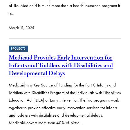
of life. Medicaid is much more than a health insurance program: it
is…
March 11, 2025
PROJECTS
Medicaid Provides Early Intervention for
Infants and Toddlers with Disabilities and
Developmental Delays
Medicaid is a Key Source of Funding for the Part C Infants and
Toddlers with Disabilities Program of the Individuals with Disabilities
Education Act (IDEA) or Early Intervention The two programs work
together to provide effective early intervention services for infants
and toddlers with disabilities and developmental delays.
Medicaid covers more than 40% of births…