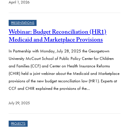
April 1, 2026
PRESENTATIONS
Webinar: Budget Reconciliation (HR1)
Medicaid and Marketplace Provisions
In Partnership with Monday, July 28, 2025 the Georgetown
University McCourt School of Public Policy Center for Children
and Families (CCF) and Center on Health Insurance Reforms
(CHIR) held a joint webinar about the Medicaid and Marketplace
provisions of the new budget reconciliation law (HR1). Experts at
CCF and CHIR explained the provisions of the…
July 29, 2025
PROJECTS