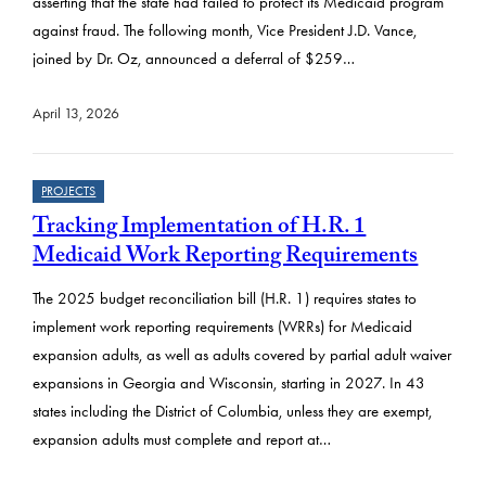
asserting that the state had failed to protect its Medicaid program
against fraud. The following month, Vice President J.D. Vance,
joined by Dr. Oz, announced a deferral of $259…
April 13, 2026
PROJECTS
Tracking Implementation of H.R. 1
Medicaid Work Reporting Requirements
The 2025 budget reconciliation bill (H.R. 1) requires states to
implement work reporting requirements (WRRs) for Medicaid
expansion adults, as well as adults covered by partial adult waiver
expansions in Georgia and Wisconsin, starting in 2027. In 43
states including the District of Columbia, unless they are exempt,
expansion adults must complete and report at…