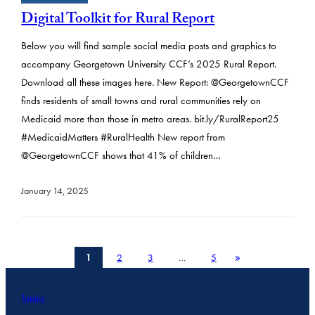
Digital Toolkit for Rural Report
Below you will find sample social media posts and graphics to
accompany Georgetown University CCF’s 2025 Rural Report.
Download all these images here. New Report: @GeorgetownCCF
finds residents of small towns and rural communities rely on
Medicaid more than those in metro areas. bit.ly/RuralReport25
#MedicaidMatters #RuralHealth New report from
@GeorgetownCCF shows that 41% of children…
January 14, 2025
»
1
2
3
…
5
Topics