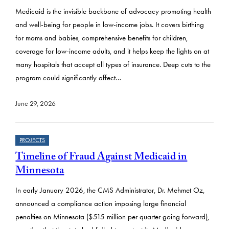
s
Medicaid is the invisible backbone of advocacy promoting health
u
and well-being for people in low-income jobs. It covers birthing
l
for moms and babies, comprehensive benefits for children,
t
coverage for low-income adults, and it helps keep the lights on at
many hospitals that accept all types of insurance. Deep cuts to the
s
program could significantly affect…
June 29, 2026
PROJECTS
Timeline of Fraud Against Medicaid in
Minnesota
In early January 2026, the CMS Administrator, Dr. Mehmet Oz,
announced a compliance action imposing large financial
penalties on Minnesota ($515 million per quarter going forward),