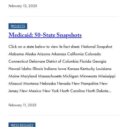
February 13, 2025
PROJECTS
Medicaid: 50-State Snapshots
Click on a state below to view its fact sheet. National Snapshot
Alabama Alaska Arizona Arkansas California Colorado
Connecticut Delaware District of Columbia Florida Georgia
Hawaii Idaho Illinois Indiana Iowa Kansas Kentucky Louisiana
Maine Maryland Massachusetts Michigan Minnesota Mississippi
Missouri Montana Nebraska Nevada New Hampshire New
Jersey New Mexico New York North Carolina North Dakota…
February 11, 2025
PRESS RELEASES