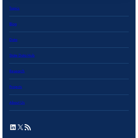
Topics
Blog
Data
State Data Hub
Research
Projects
About Us
LinkedIn
X
RSS Feed