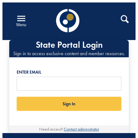
Skip
to
Open
Search
Menu
content
State Portal Login
Sign in to access exclusive content and member resources.
ENTER EMAIL
Need access?
Contact administrator