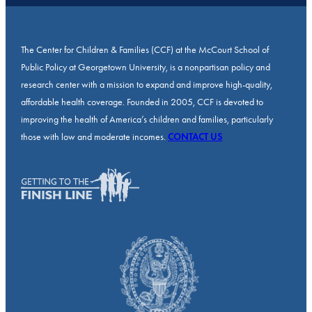
The Center for Children & Families (CCF) at the McCourt School of
Public Policy at Georgetown University, is a nonpartisan policy and
research center with a mission to expand and improve high-quality,
affordable health coverage. Founded in 2005, CCF is devoted to
improving the health of America’s children and families, particularly
those with low and moderate incomes.
CONTACT US