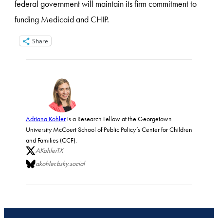
federal government will maintain its firm commitment to
funding Medicaid and CHIP.
Share
Adriana Kohler
is a Research Fellow at the Georgetown
University McCourt School of Public Policy’s Center for Children
and Families (CCF).
AKohlerTX
akohler.bsky.social