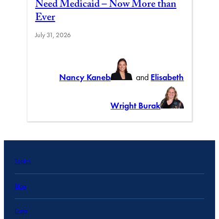
Need Medicaid – Now More than
Ever
July 31, 2026
Nancy Kaneb
and
Elisabeth
Wright Burak
Topics
Blog
Data