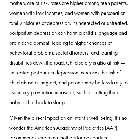
mothers are at risk, rates are higher among teen parents,
women with low incomes, and women with personal or
family histories of depression. If undetected or untreated,
postpartum depression can harm a child’s language and
brain development, leading to higher chances of
behavioral problems, social disorders, and learning
disabilities down the road. Child safety is also at risk —
untreated postpartum depression increases the risk of
child abuse or neglect, and parents may be less likely to
use injury prevention measures, such as putting their
baby on her back to sleep.
Given the direct impact on an infant’s well-being, it’s no
wonder the American Academy of Pediatrics (AAP)
recommends screening mothers for postpartum