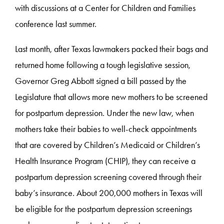
with discussions at a Center for Children and Families
conference last summer.
Last month, after Texas lawmakers packed their bags and
returned home following a tough legislative session,
Governor Greg Abbott signed a bill passed by the
Legislature that allows more new mothers to be screened
for postpartum depression. Under the new law, when
mothers take their babies to well-check appointments
that are covered by Children’s Medicaid or Children’s
Health Insurance Program (CHIP), they can receive a
postpartum depression screening covered through their
baby’s insurance. About 200,000 mothers in Texas will
be eligible for the postpartum depression screenings