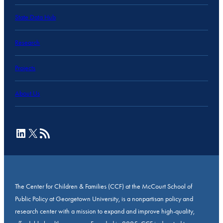
State Data Hub
Research
Projects
About Us
LinkedIn
X
RSS Feed
The Center for Children & Families (CCF) at the McCourt School of
Public Policy at Georgetown University, is a nonpartisan policy and
research center with a mission to expand and improve high-quality,