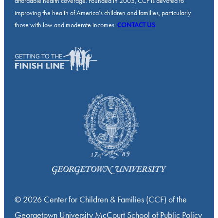
affordable health coverage. Founded in 2005, CCF is devoted to
improving the health of America’s children and families, particularly
those with low and moderate incomes.
CONTACT US
© 2026 Center for Children & Families (CCF) of the
Georgetown University McCourt School of Public Policy