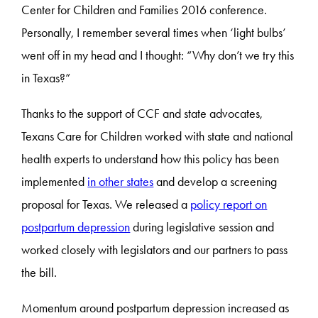
Center for Children and Families 2016 conference.
Personally, I remember several times when ‘light bulbs’
went off in my head and I thought: “Why don’t we try this
in Texas?”
Thanks to the support of CCF and state advocates,
Texans Care for Children worked with state and national
health experts to understand how this policy has been
implemented
in other states
and develop a screening
proposal for Texas. We released a
policy report on
postpartum depression
during legislative session and
worked closely with legislators and our partners to pass
the bill.
Momentum around postpartum depression increased as