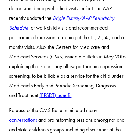
depression during well-child visits. In fact, the AAP
recently updated the
Bright Future/AAP Periodicity
Schedule
for well-child visits and recommended
postpartum depression screening at the 1-, 2-, 4-, and 6-
months visits. Also, the Centers for Medicare and
Medicaid Services (CMS) issued a bulletin in May 2016
explaining that states may allow postpartum depression
screenings to be billable as a service for the child under
Medicaid’s Early and Periodic Screening, Diagnosis,
and Treatment
(EPSDT) benefit
.
Release of the CMS Bulletin initiated many
conversations
and brainstorming sessions among national
and state children’s groups, including discussions at the