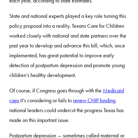
each year, according to state estimates.
State and national experts played a key role turning this
policy proposal into a reality. Texans Care for Children
worked closely with national and state partners over the
past year to develop and advance this bill, which, once
implemented, has great potential to improve early
detection of postpartum depression and promote young
children’s healthy development.
Of course, if Congress goes through with the
Medicaid
caps
it’s considering or fails to
renew CHIP funding
,
national leaders could undercut the progress Texas has
made on this important issue.
Postpartum depression — sometimes called maternal or