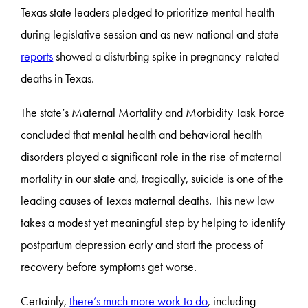
Texas state leaders pledged to prioritize mental health
during legislative session and as new national and state
reports
showed a disturbing spike in pregnancy-related
deaths in Texas.
The state’s Maternal Mortality and Morbidity Task Force
concluded that mental health and behavioral health
disorders played a significant role in the rise of maternal
mortality in our state and, tragically, suicide is one of the
leading causes of Texas maternal deaths. This new law
takes a modest yet meaningful step by helping to identify
postpartum depression early and start the process of
recovery before symptoms get worse.
Certainly,
there’s much more work to do
, including