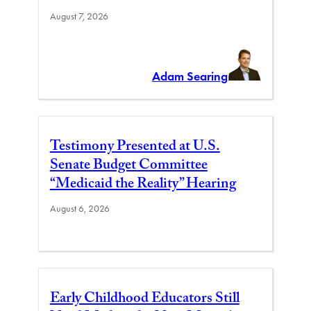
August 7, 2026
Adam Searing
Testimony Presented at U.S.
Senate Budget Committee
“Medicaid the Reality” Hearing
August 6, 2026
Early Childhood Educators Still