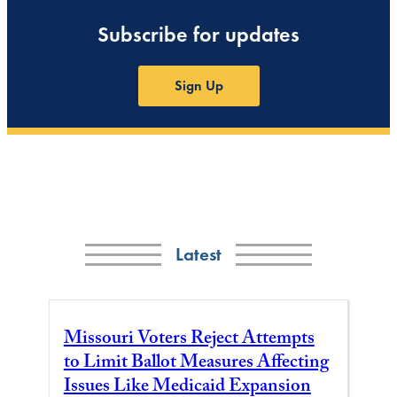
Subscribe for updates
Sign Up
Latest
Missouri Voters Reject Attempts
to Limit Ballot Measures Affecting
Issues Like Medicaid Expansion