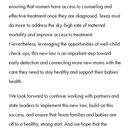
ensuring that women have access to counseling and
effective treatment once they are diagnosed. Texas must
do more to address the sky-high rate of maternal
mortality and improve access to treatment.
Nevertheless, leveraging the opportunities of well-child
check-ups, this new law is an important step toward
early detection and connecting more new moms with the
care they need to stay healthy and support their babies’
health.
We look forward to continue working with partners and
state leaders to implement this new law, build on this
success, and ensure that Texas families and babies are
off to a healthy, strong start. And we hope that the