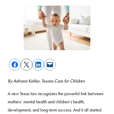
By Adriana Kohler, Texans Care for Children
A new Texas law recognizes the powerful link between
mothers’ mental health and children’s health,
development, and long-term success. And it all started