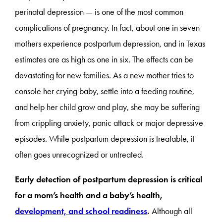
perinatal depression — is one of the most common
complications of pregnancy. In fact, about one in seven
mothers experience postpartum depression, and in Texas
estimates are as high as one in six. The effects can be
devastating for new families. As a new mother tries to
console her crying baby, settle into a feeding routine,
and help her child grow and play, she may be suffering
from crippling anxiety, panic attack or major depressive
episodes. While postpartum depression is treatable, it
often goes unrecognized or untreated.
Early detection of postpartum depression is critical
for a mom’s health and a baby’s health,
development, and school readiness
.
Although all