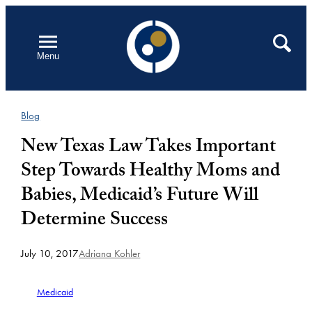
Skip
to
Open
Search
Menu
content
Blog
New Texas Law Takes Important
Step Towards Healthy Moms and
Babies, Medicaid’s Future Will
Determine Success
July 10, 2017
Adriana Kohler
Medicaid