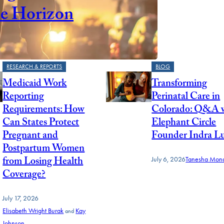
he Horizon
RESEARCH & REPORTS
BLOG
Medicaid Work
Transforming
Reporting
Perinatal Care in
Requirements: How
Colorado: Q&A 
Can States Protect
Elephant Circle
Pregnant and
Founder Indra L
Postpartum Women
from Losing Health
July 6, 2026
Tanesha Mond
Coverage?
July 17, 2026
Elisabeth Wright Burak
Kay
and
Johnson