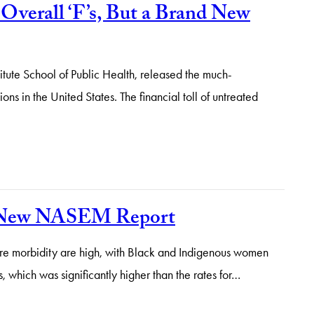
Overall ‘F’s, But a Brand New
itute School of Public Health, released the much-
 in the United States. The financial toll of untreated
he New NASEM Report
ere morbidity are high, with Black and Indigenous women
, which was significantly higher than the rates for…