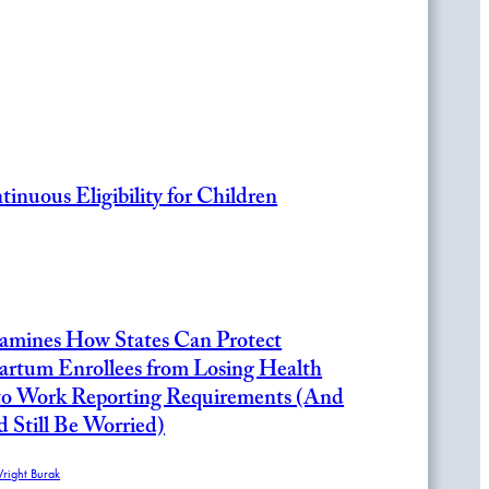
inuous Eligibility for Children
amines How States Can Protect
artum Enrollees from Losing Health
to Work Reporting Requirements (And
Still Be Worried)
Wright Burak