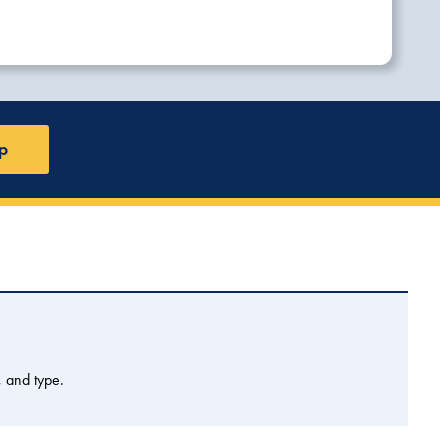
p
, and type.