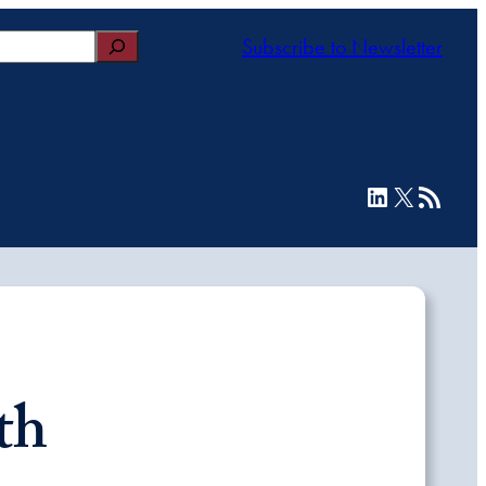
Subscribe to Newsletter
LinkedIn
X
RSS Feed
th