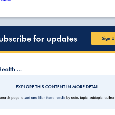
ubscribe for updates
Sign U
Health …
EXPLORE THIS CONTENT IN MORE DETAIL
 search page to
sort and filter these results
by date, topic, subtopic, author