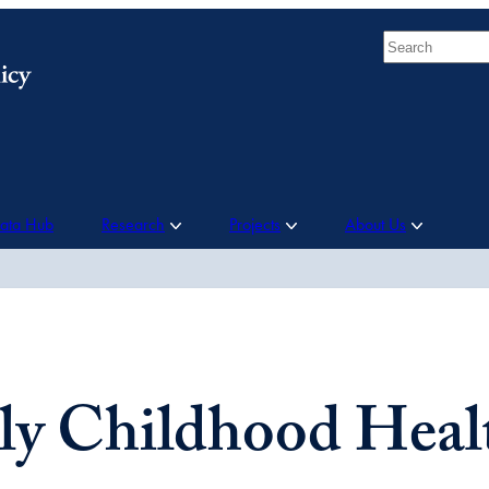
Search
Data Hub
Research
Projects
About Us
ly Childhood Heal