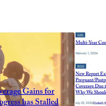
DATA
Multi-Year Cont
February 1, 2024
BLOG
New Report Ex
Pregnant/Postp
Coverage Due 
erage Gains for
Why We Should 
ress has Stalled
July 22, 2026
Elisabeth 