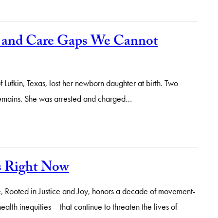
h and Care Gaps We Cannot
fkin, Texas, lost her newborn daughter at birth. Two
 remains. She was arrested and charged…
s Right Now
 Rooted in Justice and Joy, honors a decade of movement-
alth inequities— that continue to threaten the lives of