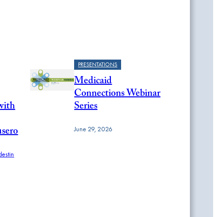
PRESENTATIONS
Medicaid
Connections Webinar
with
Series
usero
June 29, 2026
estin