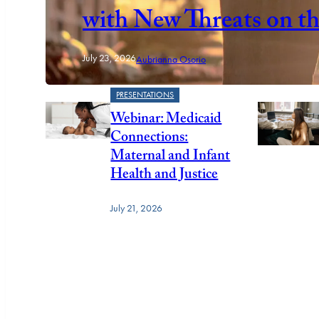
with New Threats on t
July 23, 2026
Aubrianna Osorio
PRESENTATIONS
Webinar: Medicaid
Connections:
Maternal and Infant
Health and Justice
July 21, 2026