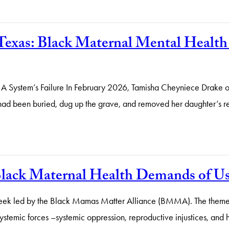
Texas: Black Maternal Mental Healt
System’s Failure In February 2026, Tamisha Cheyniece Drake of Lu
 had been buried, dug up the grave, and removed her daughter’s
 Black Maternal Health Demands of U
eek led by the Black Mamas Matter Alliance (BMMA). The theme,
stemic forces –systemic oppression, reproductive injustices, and he