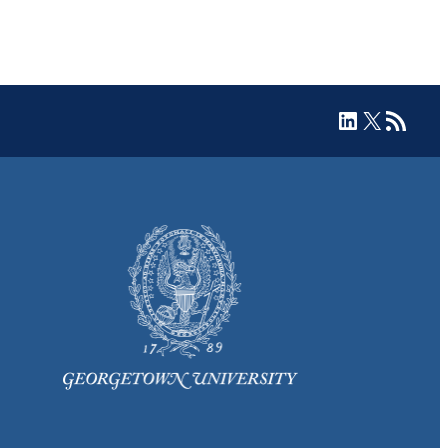
LinkedIn
X
RSS Feed