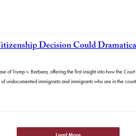
itizenship Decision Could Dramatica
 of Trump v. Barbara, offering the first insight into how the Court
ren of undocumented immigrants and immigrants who are in the count
Load More