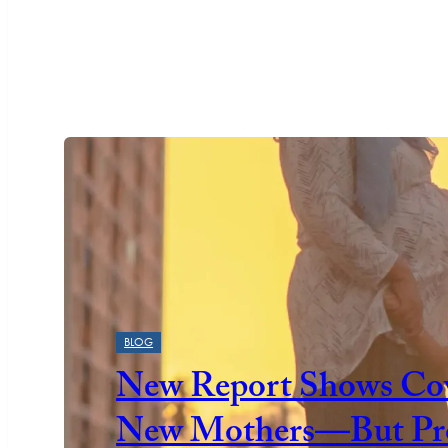
Featured
BLOG
New Report Shows Cov
New Mothers—But Prog