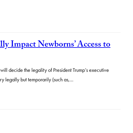
lly Impact Newborns’ Access to
 will decide the legality of President Trump’s executive
ry legally but temporarily (such as,…