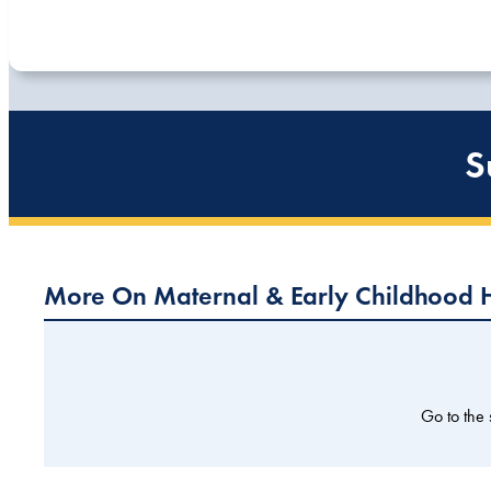
S
More On Maternal & Early Childhood 
Go to the