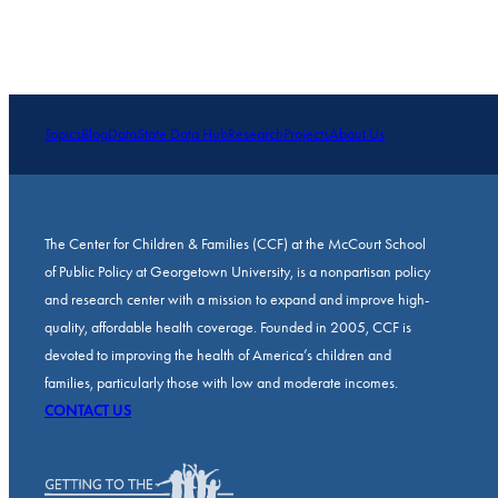
Topics
Blog
Data
State Data Hub
Research
Projects
About Us
The Center for Children & Families (CCF) at the McCourt School
of Public Policy at Georgetown University, is a nonpartisan policy
and research center with a mission to expand and improve high-
quality, affordable health coverage. Founded in 2005, CCF is
devoted to improving the health of America’s children and
families, particularly those with low and moderate incomes.
CONTACT US