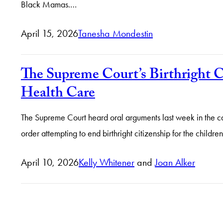
Black Mamas.…
April 15, 2026
Tanesha Mondestin
The Supreme Court’s Birthright C
Health Care
The Supreme Court heard oral arguments last week in the case
order attempting to end birthright citizenship for the child
April 10, 2026
Kelly Whitener
and
Joan Alker