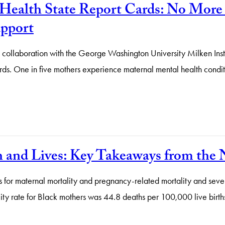
Health State Report Cards: No More 
upport
n collaboration with the George Washington University Milken Inst
 One in five mothers experience maternal mental health conditions
th and Lives: Key Takeaways from t
s for maternal mortality and pregnancy-related mortality and sev
ity rate for Black mothers was 44.8 deaths per 100,000 live births