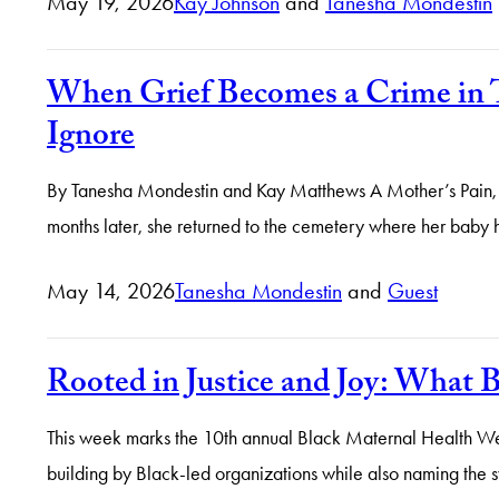
May 19, 2026
Kay Johnson
and
Tanesha Mondestin
When Grief Becomes a Crime in 
Ignore
By Tanesha Mondestin and Kay Matthews A Mother’s Pain, A 
months later, she returned to the cemetery where her baby
May 14, 2026
Tanesha Mondestin
and
Guest
Rooted in Justice and Joy: What
This week marks the 10th annual Black Maternal Health W
building by Black-led organizations while also naming the sy