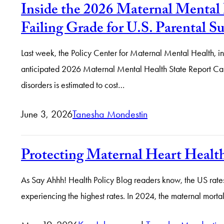
Inside the 2026 Maternal Mental 
Failing Grade for U.S. Parental S
Last week, the Policy Center for Maternal Mental Health, i
anticipated 2026 Maternal Mental Health State Report Cards.
disorders is estimated to cost…
June 3, 2026
Tanesha Mondestin
Protecting Maternal Heart Heal
As Say Ahhh! Health Policy Blog readers know, the US rate
experiencing the highest rates. In 2024, the maternal mortal