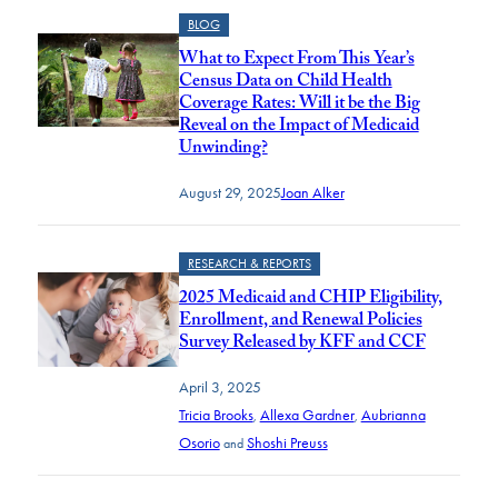
BLOG
What to Expect From This Year’s
Census Data on Child Health
Coverage Rates: Will it be the Big
Reveal on the Impact of Medicaid
Unwinding?
August 29, 2025
Joan Alker
RESEARCH & REPORTS
2025 Medicaid and CHIP Eligibility,
Enrollment, and Renewal Policies
Survey Released by KFF and CCF
April 3, 2025
Tricia Brooks
Allexa Gardner
Aubrianna
,
,
Osorio
Shoshi Preuss
and