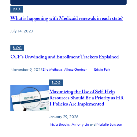
DATA
What is happening with Medicaid renewals in each state?
July 14, 2023
BLOG
CCF’s Unwinding and Enrollment Trackers Explained
November 9, 2023
Ella Mathews
,
Allexa Gardner
and
Edwin Park
BLOG
Maximizing the Use of Self-Help
Resources Should Be a Priority as HR
1 Policies Are Implemented
January 29, 2026
Tricia Brooks
Antony Lin
Natalie Lawson
,
and