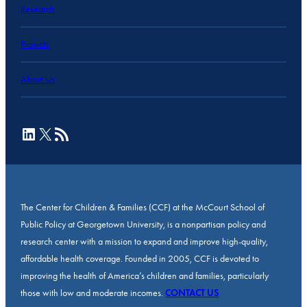
Research
Projects
About Us
LinkedIn
X
RSS Feed
The Center for Children & Families (CCF) at the McCourt School of
Public Policy at Georgetown University, is a nonpartisan policy and
research center with a mission to expand and improve high-quality,
affordable health coverage. Founded in 2005, CCF is devoted to
improving the health of America’s children and families, particularly
those with low and moderate incomes.
CONTACT US