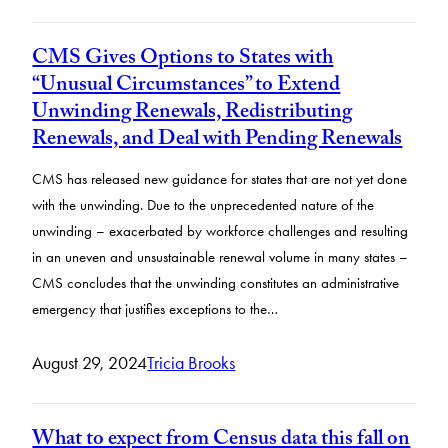
CMS Gives Options to States with
“Unusual Circumstances” to Extend
Unwinding Renewals, Redistributing
Renewals, and Deal with Pending Renewals
CMS has released new guidance for states that are not yet done
with the unwinding. Due to the unprecedented nature of the
unwinding – exacerbated by workforce challenges and resulting
in an uneven and unsustainable renewal volume in many states –
CMS concludes that the unwinding constitutes an administrative
emergency that justifies exceptions to the…
August 29, 2024
Tricia Brooks
What to expect from Census data this fall on