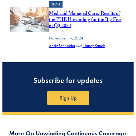
BLOG
Medicaid Managed Care: Results of
the PHE Unwinding for the Big Five
in Q3 2024
November 14, 2024
Andy Schneider
Nancy Kaneb
and
Subscribe for updates
Sign Up
More On Unwinding Continuous Coverage