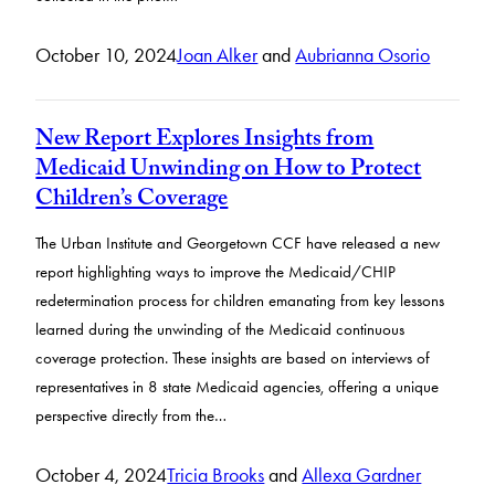
October 10, 2024
Joan Alker
and
Aubrianna Osorio
New Report Explores Insights from
Medicaid Unwinding on How to Protect
Children’s Coverage
The Urban Institute and Georgetown CCF have released a new
report highlighting ways to improve the Medicaid/CHIP
redetermination process for children emanating from key lessons
learned during the unwinding of the Medicaid continuous
coverage protection. These insights are based on interviews of
representatives in 8 state Medicaid agencies, offering a unique
perspective directly from the…
October 4, 2024
Tricia Brooks
and
Allexa Gardner