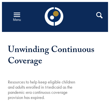
Skip
to
Open
Search
Menu
content
Unwinding Continuous
Coverage
Resources to help keep eligible children
and adults enrolled in Medicaid as the
pandemic-era continuous coverage
provision has expired.