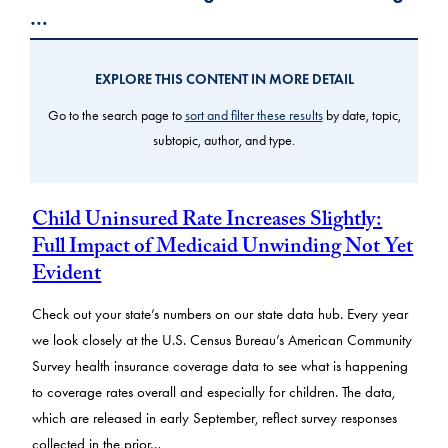
…
EXPLORE THIS CONTENT IN MORE DETAIL
Go to the search page to
sort and filter these results
by date, topic,
subtopic, author, and type.
Child Uninsured Rate Increases Slightly:
Full Impact of Medicaid Unwinding Not Yet
Evident
Check out your state’s numbers on our state data hub. Every year
we look closely at the U.S. Census Bureau’s American Community
Survey health insurance coverage data to see what is happening
to coverage rates overall and especially for children. The data,
which are released in early September, reflect survey responses
collected in the prior…