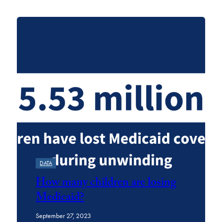
Featured
DATA
How many children are losing
Medicaid?
September 27, 2023