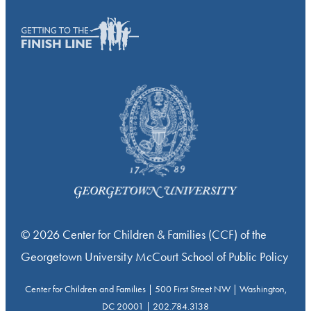
© 2026 Center for Children & Families (CCF) of the
Georgetown University McCourt School of Public Policy
Center for Children and Families | 500 First Street NW | Washington,
DC 20001 | 202.784.3138