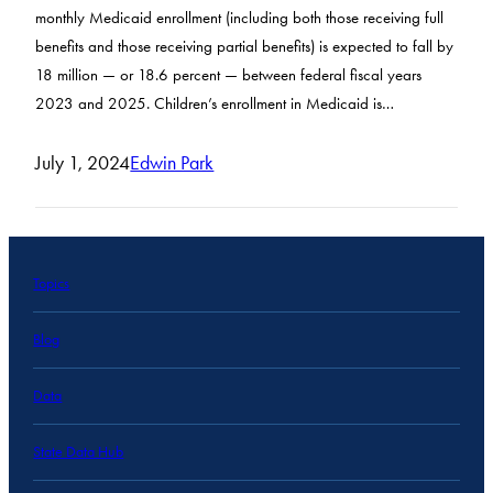
monthly Medicaid enrollment (including both those receiving full
benefits and those receiving partial benefits) is expected to fall by
18 million — or 18.6 percent — between federal fiscal years
2023 and 2025. Children’s enrollment in Medicaid is…
July 1, 2024
Edwin Park
Topics
Blog
Data
State Data Hub