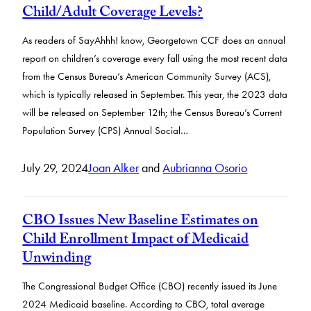
Child/Adult Coverage Levels?
As readers of SayAhhh! know, Georgetown CCF does an annual
report on children’s coverage every fall using the most recent data
from the Census Bureau’s American Community Survey (ACS),
which is typically released in September. This year, the 2023 data
will be released on September 12th; the Census Bureau’s Current
Population Survey (CPS) Annual Social…
July 29, 2024
Joan Alker
and
Aubrianna Osorio
CBO Issues New Baseline Estimates on
Child Enrollment Impact of Medicaid
Unwinding
The Congressional Budget Office (CBO) recently issued its June
2024 Medicaid baseline. According to CBO, total average