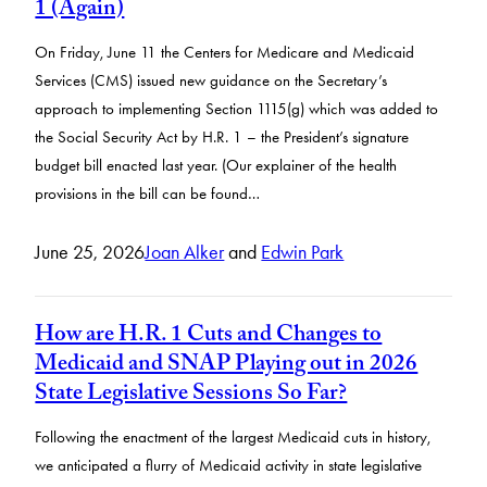
1 (Again)
On Friday, June 11 the Centers for Medicare and Medicaid
Services (CMS) issued new guidance on the Secretary’s
approach to implementing Section 1115(g) which was added to
the Social Security Act by H.R. 1 – the President’s signature
budget bill enacted last year. (Our explainer of the health
provisions in the bill can be found…
June 25, 2026
Joan Alker
and
Edwin Park
How are H.R. 1 Cuts and Changes to
Medicaid and SNAP Playing out in 2026
State Legislative Sessions So Far?
Following the enactment of the largest Medicaid cuts in history,
we anticipated a flurry of Medicaid activity in state legislative