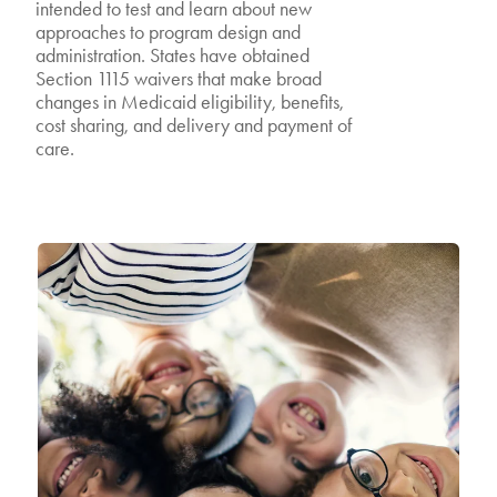
intended to test and learn about new
approaches to program design and
administration. States have obtained
Section 1115 waivers that make broad
changes in Medicaid eligibility, benefits,
cost sharing, and delivery and payment of
care.
Featured