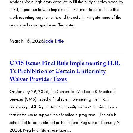
sessions. State legislators were left to fill the budget holes made by
H.R.1, figure out how to implement H.R.1-mandated policies like
work reporting requirements, and (hopefully) mitigate some of the
associated coverage losses. Ten state…
March 16, 2026
Jade Little
CMS Issues Final Rule Implementing H.R.
1’s Prohibition of Certain Uniformity
Waiver Provider Taxes
On January 29, 2026, the Centers for Medicare & Medicaid
Services (CMS) issued a final rule implementing the H.R. 1
provision prohibiting certain “uniformity waiver” provider taxes
that states use to support their Medicaid programs. (The rule is
scheduled to be published in the Federal Register on February 2,
2026). Nearly all states use taxes…