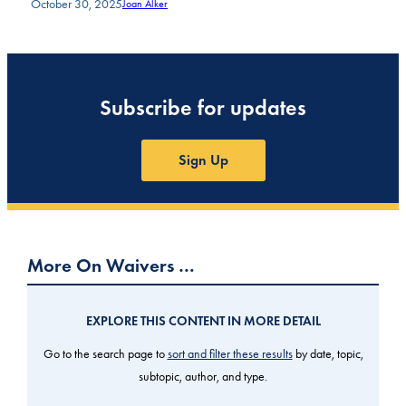
October 30, 2025
Joan Alker
Subscribe for updates
Sign Up
More On Waivers …
EXPLORE THIS CONTENT IN MORE DETAIL
Go to the search page to
sort and filter these results
by date, topic,
subtopic, author, and type.