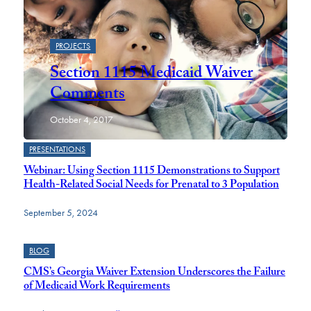
PROJECTS
Section 1115 Medicaid Waiver
Comments
October 4, 2017
PRESENTATIONS
Webinar: Using Section 1115 Demonstrations to Support
Health-Related Social Needs for Prenatal to 3 Population
September 5, 2024
BLOG
CMS’s Georgia Waiver Extension Underscores the Failure
of Medicaid Work Requirements