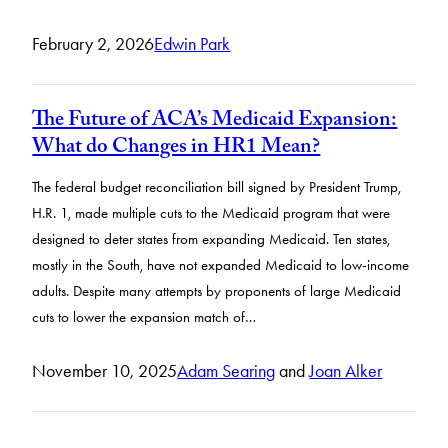
February 2, 2026
Edwin Park
The Future of ACA’s Medicaid Expansion:
What do Changes in HR1 Mean?
The federal budget reconciliation bill signed by President Trump,
H.R. 1, made multiple cuts to the Medicaid program that were
designed to deter states from expanding Medicaid. Ten states,
mostly in the South, have not expanded Medicaid to low-income
adults. Despite many attempts by proponents of large Medicaid
cuts to lower the expansion match of…
November 10, 2025
Adam Searing
and
Joan Alker