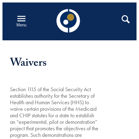
Skip
to
Open
Search
Menu
content
Waivers
Section 1115 of the Social Security Act
establishes authority for the Secretary of
Health and Human Services (HHS) to
waive certain provisions of the Medicaid
and CHIP statutes for a state to establish
an “experimental, pilot or demonstration”
project that promotes the objectives of the
program. Such demonstrations are