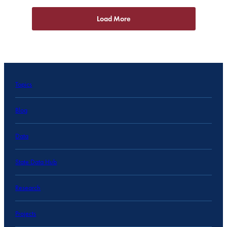
Load More
Topics
Blog
Data
State Data Hub
Research
Projects