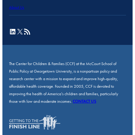
About Us
LinkedIn
X
RSS Feed
The Center for Children & Families (CCF) at the McCourt School of
Public Policy at Georgetown University, is a nonpartisan policy and
research center with a mission to expand and improve high-quality,
affordable health coverage. Founded in 2005, CCF is devoted to
improving the health of America’s children and families, particularly
those with low and moderate incomes.
CONTACT US