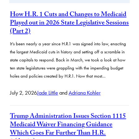
How H.R. 1 Cuts and Changes to Medicaid
Played out in 2026 State Legislative Sessions
(Part 2)
It’s been nearly a year since H.R.1 was signed into law, enacting
the largest Medicaid cuts in history and setting off a scramble in
state capitals to respond. Back in March, we took a look at how
ten state legislatures were grappling with the impending budget
holes and policies created by H.R.1. Now that most…
July 2, 2026
Jade Little
and
Adriana Kohler
Trump Administration Issues Section 1115
Medicaid Waiver Financing Guidance
Which Goes Far Further Than H.R.