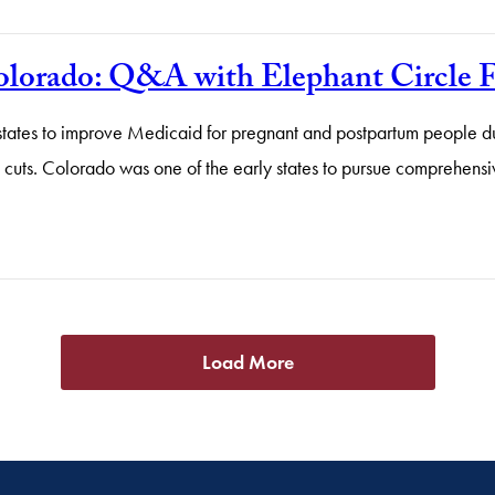
Colorado: Q&A with Elephant Circle 
states to improve Medicaid for pregnant and postpartum people dur
l cuts. Colorado was one of the early states to pursue comprehensi
Load More