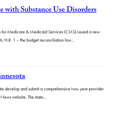
 with Substance Use Disorders
rs for Medicare & Medicaid Services (CMS) issued a new
ts. H.R. 1 – the budget reconciliation law…
innesota
state develop and submit a comprehensive two-year provider
ox News website. The state…