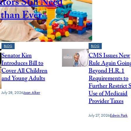
tors Still Need
than Ever
BLOG
BLOG
Senator Kim
CMS Issues New
Introduces Bill to
Rule Again Goin
Cover All Children
Beyond H.R. 1
and Young Adults
Requirements to
Further Restrict 
Use of Medicaid
July 28, 2026
Joan Alker
Provider Taxes
July 27, 2026
Edwin Park