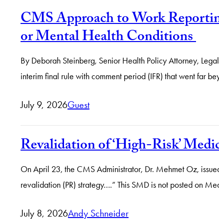
CMS Approach to Work Reporting
or Mental Health Conditions
By Deborah Steinberg, Senior Health Policy Attorney, Le
interim final rule with comment period (IFR) that went far b
July 9, 2026
Guest
Revalidation of ‘High-Risk’ Medi
On April 23, the CMS Administrator, Dr. Mehmet Oz, issued 
revalidation (PR) strategy….” This SMD is not posted on Me
July 8, 2026
Andy Schneider