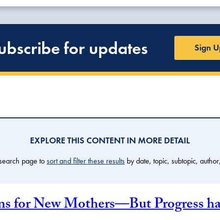
ubscribe for updates
Sign U
EXPLORE THIS CONTENT IN MORE DETAIL
 search page to
sort and filter these results
by date, topic, subtopic, author
 for New Mothers—But Progress has 