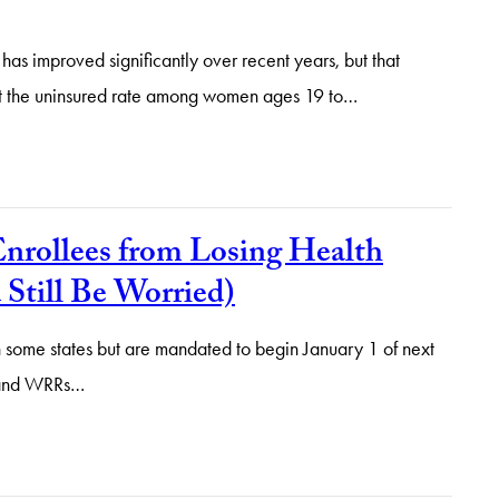
has improved significantly over recent years, but that
hat the uninsured rate among women ages 19 to…
nrollees from Losing Health
till Be Worried)
some states but are mandated to begin January 1 of next
n and WRRs…