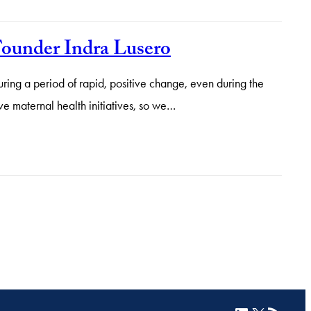
Founder Indra Lusero
ing a period of rapid, positive change, even during the
ve maternal health initiatives, so we…