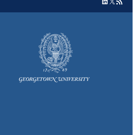
LinkedIn
X
RSS Feed