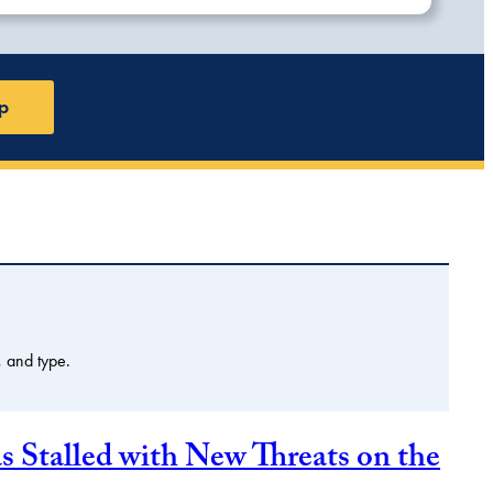
p
, and type.
Stalled with New Threats on the