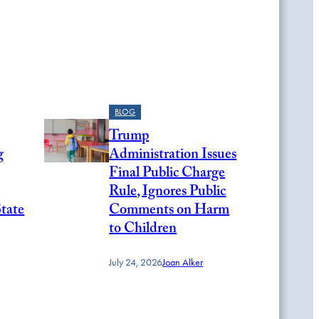
BLOG
Trump
g
Administration Issues
Final Public Charge
Rule, Ignores Public
State
Comments on Harm
to Children
July 24, 2026
Joan Alker