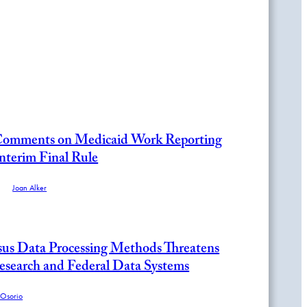
omments on Medicaid Work Reporting
nterim Final Rule
and
Joan Alker
us Data Processing Methods Threatens
Research and Federal Data Systems
 Osorio