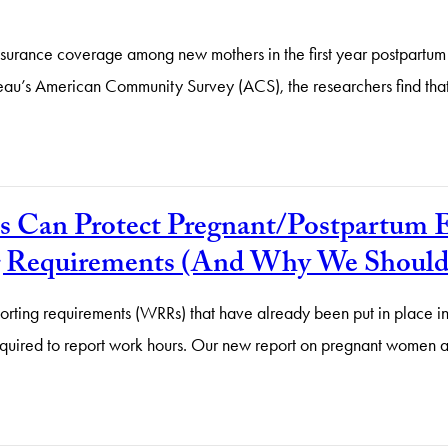
insurance coverage among new mothers in the first year postpartum 
ureau’s American Community Survey (ACS), the researchers find t
 Can Protect Pregnant/Postpartum E
 Requirements (And Why We Should S
ing requirements (WRRs) that have already been put in place in 
e required to report work hours. Our new report on pregnant wome