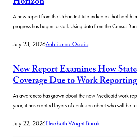
Horizon
A new report from the Urban Institute indicates that health 
progress has begun to stall. Using data from the Census B
July 23, 2026
Aubrianna Osorio
New Report Examines How States
Coverage Due to Work Reporting
As awareness has grown about the new Medicaid work report
year, it has created layers of confusion about who will b
July 22, 2026
Elisabeth Wright Burak