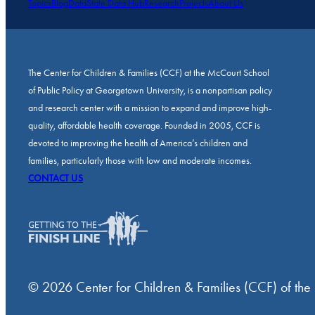
Topics
Blog
Data
State Data Hub
Research
Projects
About Us
The Center for Children & Families (CCF) at the McCourt School
of Public Policy at Georgetown University, is a nonpartisan policy
and research center with a mission to expand and improve high-
quality, affordable health coverage. Founded in 2005, CCF is
devoted to improving the health of America’s children and
families, particularly those with low and moderate incomes.
CONTACT US
© 2026 Center for Children & Families (CCF) of the