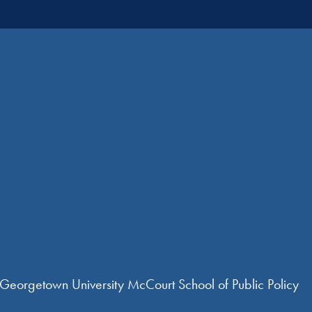
 Georgetown University McCourt School of Public Policy