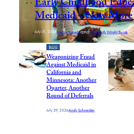
Early Childhood Educa
Medicaid – Now More 
and
July 31, 2026
Nancy Kaneb
Elisabeth Wright Burak
BLOG
Weaponizing Fraud
Against Medicaid in
California and
Minnesota: Another
Quarter, Another
Round of Deferrals
July 29, 2026
Andy Schneider