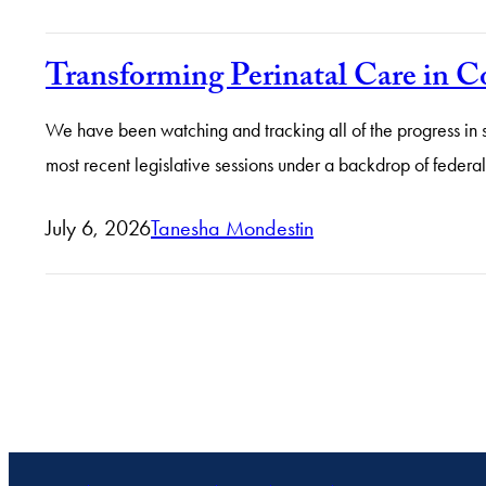
Transforming Perinatal Care in 
We have been watching and tracking all of the progress in 
most recent legislative sessions under a backdrop of federa
July 6, 2026
Tanesha Mondestin