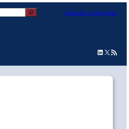
Subscribe to Newsletter
LinkedIn
X
RSS Feed