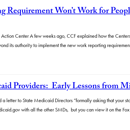
 Requirement Won’t Work for People
gal Action Center A few weeks ago, CCF explained how the Cente
eyond its authority to implement the new work reporting requiremen
caid Providers: Early Lessons from M
a letter to State Medicaid Directors “formally asking that your 
dicaid.gov with all the other SMDs, but you can view it on the F