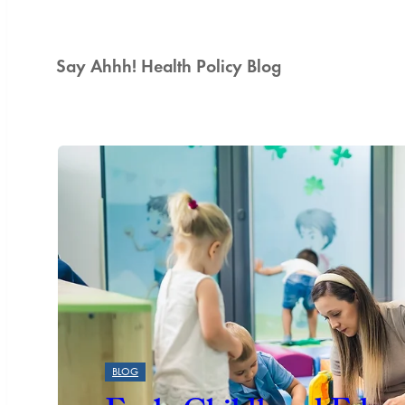
Say Ahhh! Health Policy Blog
Featured
BLOG