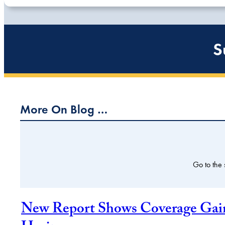
S
More On Blog …
Go to the
New Report Shows Coverage Gains