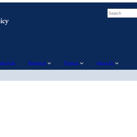
Search
Data Hub
Research
Projects
About Us