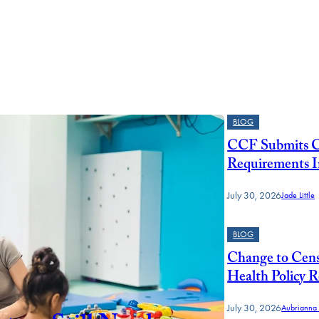
BLOG
CCF Submits C
Requirements I
July 30, 2026
Jade Little
BLOG
Change to Cens
Health Policy 
July 30, 2026
Aubrianna