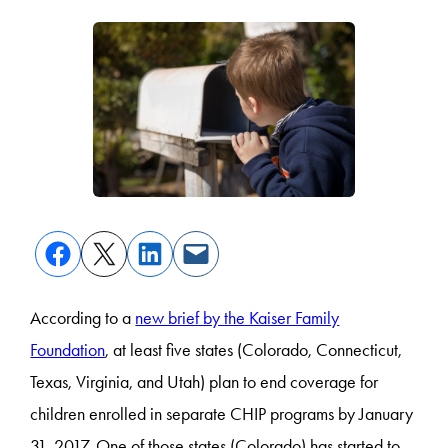
According to a
new brief by the Kaiser Family
Foundation
, at least five states (Colorado, Connecticut,
Texas, Virginia, and Utah) plan to end coverage for
children enrolled in separate CHIP programs by January
31, 2017. One of those states (Colorado) has started to