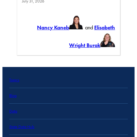
July 31, 2026
Nancy Kaneb
and
Elisabeth
Wright Burak
Topics
Blog
Data
State Data Hub