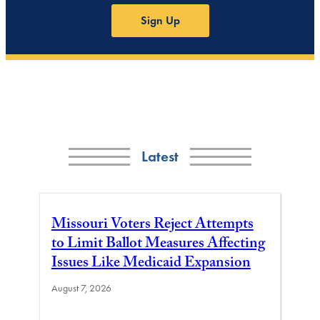
Sign Up
Latest
Missouri Voters Reject Attempts
to Limit Ballot Measures Affecting
Issues Like Medicaid Expansion
August 7, 2026