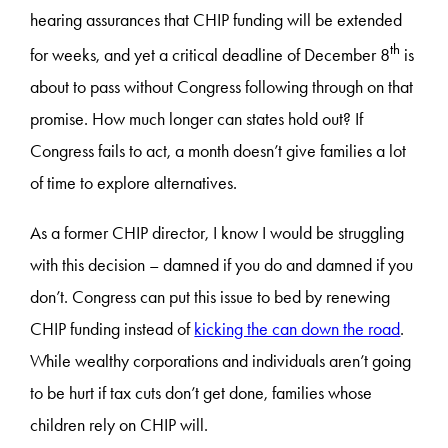
hearing assurances that CHIP funding will be extended
th
for weeks, and yet a critical deadline of December 8
is
about to pass without Congress following through on that
promise. How much longer can states hold out? If
Congress fails to act, a month doesn’t give families a lot
of time to explore alternatives.
As a former CHIP director, I know I would be struggling
with this decision – damned if you do and damned if you
don’t. Congress can put this issue to bed by renewing
CHIP funding instead of
kicking the can down the road
.
While wealthy corporations and individuals aren’t going
to be hurt if tax cuts don’t get done, families whose
children rely on CHIP will.