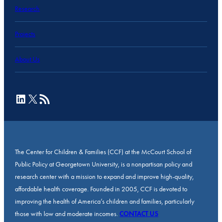
Research
Projects
About Us
LinkedIn
X
RSS Feed
The Center for Children & Families (CCF) at the McCourt School of
Public Policy at Georgetown University, is a nonpartisan policy and
research center with a mission to expand and improve high-quality,
affordable health coverage. Founded in 2005, CCF is devoted to
improving the health of America’s children and families, particularly
those with low and moderate incomes.
CONTACT US