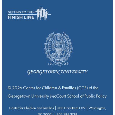
© 2026 Center for Children & Families (CCF) of the
Georgetown University McCourt School of Public Policy
Center for Children and Families | 500 First Street NW | Washington,
DC 20001 | 202.784.3138