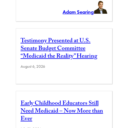
Adam Searing
Testimony Presented at U.S.
Senate Budget Committee
“Medicaid the Reality” Hearing
August 6, 2026
Early Childhood Educators Still
Need Medicaid – Now More than
Ever