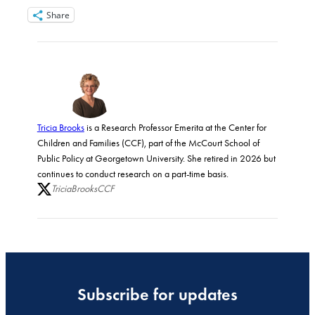
Share
Tricia Brooks
is a Research Professor Emerita at the Center for
Children and Families (CCF), part of the McCourt School of
Public Policy at Georgetown University. She retired in 2026 but
continues to conduct research on a part-time basis.
TriciaBrooksCCF
Subscribe for updates