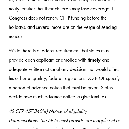
notify families that their children may lose coverage if
Congress does not renew CHIP funding before the
holidays, and several more are on the verge of sending
notices.
While there is a federal requirement that states must
provide each applicant or enrollee with
timely
and
adequate written notice of any decision that would affect
his or her eligibility, federal regulations DO NOT specify
a period of advance notice that must be given. States
decide how much advance notice to give families.
42 CFR 457.340(e) Notice of eligibility
determinations. The State must provide each applicant or