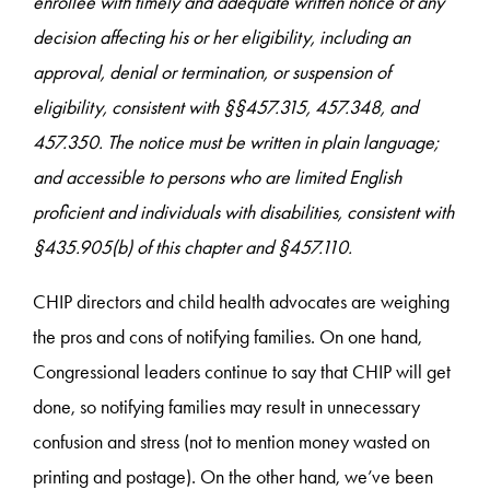
enrollee with timely and adequate written notice of any
decision affecting his or her eligibility, including an
approval, denial or termination, or suspension of
eligibility, consistent with §§457.315, 457.348, and
457.350. The notice must be written in plain language;
and accessible to persons who are limited English
proficient and individuals with disabilities, consistent with
§435.905(b) of this chapter and §457.110.
CHIP directors and child health advocates are weighing
the pros and cons of notifying families. On one hand,
Congressional leaders continue to say that CHIP will get
done, so notifying families may result in unnecessary
confusion and stress (not to mention money wasted on
printing and postage). On the other hand, we’ve been