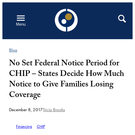
Skip
to
Open
Search
Menu
content
Blog
No Set Federal Notice Period for
CHIP – States Decide How Much
Notice to Give Families Losing
Coverage
December 8, 2017
Tricia Brooks
Financing
CHIP