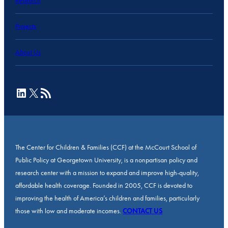
Research
Projects
About Us
LinkedIn
X
RSS Feed
The Center for Children & Families (CCF) at the McCourt School of
Public Policy at Georgetown University, is a nonpartisan policy and
research center with a mission to expand and improve high-quality,
affordable health coverage. Founded in 2005, CCF is devoted to
improving the health of America’s children and families, particularly
those with low and moderate incomes.
CONTACT US