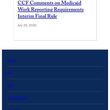
CCF Comments on Medicaid
Work Reporting Requirements
Interim Final Rule
July 30, 2026
Topics
Blog
Data
State Data Hub