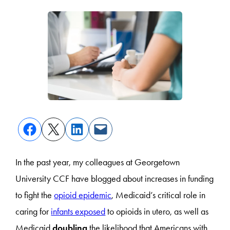
In the past year, my colleagues at Georgetown
University CCF have blogged about increases in funding
to fight the
opioid epidemic
, Medicaid’s critical role in
caring for
infants exposed
to opioids in utero, as well as
Medicaid
doubling
the likelihood that Americans with