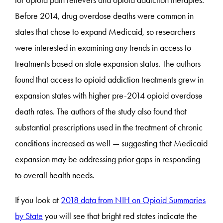
for opioid pain relievers and opioid addiction therapies.
Before 2014, drug overdose deaths were common in
states that chose to expand Medicaid, so researchers
were interested in examining any trends in access to
treatments based on state expansion status. The authors
found that access to opioid addiction treatments grew in
expansion states with higher pre-2014 opioid overdose
death rates. The authors of the study also found that
substantial prescriptions used in the treatment of chronic
conditions increased as well — suggesting that Medicaid
expansion may be addressing prior gaps in responding
to overall health needs.
If you look at
2018 data from NIH on Opioid Summaries
by State
you will see that bright red states indicate the