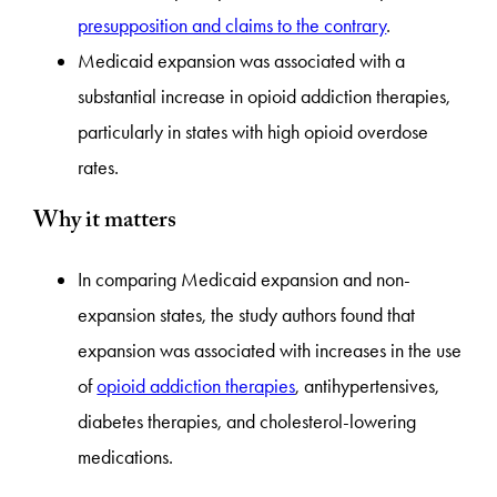
presupposition and claims to the contrary
.
Medicaid expansion was associated with a
substantial increase in opioid addiction therapies,
particularly in states with high opioid overdose
rates.
Why it matters
In comparing Medicaid expansion and non-
expansion states, the study authors found that
expansion was associated with increases in the use
of
opioid addiction therapies
, antihypertensives,
diabetes therapies, and cholesterol-lowering
medications.