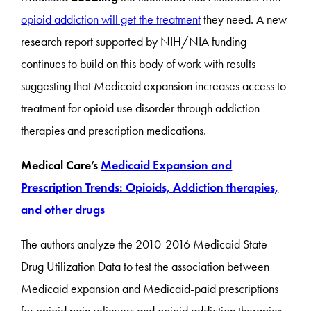
opioid addiction will get the treatment
they need. A new
research report supported by NIH/NIA funding
continues to build on this body of work with results
suggesting that Medicaid expansion increases access to
treatment for opioid use disorder through addiction
therapies and prescription medications.
Medical Care’s
Medicaid Expansion and
Prescription Trends: Opioids, Addiction therapies,
and other drugs
The authors analyze the 2010-2016 Medicaid State
Drug Utilization Data to test the association between
Medicaid expansion and Medicaid-paid prescriptions