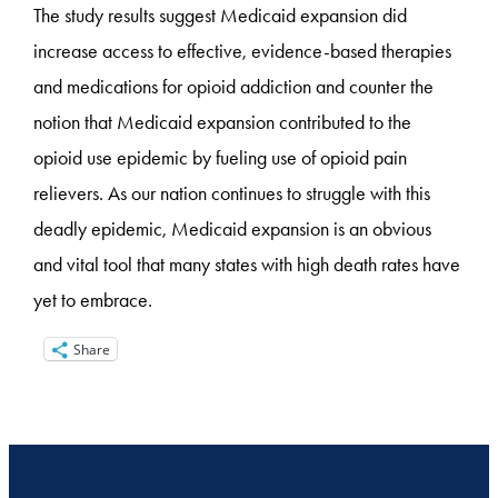
The study results suggest Medicaid expansion did
increase access to effective, evidence-based therapies
and medications for opioid addiction and counter the
notion that Medicaid expansion contributed to the
opioid use epidemic by fueling use of opioid pain
relievers. As our nation continues to struggle with this
deadly epidemic, Medicaid expansion is an obvious
and vital tool that many states with high death rates have
yet to embrace.
Share