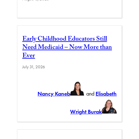
Early Childhood Educators Still
Need Medicaid – Now More than
Ever
July 31, 2026
Nancy Kaneb
and
Elisabeth
Wright Burak