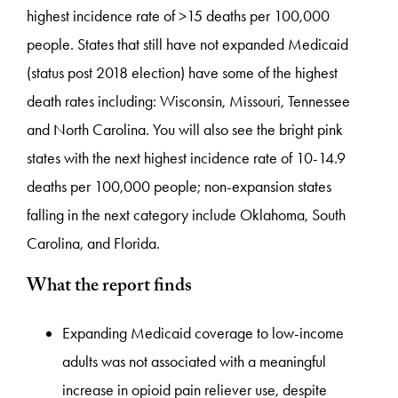
highest incidence rate of >15 deaths per 100,000
people. States that still have not expanded Medicaid
(status post 2018 election) have some of the highest
death rates including: Wisconsin, Missouri, Tennessee
and North Carolina. You will also see the bright pink
states with the next highest incidence rate of 10-14.9
deaths per 100,000 people; non-expansion states
falling in the next category include Oklahoma, South
Carolina, and Florida.
What the report finds
Expanding Medicaid coverage to low-income
adults was not associated with a meaningful
increase in opioid pain reliever use, despite