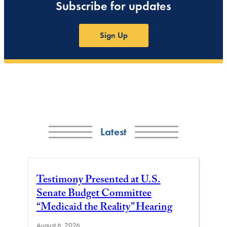
Subscribe for updates
Sign Up
Latest
Testimony Presented at U.S.
Senate Budget Committee
“Medicaid the Reality” Hearing
August 6, 2026