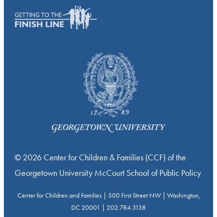
© 2026 Center for Children & Families (CCF) of the
Georgetown University McCourt School of Public Policy
Center for Children and Families | 500 First Street NW | Washington,
DC 20001 | 202.784.3138