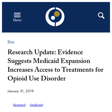
Skip
to
Open
Search
Menu
content
Blog
Research Update: Evidence
Suggests Medicaid Expansion
Increases Access to Treatments for
Opioid Use Disorder
January 31, 2019
Research
Medicaid