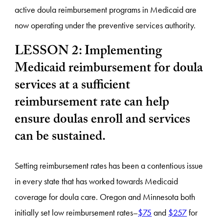
active doula reimbursement programs in Medicaid are
now operating under the preventive services authority.
LESSON 2: Implementing
Medicaid reimbursement for doula
services at a sufficient
reimbursement rate can help
ensure doulas enroll and services
can be sustained.
Setting reimbursement rates has been a contentious issue
in every state that has worked towards Medicaid
coverage for doula care. Oregon and Minnesota both
initially set low reimbursement rates–
$75
and
$257
for