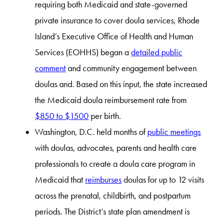
requiring both Medicaid and state-governed
private insurance to cover doula services, Rhode
Island’s Executive Office of Health and Human
Services (EOHHS) began a
detailed public
comment
and community engagement between
doulas and. Based on this input, the state increased
the Medicaid doula reimbursement rate from
$850 to $1500
per birth.
Washington, D.C. held months of
public meetings
with doulas, advocates, parents and health care
professionals to create a doula care program in
Medicaid that
reimburses
doulas for up to 12 visits
across the prenatal, childbirth, and postpartum
periods. The District’s state plan amendment is