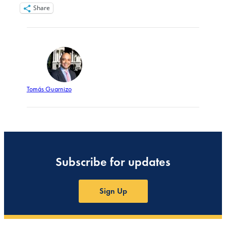
Share
Tomás Guarnizo
Subscribe for updates
Sign Up