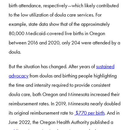
birth attendance, respectively—which likely contributed
to the low utilization of doula care services. For
example, state data show that of the approximately
80,000 Medicaid-covered live births in Oregon
between 2016 and 2020, only 204 were attended by a
doula.
But the situation has changed. After years of
sustained
advocacy
from doulas and birthing people highlighting
the time and intensity required to provide consistent
doula care, both Oregon and Minnesota increased their
reimbursement rates. In 2019, Minnesota nearly doubled
its original reimbursement rate to
$770 per birth
. And in
June 2022, the Oregon Health Authority published a