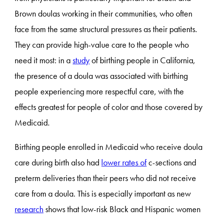
Brown doulas working in their communities, who often
face from the same structural pressures as their patients.
They can provide high-value care to the people who
need it most: in a
study
of birthing people in California,
the presence of a doula was associated with birthing
people experiencing more respectful care, with the
effects greatest for people of color and those covered by
Medicaid.
Birthing people enrolled in Medicaid who receive doula
care during birth also had
lower rates of
c-sections and
preterm deliveries than their peers who did not receive
care from a doula. This is especially important as new
research
shows that low-risk Black and Hispanic women