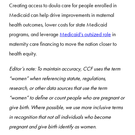
Creating access to doula care for people enrolled in
Medicaid can help drive improvements in maternal
health outcomes, lower costs for state Medicaid
programs, and leverage
Medicaid’s outsized role
in
maternity care financing to move the nation closer to
health equity.
Editor’s note: To maintain accuracy, CCF uses the term
“women” when referencing statute, regulations,
research, or other data sources that use the term
“women” to define or count people who are pregnant or
give birth. Where possible, we use more inclusive terms
in recognition that not all individuals who become
pregnant and give birth identify as women.