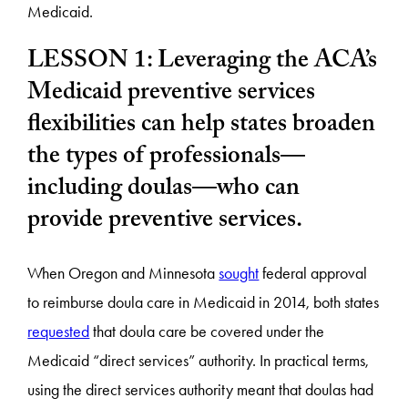
Medicaid.
LESSON 1: Leveraging the ACA’s
Medicaid preventive services
flexibilities can help states broaden
the types of professionals—
including doulas—who can
provide preventive services.
When Oregon and Minnesota
sought
federal approval
to reimburse doula care in Medicaid in 2014, both states
requested
that doula care be covered under the
Medicaid “direct services” authority. In practical terms,
using the direct services authority meant that doulas had