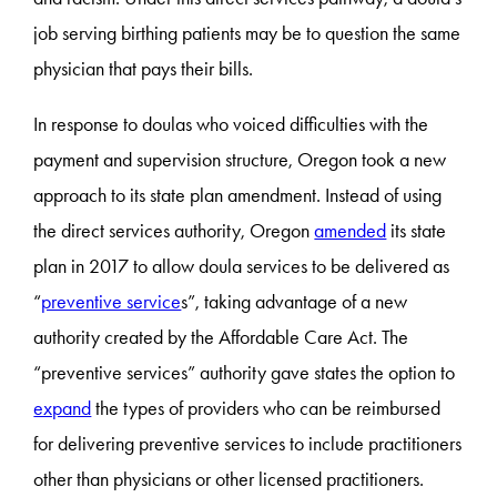
job serving birthing patients may be to question the same
physician that pays their bills.
In response to doulas who voiced difficulties with the
payment and supervision structure, Oregon took a new
approach to its state plan amendment. Instead of using
the direct services authority, Oregon
amended
its state
plan in 2017 to allow doula services to be delivered as
“
preventive service
s”, taking advantage of a new
authority created by the Affordable Care Act. The
“preventive services” authority gave states the option to
expand
the types of providers who can be reimbursed
for delivering preventive services to include practitioners
other than physicians or other licensed practitioners.