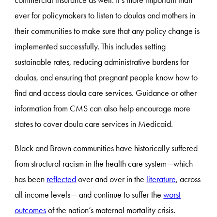
ever for policymakers to listen to doulas and mothers in
their communities to make sure that any policy change is
implemented successfully. This includes setting
sustainable rates, reducing administrative burdens for
doulas, and ensuring that pregnant people know how to
find and access doula care services. Guidance or other
information from CMS can also help encourage more
states to cover doula care services in Medicaid.
Black and Brown communities have historically suffered
from structural racism in the health care system—which
has been
reflected
over and over in the
literature
, across
all income levels— and continue to suffer the
worst
outcomes
of the nation’s maternal mortality crisis.