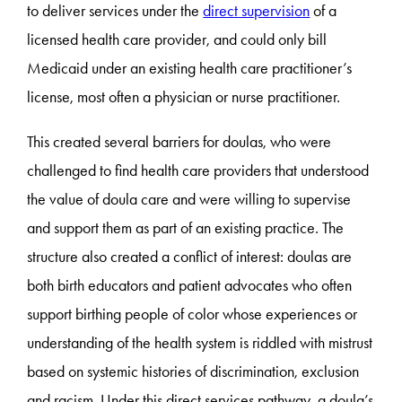
to deliver services under the
direct supervision
of a
licensed health care provider, and could only bill
Medicaid under an existing health care practitioner’s
license, most often a physician or nurse practitioner.
This created several barriers for doulas, who were
challenged to find health care providers that understood
the value of doula care and were willing to supervise
and support them as part of an existing practice. The
structure also created a conflict of interest: doulas are
both birth educators and patient advocates who often
support birthing people of color whose experiences or
understanding of the health system is riddled with mistrust
based on systemic histories of discrimination, exclusion
and racism. Under this direct services pathway, a doula’s