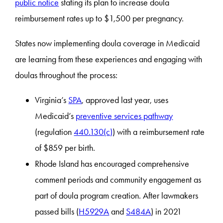
public notice
stating its plan to increase doula
reimbursement rates up to $1,500 per pregnancy.
States now implementing doula coverage in Medicaid
are learning from these experiences and engaging with
doulas throughout the process:
Virginia’s
SPA
, approved last year, uses
Medicaid’s
preventive services pathway
(regulation
440.130(c)
) with a reimbursement rate
of $859 per birth.
Rhode Island has encouraged comprehensive
comment periods and community engagement as
part of doula program creation. After lawmakers
passed bills (
H5929A
and
S484A
) in 2021