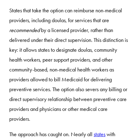
States that take the option can reimburse non-medical
providers, including doulas, for services that are
recommended
by a licensed provider, rather than
delivered under their direct supervision. This distinction is
key: it allows states to designate doulas, community
health workers, peer support providers, and other
community-based, non-medical health workers as
providers allowed to bill Medicaid for delivering
preventive services. The option also severs any billing or
direct supervisory relationship between preventive care
providers and physicians or other medical care
providers.
The approach has caught on. Nearly all
states
with