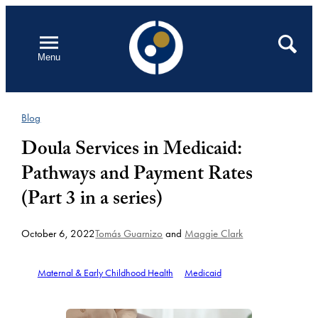
Skip
to
Open
Search
Menu
content
Blog
Doula Services in Medicaid:
Pathways and Payment Rates
(Part 3 in a series)
October 6, 2022
Tomás Guarnizo
and
Maggie Clark
Maternal & Early Childhood Health
Medicaid