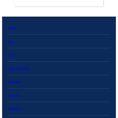
Topics
Blog
Data
State Data Hub
Research
Projects
About Us