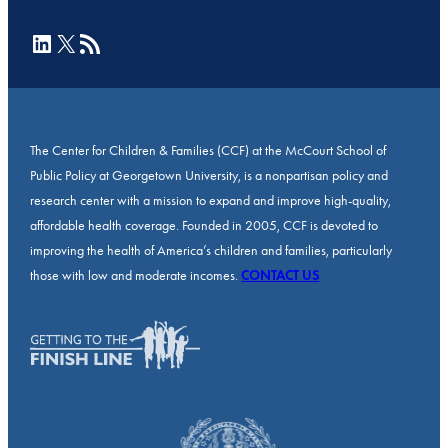
LinkedIn
X
RSS Feed
The Center for Children & Families (CCF) at the McCourt School of
Public Policy at Georgetown University, is a nonpartisan policy and
research center with a mission to expand and improve high-quality,
affordable health coverage. Founded in 2005, CCF is devoted to
improving the health of America’s children and families, particularly
those with low and moderate incomes.
CONTACT US