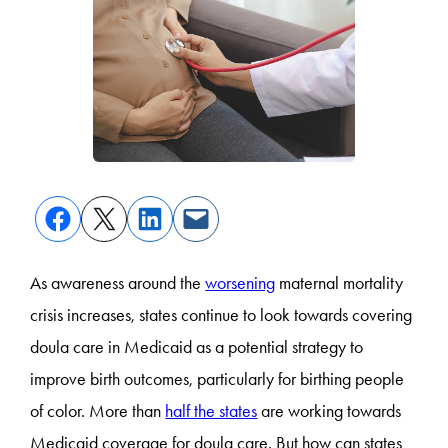
As awareness around the
worsening
maternal mortality
crisis increases, states continue to look towards covering
doula care in Medicaid as a potential strategy to
improve birth outcomes, particularly for birthing people
of color. More than
half the states
are working towards
Medicaid coverage for doula care. But how can states