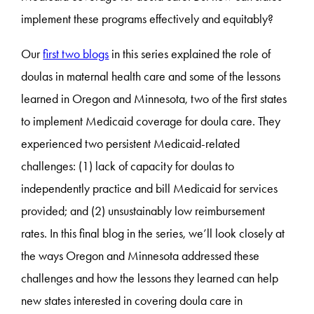
implement these programs effectively and equitably?
Our
first two blogs
in this series explained the role of
doulas in maternal health care and some of the lessons
learned in Oregon and Minnesota, two of the first states
to implement Medicaid coverage for doula care. They
experienced two persistent Medicaid-related
challenges: (1) lack of capacity for doulas to
independently practice and bill Medicaid for services
provided; and (2) unsustainably low reimbursement
rates. In this final blog in the series, we’ll look closely at
the ways Oregon and Minnesota addressed these
challenges and how the lessons they learned can help
new states interested in covering doula care in