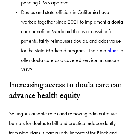
pending CMS approval.
Doulas and state officials in California have
worked together since 2021 to implement a doula
care benefit in Medicaid that is accessible for
patients, fairly reimburses doulas, and adds value
for the state Medicaid program. The state
plans
to
offer doula care as a covered service in January
2023.
Increasing access to doula care can
advance health equity
Setting sustainable rates and removing administrative
barriers for doulas to bill and practice independently
from physicians is particularly important for Black and