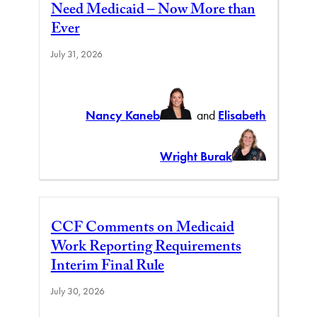
Need Medicaid – Now More than
Ever
July 31, 2026
Nancy Kaneb
and
Elisabeth
Wright Burak
CCF Comments on Medicaid
Work Reporting Requirements
Interim Final Rule
July 30, 2026