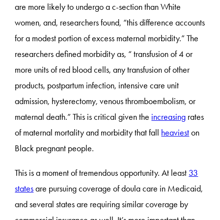
are more likely to undergo a c-section than White
women, and, researchers found, “this difference accounts
for a modest portion of excess maternal morbidity.” The
researchers defined morbidity as, “ transfusion of 4 or
more units of red blood cells, any transfusion of other
products, postpartum infection, intensive care unit
admission, hysterectomy, venous thromboembolism, or
maternal death.” This is critical given the
increasing
rates
of maternal mortality and morbidity that fall
heaviest
on
Black pregnant people.
This is a moment of tremendous opportunity. At least
33
states
are pursuing coverage of doula care in Medicaid,
and several states are requiring similar coverage by
commercial insurance as well. It’s more important than