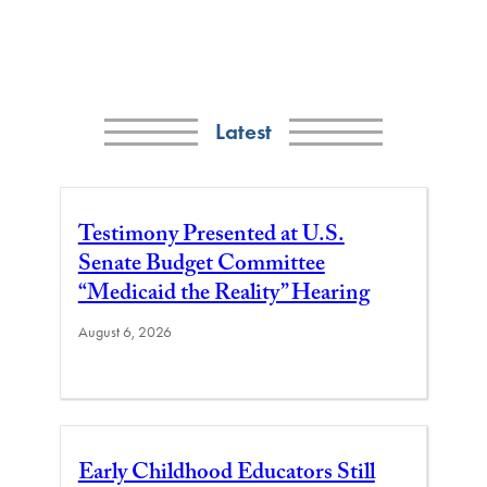
Latest
Testimony Presented at U.S.
Senate Budget Committee
“Medicaid the Reality” Hearing
August 6, 2026
Early Childhood Educators Still