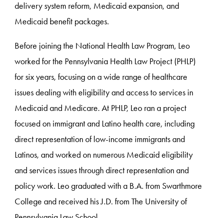
delivery system reform, Medicaid expansion, and
Medicaid benefit packages.
Before joining the National Health Law Program, Leo
worked for the Pennsylvania Health Law Project (PHLP)
for six years, focusing on a wide range of healthcare
issues dealing with eligibility and access to services in
Medicaid and Medicare. At PHLP, Leo ran a project
focused on immigrant and Latino health care, including
direct representation of low-income immigrants and
Latinos, and worked on numerous Medicaid eligibility
and services issues through direct representation and
policy work. Leo graduated with a B.A. from Swarthmore
College and received his J.D. from The University of
Pennsylvania Law School.