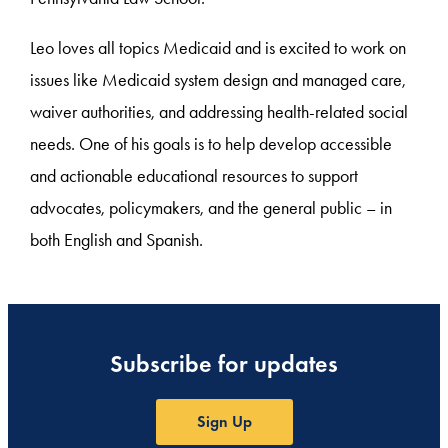
Leo loves all topics Medicaid and is excited to work on
issues like Medicaid system design and managed care,
waiver authorities, and addressing health-related social
needs. One of his goals is to help develop accessible
and actionable educational resources to support
advocates, policymakers, and the general public – in
both English and Spanish.
Subscribe for updates
Sign Up