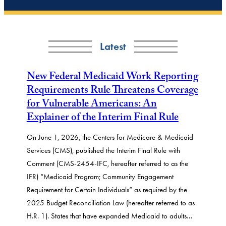
Latest
New Federal Medicaid Work Reporting
Requirements Rule Threatens Coverage
for Vulnerable Americans: An
Explainer of the Interim Final Rule
On June 1, 2026, the Centers for Medicare & Medicaid
Services (CMS), published the Interim Final Rule with
Comment (CMS-2454-IFC, hereafter referred to as the
IFR) “Medicaid Program; Community Engagement
Requirement for Certain Individuals” as required by the
2025 Budget Reconciliation Law (hereafter referred to as
H.R. 1). States that have expanded Medicaid to adults…