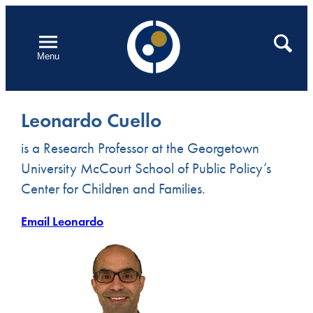
Skip
to
Open
Search
Menu
content
Leonardo Cuello
is a Research Professor at the Georgetown
University McCourt School of Public Policy’s
Center for Children and Families.
Email Leonardo