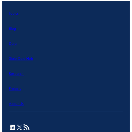
Topics
Blog
Data
State Data Hub
Research
Projects
About Us
LinkedIn
X
RSS Feed