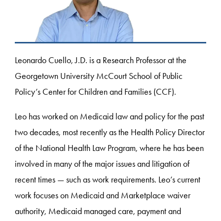
Leonardo Cuello, J.D. is a Research Professor at the
Georgetown University McCourt School of Public
Policy’s Center for Children and Families (CCF).
Leo has worked on Medicaid law and policy for the past
two decades, most recently as the Health Policy Director
of the National Health Law Program, where he has been
involved in many of the major issues and litigation of
recent times — such as work requirements. Leo’s current
work focuses on Medicaid and Marketplace waiver
authority, Medicaid managed care, payment and