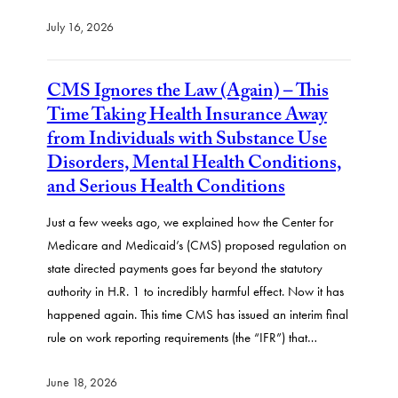
July 16, 2026
CMS Ignores the Law (Again) – This
Time Taking Health Insurance Away
from Individuals with Substance Use
Disorders, Mental Health Conditions,
and Serious Health Conditions
Just a few weeks ago, we explained how the Center for
Medicare and Medicaid’s (CMS) proposed regulation on
state directed payments goes far beyond the statutory
authority in H.R. 1 to incredibly harmful effect. Now it has
happened again. This time CMS has issued an interim final
rule on work reporting requirements (the “IFR”) that…
June 18, 2026