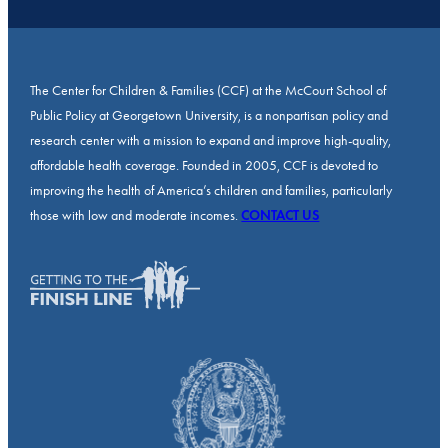
The Center for Children & Families (CCF) at the McCourt School of
Public Policy at Georgetown University, is a nonpartisan policy and
research center with a mission to expand and improve high-quality,
affordable health coverage. Founded in 2005, CCF is devoted to
improving the health of America’s children and families, particularly
those with low and moderate incomes.
CONTACT US