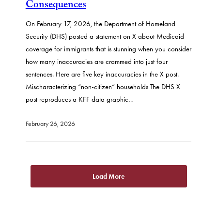
Consequences
On February 17, 2026, the Department of Homeland
Security (DHS) posted a statement on X about Medicaid
coverage for immigrants that is stunning when you consider
how many inaccuracies are crammed into just four
sentences. Here are five key inaccuracies in the X post.
Mischaracterizing “non-citizen” households The DHS X
post reproduces a KFF data graphic…
February 26, 2026
Load More