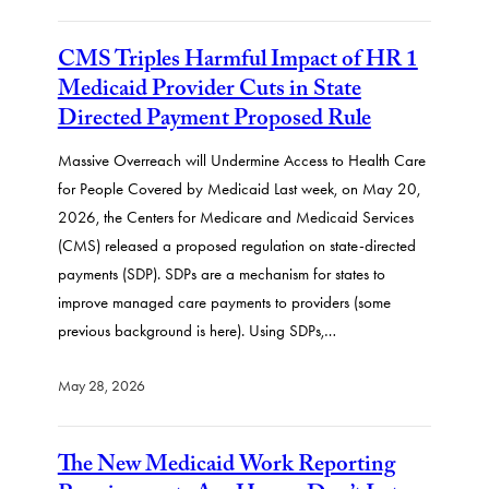
CMS Triples Harmful Impact of HR 1
Medicaid Provider Cuts in State
Directed Payment Proposed Rule
Massive Overreach will Undermine Access to Health Care
for People Covered by Medicaid Last week, on May 20,
2026, the Centers for Medicare and Medicaid Services
(CMS) released a proposed regulation on state-directed
payments (SDP). SDPs are a mechanism for states to
improve managed care payments to providers (some
previous background is here). Using SDPs,…
May 28, 2026
The New Medicaid Work Reporting