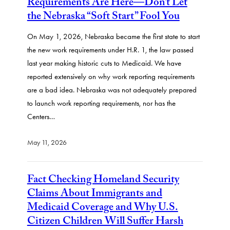
Requirements Are Here—Don’t Let
the Nebraska “Soft Start” Fool You
On May 1, 2026, Nebraska became the first state to start
the new work requirements under H.R. 1, the law passed
last year making historic cuts to Medicaid. We have
reported extensively on why work reporting requirements
are a bad idea. Nebraska was not adequately prepared
to launch work reporting requirements, nor has the
Centers…
May 11, 2026
Fact Checking Homeland Security
Claims About Immigrants and
Medicaid Coverage and Why U.S.
Citizen Children Will Suffer Harsh