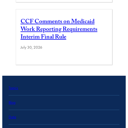
CCF Comments on Medicaid
Work Reporting Requirements
Interim Final Rule
July 30, 2026
Topics
Blog
Data