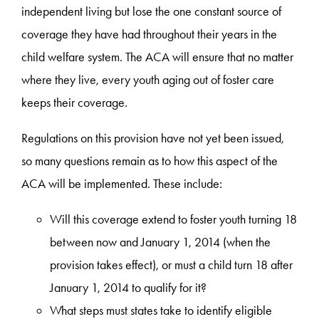
independent living but lose the one constant source of
coverage they have had throughout their years in the
child welfare system. The ACA will ensure that no matter
where they live, every youth aging out of foster care
keeps their coverage.
Regulations on this provision have not yet been issued,
so many questions remain as to how this aspect of the
ACA will be implemented. These include:
Will this coverage extend to foster youth turning 18
between now and January 1, 2014 (when the
provision takes effect), or must a child turn 18 after
January 1, 2014 to qualify for it?
What steps must states take to identify eligible