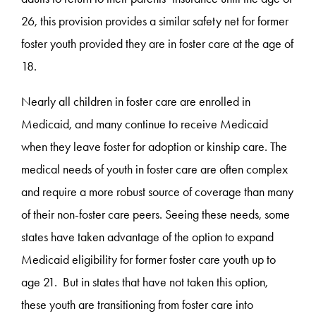
26, this provision provides a similar safety net for former
foster youth provided they are in foster care at the age of
18.
Nearly all children in foster care are enrolled in
Medicaid, and many continue to receive Medicaid
when they leave foster for adoption or kinship care. The
medical needs of youth in foster care are often complex
and require a more robust source of coverage than many
of their non-foster care peers. Seeing these needs, some
states have taken advantage of the option to expand
Medicaid eligibility for former foster care youth up to
age 21. But in states that have not taken this option,
these youth are transitioning from foster care into