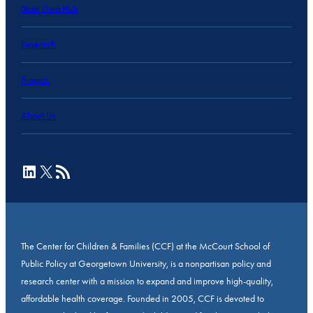
State Data Hub
Research
Projects
About Us
LinkedIn
X
RSS Feed
The Center for Children & Families (CCF) at the McCourt School of
Public Policy at Georgetown University, is a nonpartisan policy and
research center with a mission to expand and improve high-quality,
affordable health coverage. Founded in 2005, CCF is devoted to