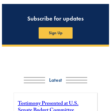
Subscribe for updates
Sign Up
Latest
Testimony Presented at U.S.
Senate Budget Committee