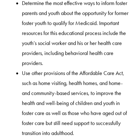
Determine the most effective ways to inform foster
parents and youth about the opportunity for former
foster youth to qualify for Medicaid. Important
resources for this educational process include the
youth’s social worker and his or her health care
providers, including behavioral health care
providers.
Use other provisions of the Affordable Care Act,
such as home visiting, health homes, and home-
and community-based services, to improve the
health and well-being of children and youth in
foster care as well as those who have aged out of
foster care but still need support to successfully
transition into adulthood.