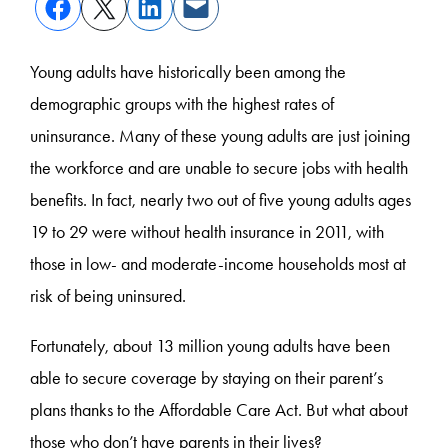
Young adults have historically been among the
demographic groups with the highest rates of
uninsurance. Many of these young adults are just joining
the workforce and are unable to secure jobs with health
benefits. In fact, nearly two out of five young adults ages
19 to 29 were without health insurance in 2011, with
those in low- and moderate-income households most at
risk of being uninsured.
Fortunately, about 13 million young adults have been
able to secure coverage by staying on their parent’s
plans thanks to the Affordable Care Act. But what about
those who don’t have parents in their lives?