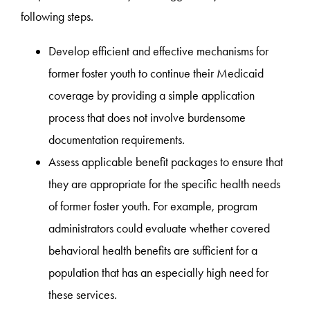
following steps.
Develop efficient and effective mechanisms for
former foster youth to continue their Medicaid
coverage by providing a simple application
process that does not involve burdensome
documentation requirements.
Assess applicable benefit packages to ensure that
they are appropriate for the specific health needs
of former foster youth. For example, program
administrators could evaluate whether covered
behavioral health benefits are sufficient for a
population that has an especially high need for
these services.