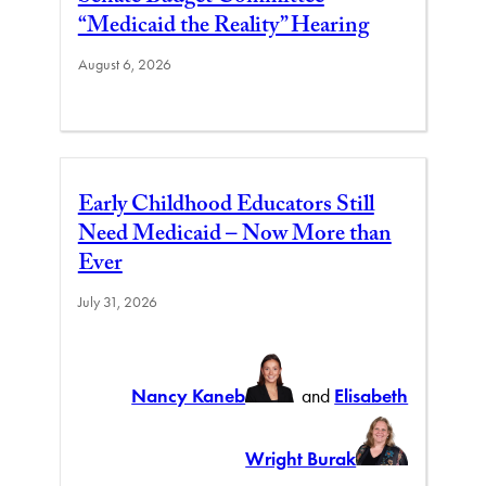
“Medicaid the Reality” Hearing
August 6, 2026
Early Childhood Educators Still
Need Medicaid – Now More than
Ever
July 31, 2026
Nancy Kaneb
and
Elisabeth
Wright Burak