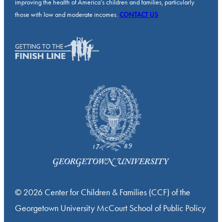
improving the health of America’s children and families, particularly
those with low and moderate incomes.
CONTACT US
© 2026 Center for Children & Families (CCF) of the
Georgetown University McCourt School of Public Policy