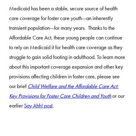
Medicaid has been a stable, secure source of health
care coverage for foster care youth—an inherently
transient population—for many years. Thanks to the
Affordable Care Act, these young people can continue
to rely on Medicaid it for health care coverage as they
struggle to gain solid footing in adulthood. To learn more
about this important coverage expansion and other key
provisions affecting children in foster care, please see
our brief
Child Welfare and the Affordable Care Act:
Key Provisions for Foster Care Children and Youth
or our
earlier
Say Ahh! post
.