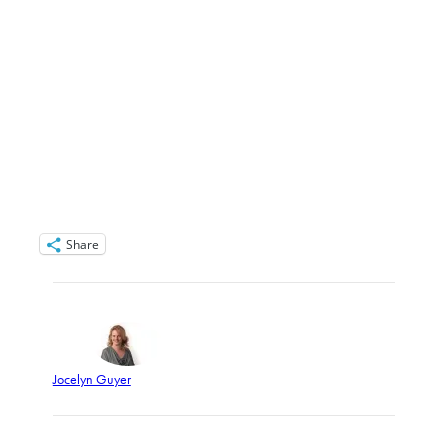
Share
Jocelyn Guyer