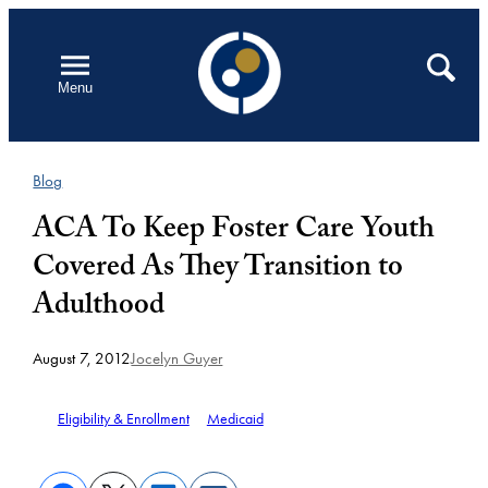
Skip
to
Open
Search
Menu
content
Blog
ACA To Keep Foster Care Youth
Covered As They Transition to
Adulthood
August 7, 2012
Jocelyn Guyer
Eligibility & Enrollment
Medicaid