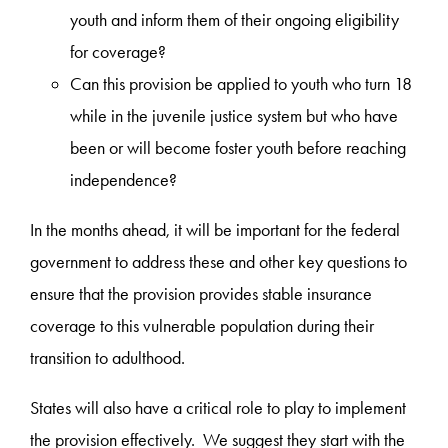
youth and inform them of their ongoing eligibility
for coverage?
Can this provision be applied to youth who turn 18
while in the juvenile justice system but who have
been or will become foster youth before reaching
independence?
In the months ahead, it will be important for the federal
government to address these and other key questions to
ensure that the provision provides stable insurance
coverage to this vulnerable population during their
transition to adulthood.
States will also have a critical role to play to implement
the provision effectively. We suggest they start with the