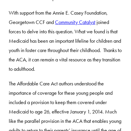
With support from the Annie E. Casey Foundation,
Georgetown CCF and
Community Catalyst
joined
forces to delve into this question. What we found is that
Medicaid has been an important lifeline for children and
youth in foster care throughout their childhood. Thanks to
the ACA, it can remain a vital resource as they transition
to adulthood.
The Affordable Care Act authors understood the
importance of coverage for these young people and
included a provision to keep them covered under
Medicaid to age 26, effective January 1, 2014. Much
like the parallel provision in the ACA that enables young
adults to return to their parents’ insurance until the age of