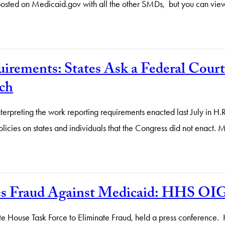
 posted on Medicaid.gov with all the other SMDs, but you can vie
ements: States Ask a Federal Court t
ch
terpreting the work reporting requirements enacted last July in H
licies on states and individuals that the Congress did not enact. 
es Fraud Against Medicaid: HHS O
e House Task Force to Eliminate Fraud, held a press conference. H