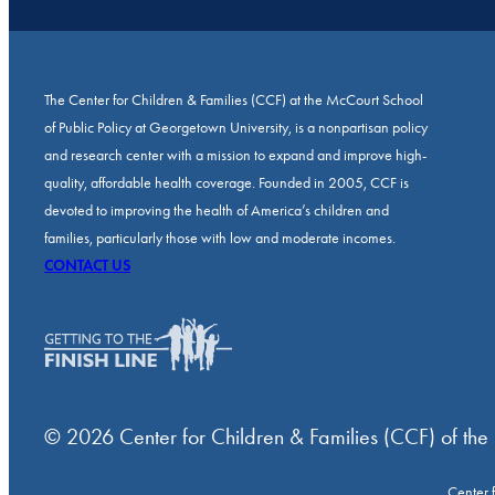
The Center for Children & Families (CCF) at the McCourt School
of Public Policy at Georgetown University, is a nonpartisan policy
and research center with a mission to expand and improve high-
quality, affordable health coverage. Founded in 2005, CCF is
devoted to improving the health of America’s children and
families, particularly those with low and moderate incomes.
CONTACT US
© 2026 Center for Children & Families (CCF) of the
Center 