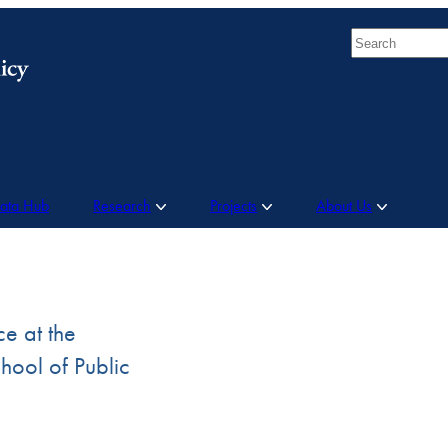
Search
Data Hub
Research
Projects
About Us
ce at the
ool of Public