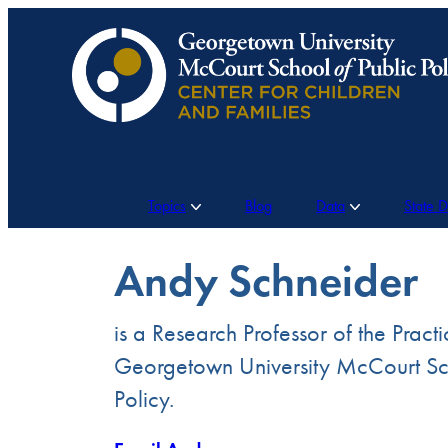
Skip
to
content
Topics
Blog
Data
State 
Andy Schneider
is a Research Professor of the Practi
Georgetown University McCourt Sch
Policy.