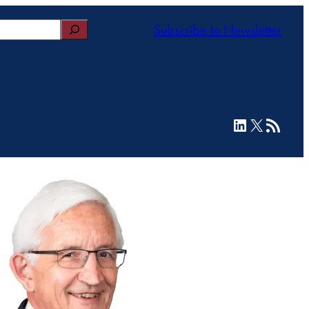
Subscribe to Newsletter
LinkedIn
X
RSS Feed