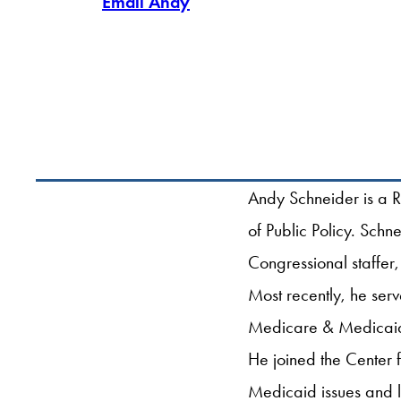
Email Andy
Andy Schneider is a R
of Public Policy. Sch
Congressional staffer,
Most recently, he ser
Medicare & Medicaid 
He joined the Center 
Medicaid issues and 