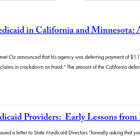
icaid in California and Minnesota: 
et Oz announced that his agency was deferring payment of $1.1 b
claims in crackdown on fraud.” The amount of the California defe
dicaid Providers: Early Lessons fro
sued a letter to State Medicaid Directors “formally asking that 