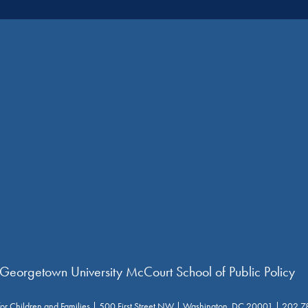
 Georgetown University McCourt School of Public Policy
for Children and Families | 500 First Street NW | Washington, DC 20001 | 202.