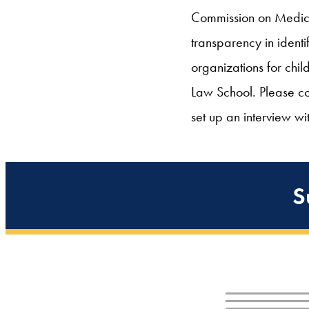
Commission on Medicai
transparency in iden
organizations for chil
Law School. Please c
set up an interview wi
S