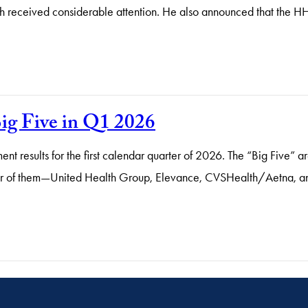
 received considerable attention. He also announced that the HH
ig Five in Q1 2026
ent results for the first calendar quarter of 2026. The “Big Five” a
r of them—United Health Group, Elevance, CVSHealth/Aetna, and 