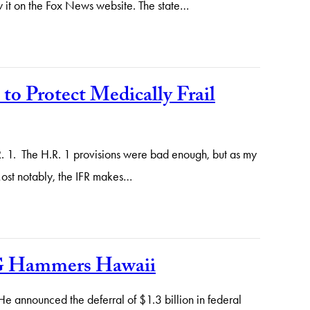
w it on the Fox News website. The state…
o Protect Medically Frail
.R. 1. The H.R. 1 provisions were bad enough, but as my
Most notably, the IFR makes…
IG Hammers Hawaii
e announced the deferral of $1.3 billion in federal