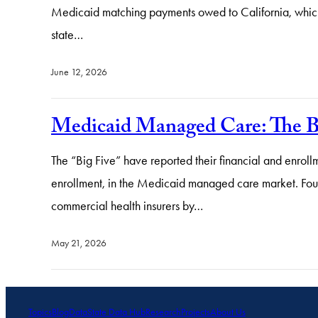
Medicaid matching payments owed to California, which
state…
June 12, 2026
Medicaid Managed Care: The B
The “Big Five” have reported their financial and enrollm
enrollment, in the Medicaid managed care market. Fou
commercial health insurers by…
May 21, 2026
Topics
Blog
Data
State Data Hub
Research
Projects
About Us