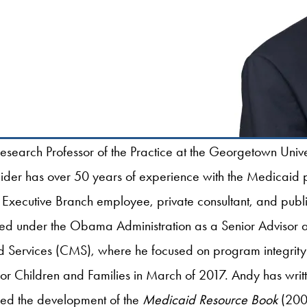
esearch Professor of the Practice at the Georgetown Univ
neider has over 50 years of experience with the Medicaid
 Executive Branch employee, private consultant, and public
ved under the Obama Administration as a Senior Advisor at
Services (CMS), where he focused on program integrity 
for Children and Families in March of 2017. Andy has writt
led the development of the
Medicaid Resource Book
(2002