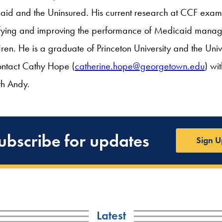
d and the Uninsured. His current research at CCF examin
tifying and improving the performance of Medicaid mana
dren. He is a graduate of Princeton University and the Univ
ontact Cathy Hope (
catherine.hope@georgetown.edu
) wi
th Andy.
ubscribe for updates
Sign U
Latest