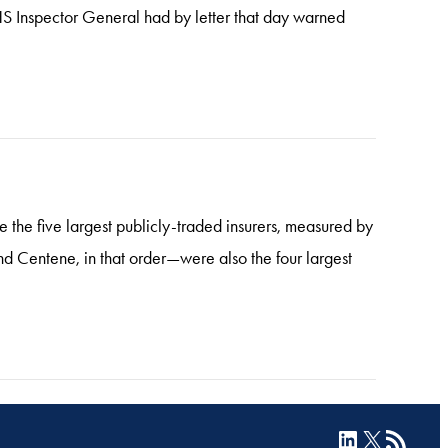
S Inspector General had by letter that day warned
re the five largest publicly-traded insurers, measured by
Centene, in that order—were also the four largest
LinkedIn
X
RSS Feed