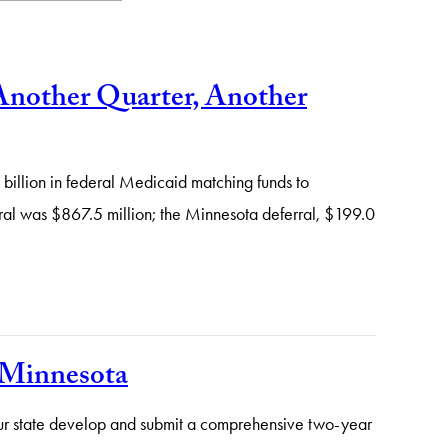
Another Quarter, Another
illion in federal Medicaid matching funds to
rral was $867.5 million; the Minnesota deferral, $199.0
m Minnesota
your state develop and submit a comprehensive two-year