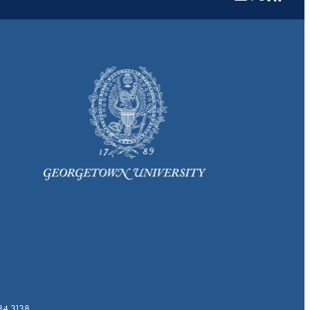
784.3138