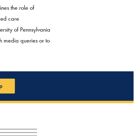
es the role of
ged care
ersity of Pennsylvania
th media queries or to
p