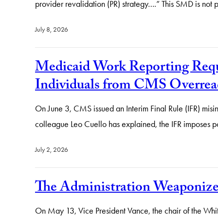
provider revalidation (PR) strategy….” This SMD is not
July 8, 2026
Medicaid Work Reporting Requir
Individuals from CMS Overrea
On June 3, CMS issued an Interim Final Rule (IFR) misin
colleague Leo Cuello has explained, the IFR imposes po
July 2, 2026
The Administration Weaponiz
On May 13, Vice President Vance, the chair of the Whit