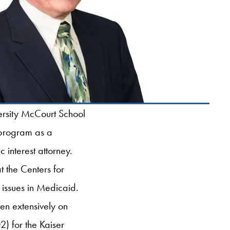
ersity McCourt School
 program as a
 interest attorney.
 the Centers for
issues in Medicaid.
en extensively on
) for the Kaiser