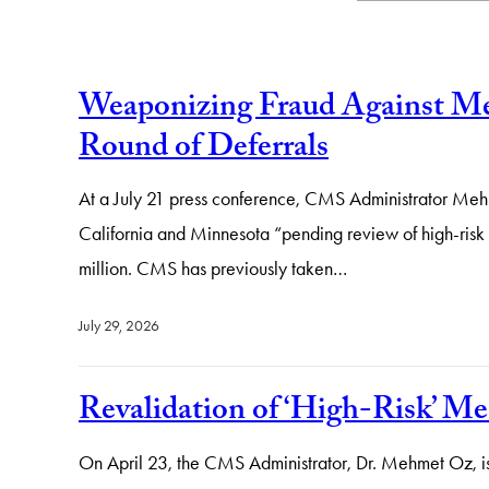
Weaponizing Fraud Against Med
Round of Deferrals
At a July 21 press conference, CMS Administrator Mehm
California and Minnesota “pending review of high-risk 
million. CMS has previously taken…
July 29, 2026
Revalidation of ‘High-Risk’ Me
On April 23, the CMS Administrator, Dr. Mehmet Oz, is