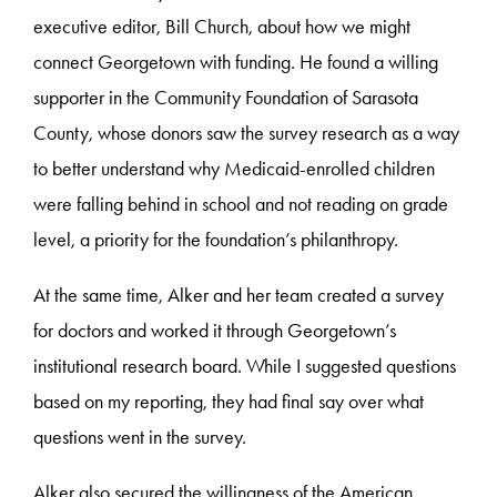
executive editor, Bill Church, about how we might
connect Georgetown with funding. He found a willing
supporter in the Community Foundation of Sarasota
County, whose donors saw the survey research as a way
to better understand why Medicaid-enrolled children
were falling behind in school and not reading on grade
level, a priority for the foundation’s philanthropy.
At the same time, Alker and her team created a survey
for doctors and worked it through Georgetown’s
institutional research board. While I suggested questions
based on my reporting, they had final say over what
questions went in the survey.
Alker also secured the willingness of the American