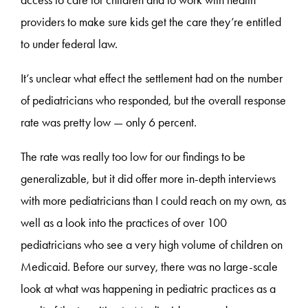
access to care for children and to work with health
providers to make sure kids get the care they’re entitled
to under federal law.
It’s unclear what effect the settlement had on the number
of pediatricians who responded, but the overall response
rate was pretty low — only 6 percent.
The rate was really too low for our findings to be
generalizable, but it did offer more in-depth interviews
with more pediatricians than I could reach on my own, as
well as a look into the practices of over 100
pediatricians who see a very high volume of children on
Medicaid. Before our survey, there was no large-scale
look at what was happening in pediatric practices as a