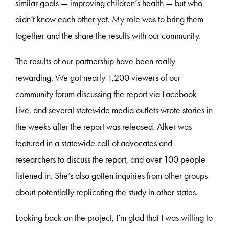
similar goals — improving children’s health — but who
didn’t know each other yet. My role was to bring them
together and the share the results with our community.
The results of our partnership have been really
rewarding. We got nearly 1,200 viewers of our
community forum discussing the report via Facebook
Live, and several statewide media outlets wrote stories in
the weeks after the report was released. Alker was
featured in a statewide call of advocates and
researchers to discuss the report, and over 100 people
listened in. She’s also gotten inquiries from other groups
about potentially replicating the study in other states.
Looking back on the project, I’m glad that I was willing to