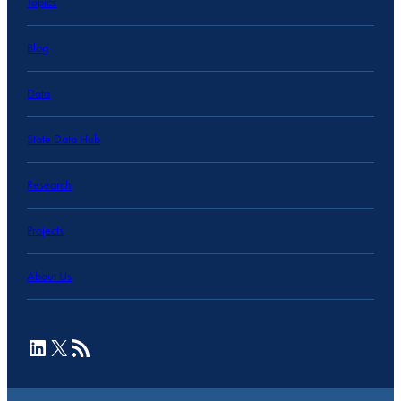
Topics
Blog
Data
State Data Hub
Research
Projects
About Us
LinkedIn
X
RSS Feed