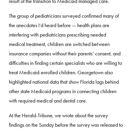
result of the transition to Medicaid managed care.
The group of pediatricians surveyed confirmed many of
the anecdotes I’d heard before — health plans are
interfering with pediatricians prescribing needed
medical treatment, children are switched between
insurance companies without their parents’ consent, and
difficulties in finding certain specialists who are willing to
treat Medicaid-enrolled children. Georgetown also
highlighted national data that show Florida lags behind
other state Medicaid programs in connecting children
with required medical and dental care.
At the Herald-Tribune, we wrote about the survey
findings on the Sunday before the survey was released to