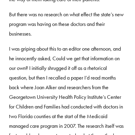
But there was no research on what effect the state’s new
program was having on these doctors and their
businesses.
I was griping about this to an editor one afternoon, and
he innocently asked, Could we get that information on
our own? I initially shrugged it off as a rhetorical
question, but then I recalled a paper I’d read months
back where Joan Alker and researchers from the
Georgetown University Health Policy Institute’s Center
for Children and Families had conducted with doctors in
two Florida counties at the start of the Medicaid
managed care program in 2007. The research itself was