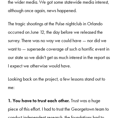
the wider media. We got some statewide media interest,
although once again, news happened.
The tragic shootings at the Pulse nightclub in Orlando
occurred on June 12, the day before we released the
survey. There was no way we could have — nor did we
want to — supersede coverage of such a horrific event in
our state so we didn’t get as much interest in the report as
I expect we otherwise would have.
Looking back on the project, a few lessons stand out to
me:
1. You have to trust each other.
Trust was a huge
piece of this effort. I had to trust the Georgetown team to
conduct independent research, the foundations had to