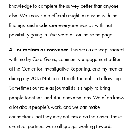
knowledge to complete the survey better than anyone
else. We knew state officials might take issue with the
findings, and made sure everyone was ok with that
possibility going in. We were all on the same page.
4. Journalism as convener.
This was a concept shared
with me by Cole Goins, community engagement editor
at the Center for Investigative Reporting, and my mentor
during my 2015 National Health Journalism Fellowship.
Sometimes our role as journalists is simply to bring
people together, and start conversations. We often know
a lot about people’s work, and we can make
connections that they may not make on their own. These
eventual partners were all groups working towards