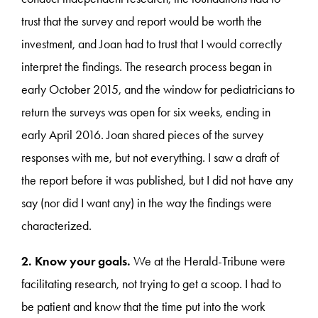
trust that the survey and report would be worth the
investment, and Joan had to trust that I would correctly
interpret the findings. The research process began in
early October 2015, and the window for pediatricians to
return the surveys was open for six weeks, ending in
early April 2016. Joan shared pieces of the survey
responses with me, but not everything. I saw a draft of
the report before it was published, but I did not have any
say (nor did I want any) in the way the findings were
characterized.
2. Know your goals.
We at the Herald-Tribune were
facilitating research, not trying to get a scoop. I had to
be patient and know that the time put into the work