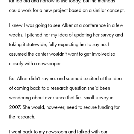
far too old and narrow to use today, but the methods
could work for a new project based on a similar concept.
I knew I was going to see Alker at a conference in a few
weeks. I pitched her my idea of updating her survey and
taking it statewide, fully expecting her to say no. I
assumed the center wouldn’t want to get involved so
closely with a newspaper.
But Alker didn’t say no, and seemed excited at the idea
of coming back to a research question she’d been
wondering about ever since that first small survey in
2007. She would, however, need to secure funding for
the research.
I went back to my newsroom and talked with our