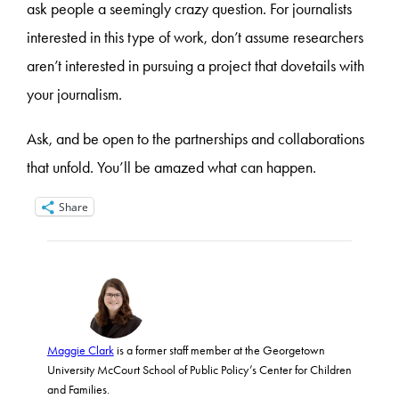
ask people a seemingly crazy question. For journalists
interested in this type of work, don’t assume researchers
aren’t interested in pursuing a project that dovetails with
your journalism.
Ask, and be open to the partnerships and collaborations
that unfold. You’ll be amazed what can happen.
Share
Maggie Clark
is a former staff member at the Georgetown
University McCourt School of Public Policy’s Center for Children
and Families.