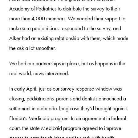
Academy of Pediatrics to distribute the survey to their
more than 4,000 members. We needed their support to
make sure pediatricians responded to the survey, and
Alker had an existing relationship with them, which made
the ask a lot smoother.
We had our partnerships in place, but as happens in the
real world, news intervened.
In early April, just as our survey response window was
closing, pediatricians, parents and dentists announced a
settlement in a decade-long case they’d brought against
Florida’s Medicaid program. In an agreement in federal
court, the state Medicaid program agreed to improve