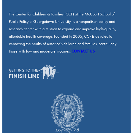
The Center for Children & Families (CCF) at the McCourt School of
Public Policy at Georgetown University, is a nonpartisan policy and
research center with a mission to expand and improve high-quality,
affordable health coverage. Founded in 2005, CCF is devoted to
improving the health of America’s children and families, particularly
those with low and moderate incomes.
CONTACT US