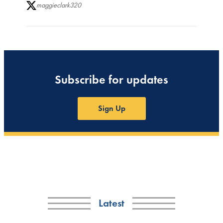
maggieclark320
Subscribe for updates
Sign Up
Latest