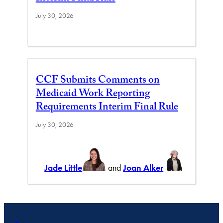
July 30, 2026
CCF Submits Comments on
Medicaid Work Reporting
Requirements Interim Final Rule
July 30, 2026
Jade Little
and
Joan Alker