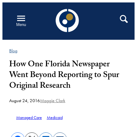
Skip
to
Open
Search
Menu
content
Blog
How One Florida Newspaper
Went Beyond Reporting to Spur
Original Research
August 24, 2016
Maggie Clark
Managed Care
Medicaid