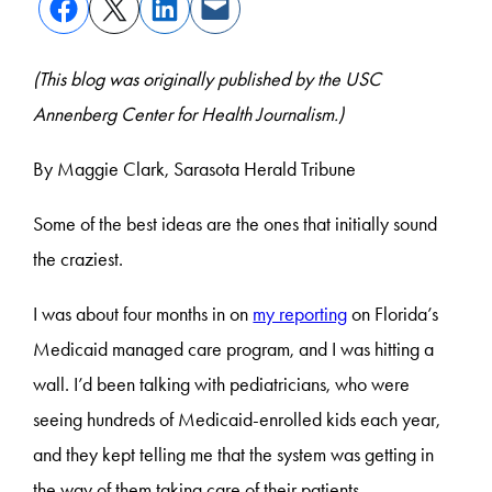
(This blog was originally published by the USC
Annenberg Center for Health Journalism.)
By Maggie Clark, Sarasota Herald Tribune
Some of the best ideas are the ones that initially sound
the craziest.
I was about four months in on
my reporting
on Florida’s
Medicaid managed care program, and I was hitting a
wall. I’d been talking with pediatricians, who were
seeing hundreds of Medicaid-enrolled kids each year,
and they kept telling me that the system was getting in
the way of them taking care of their patients.