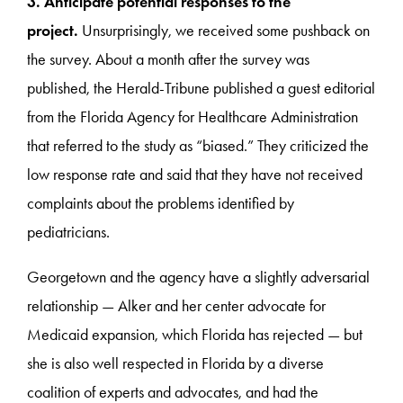
3. Anticipate potential responses to the
project.
Unsurprisingly, we received some pushback on
the survey. About a month after the survey was
published, the Herald-Tribune published a guest editorial
from the Florida Agency for Healthcare Administration
that referred to the study as “biased.” They criticized the
low response rate and said that they have not received
complaints about the problems identified by
pediatricians.
Georgetown and the agency have a slightly adversarial
relationship — Alker and her center advocate for
Medicaid expansion, which Florida has rejected — but
she is also well respected in Florida by a diverse
coalition of experts and advocates, and had the