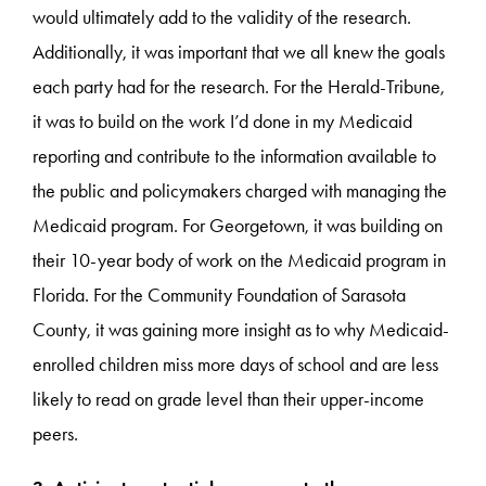
would ultimately add to the validity of the research.
Additionally, it was important that we all knew the goals
each party had for the research. For the Herald-Tribune,
it was to build on the work I’d done in my Medicaid
reporting and contribute to the information available to
the public and policymakers charged with managing the
Medicaid program. For Georgetown, it was building on
their 10-year body of work on the Medicaid program in
Florida. For the Community Foundation of Sarasota
County, it was gaining more insight as to why Medicaid-
enrolled children miss more days of school and are less
likely to read on grade level than their upper-income
peers.