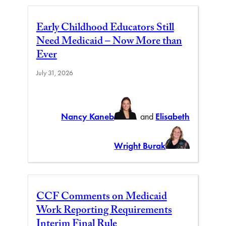
Early Childhood Educators Still
Need Medicaid – Now More than
Ever
July 31, 2026
Nancy Kaneb
and
Elisabeth
Wright Burak
CCF Comments on Medicaid
Work Reporting Requirements
Interim Final Rule