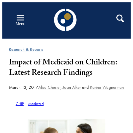
Skip
to
Open
Search
Menu
content
Research & Reports
Impact of Medicaid on Children:
Latest Research Findings
March 13, 2017
Alisa Chester
,
Joan Alker
and
Karina Wagnerman
CHIP
Medicaid