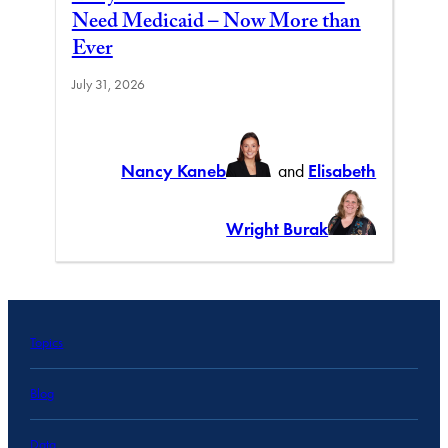
Need Medicaid – Now More than
Ever
July 31, 2026
Nancy Kaneb
and
Elisabeth
Wright Burak
Topics
Blog
Data