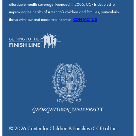
affordable health coverage. Founded in 2005, CCF is devoted to
improving the health of America’s children and families, particularly
those with low and moderate incomes.
CONTACT US
© 2026 Center for Children & Families (CCF) of the