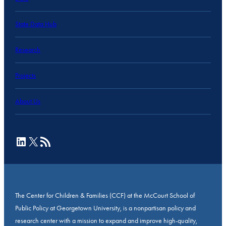
State Data Hub
Research
Projects
About Us
LinkedIn
X
RSS Feed
The Center for Children & Families (CCF) at the McCourt School of
Public Policy at Georgetown University, is a nonpartisan policy and
research center with a mission to expand and improve high-quality,