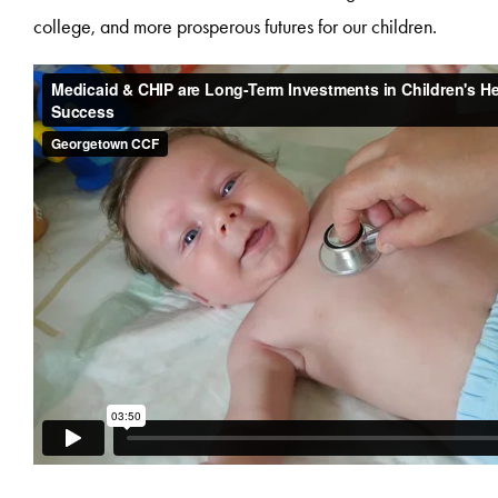
college, and more prosperous futures for our children.