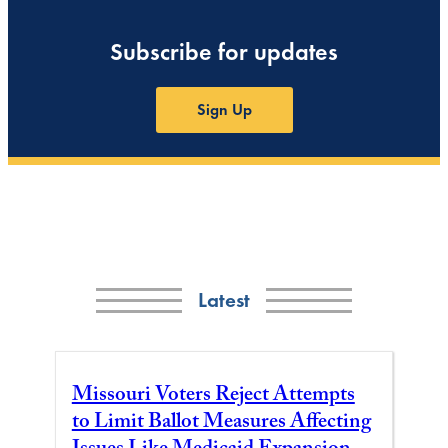
Subscribe for updates
Sign Up
Latest
Missouri Voters Reject Attempts
to Limit Ballot Measures Affecting