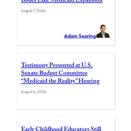
Issues Like Medicaid Expansion
August 7, 2026
Adam Searing
Testimony Presented at U.S.
Senate Budget Committee
“Medicaid the Reality” Hearing
August 6, 2026
Early Childhood Educators Still