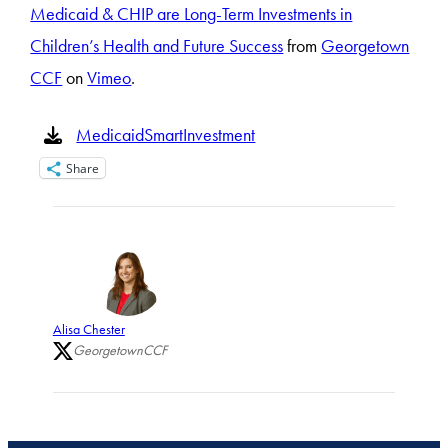
Medicaid & CHIP are Long-Term Investments in
Children’s Health and Future Success
from
Georgetown
CCF
on
Vimeo
.
MedicaidSmartInvestment
Share
Alisa Chester
GeorgetownCCF