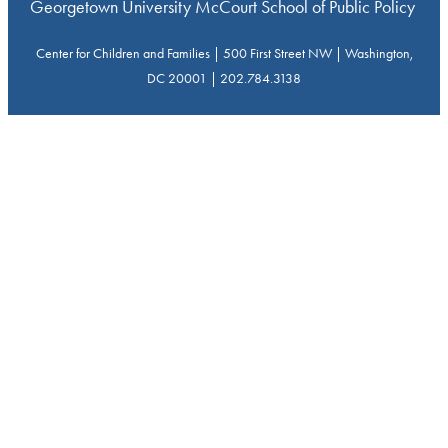
Georgetown University McCourt School of Public Policy
Center for Children and Families | 500 First Street NW | Washington,
DC 20001 | 202.784.3138