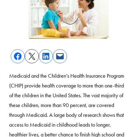
Medicaid and the Children’s Health Insurance Program
(CHIP) provide health coverage to more than one-third
of the children in the United States.
The vast majority of
these children, more than 90 percent, are covered
through Medicaid.
A large body of research shows that
access to Medicaid in childhood leads to longer,
healthier lives, a better chance to finish high school and