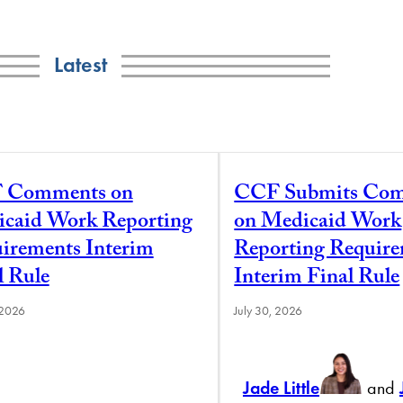
Latest
 Comments on
CCF Submits Co
caid Work Reporting
on Medicaid Work
irements Interim
Reporting Requir
l Rule
Interim Final Rule
 2026
July 30, 2026
Jade Little
and