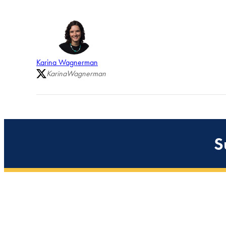
Karina Wagnerman
KarinaWagnerman
S