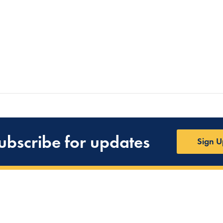
ubscribe for updates
Sign U