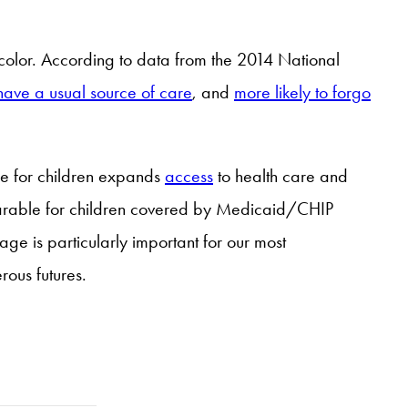
of color. According to data from the 2014 National
o have a usual source of care
, and
more likely to forgo
e for children expands
access
to health care and
mparable for children covered by Medicaid/CHIP
e is particularly important for our most
rous futures.