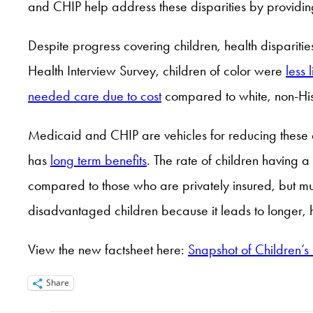
and CHIP help address these disparities by providin
Despite progress covering children, health disparities
Health Interview Survey, children of color were
less 
needed care due to cost
compared to white, non-His
Medicaid and CHIP are vehicles for reducing these
has
long term benefits
. The rate of children having
compared to those who are privately insured, but mu
disadvantaged children because it leads to longer, h
View the new factsheet here:
Snapshot of Children’s
Share