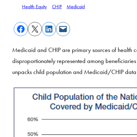
Health Equity
CHIP
Medicaid
Medicaid and CHIP are primary sources of health cov
disproportionately represented among beneficiarie
unpacks child population and Medicaid/CHIP data 