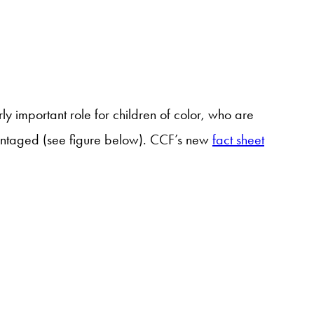
y important role for children of color, who are
vantaged (see figure below). CCF’s new
fact sheet