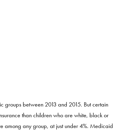
nic groups between 2013 and 2015. But certain
nsurance than children who are white, black or
ate among any group, at just under 4%. Medicaid