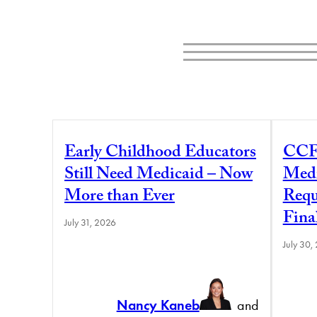
Early Childhood Educators
CCF
Still Need Medicaid – Now
Medi
More than Ever
Requ
Fina
July 31, 2026
July 30,
Nancy Kaneb
and