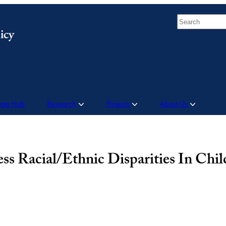
Search
Data Hub
Research
Projects
About Us
Racial/Ethnic Disparities In Child