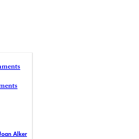
mments
ements
Joan Alker