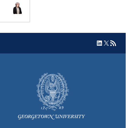
LinkedIn
X
RSS Feed