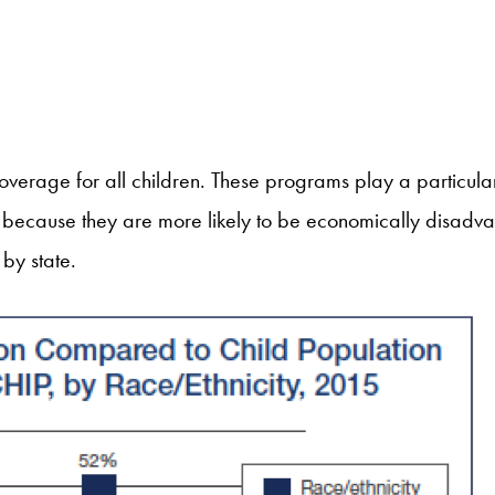
erage for all children. These programs play a particularl
s because they are more likely to be economically disad
by state.