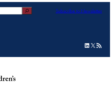
Subscribe to Newsletter
LinkedIn
X
RSS Feed
ren’s