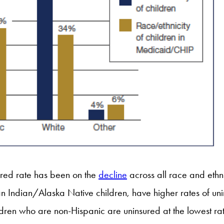
ured rate has been on the
decline
across all race and eth
n Indian/Alaska Native children, have higher rates of uni
dren who are non-Hispanic are uninsured at the lowest r