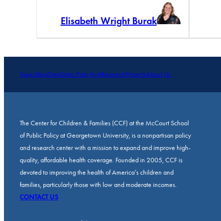
Elisabeth Wright Burak
Topics
Blog
Data
State Data Hub
Research
Projects
About Us
The Center for Children & Families (CCF) at the McCourt School
of Public Policy at Georgetown University, is a nonpartisan policy
and research center with a mission to expand and improve high-
quality, affordable health coverage. Founded in 2005, CCF is
devoted to improving the health of America’s children and
families, particularly those with low and moderate incomes.
CONTACT US