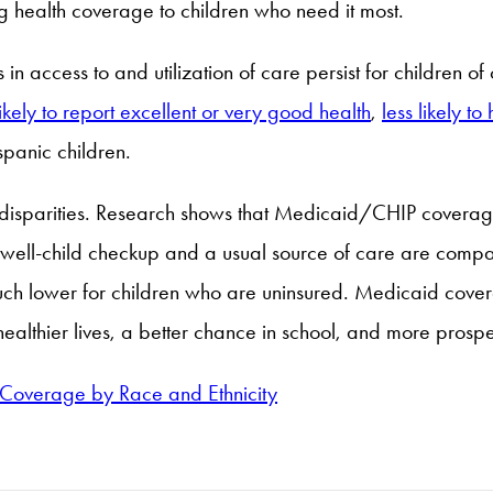
g health coverage to children who need it most.
 in access to and utilization of care persist for children 
likely to report excellent or very good health
,
less likely t
panic children.
 disparities. Research shows that Medicaid/CHIP coverag
 a well-child checkup and a usual source of care are co
ch lower for children who are uninsured. Medicaid coverag
ealthier lives, a better chance in school, and more prospe
 Coverage by Race and Ethnicity