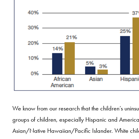
We know from our research that the children’s unins
groups of children, especially Hispanic and America
Asian/Native Hawaiian/Pacific Islander. White chil