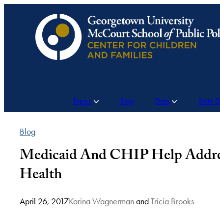
Skip
to
content
Topics
Blog
Data
State 
Blog
Medicaid And CHIP Help Address 
Health
April 26, 2017
Karina Wagnerman
and
Tricia Brooks