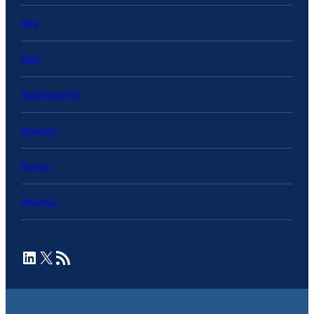
Blog
Data
State Data Hub
Research
Projects
About Us
LinkedIn
X
RSS Feed