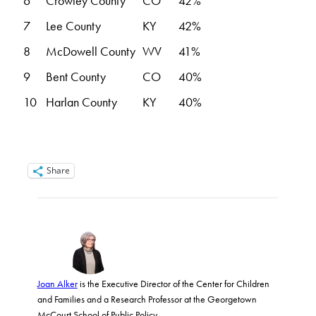
6
Crowley County
CO
42%
7
Lee County
KY
42%
8
McDowell County
WV
41%
9
Bent County
CO
40%
10
Harlan County
KY
40%
Share
Joan Alker
is the Executive Director of the Center for Children
and Families and a Research Professor at the Georgetown
McCourt School of Public Policy.