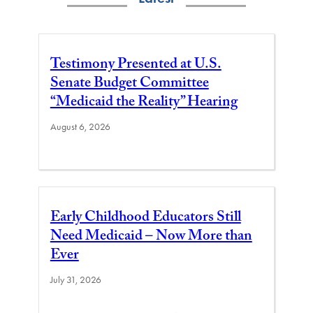
Testimony Presented at U.S.
Senate Budget Committee
“Medicaid the Reality” Hearing
August 6, 2026
Early Childhood Educators Still
Need Medicaid – Now More than
Ever
July 31, 2026