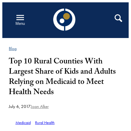
Skip
to
Open
Search
Menu
content
Blog
Top 10 Rural Counties With
Largest Share of Kids and Adults
Relying on Medicaid to Meet
Health Needs
July 6, 2017
Joan Alker
Medicaid
Rural Health