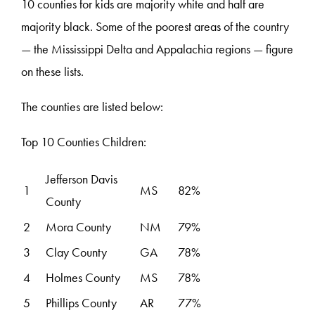
10 counties for kids are majority white and half are
majority black. Some of the poorest areas of the country
— the Mississippi Delta and Appalachia regions — figure
on these lists.
The counties are listed below:
Top 10 Counties Children:
Jefferson Davis
1
MS
82%
County
2
Mora County
NM
79%
3
Clay County
GA
78%
4
Holmes County
MS
78%
5
Phillips County
AR
77%