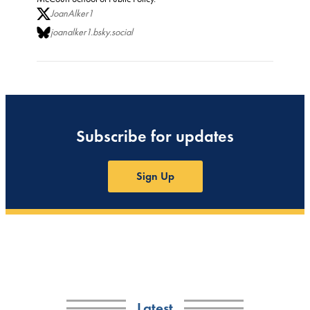
JoanAlker1
joanalker1.bsky.social
Subscribe for updates
Sign Up
Latest