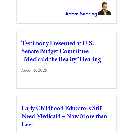
Adam Searing
Testimony Presented at U.S.
Senate Budget Committee
“Medicaid the Reality” Hearing
August 6, 2026
Early Childhood Educators Still
Need Medicaid – Now More than
Ever