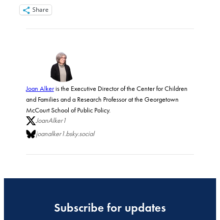
Share
Joan Alker
is the Executive Director of the Center for Children
and Families and a Research Professor at the Georgetown
McCourt School of Public Policy.
JoanAlker1
joanalker1.bsky.social
Subscribe for updates