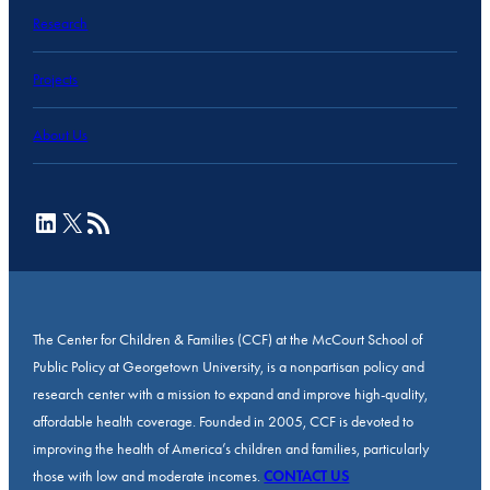
Research
Projects
About Us
LinkedIn
X
RSS Feed
The Center for Children & Families (CCF) at the McCourt School of
Public Policy at Georgetown University, is a nonpartisan policy and
research center with a mission to expand and improve high-quality,
affordable health coverage. Founded in 2005, CCF is devoted to
improving the health of America’s children and families, particularly
those with low and moderate incomes.
CONTACT US