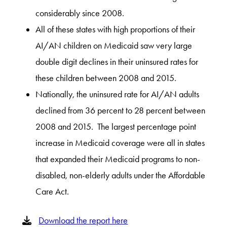
considerably since 2008.
All of these states with high proportions of their
AI/AN children on Medicaid saw very large
double digit declines in their uninsured rates for
these children between 2008 and 2015.
Nationally, the uninsured rate for AI/AN adults
declined from 36 percent to 28 percent between
2008 and 2015. The largest percentage point
increase in Medicaid coverage were all in states
that expanded their Medicaid programs to non-
disabled, non-elderly adults under the Affordable
Care Act.
Download the report here