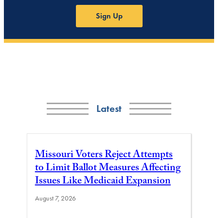
Sign Up
Latest
Missouri Voters Reject Attempts
to Limit Ballot Measures Affecting
Issues Like Medicaid Expansion
August 7, 2026