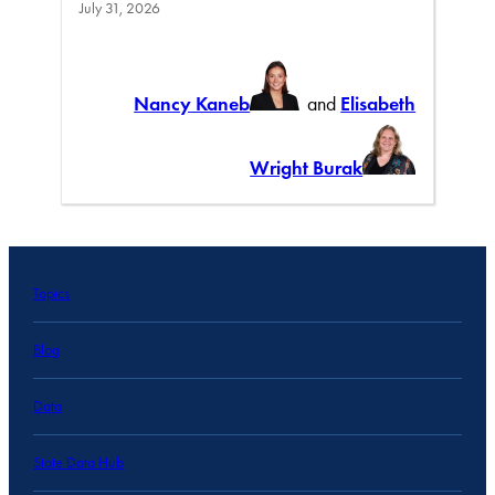
July 31, 2026
Nancy Kaneb
and
Elisabeth
Wright Burak
Topics
Blog
Data
State Data Hub