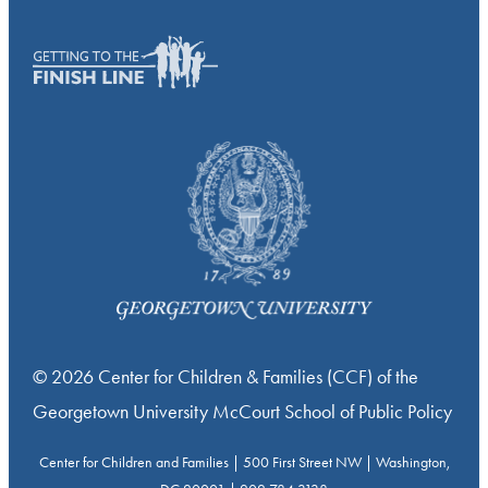
© 2026 Center for Children & Families (CCF) of the
Georgetown University McCourt School of Public Policy
Center for Children and Families | 500 First Street NW | Washington,