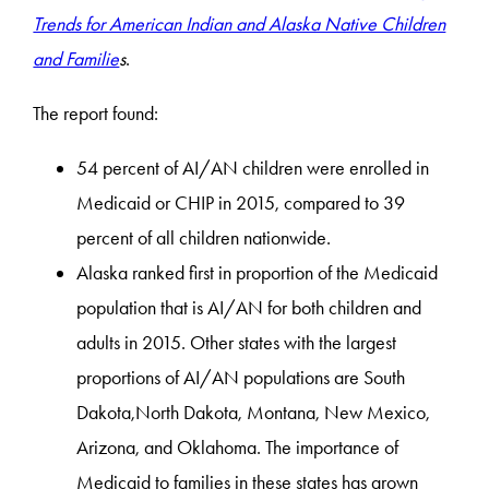
Trends for American Indian and Alaska Native Children
and Familie
s
.
The report found:
54 percent of AI/AN children were enrolled in
Medicaid or CHIP in 2015, compared to 39
percent of all children nationwide.
Alaska ranked first in proportion of the Medicaid
population that is AI/AN for both children and
adults in 2015. Other states with the largest
proportions of AI/AN populations are South
Dakota,North Dakota, Montana, New Mexico,
Arizona, and Oklahoma. The importance of
Medicaid to families in these states has grown