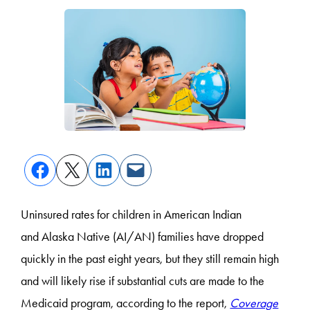
Uninsured rates for children in American Indian
and Alaska Native (AI/AN) families have dropped
quickly in the past eight years, but they still remain high
and will likely rise if substantial cuts are made to the
Medicaid program, according to the report,
Coverage