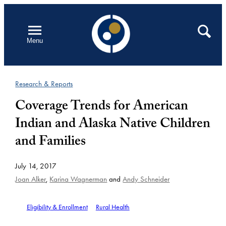
Skip
to
Open
Search
Menu
content
Research & Reports
Coverage Trends for American
Indian and Alaska Native Children
and Families
July 14, 2017
Joan Alker
,
Karina Wagnerman
and
Andy Schneider
Eligibility & Enrollment
Rural Health