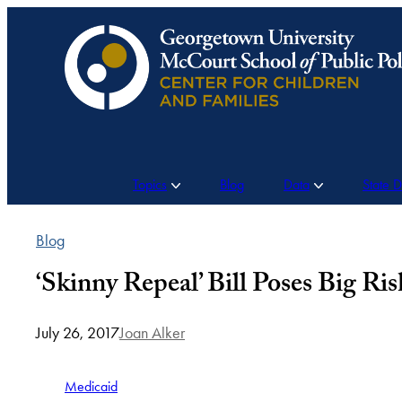
Skip
to
content
Topics
Blog
Data
State 
Blog
‘Skinny Repeal’ Bill Poses Big Ri
July 26, 2017
Joan Alker
Medicaid