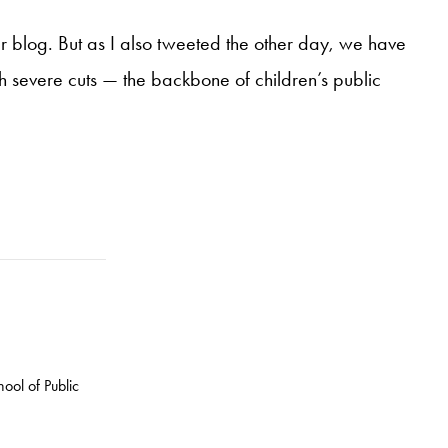
r blog. But as I also tweeted the other day, we have
h severe cuts — the backbone of children’s public
ool of Public