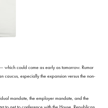
ate — which could come as early as tomorrow. Rumor
an caucus, especially the expansion versus the non-
ndividual mandate, the employer mandate, and the
ing
to get to conference with the House. Republican