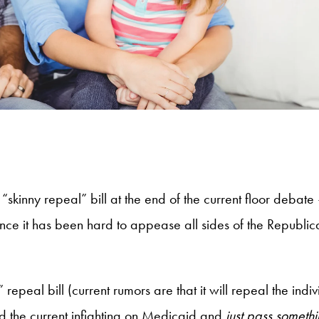
a “skinny repeal” bill at the end of the current floor deb
nce it has been hard to appease all sides of the Republic
 repeal bill (current rumors are that it will repeal the i
oid the current infighting on Medicaid and
just pass someth