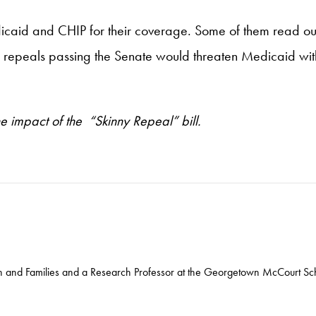
dicaid and CHIP for their coverage. Some of them read ou
 of repeals passing the Senate would threaten Medicaid wit
he impact of the “Skinny Repeal” bill.
ren and Families and a Research Professor at the Georgetown McCourt Sch