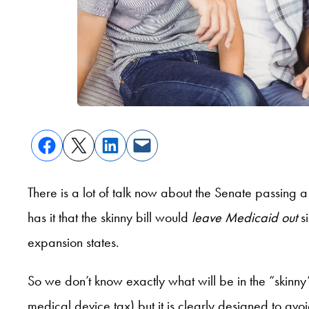
There is a lot of talk now about the Senate passing 
has it that the skinny bill would
leave Medicaid out
si
expansion states.
So we don’t know exactly what will be in the “skinny”
medical device tax) but it is clearly designed to av