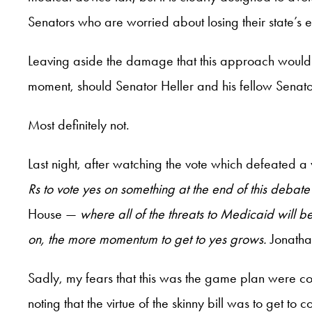
Senators who are worried about losing their state’s 
Leaving aside the damage that this approach would c
moment, should Senator Heller and his fellow Senat
Most definitely not.
Last night, after watching the vote which defeated a 
Rs to vote yes on something at the end of this debat
House —
where all of the threats to Medicaid will b
on, the more momentum
to get to yes grows.
Jonatha
Sadly, my fears that this was the game plan were 
noting that the virtue of the skinny bill was to get 