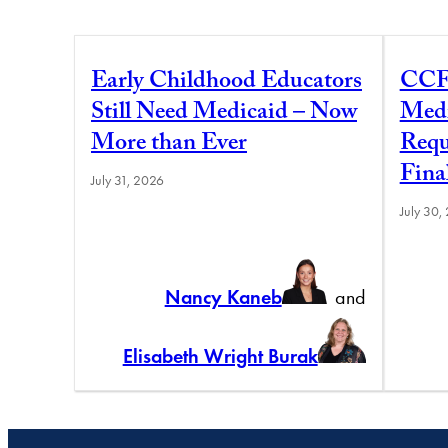
Early Childhood Educators
CCF
Still Need Medicaid – Now
Medi
More than Ever
Requ
Fina
July 31, 2026
July 30,
Nancy Kaneb
and
Elisabeth Wright Burak