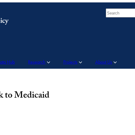
Search
Data Hub
Research
Projects
About Us
sk to Medicaid