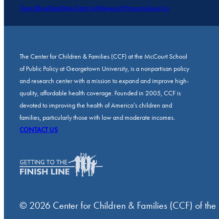
Topics
Blog
Data
State Data Hub
Research
Projects
About Us
The Center for Children & Families (CCF) at the McCourt School
of Public Policy at Georgetown University, is a nonpartisan policy
and research center with a mission to expand and improve high-
quality, affordable health coverage. Founded in 2005, CCF is
devoted to improving the health of America’s children and
families, particularly those with low and moderate incomes.
CONTACT US
© 2026 Center for Children & Families (CCF) of the