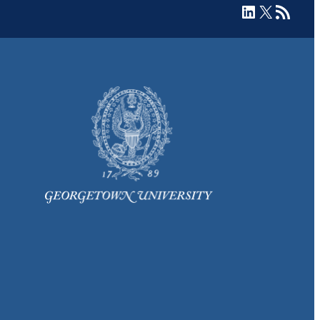
LinkedIn
X
RSS Feed