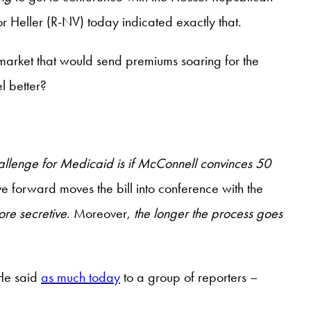
r Heller (R-NV) today indicated exactly that.
 market that would send premiums soaring for the
l better?
allenge for Medicaid is if McConnell convinces 50
e forward moves the bill into conference with the
ore secretive
. Moreover,
the longer the process goes
 He said
as much today
to a group of reporters –