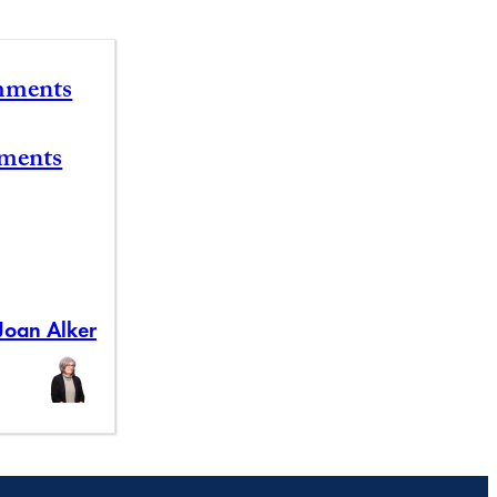
mments
ements
Joan Alker