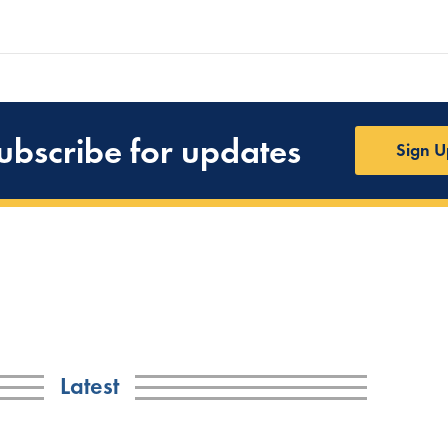
ubscribe for updates
Sign U
Latest