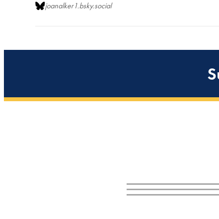
joanalker1.bsky.social
S