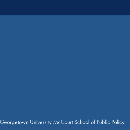
 Georgetown University McCourt School of Public Policy