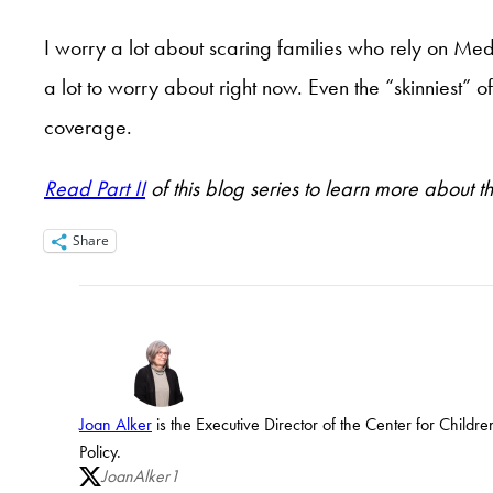
I worry a lot about scaring families who rely on Me
a lot to worry about right now. Even the “skinniest”
coverage.
Read Part II
of this blog series to learn more about t
Share
Joan Alker
is the Executive Director of the Center for Child
Policy.
JoanAlker1