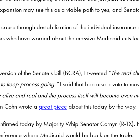
expansion may see this as a viable path to yes, and Senato
ause through destabilization of the individual insurance
ors who have worried about the massive Medicaid cuts fee
version of the Senate’s bill (BCRA), I tweeted “
The real ch
e to keep process going.”
I said that because a vote to mov
e alive and real and the process itself will become even m
n Cohn wrote a
great piece
about this today by the way.
confirmed today by Majority Whip Senator Cornyn (R-TX).
to conference where Medicaid would be back on the table.