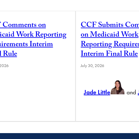
 Comments on
CCF Submits Co
caid Work Reporting
on Medicaid Work
irements Interim
Reporting Requir
l Rule
Interim Final Rule
 2026
July 30, 2026
Jade Little
and