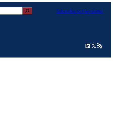
Subscribe to Newsletter
LinkedIn
X
RSS Feed