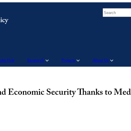
Search
Data Hub
Research
Projects
About Us
and Economic Security Thanks to Med