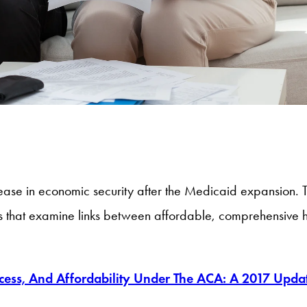
ease in economic security after the Medicaid expansion. Th
s that examine links between affordable, comprehensive he
cess, And Affordability Under The ACA: A 2017 Upda