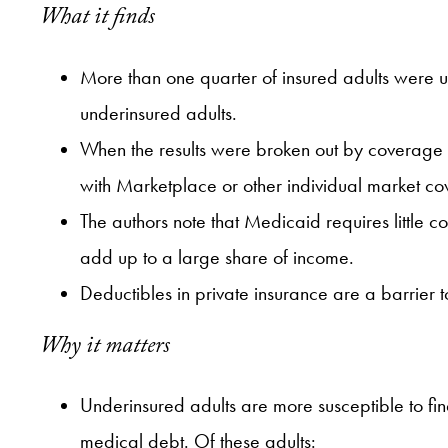
What it finds
More than one quarter of insured adults were u
underinsured adults.
When the results were broken out by coverage t
with Marketplace or other individual market c
The authors note that Medicaid requires little 
add up to a large share of income.
Deductibles in private insurance are a barrier t
Why it matters
Underinsured adults are more susceptible to fin
medical debt. Of these adults: