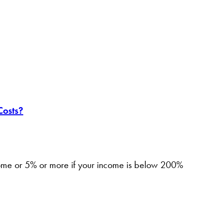
Costs?
come or 5% or more if your income is below 200%