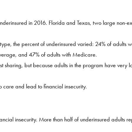
nderinsured in 2016. Florida and Texas, two large non-exp
ype, the percent of underinsured varied: 24% of adults w
overage, and 47% of adults with Medicare.
cost sharing, but because adults in the program have very 
o care and lead to financial insecurity.
ancial insecurity. More than half of underinsured adults 