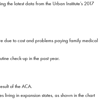
ing the latest data from the Urban Institute’s 2017
care due to cost and problems paying family medical
utine check-up in the past year.
result of the ACA.
 living in expansion states, as shown in the chart