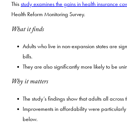
This
study examines the gains in health insurance c
Health Reform Monitoring Survey.
What it finds
Adults who live in non-expansion states are sig
bills.
They are also significantly more likely to be un
Why it matters
The study’s findings show that adults all across
Improvements in affordability were particularly
below.