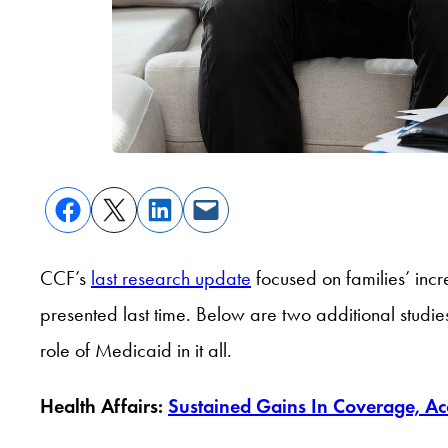
CCF’s
last research update
focused on families’ incr
presented last time. Below are two additional studie
role of Medicaid in it all.
Health Affairs:
Sustained Gains In Coverage, Ac