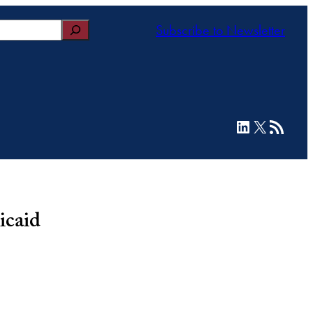
Subscribe to Newsletter
LinkedIn
X
RSS Feed
icaid