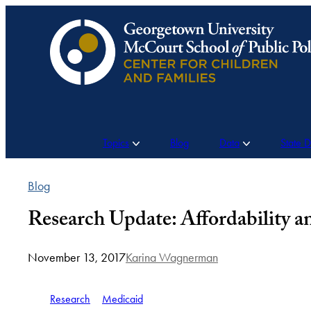
Skip
to
content
Topics
Blog
Data
State 
Blog
Research Update: Affordability 
November 13, 2017
Karina Wagnerman
Research
Medicaid