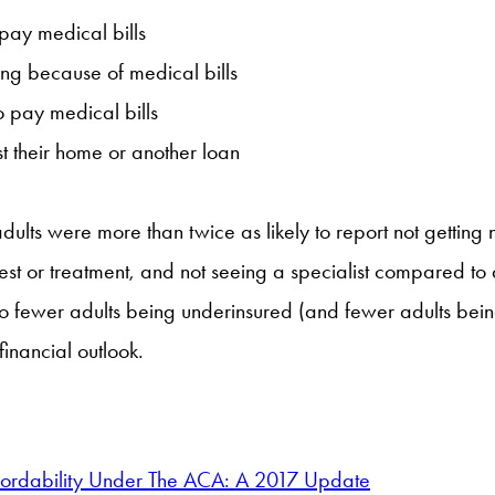
 pay medical bills
ing because of medical bills
 pay medical bills
t their home or another loan
adults were more than twice as likely to report not getting
a test or treatment, and not seeing a specialist compared t
o fewer adults being underinsured (and fewer adults being
inancial outlook.
fordability Under The ACA: A 2017 Update