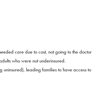
 needed care due to cost, not going to the doctor
o adults who were not underinsured.
 uninsured), leading families to have access to