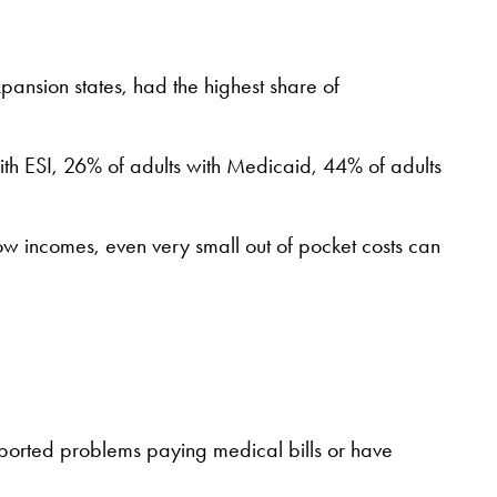
ansion states, had the highest share of
ith ESI, 26% of adults with Medicaid, 44% of adults
low incomes, even very small out of pocket costs can
reported problems paying medical bills or have