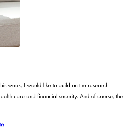
is week, I would like to build on the research
alth care and financial security. And of course, the
te