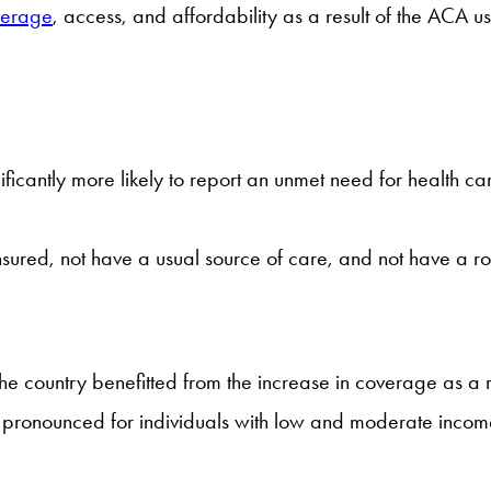
overage
, access, and affordability as a result of the ACA us
nificantly more likely to report an unmet need for health 
insured, not have a usual source of care, and not have a ro
 the country benefitted from the increase in coverage as a 
 pronounced for individuals with low and moderate incomes