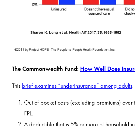
The Commonwealth Fund:
How Well Does Insur
This
brief examines “underinsurance” among adults
,
Out of pocket costs (excluding premiums) over
FPL.
A deductible that is 5% or more of household i