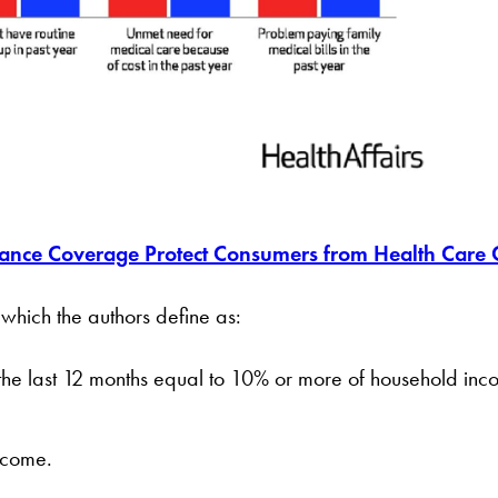
ance Coverage Protect Consumers from Health Care 
 which the authors define as:
 the last 12 months equal to 10% or more of household in
ncome.