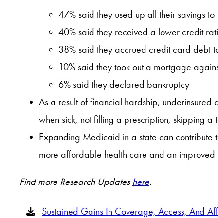
47% said they used up all their savings to
40% said they received a lower credit rat
38% said they accrued credit card debt to
10% said they took out a mortgage agains
6% said they declared bankruptcy
As a result of financial hardship, underinsured 
when sick, not filling a prescription, skipping 
Expanding Medicaid in a state can contribute t
more affordable health care and an improved f
Find more Research Updates
here
.
Sustained Gains In Coverage, Access, And Af