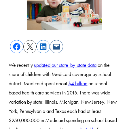
We recently
updated our state-by-state data
on the
share of children with Medicaid coverage by school
district. Medicaid spent about
$4 billion
on school
based health care services in 2015. There was wide
variation by state: Illinois, Michigan, New Jersey, New
York, Pennsylvania and Texas each had at least
$250,000,000 in Medicaid spending on school based