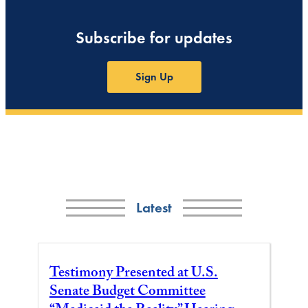
Subscribe for updates
Sign Up
Latest
Testimony Presented at U.S.
Senate Budget Committee