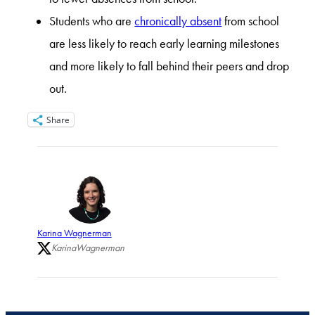
Students who are
chronically absent
from school
are less likely to reach early learning milestones
and more likely to fall behind their peers and drop
out.
Share
Karina Wagnerman
KarinaWagnerman