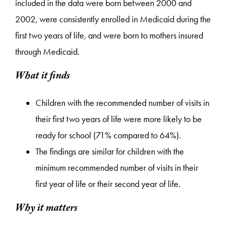
included in the data were born between 2000 and
2002, were consistently enrolled in Medicaid during the
first two years of life, and were born to mothers insured
through Medicaid.
What it finds
Children with the recommended number of visits in
their first two years of life were more likely to be
ready for school (71% compared to 64%).
The findings are similar for children with the
minimum recommended number of visits in their
first year of life or their second year of life.
Why it matters