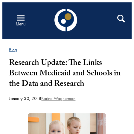
Skip
to
Open
Search
Menu
content
Blog
Research Update: The Links
Between Medicaid and Schools in
the Data and Research
January 30, 2018
Karina Wagnerman