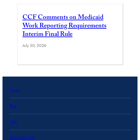
CCF Comments on Medicaid
Work Reporting Requirements
Interim Final Rule
July 30, 2026
Topics
Blog
Data
State Data Hub