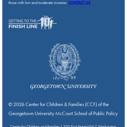
those with low and moderate incomes.
CONTACT US
© 2026 Center for Children & Families (CCF) of the
Georgetown University McCourt School of Public Policy
Center for Children and Families | 500 First Street NW | Washington,