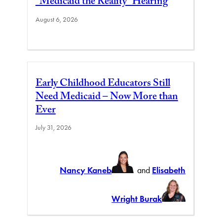
“Medicaid the Reality” Hearing
August 6, 2026
Early Childhood Educators Still
Need Medicaid – Now More than
Ever
July 31, 2026
Nancy Kaneb
and
Elisabeth
Wright Burak