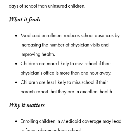
days of school than uninsured children.
What it finds
Medicaid enrollment reduces school absences by
increasing the number of physician visits and
improving health.
Children are more likely to miss school if their
physician’s office is more than one hour away.
Children are less likely to miss school if their
parents report that they are in excellent health.
Why it matters
Enrolling children in Medicaid coverage may lead
to fewer absences from school.