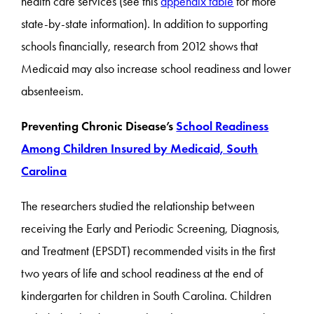
health care services (see this
appendix table
for more
state-by-state information). In addition to supporting
schools financially, research from 2012 shows that
Medicaid may also increase school readiness and lower
absenteeism.
Preventing Chronic Disease’s
School Readiness
Among Children Insured by Medicaid, South
Carolina
The researchers studied the relationship between
receiving the
Early and Periodic Screening, Diagnosis,
and Treatment
(EPSDT) recommended visits in the first
two years of life and school readiness at the end of
kindergarten for children in South Carolina. Children