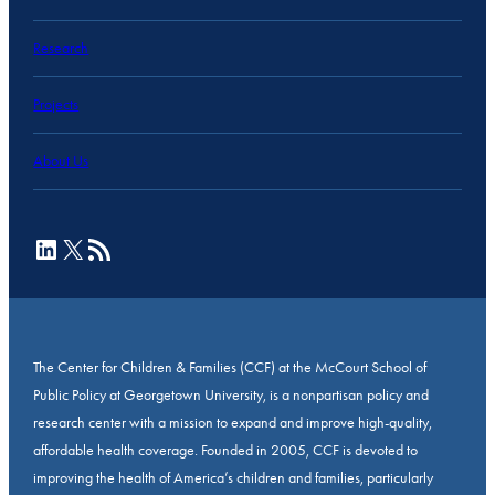
Research
Projects
About Us
LinkedIn
X
RSS Feed
The Center for Children & Families (CCF) at the McCourt School of
Public Policy at Georgetown University, is a nonpartisan policy and
research center with a mission to expand and improve high-quality,
affordable health coverage. Founded in 2005, CCF is devoted to
improving the health of America’s children and families, particularly