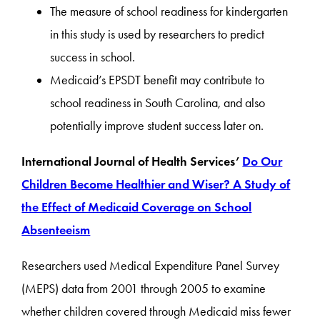
The measure of school readiness for kindergarten
in this study is used by researchers to predict
success in school.
Medicaid’s EPSDT benefit may contribute to
school readiness in South Carolina, and also
potentially improve student success later on.
International Journal of Health Services’
Do Our
Children Become Healthier and Wiser? A Study of
the Effect of Medicaid Coverage on School
Absenteeism
Researchers used Medical Expenditure Panel Survey
(MEPS) data from 2001 through 2005 to examine
whether children covered through Medicaid miss fewer