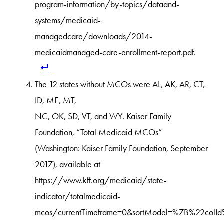
program-information/by-topics/dataand-
systems/medicaid-
managedcare/downloads/2014-
medicaidmanaged-care-enrollment-report.pdf.
The 12 states without MCOs were AL, AK, AR, CT,
ID, ME, MT,
NC, OK, SD, VT, and WY. Kaiser Family
Foundation, “Total Medicaid MCOs”
(Washington: Kaiser Family Foundation, September
2017), available at
https://www.kff.org/medicaid/state-
indicator/totalmedicaid-
mcos/currentTimeframe=0&sortModel=%7B%22colI