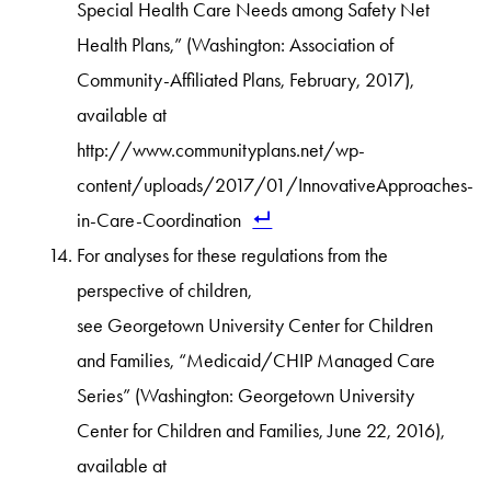
Special Health Care Needs among Safety Net
Health Plans,” (Washington: Association of
Community-Affiliated Plans, February, 2017),
available at
http://www.communityplans.net/wp-
content/uploads/2017/01/InnovativeApproaches-
in-Care-Coordination
For analyses for these regulations from the
perspective of children,
see Georgetown University Center for Children
and Families, “Medicaid/CHIP Managed Care
Series” (Washington: Georgetown University
Center for Children and Families, June 22, 2016),
available at