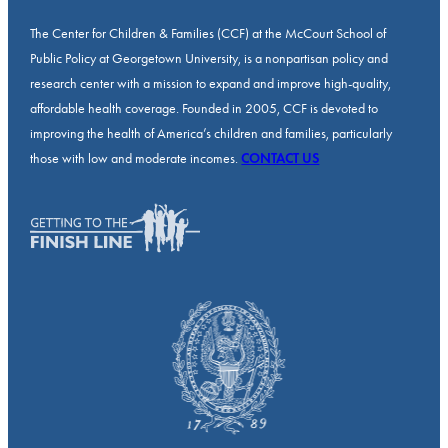
The Center for Children & Families (CCF) at the McCourt School of
Public Policy at Georgetown University, is a nonpartisan policy and
research center with a mission to expand and improve high-quality,
affordable health coverage. Founded in 2005, CCF is devoted to
improving the health of America’s children and families, particularly
those with low and moderate incomes.
CONTACT US