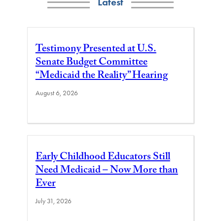
Latest
Testimony Presented at U.S.
Senate Budget Committee
“Medicaid the Reality” Hearing
August 6, 2026
Early Childhood Educators Still
Need Medicaid – Now More than
Ever
July 31, 2026