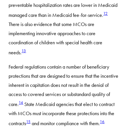
preventable hospitalization rates are lower in Medicaid
12
managed care than in Medicaid fee-for-service.
There is also evidence that some MCOs are
implementing innovative approaches to care
coordination of children with special health care
13
needs.
Federal regulations contain a number of beneficiary
protections that are designed to ensure that the incentive
inherent in capitation does not result in the denial of
access to covered services or substandard quality of
14
care.
State Medicaid agencies that elect to contract
with MCOs must incorporate these protections into the
15
16
contracts
and monitor compliance with them.