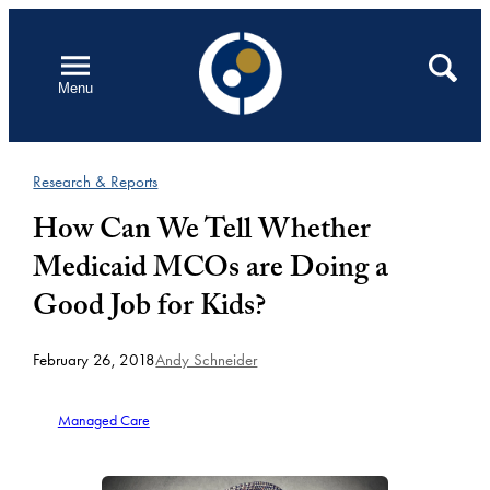
Skip
to
Open
Search
Menu
content
Research & Reports
How Can We Tell Whether
Medicaid MCOs are Doing a
Good Job for Kids?
February 26, 2018
Andy Schneider
Managed Care