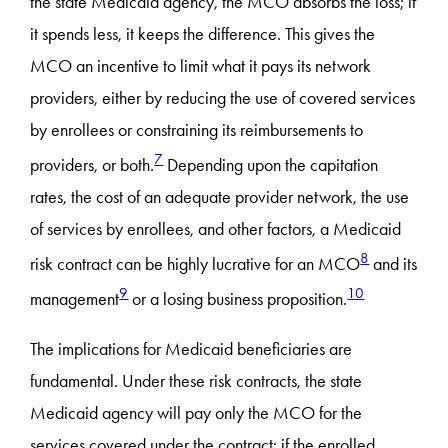
the state Medicaid agency, the MCO absorbs the loss; if
it spends less, it keeps the difference. This gives the
MCO an incentive to limit what it pays its network
providers, either by reducing the use of covered services
by enrollees or constraining its reimbursements to
7
providers, or both.
Depending upon the capitation
rates, the cost of an adequate provider network, the use
of services by enrollees, and other factors, a Medicaid
8
risk contract can be highly lucrative for an MCO
and its
9
10
management
or a losing business proposition.
The implications for Medicaid beneficiaries are
fundamental. Under these risk contracts, the state
Medicaid agency will pay only the MCO for the
services covered under the contract; if the enrolled