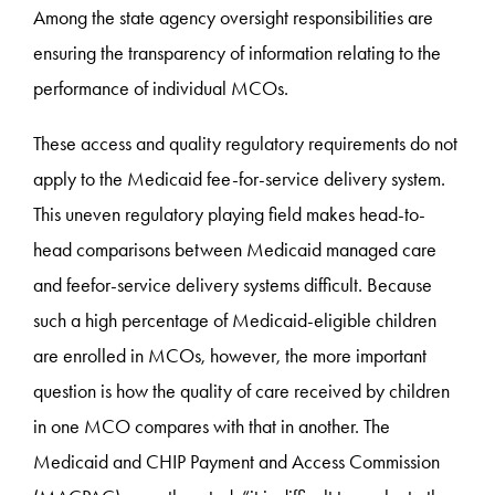
Among the state agency oversight responsibilities are
ensuring the transparency of information relating to the
performance of individual MCOs.
These access and quality regulatory requirements do not
apply to the Medicaid fee-for-service delivery system.
This uneven regulatory playing field makes head-to-
head comparisons between Medicaid managed care
and feefor-service delivery systems difficult. Because
such a high percentage of Medicaid-eligible children
are enrolled in MCOs, however, the more important
question is how the quality of care received by children
in one MCO compares with that in another. The
Medicaid and CHIP Payment and Access Commission