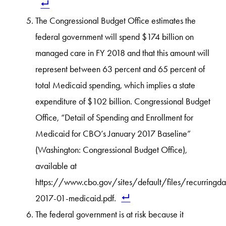
The Congressional Budget Office estimates the
federal government will spend $174 billion on
managed care in FY 2018 and that this amount will
represent between 63 percent and 65 percent of
total Medicaid spending, which implies a state
expenditure of $102 billion. Congressional Budget
Office, “Detail of Spending and Enrollment for
Medicaid for CBO’s January 2017 Baseline”
(Washington: Congressional Budget Office),
available at
https://www.cbo.gov/sites/default/files/recurringd
2017-01-medicaid.pdf.
The federal government is at risk because it