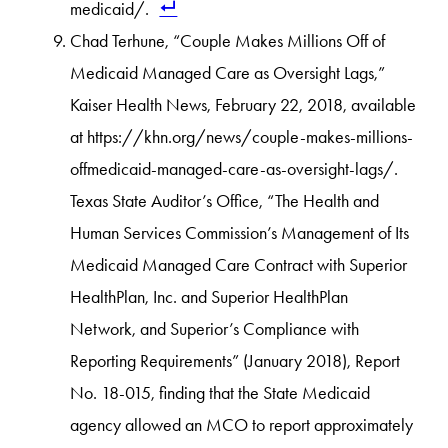
medicaid/.
Chad Terhune, “Couple Makes Millions Off of
Medicaid Managed Care as Oversight Lags,”
Kaiser Health News, February 22, 2018, available
at https://khn.org/news/couple-makes-millions-
offmedicaid-managed-care-as-oversight-lags/.
Texas State Auditor’s Office, “The Health and
Human Services Commission’s Management of Its
Medicaid Managed Care Contract with Superior
HealthPlan, Inc. and Superior HealthPlan
Network, and Superior’s Compliance with
Reporting Requirements” (January 2018), Report
No. 18-015, finding that the State Medicaid
agency allowed an MCO to report approximately