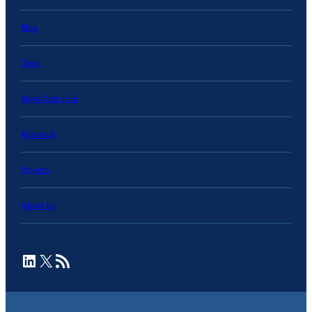
Blog
Data
State Data Hub
Research
Projects
About Us
LinkedIn
X
RSS Feed