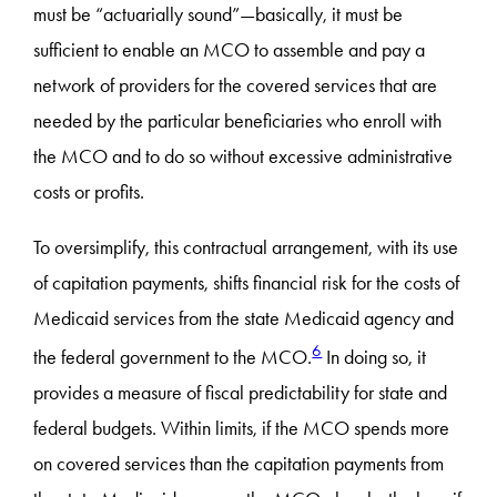
must be “actuarially sound”—basically, it must be
sufficient to enable an MCO to assemble and pay a
network of providers for the covered services that are
needed by the particular beneficiaries who enroll with
the MCO and to do so without excessive administrative
costs or profits.
To oversimplify, this contractual arrangement, with its use
of capitation payments, shifts financial risk for the costs of
Medicaid services from the state Medicaid agency and
6
the federal government to the MCO.
In doing so, it
provides a measure of fiscal predictability for state and
federal budgets. Within limits, if the MCO spends more
on covered services than the capitation payments from