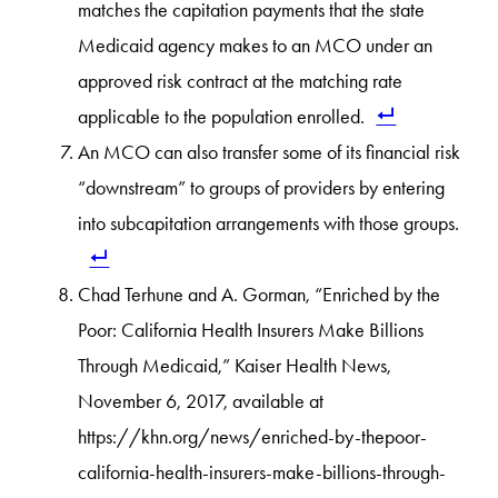
matches the capitation payments that the state
Medicaid agency makes to an MCO under an
approved risk contract at the matching rate
applicable to the population enrolled.
An MCO can also transfer some of its financial risk
“downstream” to groups of providers by entering
into subcapitation arrangements with those groups.
Chad Terhune and A. Gorman, “Enriched by the
Poor: California Health Insurers Make Billions
Through Medicaid,” Kaiser Health News,
November 6, 2017, available at
https://khn.org/news/enriched-by-thepoor-
california-health-insurers-make-billions-through-