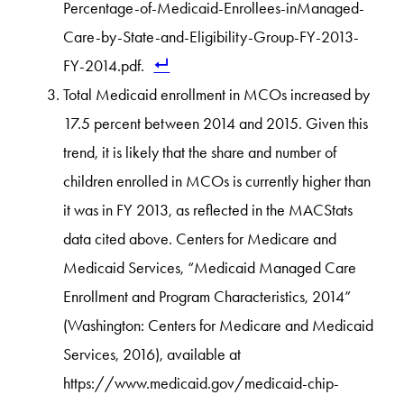
Percentage-of-Medicaid-Enrollees-inManaged-
Care-by-State-and-Eligibility-Group-FY-2013-
FY-2014.pdf.
Total Medicaid enrollment in MCOs increased by
17.5 percent between 2014 and 2015. Given this
trend, it is likely that the share and number of
children enrolled in MCOs is currently higher than
it was in FY 2013, as reflected in the MACStats
data cited above. Centers for Medicare and
Medicaid Services, “Medicaid Managed Care
Enrollment and Program Characteristics, 2014”
(Washington: Centers for Medicare and Medicaid
Services, 2016), available at
https://www.medicaid.gov/medicaid-chip-