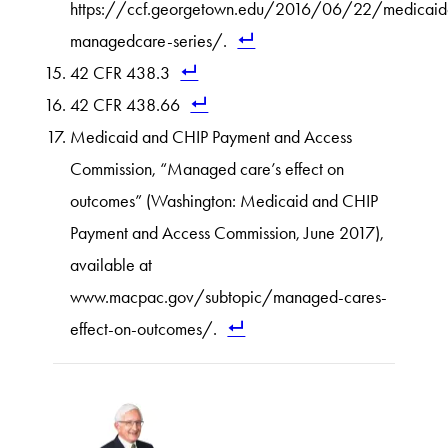
https://ccf.georgetown.edu/2016/06/22/medicaid
managedcare-series/.
42 CFR 438.3
42 CFR 438.66
Medicaid and CHIP Payment and Access
Commission, “Managed care’s effect on
outcomes” (Washington: Medicaid and CHIP
Payment and Access Commission, June 2017),
available at
www.macpac.gov/subtopic/managed-cares-
effect-on-outcomes/.