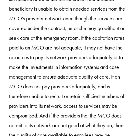
beneficiary is unable to obtain needed services from the
MCO’s provider network even though the services are
covered under the contract, he or she may go without or
seek care at the emergency room. If the capitation rates
paid to an MCO are not adequate, it may not have the
resources to pay its network providers adequately or to
make the investments in information systems and case
management to ensure adequate quality of care. If an
MCO does not pay providers adequately, and is
therefore unable to recruit or retain sufficient numbers of
providers into its network, access to services may be
compromised. And if the providers that the MCO does
recruit to its network are not good at what they do, then
the quality of care available to enrollees may be