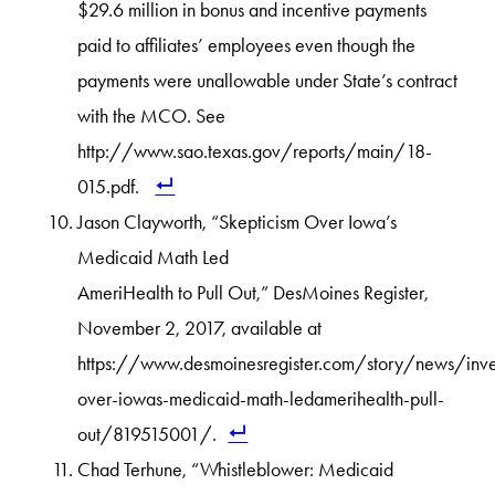
$29.6 million in bonus and incentive payments
paid to affiliates’ employees even though the
payments were unallowable under State’s contract
with the MCO. See
http://www.sao.texas.gov/reports/main/18-
015.pdf.
Jason Clayworth, “Skepticism Over Iowa’s
Medicaid Math Led
AmeriHealth to Pull Out,” DesMoines Register,
November 2, 2017, available at
https://www.desmoinesregister.com/story/news/inv
over-iowas-medicaid-math-ledamerihealth-pull-
out/819515001/.
Chad Terhune, “Whistleblower: Medicaid