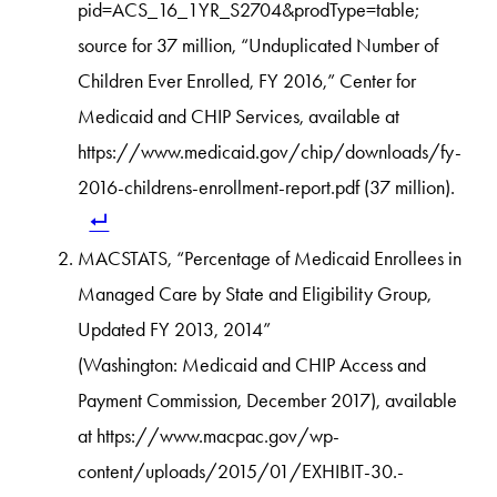
pid=ACS_16_1YR_S2704&prodType=table;
source for 37 million, “Unduplicated Number of
Children Ever Enrolled, FY 2016,” Center for
Medicaid and CHIP Services, available at
https://www.medicaid.gov/chip/downloads/fy-
2016-childrens-enrollment-report.pdf (37 million).
MACSTATS, “Percentage of Medicaid Enrollees in
Managed Care by State and Eligibility Group,
Updated FY 2013, 2014”
(Washington: Medicaid and CHIP Access and
Payment Commission, December 2017), available
at https://www.macpac.gov/wp-
content/uploads/2015/01/EXHIBIT-30.-