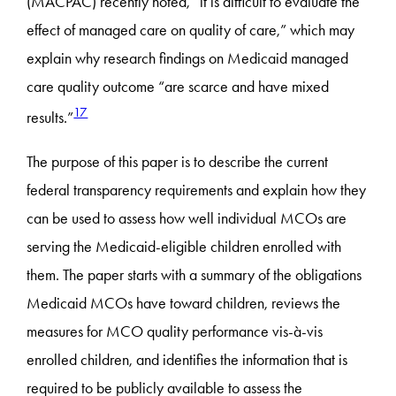
(MACPAC) recently noted, “it is difficult to evaluate the
effect of managed care on quality of care,” which may
explain why research findings on Medicaid managed
care quality outcome “are scarce and have mixed
17
results.”
The purpose of this paper is to describe the current
federal transparency requirements and explain how they
can be used to assess how well individual MCOs are
serving the Medicaid-eligible children enrolled with
them. The paper starts with a summary of the obligations
Medicaid MCOs have toward children, reviews the
measures for MCO quality performance vis-à-vis
enrolled children, and identifies the information that is
required to be publicly available to assess the