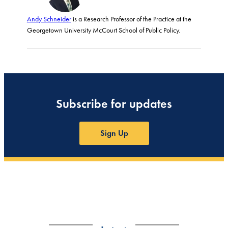
Andy Schneider
is a Research Professor of the Practice at the
Georgetown University McCourt School of Public Policy.
Subscribe for updates
Sign Up