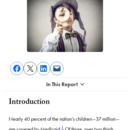
In This Report
Introduction
Nearly 40 percent of the nation’s children—37 million—
1
are covered by Medicaid.
Of those, over two thirds