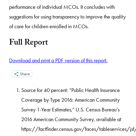
performance of individual MCOs. It concludes with
suggestions for using transparency to improve the quality
of care for children enrolled in MCOs.
Full Report
Download and print a PDF version of this report.
Share
Source for 40 percent: “Public Health Insurance
Coverage by Type 2016: American Community
Survey 1-Year Estimates,” U.S. Census Bureau’s
2016 American Community Survey, available at
https://factfinder.census.gov/faces/tableservices/j