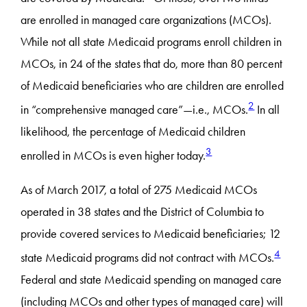
are enrolled in managed care organizations (MCOs).
While not all state Medicaid programs enroll children in
MCOs, in 24 of the states that do, more than 80 percent
of Medicaid beneficiaries who are children are enrolled
2
in “comprehensive managed care”—i.e., MCOs.
In all
likelihood, the percentage of Medicaid children
3
enrolled in MCOs is even higher today.
As of March 2017, a total of 275 Medicaid MCOs
operated in 38 states and the District of Columbia to
provide covered services to Medicaid beneficiaries; 12
4
state Medicaid programs did not contract with MCOs.
Federal and state Medicaid spending on managed care
(including MCOs and other types of managed care) will