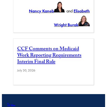
Nancy Kaneb
and
Elisabeth
Wright Burak
CCF Comments on Medicaid
Work Reporting Requirements
Interim Final Rule
July 30, 2026
Topics