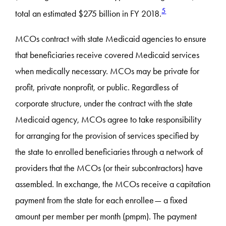
5
total an estimated $275 billion in FY 2018.
MCOs contract with state Medicaid agencies to ensure
that beneficiaries receive covered Medicaid services
when medically necessary. MCOs may be private for
profit, private nonprofit, or public. Regardless of
corporate structure, under the contract with the state
Medicaid agency, MCOs agree to take responsibility
for arranging for the provision of services specified by
the state to enrolled beneficiaries through a network of
providers that the MCOs (or their subcontractors) have
assembled. In exchange, the MCOs receive a capitation
payment from the state for each enrollee— a fixed
amount per member per month (pmpm). The payment