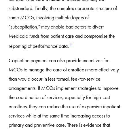
substandard. Finally, the complex corporate structure of
some MCOs, involving multiple layers of
“subcapitation,” may enable bad actors to divert
Medicaid funds from patient care and compromise the
11
reporting of performance data.
Capitation payment can also provide incentives for
MCOs to manage the care of enrollees more effectively
than would occur in less formal, fee-for-service
arrangements. If MCOs implement strategies to improve
the coordination of services, especially for high-cost
enrollees, they can reduce the use of expensive inpatient
services while at the same time increasing access to
primary and preventive care. There is evidence that