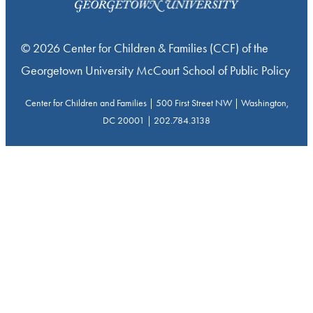
© 2026 Center for Children & Families (CCF) of the
Georgetown University McCourt School of Public Policy
Center for Children and Families | 500 First Street NW | Washington,
DC 20001 | 202.784.3138