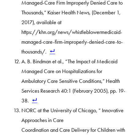
Managed-Care Firm Improperly Denied Care to
Thousands,” Kaiser Health News, (December 1,
2017), available at
https://khn.org/news/whistleblowermedicaid-
managed-care-firm-improperly-denied-care-to-
thousands/.
A. B. Bindman et al., “The Impact of Medicaid
Managed Care on Hospitalizations for
Ambulatory Care Sensitive Conditions,” Health
Services Research 40:1 (February 2005), pp. 19-
38.
NORC at the University of Chicago, “ Innovative
Approaches in Care
Coordination and Care Delivery for Children with