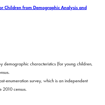
for Children from Demographic Analysis and
y demographic characteristics (for young children,
ensus.
ost-enumeration survey, which is an independent
he 2010 census.