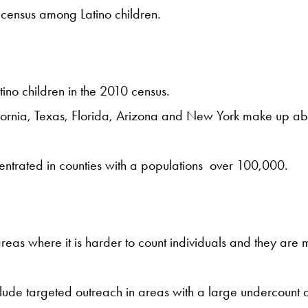
e census among Latino children.
no children in the 2010 census.
fornia, Texas, Florida, Arizona and New York make up abou
centrated in counties with a populations over 100,000.
areas where it is harder to count individuals and they are 
de targeted outreach in areas with a large undercount and