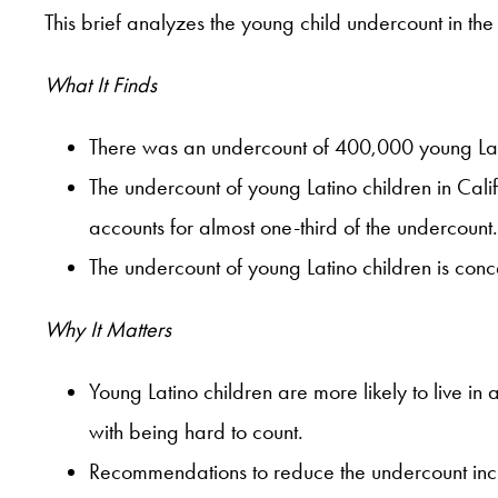
This brief analyzes the young child undercount in th
What It Finds
There was an undercount of 400,000 young Lati
The undercount of young Latino children in Cali
accounts for almost one-third of the undercount.
The undercount of young Latino children is con
Why It Matters
Young Latino children are more likely to live in 
with being hard to count.
Recommendations to reduce the undercount inclu