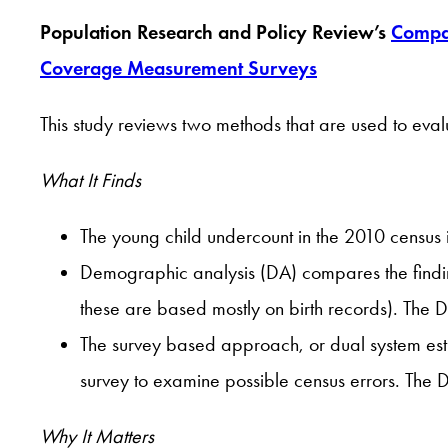
Population Research and Policy Review’s
Compar
Coverage Measurement Surveys
This study reviews two methods that are used to eva
What It Finds
The young child undercount in the 2010 census 
Demographic analysis (DA) compares the findin
these are based mostly on birth records). The 
The survey based approach, or dual system esti
survey to examine possible census errors. The
Why It Matters