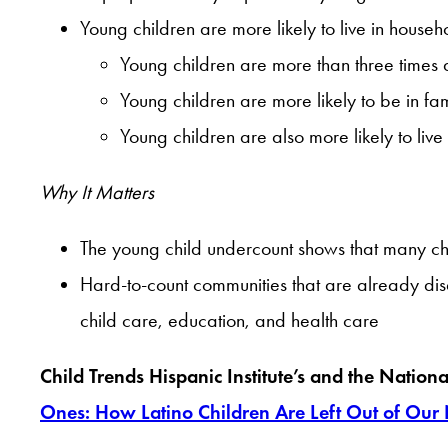
Young children are more likely to live in househo
Young children are more than three times as
Young children are more likely to be in fam
Young children are also more likely to live
Why It Matters
The young child undercount shows that many chil
Hard-to-count communities that are already dis
child care, education, and health care
Child Trends Hispanic Institute’s and the Nation
Ones: How Latino Children Are Left Out of Our