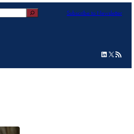
Subscribe to Newsletter
LinkedIn
X
RSS Feed