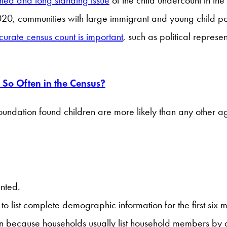
020, communities with large immigrant and young child pop
curate census count is important
, such as political repres
So Often in the Census?
undation found children are more likely than any other a
unted.
 list complete demographic information for the first six m
en because households usually list household members by a