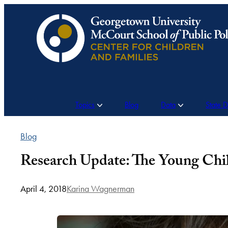
Skip
to
content
Topics
Blog
Data
State 
Blog
Research Update: The Young Chi
April 4, 2018
Karina Wagnerman