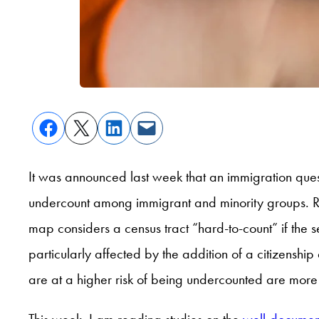
It was announced last week that an immigration que
undercount among immigrant and minority groups. Res
map considers a census tract “hard-to-count” if the 
particularly affected by the addition of a citizenship
are at a higher risk of being undercounted are more 
This week, I am reading studies on the
well-documen