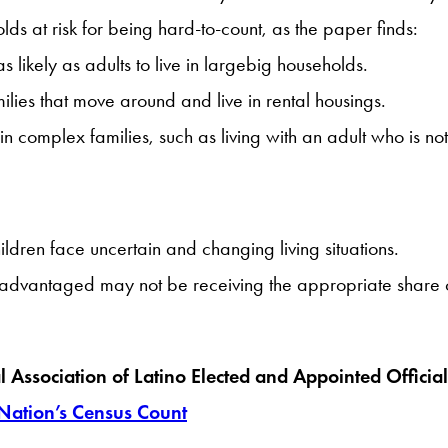
lds at risk for being hard-to-count, as the paper finds:
 likely as adults to live in largebig households.
ilies that move around and live in rental housings.
 in complex families, such as living with an adult who is no
dren face uncertain and changing living situations.
advantaged may not be receiving the appropriate share of 
al Association of Latino Elected and Appointed Offic
 Nation’s Census Count