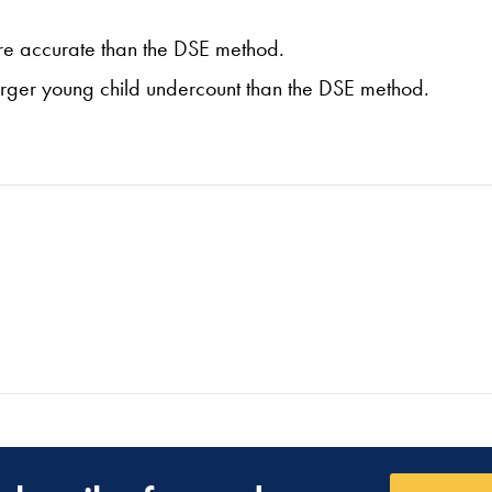
more accurate than the DSE method.
larger young child undercount than the DSE method.