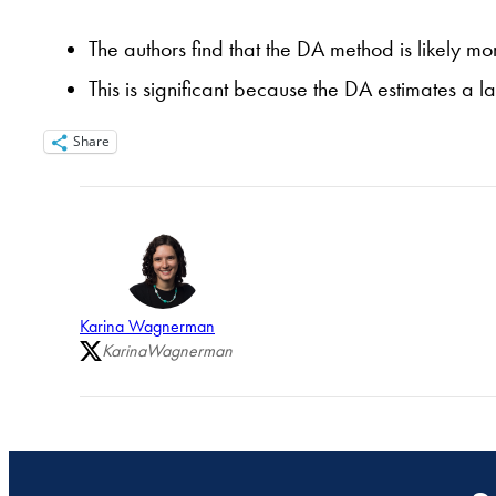
The authors find that the DA method is likely 
This is significant because the DA estimates a 
Share
Karina Wagnerman
KarinaWagnerman