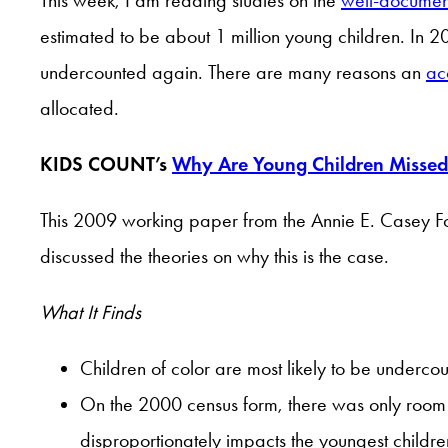
estimated to be about 1 million young children. In 2
undercounted again. There are many reasons an
ac
allocated.
KIDS COUNT’s
Why Are Young Children Missed 
This 2009 working paper from the Annie E. Casey Fo
discussed the theories on why this is the case.
What It Finds
Children of color are most likely to be underco
On the 2000 census form, there was only room to
disproportionately impacts the youngest childr