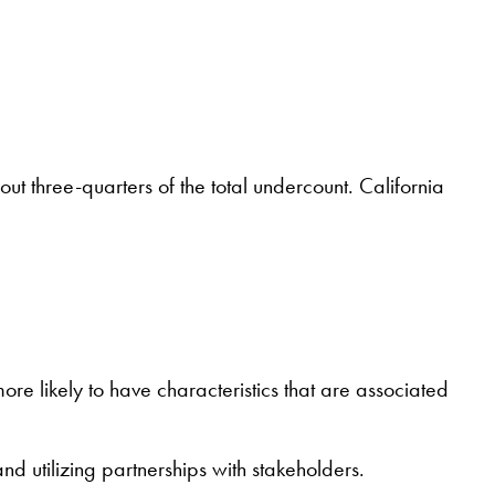
t three-quarters of the total undercount. California
more likely to have characteristics that are associated
 utilizing partnerships with stakeholders.