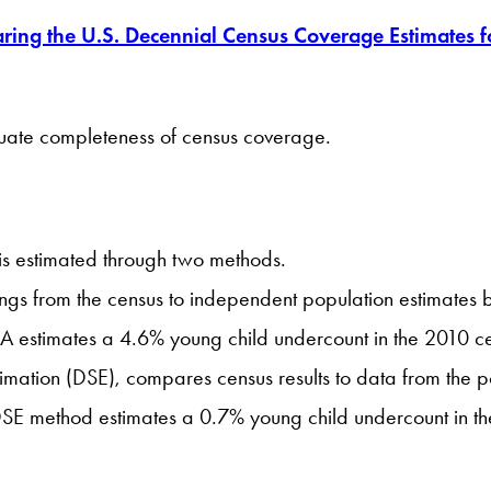
ing the U.S. Decennial Census Coverage Estimates 
luate completeness of census coverage.
is estimated through two methods.
gs from the census to independent population estimates b
DA estimates a 4.6% young child undercount in the 2010 c
mation (DSE), compares census results to data from the p
 DSE method estimates a 0.7% young child undercount in t