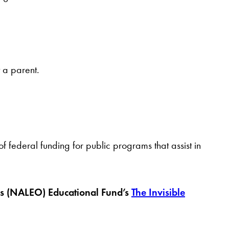
t a parent.
federal funding for public programs that assist in
ials (NALEO) Educational Fund’s
The Invisible