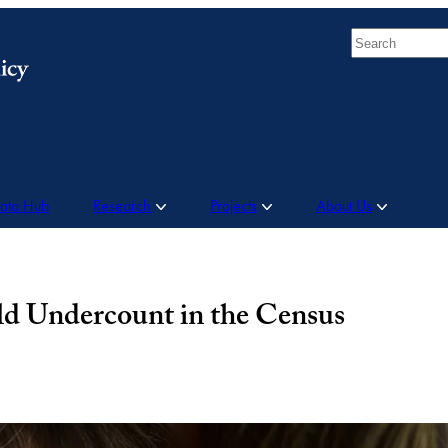
Search
Data Hub
Research
Projects
About Us
ld Undercount in the Census