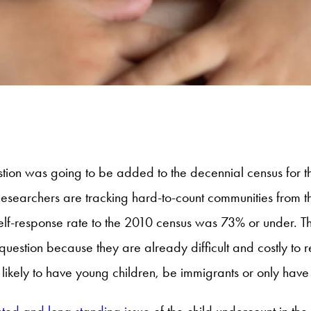
stion was going to be added to the decennial census for 
earchers are tracking hard-to-count communities from the
self-response rate to the 2010 census was 73% or under. T
 question because they are already difficult and costly to r
likely to have young children, be immigrants or only have
ted and long standing issue
of the child undercount in the