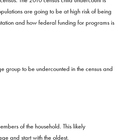
ulations are going to be at high risk of being
entation and how federal funding for programs is
ge group to be undercounted in the census and
embers of the household. This likely
ge and start with the oldest.