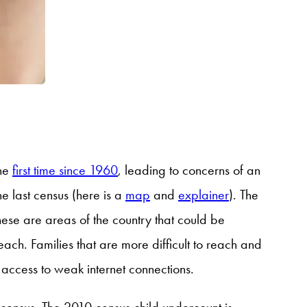
the
first time since 1960
, leading to concerns of an
 last census (here is a
map
and
explainer
)
. The
hese are areas of the country that could be
each. Families that are more difficult to reach and
 access to weak internet connections.
 census. The 2010 census child undercount is