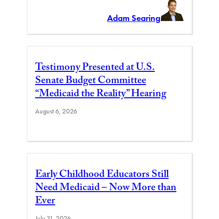
Adam Searing
Testimony Presented at U.S.
Senate Budget Committee
“Medicaid the Reality” Hearing
August 6, 2026
Early Childhood Educators Still
Need Medicaid – Now More than
Ever
July 31, 2026