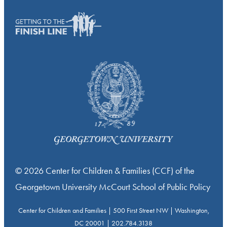
© 2026 Center for Children & Families (CCF) of the
Georgetown University McCourt School of Public Policy
Center for Children and Families | 500 First Street NW | Washington,
DC 20001 | 202.784.3138