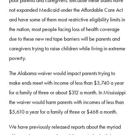
poor parents and caregivers. Because these states have
not expanded Medicaid under the Affordable Care Act
and have some of them most restrictive eligibility limits in
the nation, most people facing loss of health coverage
due to these new red tape barriers will be parents and
caregivers trying to raise children while living in extreme
poverty.
The Alabama waiver would impact parents trying to
make ends meet with income of less than $
3,740 a year
for a family of three or about $312 a month. In Mississippi
the waiver would harm parents with incomes of less than
$5,610 a year for a family of three or $468 a month.
We have previously released reports about the myriad