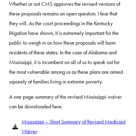
Whether or not CMS approves the revised versions of
these proposals remains an open question. I fear that
they will. As the court proceedings in the Kentucky
litigation have shown, it is extremely important for the
public to weigh in on how these proposals will harm
residents of these states. In the case of Alabama and
Mississippi, it is incumbent on all of us to speak out for
the most vulnerable among us as these plans are aimed
squarely at families living in extreme poverty.
A one page summary of the revised Mississippi waiver
can be downloaded here.
Mississippi – Short Summary of Revised Medicaid
Waiver