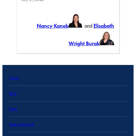
Nancy Kaneb
and
Elisabeth
Wright Burak
Topics
Blog
Data
State Data Hub