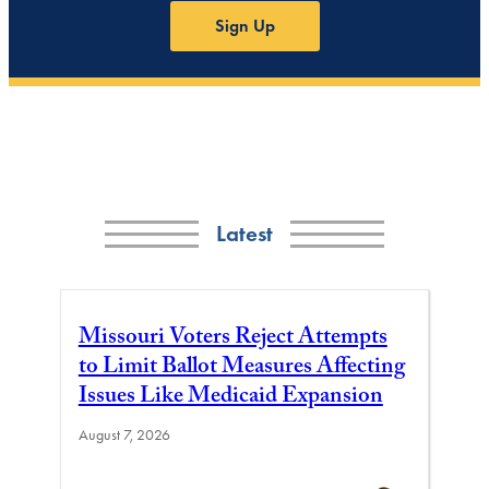
Sign Up
Latest
Missouri Voters Reject Attempts
to Limit Ballot Measures Affecting
Issues Like Medicaid Expansion
August 7, 2026