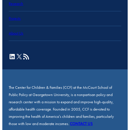
Research
Projects
About Us
LinkedIn
X
RSS Feed
The Center for Children & Families (CCF) at the McCourt School of
Public Policy at Georgetown University, is a nonpartisan policy and
research center with a mission to expand and improve high-quality,
affordable health coverage. Founded in 2005, CCF is devoted to
improving the health of America’s children and families, particularly
those with low and moderate incomes.
CONTACT US