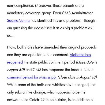
non-compliance. Moreover, these parents are a
mandatory coverage group. Even CMS Administrator
Seema Verma
has identified this as a problem – though I
am guessing she doesn’t see it as as big a problem as I
do…
Now, both states have amended their original proposals
and they are open for public comment.
Alabama has
reopened
the state public comment period
(close date is
August 30)
and CMS has reopened the federal public
comment period for Mississippi
(close date is August 18)
.
While some of the bells and whistles have changed, the
only substantive change, which appears to be the
answer to the Catch-22 in both states, is an addition of