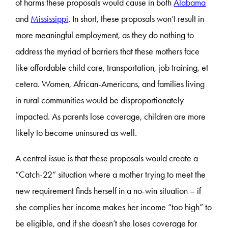
of harms these proposals would cause in both
Alabama
and
Mississippi
. In short, these proposals won’t result in
more meaningful employment, as they do nothing to
address the myriad of barriers that these mothers face
like affordable child care, transportation, job training, et
cetera. Women, African-Americans, and families living
in rural communities would be disproportionately
impacted. As parents lose coverage, children are more
likely to become uninsured as well.
A central issue is that these proposals would create a
“Catch-22” situation where a mother trying to meet the
new requirement finds herself in a no-win situation – if
she complies her income makes her income “too high” to
be eligible, and if she doesn’t she loses coverage for