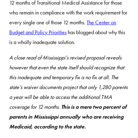
12 months of Transitional Medical Assistance for those
who remain in compliance with the work requirement for
every single one of those 12 months.
The Center on
Budget and Policy Priorities
has blogged about why this
is a wholly inadequate solution.
A close read of Mississippi’s revised proposal reveals
however that even the state itself should recognize that
this inadequate and temporary fix is no fix at all. The
state’s waiver documents project that only 1,280 parents
a year will be able to access the additional TMA
coverage for 12 months.
This is a mere two percent of
parents in Mississippi annually who are receiving
Medicaid, according to the state.