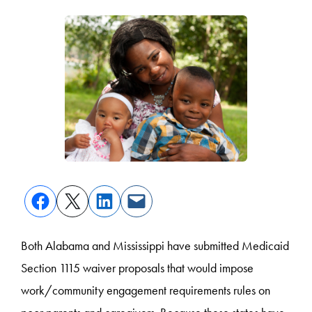
Both Alabama and Mississippi have submitted Medicaid
Section 1115 waiver proposals that would impose
work/community engagement requirements rules on