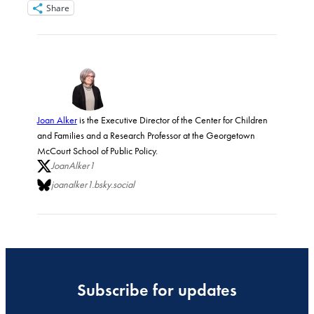
Share
Joan Alker
is the Executive Director of the Center for Children
and Families and a Research Professor at the Georgetown
McCourt School of Public Policy.
JoanAlker1
joanalker1.bsky.social
Subscribe for updates