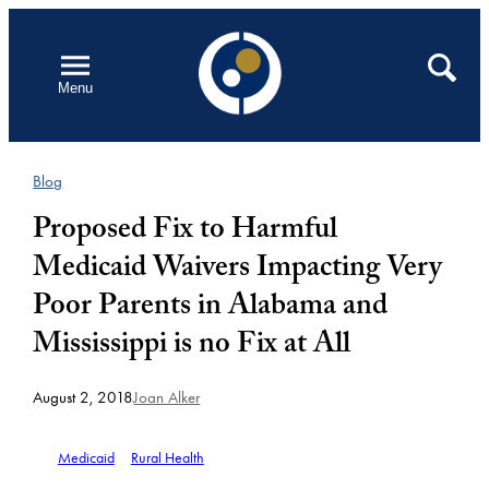
Skip
to
Open
Search
Menu
content
Blog
Proposed Fix to Harmful
Medicaid Waivers Impacting Very
Poor Parents in Alabama and
Mississippi is no Fix at All
August 2, 2018
Joan Alker
Medicaid
Rural Health