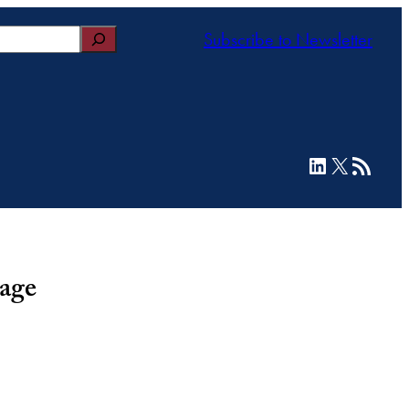
Subscribe to Newsletter
LinkedIn
X
RSS Feed
rage