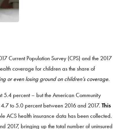
017 Current Population Survey (CPS) and the 2017
alth coverage for children as the share of
lling or even losing ground on children’s coverage.
at 5.4 percent – but the American Community
rom 4.7 to 5.0 percent between 2016 and 2017.
This
able ACS health insurance data has been collected.
d 2017, bringing up the total number of uninsured