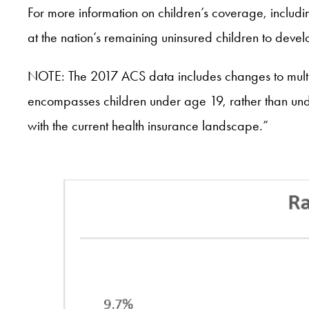
For more information on children’s coverage, includi
at the nation’s remaining uninsured children to dev
NOTE: The 2017 ACS data includes changes to multipl
encompasses children under age 19, rather than und
with the current health insurance landscape.”