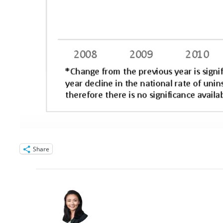
Share