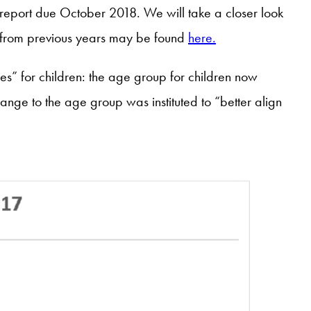
e report due October 2018. We will take a closer look
ts from previous years may be found
here.
s” for children: the age group for children now
hange to the age group was instituted to “better align