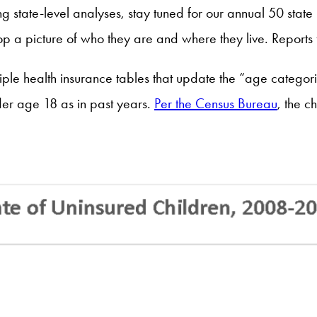
ng state-level analyses, stay tuned for our annual 50 stat
elop a picture of who they are and where they live. Repor
e health insurance tables that update the “age categorie
er age 18 as in past years.
Per the Census Bureau
, the c