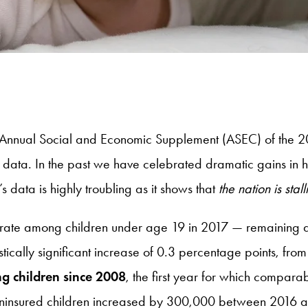
e Annual Social and Economic Supplement (ASEC) of the 2
ata. In the past we have celebrated dramatic gains in he
s data is highly troubling as it shows that
the nation is sta
d rate among children under age 19 in 2017 — remaining 
istically significant increase of 0.3 percentage points, f
ng children since 2008
, the first year for which compar
uninsured children increased by 300,000 between 2016 an