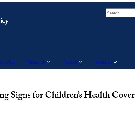
Search
Data Hub
Research
Projects
About Us
g Signs for Children’s Health Cove