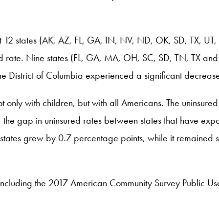
t 12 states (AK, AZ, FL, GA, IN, NV, ND, OK, SD, TX, UT, a
ed rate. Nine states (FL, GA, MA, OH, SC, SD, TN, TX and U
he District of Columbia experienced a significant decrease
 only with children, but with all Americans. The uninsured
the gap in uninsured rates between states that have exp
 states grew by 0.7 percentage points, while it remained 
ncluding the 2017 American Community Survey Public U