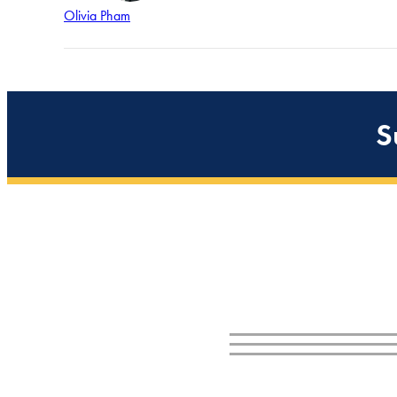
Olivia Pham
S