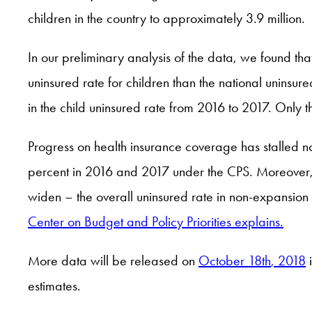
children in the country to approximately 3.9 million.
In our preliminary analysis of the data, we found tha
uninsured rate for children than the national uninsur
in the child uninsured rate from 2016 to 2017. Only t
Progress on health insurance coverage has stalled not
percent in 2016 and 2017 under the CPS. Moreover, 
widen – the overall uninsured rate in non-expansion
Center on Budget and Policy Priorities explains.
More data will be released on
October 18
th
, 2018
i
estimates.