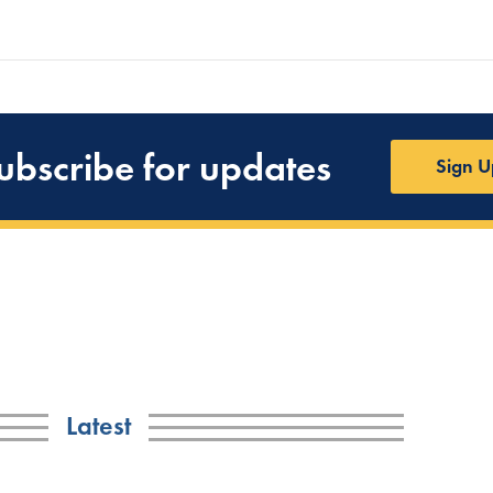
ubscribe for updates
Sign U
Latest