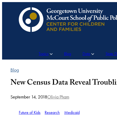
Skip
to
content
Topics
Blog
Data
State 
Blog
New Census Data Reveal Troublin
September 14, 2018
Olivia Pham
Future of Kids
Research
Medicaid