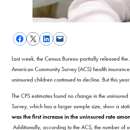
Last week, the Census Bureau partially released th
American Community Survey (ACS) health insurance d
uninsured children continued to decline. But this year’
The CPS estimates found no change in the uninsure
Survey, which has a larger sample size, show a stat
was the first increase in the uninsured rate amo
Additionally, according to the ACS, the number of 