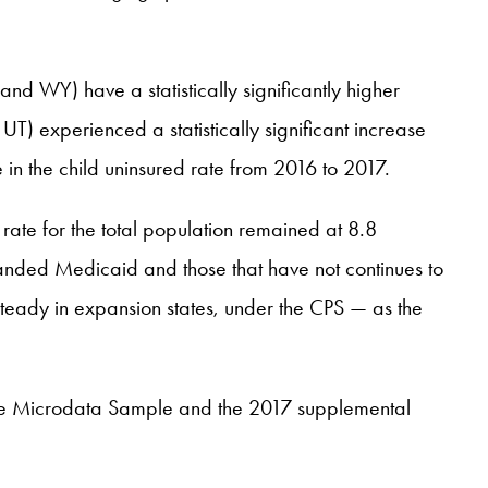
nd WY) have a statistically significantly higher
T) experienced a statistically significant increase
 in the child uninsured rate from 2016 to 2017.
 rate for the total population remained at 8.8
anded Medicaid and those that have not continues to
steady in expansion states, under the CPS — as the
se Microdata Sample and the 2017 supplemental