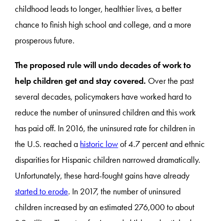
childhood leads to longer, healthier lives, a better
chance to finish high school and college, and a more
prosperous future.
The proposed rule will undo decades of work to
help children get and stay covered.
Over the past
several decades, policymakers have worked hard to
reduce the number of uninsured children and this work
has paid off. In 2016, the uninsured rate for children in
the U.S. reached a
historic low
of 4.7 percent and ethnic
disparities for Hispanic children narrowed dramatically.
Unfortunately, these hard-fought gains have already
started to erode
. In 2017, the number of uninsured
children increased by an estimated 276,000 to about