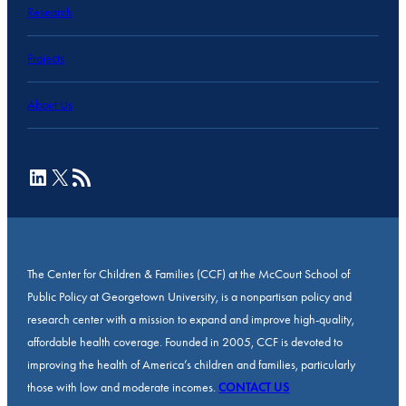
Research
Projects
About Us
LinkedIn
X
RSS Feed
The Center for Children & Families (CCF) at the McCourt School of
Public Policy at Georgetown University, is a nonpartisan policy and
research center with a mission to expand and improve high-quality,
affordable health coverage. Founded in 2005, CCF is devoted to
improving the health of America’s children and families, particularly
those with low and moderate incomes.
CONTACT US