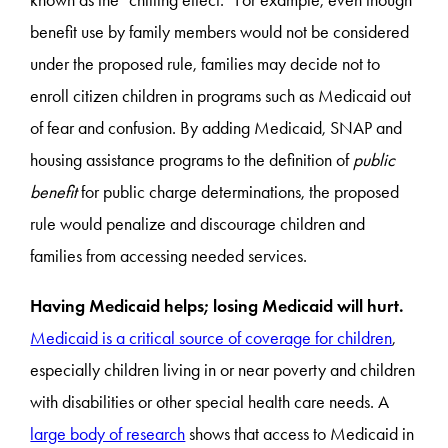
benefit use by family members would not be considered
under the proposed rule, families may decide not to
enroll citizen children in programs such as Medicaid out
of fear and confusion. By adding Medicaid, SNAP and
housing assistance programs to the definition of
public
benefit
for public charge determinations, the proposed
rule would penalize and discourage children and
families from accessing needed services.
Having Medicaid helps; losing Medicaid will hurt.
Medicaid is a critical source of coverage for children
,
especially children living in or near poverty and children
with disabilities or other special health care needs. A
large body of research
shows that access to Medicaid in