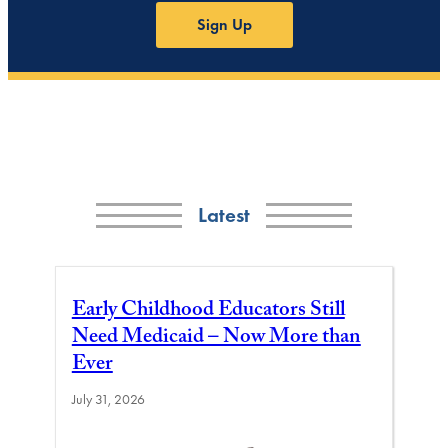
Sign Up
Latest
Early Childhood Educators Still
Need Medicaid – Now More than
Ever
July 31, 2026