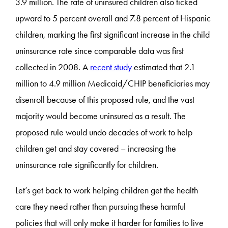
3.9 million. The rate of uninsured children also ticked
upward to 5 percent overall and 7.8 percent of Hispanic
children, marking the first significant increase in the child
uninsurance rate since comparable data was first
collected in 2008. A
recent study
estimated that 2.1
million to 4.9 million Medicaid/CHIP beneficiaries may
disenroll because of this proposed rule, and the vast
majority would become uninsured as a result. The
proposed rule would undo decades of work to help
children get and stay covered – increasing the
uninsurance rate significantly for children.
Let’s get back to work helping children get the health
care they need rather than pursuing these harmful
policies that will only make it harder for families to live