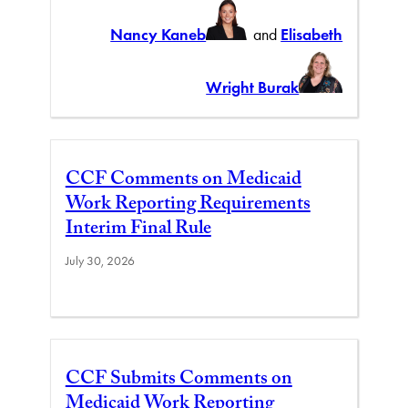
Nancy Kaneb
and
Elisabeth
Wright Burak
CCF Comments on Medicaid
Work Reporting Requirements
Interim Final Rule
July 30, 2026
CCF Submits Comments on
Medicaid Work Reporting