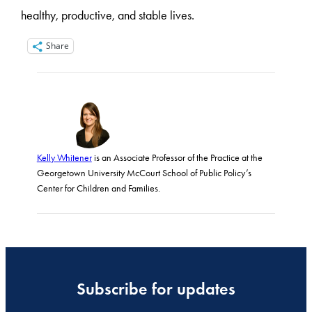
healthy, productive, and stable lives.
Share
Kelly Whitener
is an Associate Professor of the Practice at the
Georgetown University McCourt School of Public Policy’s
Center for Children and Families.
Subscribe for updates