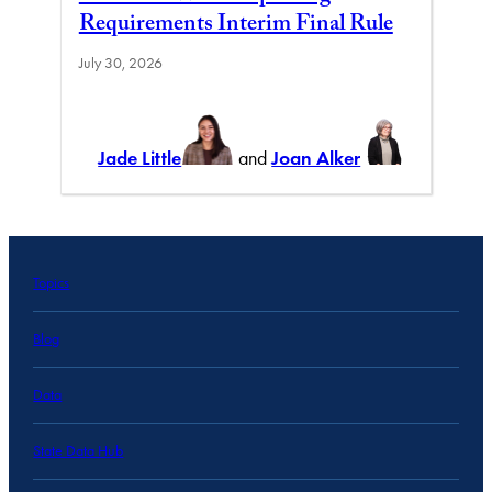
Requirements Interim Final Rule
July 30, 2026
Jade Little
and
Joan Alker
Topics
Blog
Data
State Data Hub