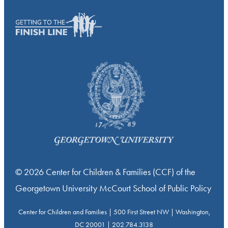
© 2026 Center for Children & Families (CCF) of the
Georgetown University McCourt School of Public Policy
Center for Children and Families | 500 First Street NW | Washington,
DC 20001 | 202.784.3138