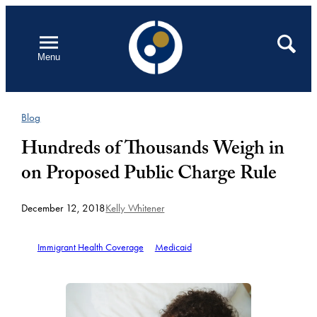
Skip
to
Open
Search
Menu
content
Blog
Hundreds of Thousands Weigh in
on Proposed Public Charge Rule
December 12, 2018
Kelly Whitener
Immigrant Health Coverage
Medicaid