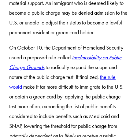
material support. An immigrant who is deemed likely to
become a public charge may be denied admission to the
U.S. or unable to adjust their status to become a lawful
permanent resident or green card holder.
On October 10, the Department of Homeland Security
issued a proposed rule called
Inadmissibility on Public
Charge Grounds
to radically expand the scope and
nature of the public charge test. If finalized,
the rule
would
make it far more difficult to immigrate to the U.S.
or obtain a green card by: applying the public charge
test more often, expanding the list of public benefits
considered to include benefits such as Medicaid and
SNAP, lowering the threshold for public charge from
primarily dependent on
to
likely to receive a
public