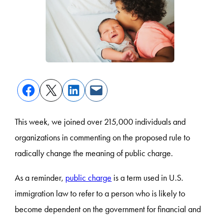
This week, we joined over 215,000 individuals and
organizations in commenting on the proposed rule to
radically change the meaning of public charge.
As a reminder,
public charge
is a term used in U.S.
immigration law to refer to a person who is likely to
become dependent on the government for financial and