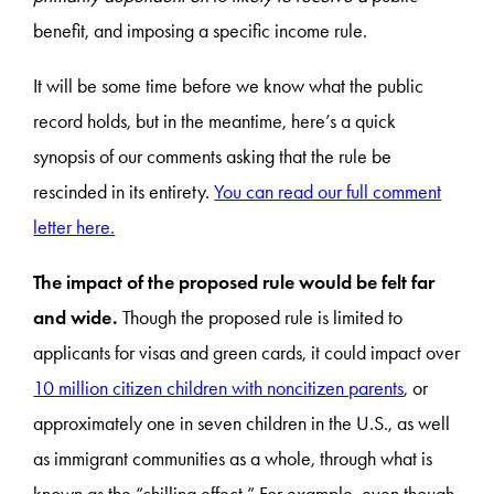
benefit, and imposing a specific income rule.
It will be some time before we know what the public
record holds, but in the meantime, here’s a quick
synopsis of our comments asking that the rule be
rescinded in its entirety.
You can read our full comment
letter here.
The impact of the proposed rule would be felt far
and wide.
Though the proposed rule is limited to
applicants for visas and green cards, it could impact over
10 million citizen children with noncitizen parents
, or
approximately one in seven children in the U.S., as well
as immigrant communities as a whole, through what is
known as the “chilling effect.” For example, even though