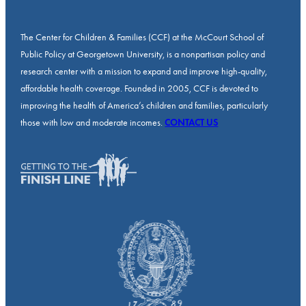
The Center for Children & Families (CCF) at the McCourt School of
Public Policy at Georgetown University, is a nonpartisan policy and
research center with a mission to expand and improve high-quality,
affordable health coverage. Founded in 2005, CCF is devoted to
improving the health of America’s children and families, particularly
those with low and moderate incomes.
CONTACT US