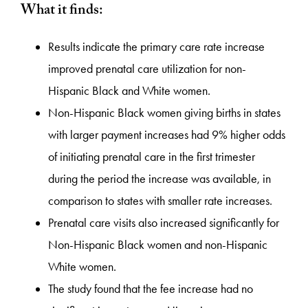
What it finds:
Results indicate the primary care rate increase
improved prenatal care utilization for non-
Hispanic Black and White women.
Non-Hispanic Black women giving births in states
with larger payment increases had 9% higher odds
of initiating prenatal care in the first trimester
during the period the increase was available, in
comparison to states with smaller rate increases.
Prenatal care visits also increased significantly for
Non-Hispanic Black women and non-Hispanic
White women.
The study found that the fee increase had no