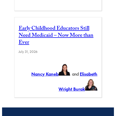
Early Childhood Educators Still
Need Medicaid – Now More than
Ever
July 31, 2026
Nancy Kaneb
and
Elisabeth
Wright Burak