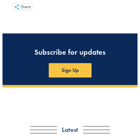
Share
Subscribe for updates
Sign Up
Latest