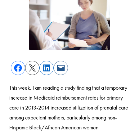
This week, I am reading a study finding that a temporary
increase in Medicaid reimbursement rates for primary
care in 2013-2014 increased utilization of prenatal care
among expectant mothers, particularly among non-
Hispanic Black/African American women.