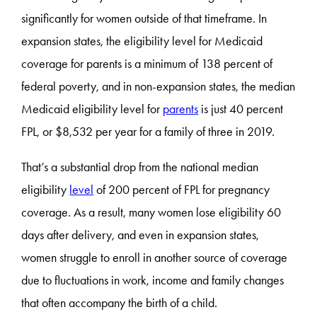
significantly for women outside of that timeframe. In
expansion states, the eligibility level for Medicaid
coverage for parents is a minimum of 138 percent of
federal poverty, and in non-expansion states, the median
Medicaid eligibility level for
parents
is just 40 percent
FPL, or $8,532 per year for a family of three in 2019.
That’s a substantial drop from the national median
eligibility
level
of 200 percent of FPL for pregnancy
coverage. As a result, many women lose eligibility 60
days after delivery, and even in expansion states,
women struggle to enroll in another source of coverage
due to fluctuations in work, income and family changes
that often accompany the birth of a child.