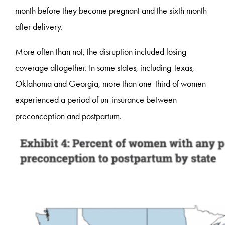
month before they become pregnant and the sixth month
after delivery.
More often than not, the disruption included losing
coverage altogether. In some states, including Texas,
Oklahoma and Georgia, more than one-third of women
experienced a period of un-insurance between
preconception and postpartum.