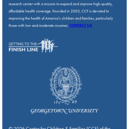
research center with a mission to expand and improve high-quality,
affordable health coverage. Founded in 2005, CCF is devoted to
improving the health of America’s children and families, particularly
those with low and moderate incomes.
CONTACT US
© 2026 Center for Children & Families (CCF) of the