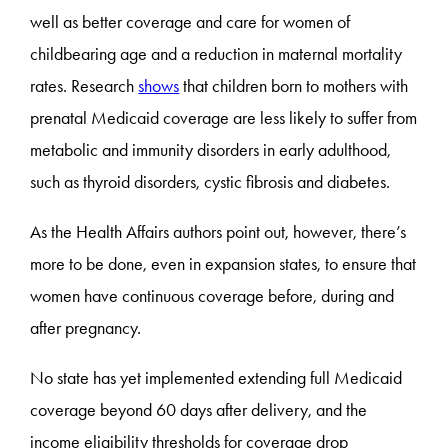
well as better coverage and care for women of
childbearing age and a reduction in maternal mortality
rates. Research
shows
that children born to mothers with
prenatal Medicaid coverage are less likely to suffer from
metabolic and immunity disorders in early adulthood,
such as thyroid disorders, cystic fibrosis and diabetes.
As the Health Affairs authors point out, however, there’s
more to be done, even in expansion states, to ensure that
women have continuous coverage before, during and
after pregnancy.
No state has yet implemented extending full Medicaid
coverage beyond 60 days after delivery, and the
income eligibility thresholds for coverage drop