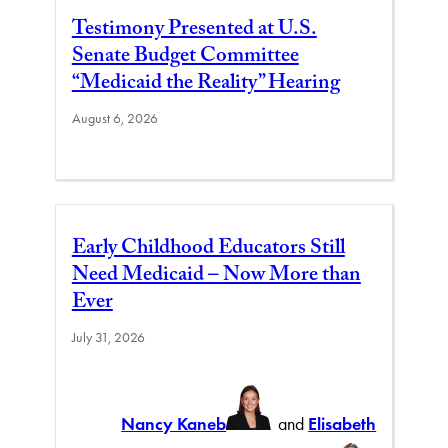
Testimony Presented at U.S.
Senate Budget Committee
“Medicaid the Reality” Hearing
August 6, 2026
Early Childhood Educators Still
Need Medicaid – Now More than
Ever
July 31, 2026
Nancy Kaneb
and
Elisabeth