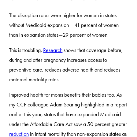
The disruption rates were higher for women in states
without Medicaid expansion —41 percent of women—
than in expansion states—29 percent of women.
This is troubling.
Research
shows that coverage before,
during and after pregnancy increases access to
preventive care, reduces adverse health and reduces
maternal mortality rates.
Improved health for moms benefits their babies too. As
my CCF colleague Adam Searing highlighted in a report
earlier this year, states that have expanded Medicaid
under the Affordable Care Act saw a 50 percent greater
reduction
in infant mortality than non-expansion states as