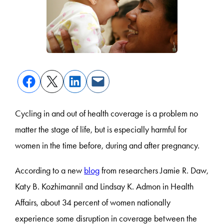
Cycling in and out of health coverage is a problem no
matter the stage of life, but is especially harmful for
women in the time before, during and after pregnancy.
According to a new
blog
from researchers Jamie R. Daw,
Katy B. Kozhimannil and Lindsay K. Admon in Health
Affairs, about 34 percent of women nationally
experience some disruption in coverage between the