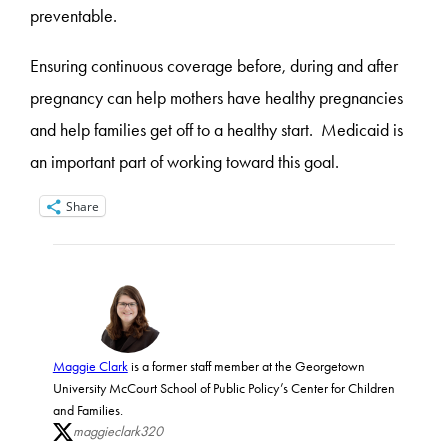
preventable.
Ensuring continuous coverage before, during and after
pregnancy can help mothers have healthy pregnancies
and help families get off to a healthy start. Medicaid is
an important part of working toward this goal.
Share
Maggie Clark
is a former staff member at the Georgetown
University McCourt School of Public Policy’s Center for Children
and Families.
maggieclark320