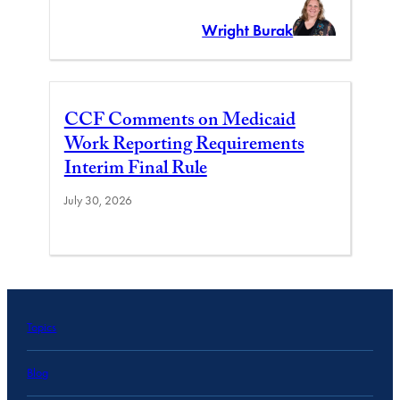
Wright Burak
CCF Comments on Medicaid
Work Reporting Requirements
Interim Final Rule
July 30, 2026
Topics
Blog