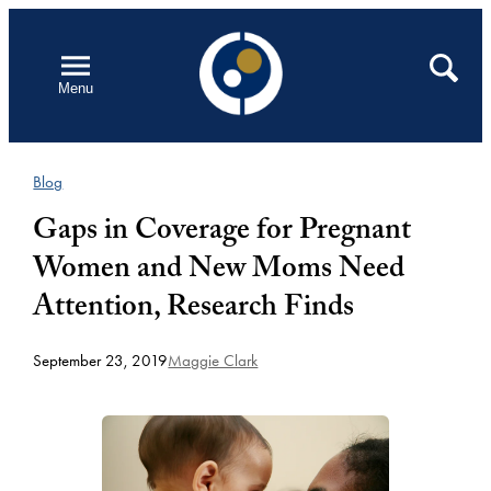
Skip
to
Open
Search
Menu
content
Blog
Gaps in Coverage for Pregnant
Women and New Moms Need
Attention, Research Finds
September 23, 2019
Maggie Clark