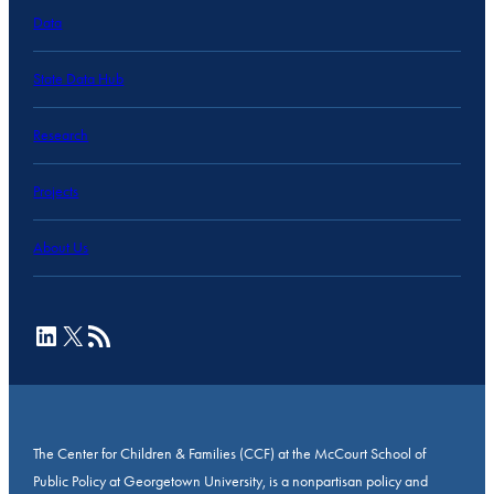
Data
State Data Hub
Research
Projects
About Us
LinkedIn
X
RSS Feed
The Center for Children & Families (CCF) at the McCourt School of
Public Policy at Georgetown University, is a nonpartisan policy and