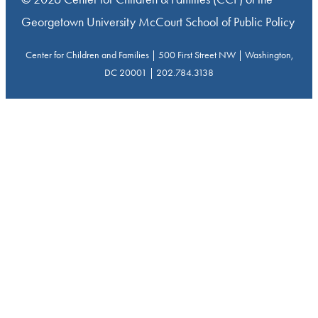
Georgetown University McCourt School of Public Policy
Center for Children and Families | 500 First Street NW | Washington,
DC 20001 | 202.784.3138