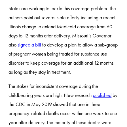
States are working to tackle this coverage problem. The
authors point out several state efforts, including a recent
Illinois change to extend Medicaid coverage from 60
days to 12 months after delivery. Missouri’s Governor
also
signed a bill
to develop a plan to allow a sub-group
of pregnant women being treated for substance use
disorder to keep coverage for an additional 12 months,
as long as they stay in treatment.
The stakes for inconsistent coverage during the
childbearing years are high. New research
published
by
the CDC in May 2019 showed that one in three
pregnancy-related deaths occur within one week to one
year after delivery. The majority of these deaths were