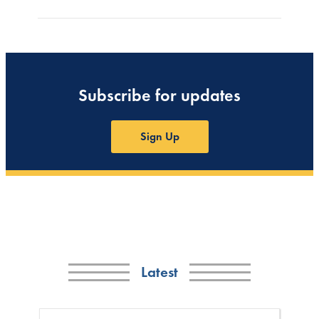
Subscribe for updates
Sign Up
Latest