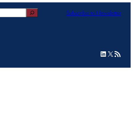
Subscribe to Newsletter
LinkedIn
X
RSS Feed