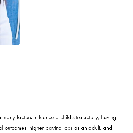
 many factors influence a child’s trajectory, having
nal outcomes, higher paying jobs as an adult, and