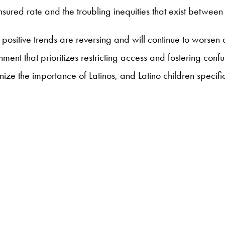
nsured rate and the troubling inequities that exist between
e positive trends are reversing and will continue to worsen
nment that prioritizes restricting access and fostering con
ize the importance of Latinos, and Latino children specific