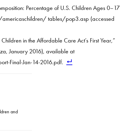
Composition: Percentage of U.S. Children Ages 0–17
v/americaschildren/ tables/pop3.asp (accessed
hildren in the Affordable Care Act’s First Year,”
za, January 2016), available at
rt-Final-Jan-14-2016.pdf.
ildren and