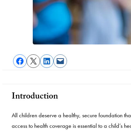
Introduction
All children deserve a healthy, secure foundation tha
access to health coverage is essential to a child’s 