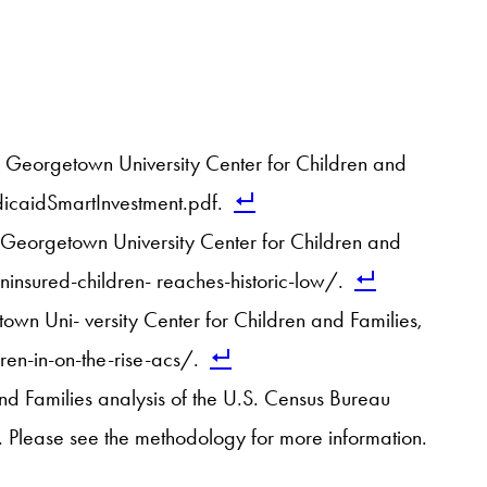
: Georgetown University Center for Children and
caidSmartInvestment.pdf.
 Georgetown University Center for Children and
nsured-children- reaches-historic-low/.
wn Uni- versity Center for Children and Families,
n-in-on-the-rise-acs/.
and Families analysis of the U.S. Census Bureau
 Please see the methodology for more information.