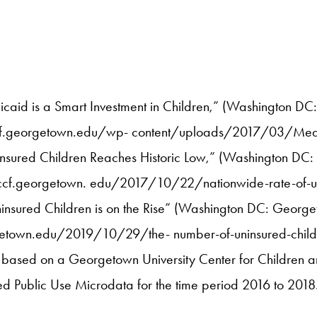
caid is a Smart Investment in Children,” (Washington DC
//ccf.georgetown.edu/wp- content/uploads/2017/03/Medi
nsured Children Reaches Historic Low,” (Washington DC:
//ccf.georgetown. edu/2017/10/22/nationwide-rate-of-uni
nsured Children is on the Rise” (Washington DC: Georgeto
getown.edu/2019/10/29/the- number-of-uninsured-childre
 is based on a Georgetown University Center for Children 
d Public Use Microdata for the time period 2016 to 2018.