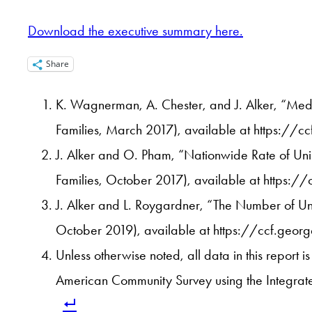
Download the executive summary here.
Share
K. Wagnerman, A. Chester, and J. Alker, “Medi
Families, March 2017), available at https:
J. Alker and O. Pham, “Nationwide Rate of Uni
Families, October 2017), available at https:
J. Alker and L. Roygardner, “The Number of Uni
October 2019), available at https://ccf.geor
Unless otherwise noted, all data in this report
American Community Survey using the Integrate