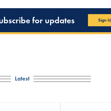
ubscribe for updates
Sign U
Latest