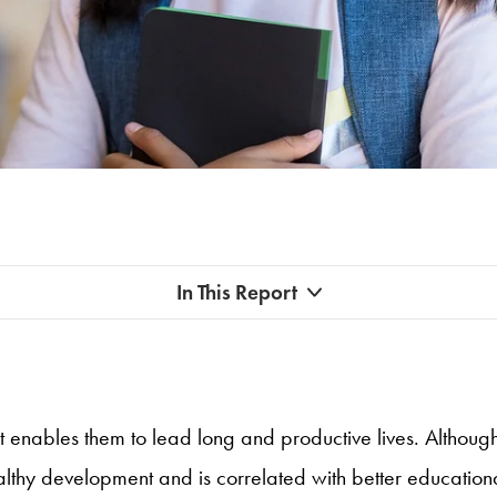
In This Report
t enables them to lead long and productive lives. Although
healthy development and is correlated with better educatio