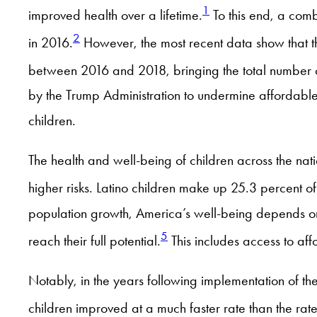
1
improved health over a lifetime.
To this end, a combi
2
in 2016.
However, the most recent data show that th
between 2016 and 2018, bringing the total number of
by the Trump Administration to undermine affordabl
children.
The health and well-being of children across the nati
higher risks. Latino children make up 25.3 percent of
population growth, America’s well-being depends on 
5
reach their full potential.
This includes access to af
Notably, in the years following implementation of th
children improved at a much faster rate than the rate