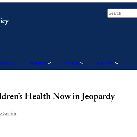
Search
Data Hub
Research
Projects
About Us
ldren’s Health Now in Jeopardy
 Snider