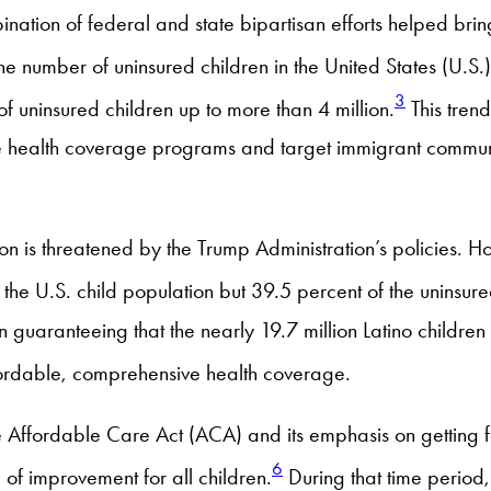
nation of federal and state bipartisan efforts helped brin
e number of uninsured children in the United States (U.S.
3
 uninsured children up to more than 4 million.
This trend
e health coverage programs and target immigrant communi
on is threatened by the Trump Administration’s policies. H
 the U.S. child population but 39.5 percent of the uninsure
guaranteeing that the nearly 19.7 million Latino children
fordable, comprehensive health coverage.
e Affordable Care Act (ACA) and its emphasis on getting fa
6
 of improvement for all children.
During that time period