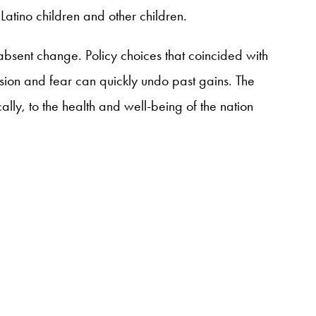
 Latino children and other children.
 absent change. Policy choices that coincided with
fusion and fear can quickly undo past gains. The
ally, to the health and well-being of the nation