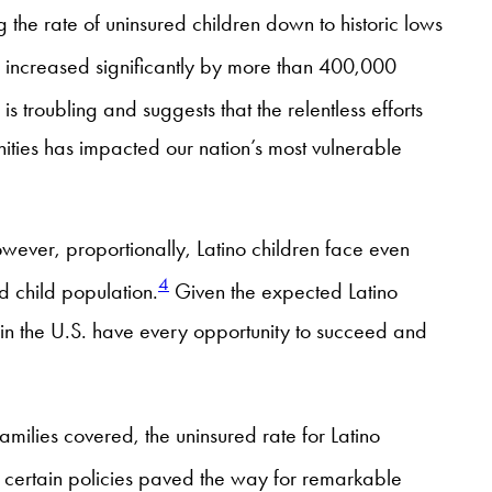
g the rate of uninsured children down to historic lows
) increased significantly by more than 400,000
 is troubling and suggests that the relentless efforts
ties has impacted our nation’s most vulnerable
owever, proportionally, Latino children face even
4
d child population.
Given the expected Latino
 in the U.S. have every opportunity to succeed and
milies covered, the uninsured rate for Latino
, certain policies paved the way for remarkable