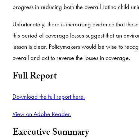
progress in reducing both the overall Latino child uni
Unfortunately, there is increasing evidence that thes
this period of coverage losses suggest that an enviro
lesson is clear. Policymakers would be wise to recogn
overall and act to reverse the losses in coverage.
Full Report
Download the full report here.
View on Adobe Reader.
Executive Summary