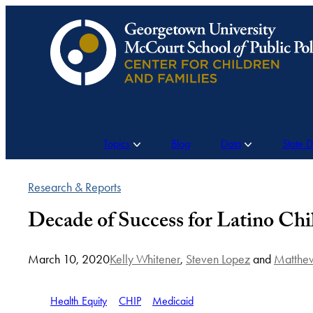
Skip
to
content
Topics
Blog
Data
State 
Research & Reports
Decade of Success for Latino Chi
March 10, 2020
Kelly Whitener
,
Steven Lopez
and
Matthew
Health Equity
CHIP
Medicaid