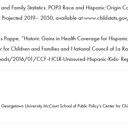
d and Family Statistics. POP3 Race and Hispanic Origin 
Projected 2019– 2050, available at www.childstats.go
s Poppe, “Historic Gains in Health Coverage for Hispanic C
for Children and Families and National Council of La Ra
oads/2016/01/CCF-NCLR-Uninsured-Hispanic-Kids- Repo
he Georgetown University McCourt School of Public Policy’s Center for Ch