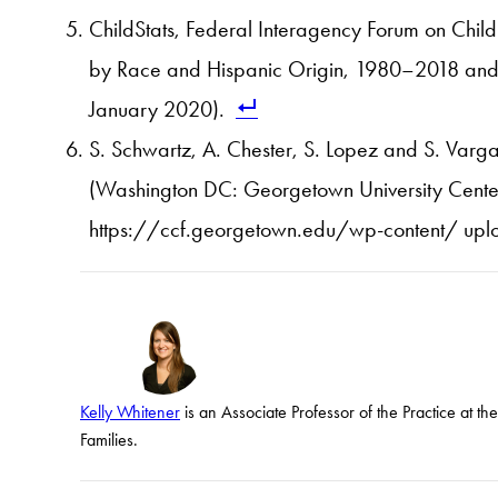
ChildStats, Federal Interagency Forum on Chil
by Race and Hispanic Origin, 1980–2018 and 
January 2020).
S. Schwartz, A. Chester, S. Lopez and S. Varga
(Washington DC: Georgetown University Center 
https://ccf.georgetown.edu/wp-content/ upl
Kelly Whitener
is an Associate Professor of the Practice at t
Families.