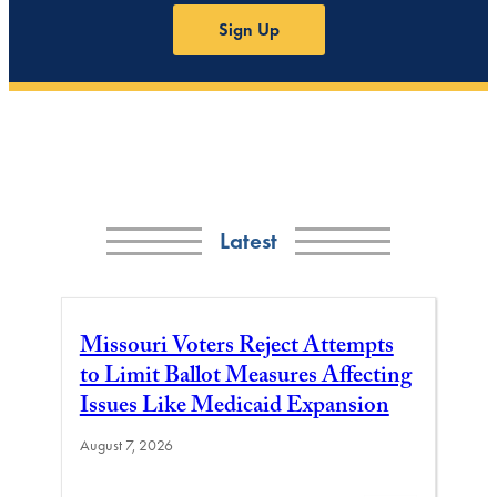
Sign Up
Latest
Missouri Voters Reject Attempts
to Limit Ballot Measures Affecting
Issues Like Medicaid Expansion
August 7, 2026