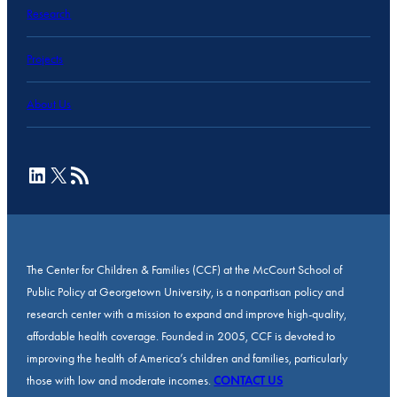
Research
Projects
About Us
LinkedIn
X
RSS Feed
The Center for Children & Families (CCF) at the McCourt School of
Public Policy at Georgetown University, is a nonpartisan policy and
research center with a mission to expand and improve high-quality,
affordable health coverage. Founded in 2005, CCF is devoted to
improving the health of America’s children and families, particularly
those with low and moderate incomes.
CONTACT US