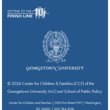
© 2026 Center for Children & Families (CCF) of the
Georgetown University McCourt School of Public Policy
Center for Children and Families | 500 First Street NW | Washington,
DC 20001 | 202.784.3138