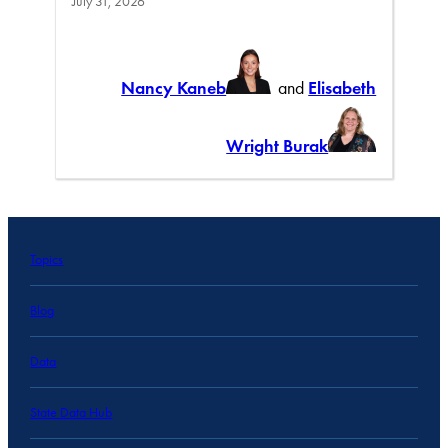
July 31, 2026
Nancy Kaneb
and
Elisabeth
Wright Burak
Topics
Blog
Data
State Data Hub