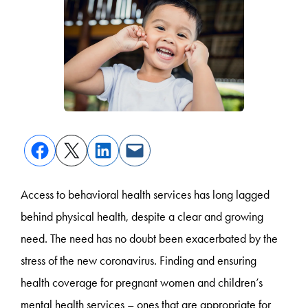
Access to behavioral health services has long lagged
behind physical health, despite a clear and growing
need. The need has no doubt been exacerbated by the
stress of the new coronavirus. Finding and ensuring
health coverage for pregnant women and children’s
mental health services – ones that are appropriate for