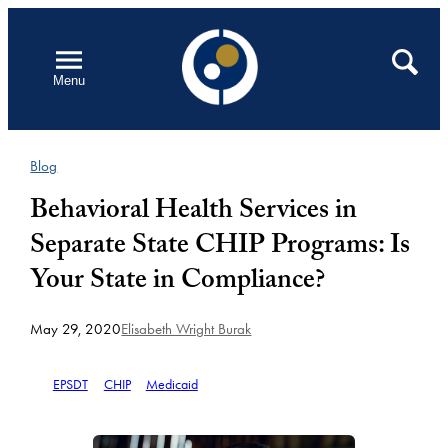
Skip
to
Open
Search
Menu
content
Blog
Behavioral Health Services in
Separate State CHIP Programs: Is
Your State in Compliance?
May 29, 2020
Elisabeth Wright Burak
EPSDT
CHIP
Medicaid