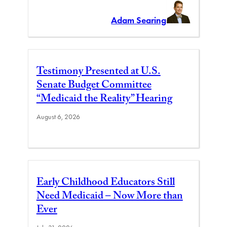
Adam Searing
Testimony Presented at U.S.
Senate Budget Committee
“Medicaid the Reality” Hearing
August 6, 2026
Early Childhood Educators Still
Need Medicaid – Now More than
Ever