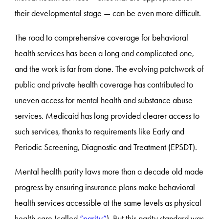
their developmental stage — can be even more difficult.
The road to comprehensive coverage for behavioral
health services has been a long and complicated one,
and the work is far from done. The evolving patchwork of
public and private health coverage has contributed to
uneven access for mental health and substance abuse
services. Medicaid has long provided clearer access to
such services, thanks to requirements like Early and
Periodic Screening, Diagnostic and Treatment (EPSDT).
Mental health parity laws more than a decade old made
progress by ensuring insurance plans make behavioral
health services accessible at the same levels as physical
health care (called
“parity”
). But this parity standard was