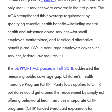
only useful if services were covered in the first place. The
ACA strengthened this coverage requirement by
specifying essential health benefits—including mental
health and substance abuse services—for small
employer, marketplace, and Medicaid alternative
benefit plans. (While most large employers cover such
services, federal law requires it.)
The
SUPPORT Act, passed in Fall 2018
, addressed the
remaining public coverage gap: Children’s Health
insurance Program (CHIP). Parity laws applied to CHIP,
but states could get around the requirement by simply not
offering behavioral health services in separate CHIP
programs. (CHIP-funded Medicaid expansions for