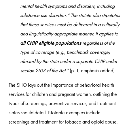
mental health symptoms and disorders, including
substance use disorders.” The statute also stipulates
that these services must be delivered in a culturally
and linguistically appropriate manner. It applies to
all CHIP eligible populations
regardless of the
type of coverage (e.g., benchmark coverage)
elected by the state under a separate CHIP under
section 2103 of the Act.”
(p. 1, emphasis added)
The SHO lays out the importance of behavioral health
services for children and pregnant women, outlining the
types of screenings, preventive services, and treatment
states should detail. Notable examples include
screenings and treatment for tobacco and opioid abuse,