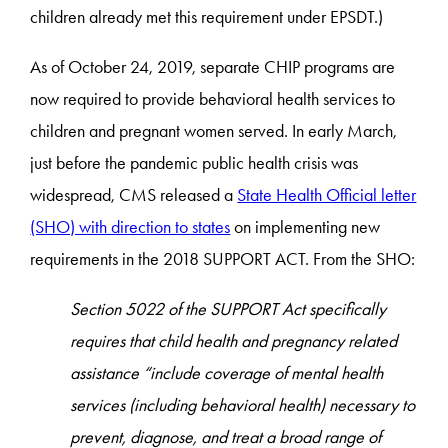
children already met this requirement under EPSDT.)
As of October 24, 2019, separate CHIP programs are
now required to provide behavioral health services to
children and pregnant women served. In early March,
just before the pandemic public health crisis was
widespread, CMS released a
State Health Official letter
(SHO) with direction to states
on implementing new
requirements in the 2018 SUPPORT ACT. From the SHO:
Section 5022 of the SUPPORT Act specifically
requires that child health and pregnancy related
assistance “include coverage of mental health
services (including behavioral health) necessary to
prevent, diagnose, and treat a broad range of