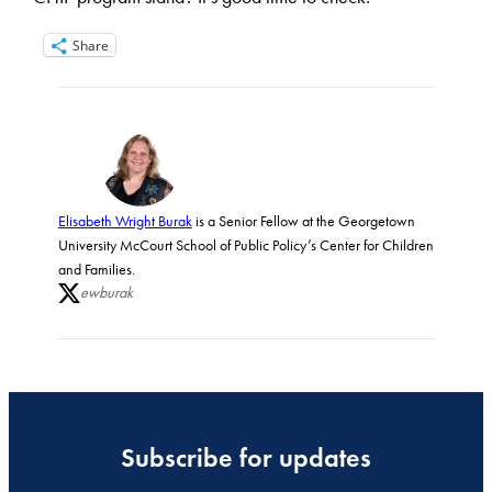
Share
Elisabeth Wright Burak
is a Senior Fellow at the Georgetown
University McCourt School of Public Policy’s Center for Children
and Families.
ewburak
Subscribe for updates