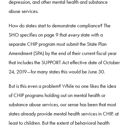
depression, and other mental health and substance
abuse services.
How do states start to demonstrate compliance? The
SHO specifies on page 9 that
every
state with a
separate CHIP program must submit the State Plan
Amendment (SPA) by the end of their current fiscal year
that includes the SUPPORT Act effective date of October
24, 2019—for many states this would be June 30.
But is this even a problem? While no one likes the idea
of CHIP programs holding out on mental health or
substance abuse services, our sense has been that most
states already provide mental health services in CHIP, at
least to children. But the extent of behavioral health