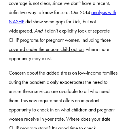
coverage is not clear, since we don’t have a recent,
definitive way to know for sure. Our 2014
analysis with
NASHP
did show some gaps for kids, but not
widespread.
And
it didn’t explicitly look at separate
CHIP programs for pregnant women,
including those
covered under the unborn child option
, where more
opportunity may exist.
Concern about the added stress on low-income families
during the pandemic only exacerbates the need to
ensure these services are available to all who need
them. This new requirement offers an important
opportunity to check in on what children and pregnant
women receive in your state. Where does your state
CHIP program stand? It’s good time to check.