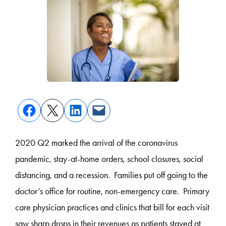
2020 Q2 marked the arrival of the coronavirus
pandemic, stay-at-home orders, school closures, social
distancing, and a recession. Families put off going to the
doctor’s office for routine, non-emergency care. Primary
care physician practices and clinics that bill for each visit
saw sharp drops in their revenues as patients stayed at