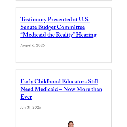
Testimony Presented at U.S.
Senate Budget Committee
“Medicaid the Reality” Hearing
August 6, 2026
Early Childhood Educators Still
Need Medicaid – Now More than
Ever
July 31, 2026