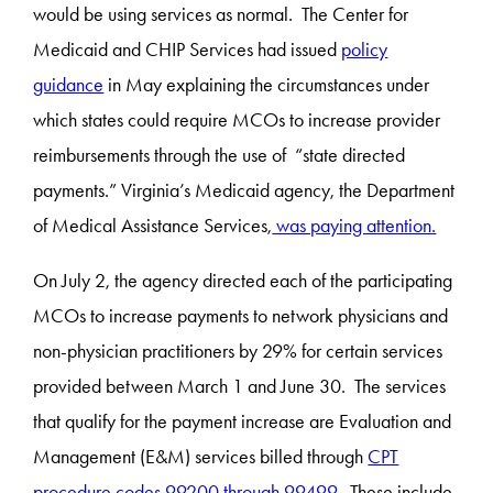
would be using services as normal. The Center for
Medicaid and CHIP Services had issued
policy
guidance
in May explaining the circumstances under
which states could require MCOs to increase provider
reimbursements through the use of “state directed
payments.” Virginia’s Medicaid agency, the Department
of Medical Assistance Services,
was paying attention.
On July 2, the agency directed each of the participating
MCOs to increase payments to network physicians and
non-physician practitioners by 29% for certain services
provided between March 1 and June 30. The services
that qualify for the payment increase are Evaluation and
Management (E&M) services billed through
CPT
procedure codes 99200 through 99499
. These include