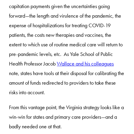
capitation payments given the uncertainties going
forward—the length and virulence of the pandemic, the
expense of hospitalizations for treating COVID-19
patients, the costs new therapies and vaccines, the
extent to which use of routine medical care will return to
pre-pandemic levels, etc. As Yale School of Public
Health Professor Jacob
Wallace and his colleagues
note, states have tools at their disposal for calibrating the
amount of funds redirected to providers to take these
risks into account.
From this vantage point, the Virginia strategy looks like a
win-win for states and primary care providers—and a
badly needed one at that.