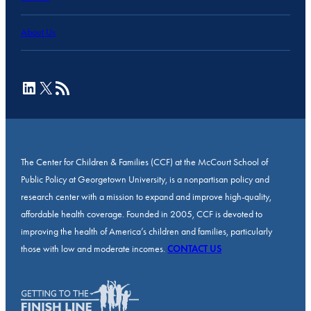
About Us
LinkedIn
X
RSS Feed
The Center for Children & Families (CCF) at the McCourt School of
Public Policy at Georgetown University, is a nonpartisan policy and
research center with a mission to expand and improve high-quality,
affordable health coverage. Founded in 2005, CCF is devoted to
improving the health of America’s children and families, particularly
those with low and moderate incomes.
CONTACT US