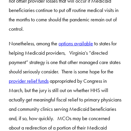
not offset provider losses that will occur if Medicaid
beneficiaries continue to put off routine medical visits in
the months to come should the pandemic remain out of
control.
Nonetheless, among the
options available
to states for
helping Medicaid providers, Virginia’s “directed
payment” strategy is one that other managed care states
should seriously consider. There is some hope for the
provider relief funds
appropriated by Congress in
March, but the jury is still out on whether HHS will
actually get meaningful fiscal relief to primary physicians
and community clinics serving Medicaid beneficiaries
and, if so, how quickly. MCOs may be concerned
about a redirection of a portion of their Medicaid