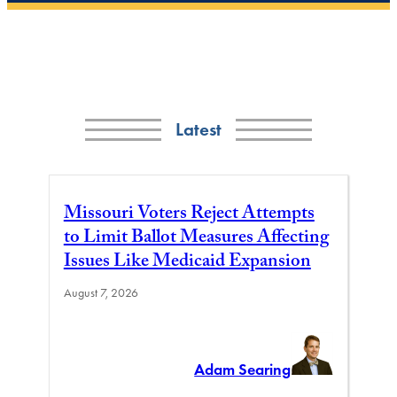
Latest
Missouri Voters Reject Attempts
to Limit Ballot Measures Affecting
Issues Like Medicaid Expansion
August 7, 2026
Adam Searing