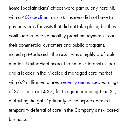
home (pediatricians’ offices were particularly hard hit,
with a
40% decline in visits
). Insurers did not have to
pay providers for visits that did not take place, but they
continued to receive monthly premium payments from
their commercial customers and public programs,
including Medicaid. The result was a highly profitable
quarter. UnitedHealthcare, the nation’s largest insurer
and a leader in the Medicaid managed care market
with 6.2 million enrollees,
recently announced
earnings
of $7 billion, or 14.3%, for the quarter ending June 30,
attributing the gain “primarily to the unprecedented
temporary deferral of care in the Company’s risk-based
businesses.”