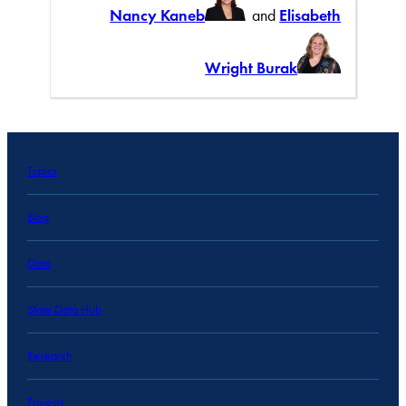
Nancy Kaneb
and
Elisabeth
Wright Burak
Topics
Blog
Data
State Data Hub
Research
Projects