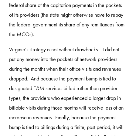
federal share of the capitation payments in the pockets
of its providers (the state might otherwise have to repay
the federal government its share of any remittances from
the MCOs).
Virginia’s strategy is not without drawbacks. It did not
put any money into the pockets of network providers
during the months when their office visits and revenues
dropped. And because the payment bump is tied to
designated E&M services billed rather than provider
types, the providers who experienced a larger drop in
billable visits during those months will receive less of an
increase in revenues. Finally, because the payment
bump is tied to billings during a finite, past period, it will