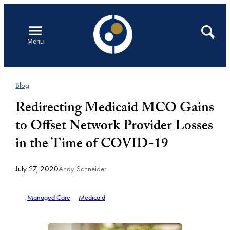
Skip
to
Open
Search
Menu
content
Blog
Redirecting Medicaid MCO Gains
to Offset Network Provider Losses
in the Time of COVID-19
July 27, 2020
Andy Schneider
Managed Care
Medicaid