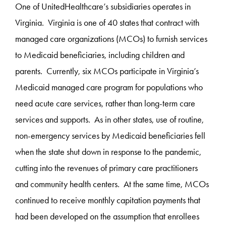
One of UnitedHealthcare’s subsidiaries operates in
Virginia. Virginia is one of 40 states that contract with
managed care organizations (MCOs) to furnish services
to Medicaid beneficiaries, including children and
parents. Currently, six MCOs participate in Virginia’s
Medicaid managed care program for populations who
need acute care services, rather than long-term care
services and supports. As in other states, use of routine,
non-emergency services by Medicaid beneficiaries fell
when the state shut down in response to the pandemic,
cutting into the revenues of primary care practitioners
and community health centers. At the same time, MCOs
continued to receive monthly capitation payments that
had been developed on the assumption that enrollees