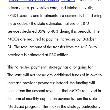
primary care, preventive care, and telehealth visits;
EPSDT screens and treatments are commonly billed using
these codes. (The state estimates that use of E&M
services declined 35% to 40% during this period). The
MCOs are required to pay the increases by October
31. The total amount of the transfer from the MCOs to
providers is estimated at $30 million.
This “directed payment” strategy has a lot going for it.
The state will not spend any additional funds of its own to
increase provider payments; instead, the funding will
come from the unspent revenues that MCOs received in
the form of monthly capitation payments from the state
Medicaid program. This makes the strategy particularly