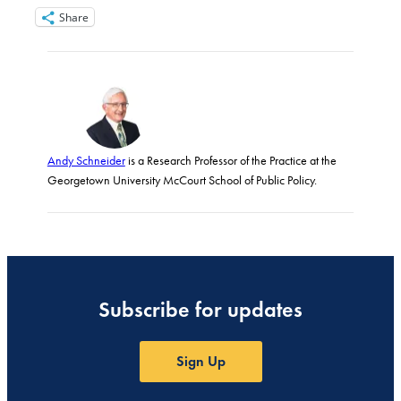
Share
Andy Schneider
is a Research Professor of the Practice at the
Georgetown University McCourt School of Public Policy.
Subscribe for updates
Sign Up