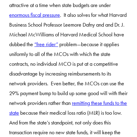
attractive at a time when state budgets are under
enormous fiscal pressure
. It also solves for what Harvard
Business School Professor Leemore Dafny and and Dr. J.
Michael McWilliams of Harvard Medical School have
dubbed the
“free rider”
problem—because it applies
uniformly to all of the MCOs with which the state
contracts, no individual MCO is put at a competitive
disadvantage by increasing reimbursements to its
network providers. Even better, the MCOs can use the
29% payment bump to build up some good will with their
network providers rather than
remitting these funds to the
state
because their medical loss ratio (MLR) is too low.
And from the state’s standpoint, not only does this
transaction require no new state funds, it will keep the