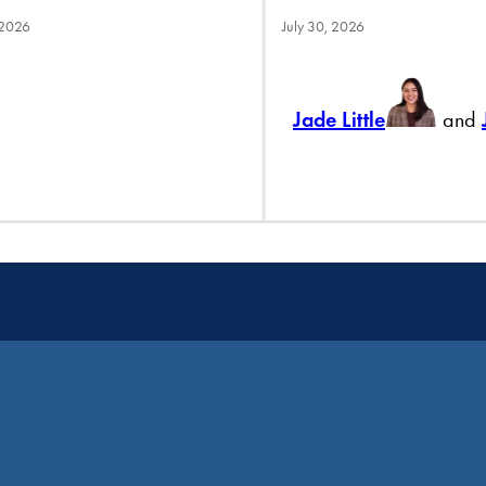
 2026
July 30, 2026
Jade Little
and