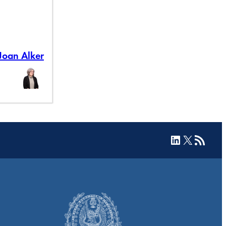
Joan Alker
LinkedIn
X
RSS Feed