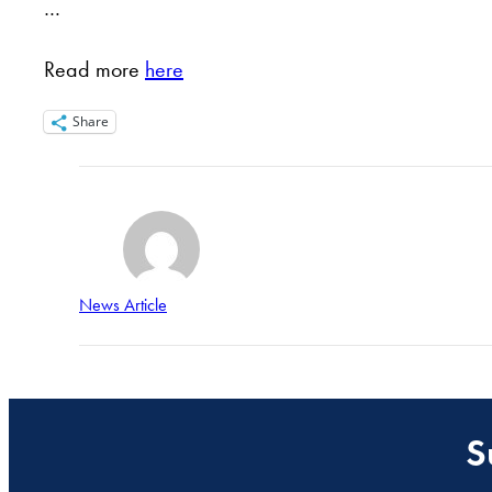
…
Read more
here
Share
News Article
S