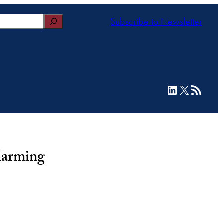
Subscribe to Newsletter
LinkedIn
X
RSS Feed
larming