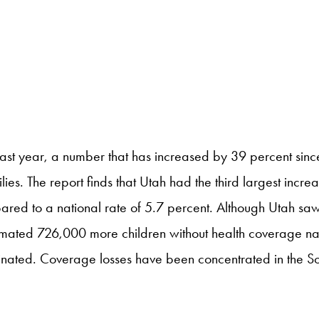
ast year, a number that has increased by 39 percent sinc
. The report finds that Utah had the third largest increase 
red to a national rate of 5.7 percent. Although Utah saw 
 estimated 726,000 more children without health coverage n
inated. Coverage losses have been concentrated in the S