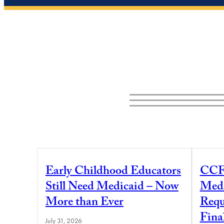
Early Childhood Educators
CCF
Still Need Medicaid – Now
Medi
More than Ever
Requ
Fina
July 31, 2026