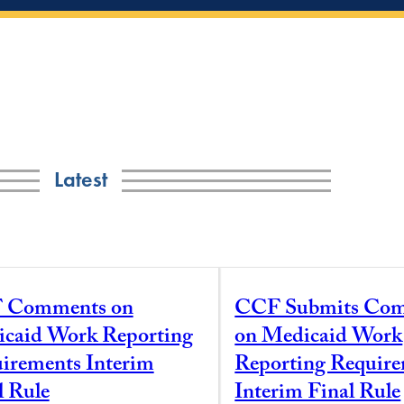
Latest
 Comments on
CCF Submits Co
caid Work Reporting
on Medicaid Work
irements Interim
Reporting Requir
l Rule
Interim Final Rule