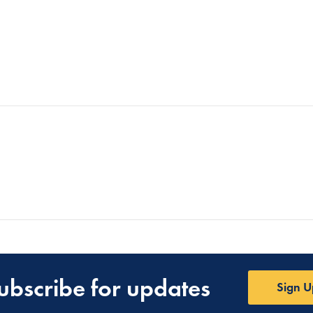
ubscribe for updates
Sign U