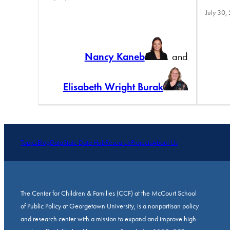
July 30,
Nancy Kaneb
and
Elisabeth Wright Burak
Topics
Blog
Data
State Data Hub
Research
Projects
About Us
The Center for Children & Families (CCF) at the McCourt School
of Public Policy at Georgetown University, is a nonpartisan policy
and research center with a mission to expand and improve high-