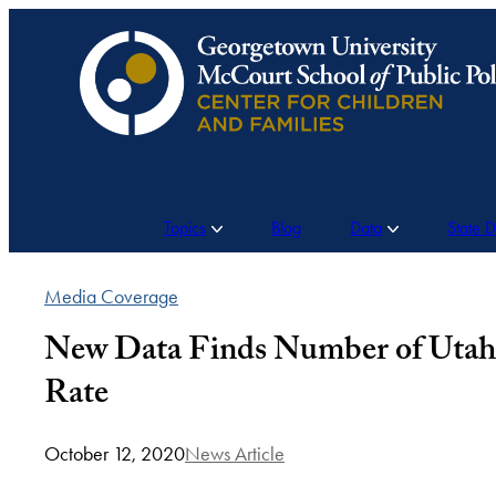
Skip
to
content
Topics
Blog
Data
State 
Media Coverage
New Data Finds Number of Utah 
Rate
October 12, 2020
News Article