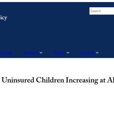
Search
Data Hub
Research
Projects
About Us
Uninsured Children Increasing at A