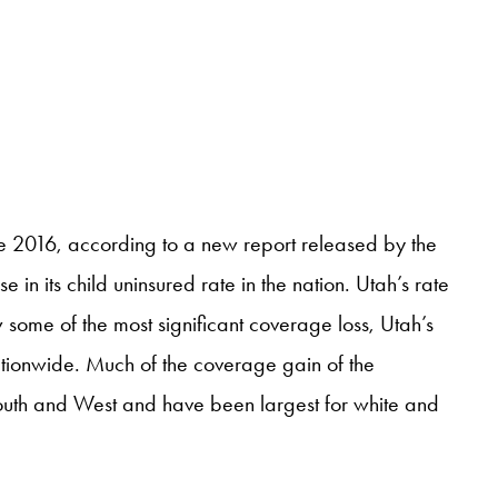
e 2016, according to a new report released by the
in its child uninsured rate in the nation. Utah’s rate
some of the most significant coverage loss, Utah’s
ationwide. Much of the coverage gain of the
outh and West and have been largest for white and