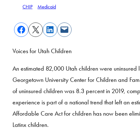
CHIP
Medicaid
Voices for Utah Children
An estimated 82,000 Utah children were uninsured l
Georgetown University Center for Children and Families
of uninsured children was 8.3 percent in 2019, compa
experience is part of a national trend that left an
Affordable Care Act for children has now been elim
Latinx children.