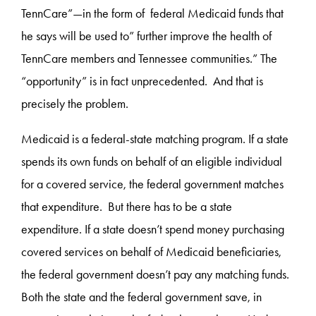
TennCare”—in the form of federal Medicaid funds that
he says will be used to” further improve the health of
TennCare members and Tennessee communities.” The
“opportunity” is in fact unprecedented. And that is
precisely the problem.
Medicaid is a federal-state matching program. If a state
spends its own funds on behalf of an eligible individual
for a covered service, the federal government matches
that expenditure. But there has to be a state
expenditure. If a state doesn’t spend money purchasing
covered services on behalf of Medicaid beneficiaries,
the federal government doesn’t pay any matching funds.
Both the state and the federal government save, in