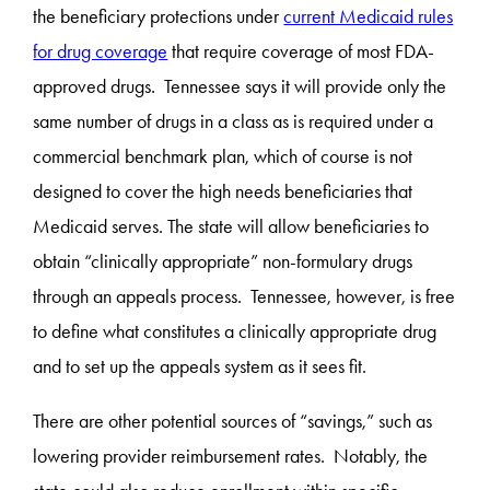
the beneficiary protections under
current Medicaid rules
for drug coverage
that require coverage of most FDA-
approved drugs. Tennessee says it will provide only the
same number of drugs in a class as is required under a
commercial benchmark plan, which of course is not
designed to cover the high needs beneficiaries that
Medicaid serves. The state will allow beneficiaries to
obtain “clinically appropriate” non-formulary drugs
through an appeals process. Tennessee, however, is free
to define what constitutes a clinically appropriate drug
and to set up the appeals system as it sees fit.
There are other potential sources of “savings,” such as
lowering provider reimbursement rates. Notably, the