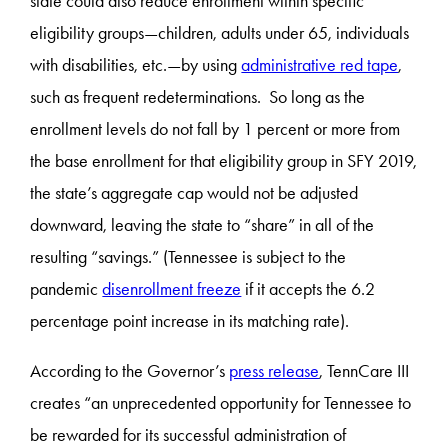
state could also reduce enrollment within specific
eligibility groups—children, adults under 65, individuals
with disabilities, etc.—by using
administrative red tape
,
such as frequent redeterminations. So long as the
enrollment levels do not fall by 1 percent or more from
the base enrollment for that eligibility group in SFY 2019,
the state’s aggregate cap would not be adjusted
downward, leaving the state to “share” in all of the
resulting “savings.” (Tennessee is subject to the
pandemic
disenrollment freeze
if it accepts the 6.2
percentage point increase in its matching rate).
According to the Governor’s
press release
, TennCare III
creates “an unprecedented opportunity for Tennessee to
be rewarded for its successful administration of