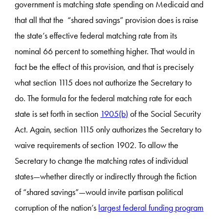
government is matching state spending on Medicaid and
that all that the “shared savings” provision does is raise
the state’s effective federal matching rate from its
nominal 66 percent to something higher. That would in
fact be the effect of this provision, and that is precisely
what section 1115 does not authorize the Secretary to
do. The formula for the federal matching rate for each
state is set forth in section
1905(b)
of the Social Security
Act. Again, section 1115 only authorizes the Secretary to
waive requirements of section 1902. To allow the
Secretary to change the matching rates of individual
states—whether directly or indirectly through the fiction
of “shared savings”—would invite partisan political
corruption of the nation’s
largest federal funding program