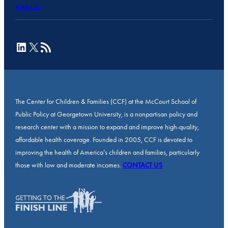
About Us
LinkedIn
X
RSS Feed
The Center for Children & Families (CCF) at the McCourt School of
Public Policy at Georgetown University, is a nonpartisan policy and
research center with a mission to expand and improve high-quality,
affordable health coverage. Founded in 2005, CCF is devoted to
improving the health of America’s children and families, particularly
those with low and moderate incomes.
CONTACT US