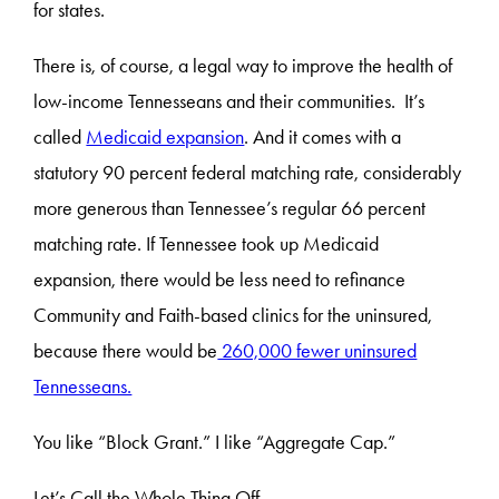
for states.
There is, of course, a legal way to improve the health of
low-income Tennesseans and their communities. It’s
called
Medicaid expansion
. And it comes with a
statutory 90 percent federal matching rate, considerably
more generous than Tennessee’s regular 66 percent
matching rate. If Tennessee took up Medicaid
expansion, there would be less need to refinance
Community and Faith-based clinics for the uninsured,
because there would be
260,000 fewer uninsured
Tennesseans.
You like “Block Grant.” I like “Aggregate Cap.”
Let’s Call the Whole Thing Off.