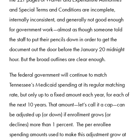
and Special Terms and Conditions are incomplete,
internally inconsistent, and generally not good enough
for government work—almost as though someone told
the staff to put their pencils down in order to get the
document out the door before the January 20 midnight
hour. But the broad outlines are clear enough.
The federal government will continue to match
Tennessee’s Medicaid spending at its regular matching
rate, but only up to a fixed amount each year, for each of
the next 10 years. That amount—let’s call it a cap—can
be adjusted up (or down) if enrollment grows (or
declines) more than 1 percent. The per enrollee
spending amounts used to make this adjustment grow at