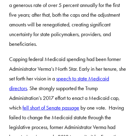
a generous rate of over 5 percent annually for the first
five years; after that, both the caps and the adjustment
amounts will be renegotiated, creating significant
uncertainty for state policymakers, providers, and
beneficiaries.
Capping federal Medicaid spending had been former
Administrator Verma’s North Star. Early in her tenure, she
set forth her vision in a
speech to state Medicaid
directors
. She strongly supported the Trump
Administration’s 2017 effort to enact a Medicaid cap,
which
fell short of Senate passage
by one vote. Having
failed to change the Medicaid statute through the
legislative process, former Administrator Verma had