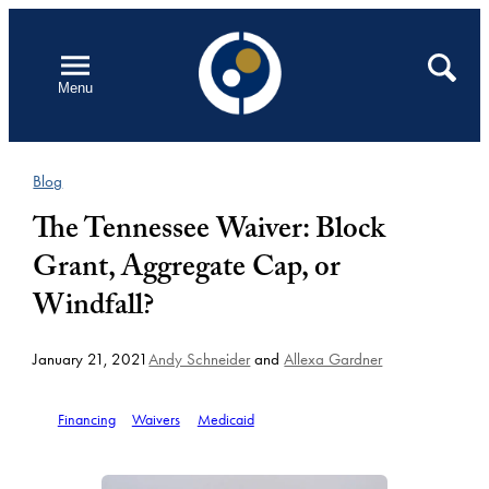
Skip
to
Open
Search
Menu
content
Blog
The Tennessee Waiver: Block
Grant, Aggregate Cap, or
Windfall?
January 21, 2021
Andy Schneider
and
Allexa Gardner
Financing
Waivers
Medicaid