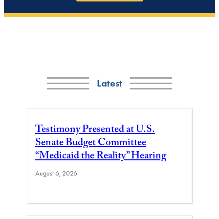
Latest
Testimony Presented at U.S.
Senate Budget Committee
“Medicaid the Reality” Hearing
August 6, 2026