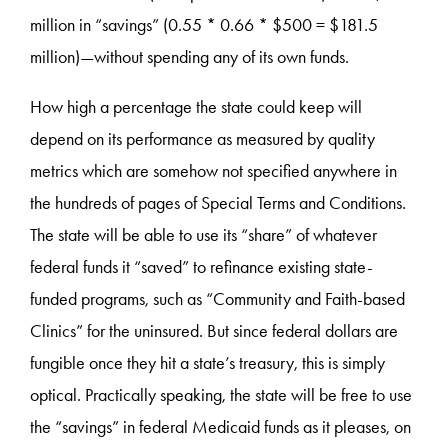
million in “savings” (0.55 * 0.66 * $500 = $181.5
million)—without spending any of its own funds.
How high a percentage the state could keep will
depend on its performance as measured by quality
metrics which are somehow not specified anywhere in
the hundreds of pages of Special Terms and Conditions.
The state will be able to use its “share” of whatever
federal funds it “saved” to refinance existing state-
funded programs, such as “Community and Faith-based
Clinics” for the uninsured. But since federal dollars are
fungible once they hit a state’s treasury, this is simply
optical. Practically speaking, the state will be free to use
the “savings” in federal Medicaid funds as it pleases, on