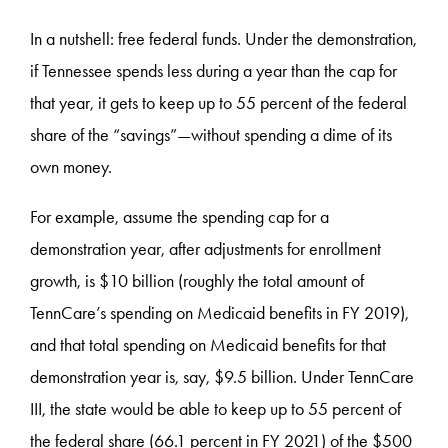
In a nutshell: free federal funds. Under the demonstration,
if Tennessee spends less during a year than the cap for
that year, it gets to keep up to 55 percent of the federal
share of the “savings”—without spending a dime of its
own money.
For example, assume the spending cap for a
demonstration year, after adjustments for enrollment
growth, is $10 billion (roughly the total amount of
TennCare’s spending on Medicaid benefits in FY 2019),
and that total spending on Medicaid benefits for that
demonstration year is, say, $9.5 billion. Under TennCare
III, the state would be able to keep up to 55 percent of
the federal share (66.1 percent in FY 2021) of the $500