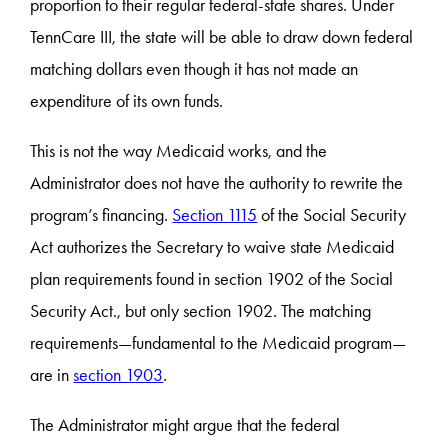
proportion to their regular federal-state shares. Under
TennCare III, the state will be able to draw down federal
matching dollars even though it has not made an
expenditure of its own funds.
This is not the way Medicaid works, and the
Administrator does not have the authority to rewrite the
program’s financing.
Section 1115
of the Social Security
Act authorizes the Secretary to waive state Medicaid
plan requirements found in section 1902 of the Social
Security Act., but only section 1902. The matching
requirements—fundamental to the Medicaid program—
are in
section 1903
.
The Administrator might argue that the federal