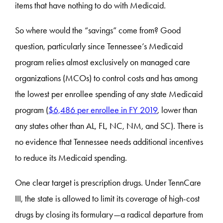
items that have nothing to do with Medicaid.
So where would the “savings” come from? Good
question, particularly since Tennessee’s Medicaid
program relies almost exclusively on managed care
organizations (MCOs) to control costs and has among
the lowest per enrollee spending of any state Medicaid
program (
$6,486 per enrollee in FY 2019
, lower than
any states other than AL, FL, NC, NM, and SC). There is
no evidence that Tennessee needs additional incentives
to reduce its Medicaid spending.
One clear target is prescription drugs. Under TennCare
III, the state is allowed to limit its coverage of high-cost
drugs by closing its formulary—a radical departure from