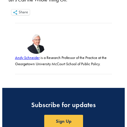
Share
Andy Schneider
is a Research Professor of the Practice at the
Georgetown University McCourt School of Public Policy.
Subscribe for updates
Sign Up