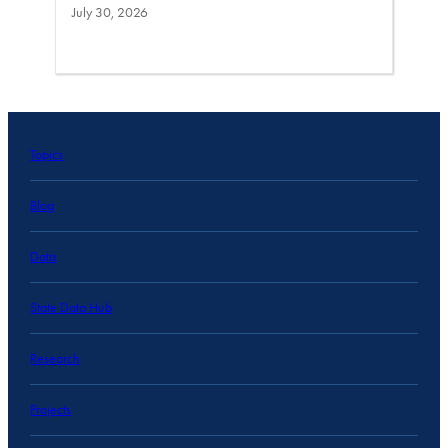
July 30, 2026
Topics
Blog
Data
State Data Hub
Research
Projects