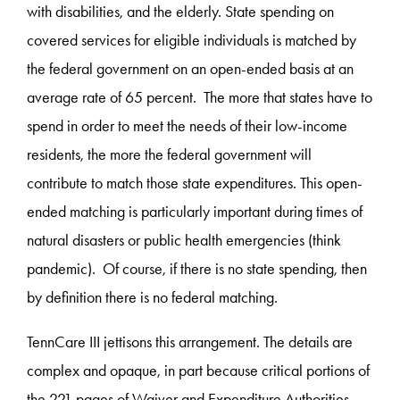
with disabilities, and the elderly. State spending on
covered services for eligible individuals is matched by
the federal government on an open-ended basis at an
average rate of 65 percent. The more that states have to
spend in order to meet the needs of their low-income
residents, the more the federal government will
contribute to match those state expenditures. This open-
ended matching is particularly important during times of
natural disasters or public health emergencies (think
pandemic). Of course, if there is no state spending, then
by definition there is no federal matching.
TennCare III jettisons this arrangement. The details are
complex and opaque, in part because critical portions of
the 221 pages of Waiver and Expenditure Authorities