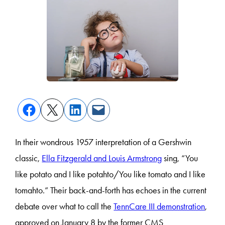
In their wondrous 1957 interpretation of a Gershwin
classic,
Ella Fitzgerald and Louis Armstrong
sing, “You
like potato and I like potahto/You like tomato and I like
tomahto.” Their back-and-forth has echoes in the current
debate over what to call the
TennCare III demonstration
,
approved on January 8 by the former CMS