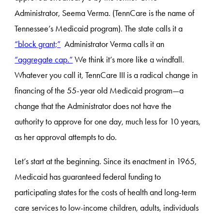
Administrator, Seema Verma. (TennCare is the name of
Tennessee’s Medicaid program). The state calls it a
“block grant;”
Administrator Verma calls it an
“aggregate cap.”
We think it’s more like a windfall.
Whatever you call it, TennCare III is a radical change in
financing of the 55-year old Medicaid program—a
change that the Administrator does not have the
authority to approve for one day, much less for 10 years,
as her approval attempts to do.
Let’s start at the beginning. Since its enactment in 1965,
Medicaid has guaranteed federal funding to
participating states for the costs of health and long-term
care services to low-income children, adults, individuals