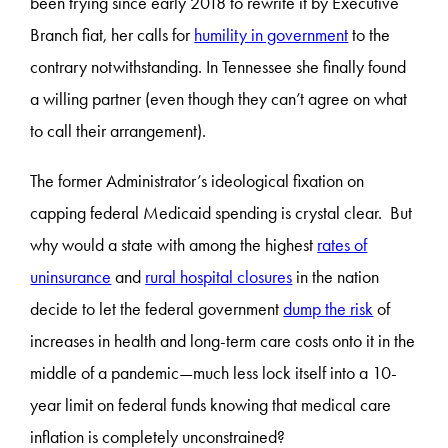
been trying since early 2018 to rewrite it by Executive
Branch fiat, her calls for
humility in government
to the
contrary notwithstanding. In Tennessee she finally found
a willing partner (even though they can’t agree on what
to call their arrangement).
The former Administrator’s ideological fixation on
capping federal Medicaid spending is crystal clear. But
why would a state with among the highest
rates of
uninsurance
and
rural hospital closures
in the nation
decide to let the federal government
dump the risk
of
increases in health and long-term care costs onto it in the
middle of a pandemic—much less lock itself into a 10-
year limit on federal funds knowing that medical care
inflation is completely unconstrained?