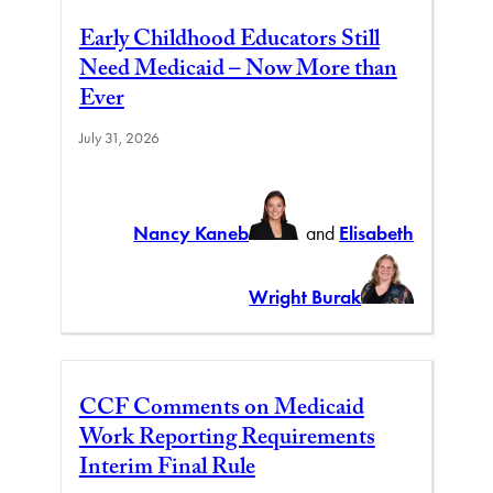
Early Childhood Educators Still
Need Medicaid – Now More than
Ever
July 31, 2026
Nancy Kaneb
and
Elisabeth
Wright Burak
CCF Comments on Medicaid
Work Reporting Requirements
Interim Final Rule