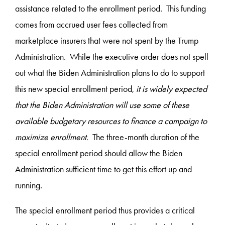
assistance related to the enrollment period. This funding
comes from accrued user fees collected from
marketplace insurers that were not spent by the Trump
Administration. While the executive order does not spell
out what the Biden Administration plans to do to support
this new special enrollment period,
it is widely expected
that the Biden Administration will use some of these
available budgetary resources to finance a campaign to
maximize enrollment.
The three-month duration of the
special enrollment period should allow the Biden
Administration sufficient time to get this effort up and
running.
The special enrollment period thus provides a critical