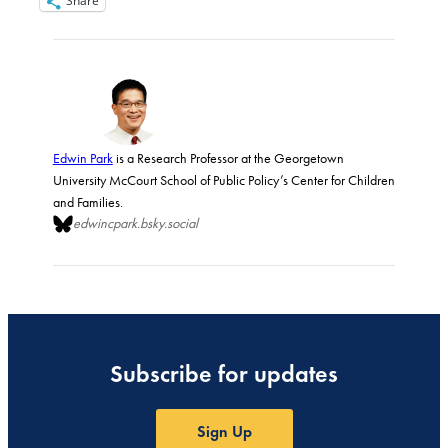
Share
Edwin Park
is a Research Professor at the Georgetown
University McCourt School of Public Policy’s Center for Children
and Families.
edwincpark.bsky.social
Subscribe for updates
Sign Up