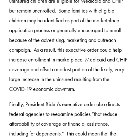
uninsured children are eligible for Medicaid and CHIP
but remain unenrolled. Some families with eligible
children may be identified as part of the marketplace
application process or generally encouraged to enroll
because of the advertising, marketing and outreach
campaign. As a result, this executive order could help
increase enrollment in marketplace, Medicaid and CHIP
coverage and offset a modest portion of the likely, very
large increase in the uninsured resulting from the
COVID-19 economic downturn.
Finally, President Biden’s executive order also directs
federal agencies to reexamine policies “that reduce
affordability of coverage or financial assistance,
including for dependents.” This could mean that the