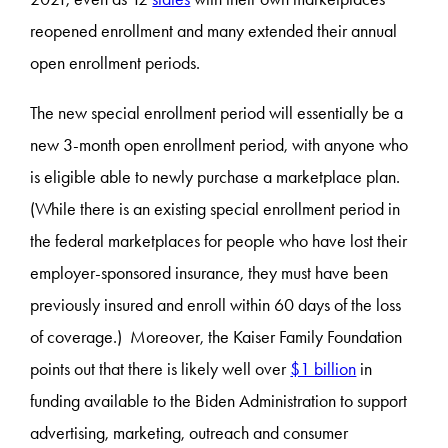
reopened enrollment and many extended their annual
open enrollment periods.
The new special enrollment period will essentially be a
new 3-month open enrollment period, with anyone who
is eligible able to newly purchase a marketplace plan.
(While there is an existing special enrollment period in
the federal marketplaces for people who have lost their
employer-sponsored insurance, they must have been
previously insured and enroll within 60 days of the loss
of coverage.) Moreover, the Kaiser Family Foundation
points out that there is likely well over
$1 billion
in
funding available to the Biden Administration to support
advertising, marketing, outreach and consumer