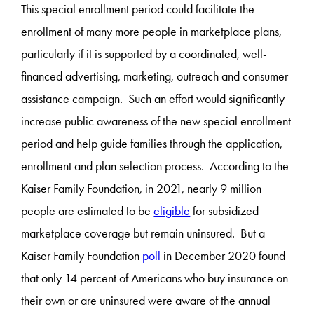
This special enrollment period could facilitate the
enrollment of many more people in marketplace plans,
particularly if it is supported by a coordinated, well-
financed advertising, marketing, outreach and consumer
assistance campaign. Such an effort would significantly
increase public awareness of the new special enrollment
period and help guide families through the application,
enrollment and plan selection process. According to the
Kaiser Family Foundation, in 2021, nearly 9 million
people are estimated to be
eligible
for subsidized
marketplace coverage but remain uninsured. But a
Kaiser Family Foundation
poll
in December 2020 found
that only 14 percent of Americans who buy insurance on
their own or are uninsured were aware of the annual