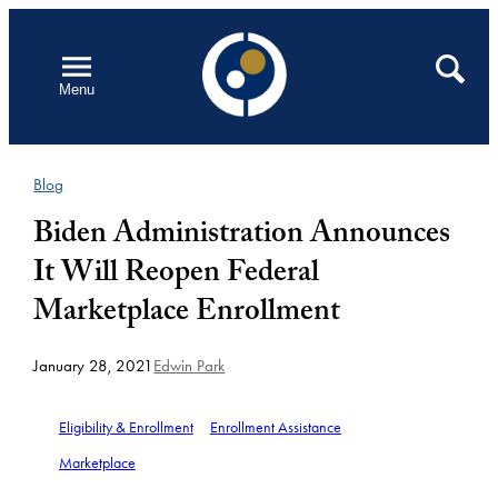
Skip
to
Open
Search
Menu
content
Blog
Biden Administration Announces
It Will Reopen Federal
Marketplace Enrollment
January 28, 2021
Edwin Park
Eligibility & Enrollment
Enrollment Assistance
Marketplace