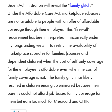
Biden Administration will revisit the “
family glitch
.”
Under the Affordable Care Act, marketplace subsidies
are not available to people with an offer of affordable
coverage through their employer. This “firewall”
requirement has been interpreted — incorrectly under
my longstanding view — to restrict the availability of
marketplace subsidies for families (spouses and
dependent children) when the cost of self-only coverage
for the employee is affordable even when the cost of
family coverage is not. The family glitch has likely
resulted in children ending up uninsured because their
parents could not afford job-based family coverage for
them but earn too much for Medicaid and CHIP.