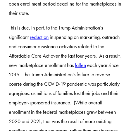
open enrollment period deadline for the marketplaces in
their state.
This is due, in part, to the Trump Administration’s
significant
reduction
in spending on marketing, outreach
and consumer assistance activities related to the
Affordable Care Act over the last four years. As a result,
new marketplace enrollment has
fallen
each year since
2016. The Trump Administration’s failure to reverse
course during the COVID-19 pandemic was particularly
egregious, as millions of families lost their jobs and their
employer-sponsored insurance. (While overall
enrollment in the federal marketplaces grew between
2020 and 2021, that was the result of more existing
enrollees renewing coverage, rather than any increase