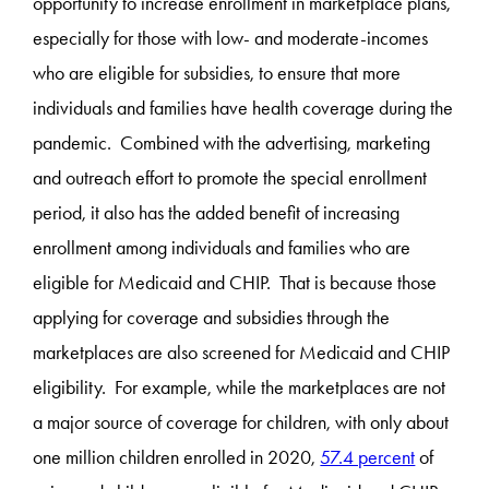
opportunity to increase enrollment in marketplace plans,
especially for those with low- and moderate-incomes
who are eligible for subsidies, to ensure that more
individuals and families have health coverage during the
pandemic. Combined with the advertising, marketing
and outreach effort to promote the special enrollment
period, it also has the added benefit of increasing
enrollment among individuals and families who are
eligible for Medicaid and CHIP. That is because those
applying for coverage and subsidies through the
marketplaces are also screened for Medicaid and CHIP
eligibility. For example, while the marketplaces are not
a major source of coverage for children, with only about
one million children enrolled in 2020,
57.4 percent
of