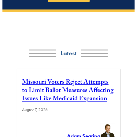
Latest
Missouri Voters Reject Attempts
to Limit Ballot Measures Affecting
Issues Like Medicaid Expansion
August 7, 2026
Adam Searing