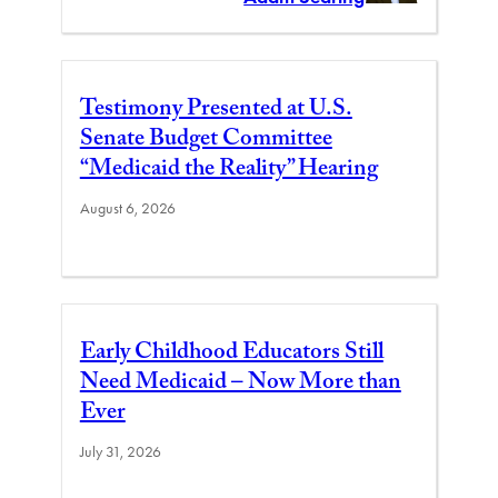
Testimony Presented at U.S.
Senate Budget Committee
“Medicaid the Reality” Hearing
August 6, 2026
Early Childhood Educators Still
Need Medicaid – Now More than
Ever
July 31, 2026