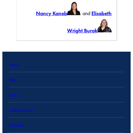
Nancy Kaneb
and
Elisabeth
Wright Burak
Topics
Blog
Data
State Data Hub
Research