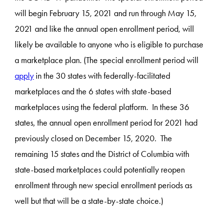
will begin February 15, 2021 and run through May 15,
2021 and like the annual open enrollment period, will
likely be available to anyone who is eligible to purchase
a marketplace plan. (The special enrollment period will
apply
in the 30 states with federally-facilitated
marketplaces and the 6 states with state-based
marketplaces using the federal platform. In these 36
states, the annual open enrollment period for 2021 had
previously closed on December 15, 2020. The
remaining 15 states and the District of Columbia with
state-based marketplaces could potentially reopen
enrollment through new special enrollment periods as
well but that will be a state-by-state choice.)