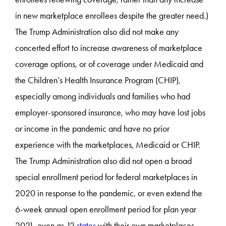
in new marketplace enrollees despite the greater need.)
The Trump Administration also did not make any
concerted effort to increase awareness of marketplace
coverage options, or of coverage under Medicaid and
the Children’s Health Insurance Program (CHIP),
especially among individuals and families who had
employer-sponsored insurance, who may have lost jobs
or income in the pandemic and have no prior
experience with the marketplaces, Medicaid or CHIP.
The Trump Administration also did not open a broad
special enrollment period for federal marketplaces in
2020 in response to the pandemic, or even extend the
6-week annual open enrollment period for plan year
2021, even as 12
states
with their own marketplaces