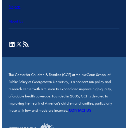
Projects
About Us
LinkedIn
X
RSS Feed
The Center for Children & Families (CCF) at the McCourt School of
Public Policy at Georgetown University, is a nonpartisan policy and
research center with a mission to expand and improve high-quality,
affordable health coverage. Founded in 2005, CCF is devoted to
improving the health of America’s children and families, particularly
those with low and moderate incomes.
CONTACT US