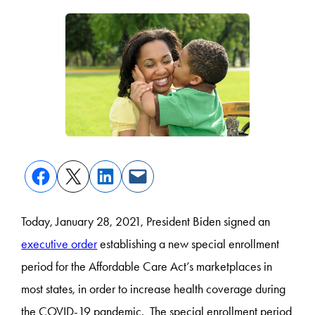
Today, January 28, 2021, President Biden signed an
executive order
establishing a new special enrollment
period for the Affordable Care Act’s marketplaces in
most states, in order to increase health coverage during
the COVID-19 pandemic. The special enrollment period