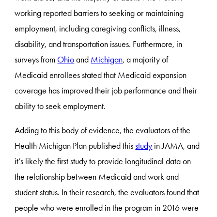
working reported barriers to seeking or maintaining
employment, including caregiving conflicts, illness,
disability, and transportation issues. Furthermore, in
surveys from
Ohio
and
Michigan
, a majority of
Medicaid enrollees stated that Medicaid expansion
coverage has improved their job performance and their
ability to seek employment.
Adding to this body of evidence, the evaluators of the
Health Michigan Plan published this
study
in JAMA, and
it’s likely the first study to provide longitudinal data on
the relationship between Medicaid and work and
student status. In their research, the evaluators found that
people who were enrolled in the program in 2016 were