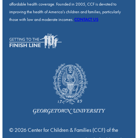
affordable health coverage. Founded in 2005, CCF is devoted to
improving the health of America’s children and families, particularly
those with low and moderate incomes.
CONTACT US
© 2026 Center for Children & Families (CCF) of the