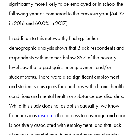
significantly more likely to be employed or in school the
following year as compared to the previous year (54.3%
in 2016 and 60.0% in 2017).
In addition to this noteworthy finding, further
demographic analysis shows that Black respondents and
respondents with incomes below 35% of the poverty
level saw the largest gains in employment and/or
student status. There were also significant employment
and student status gains for enrollees with chronic health
conditions and mental health or substance use disorders.
While this study does not establish causality, we know
from previous
research
that access to coverage and care
is positively associated with employment, and that lack
of access to mental health and substance use disorder