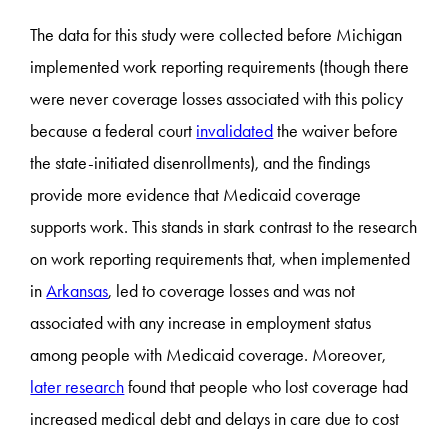
The data for this study were collected before Michigan
implemented work reporting requirements (though there
were never coverage losses associated with this policy
because a federal court
invalidated
the waiver before
the state-initiated disenrollments), and the findings
provide more evidence that Medicaid coverage
supports work. This stands in stark contrast to the research
on work reporting requirements that, when implemented
in
Arkansas
, led to coverage losses and was not
associated with any increase in employment status
among people with Medicaid coverage. Moreover,
later research
found that people who lost coverage had
increased medical debt and delays in care due to cost