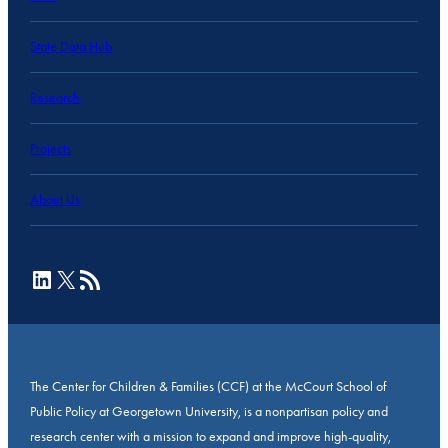
State Data Hub
Research
Projects
About Us
LinkedIn
X
RSS Feed
The Center for Children & Families (CCF) at the McCourt School of
Public Policy at Georgetown University, is a nonpartisan policy and
research center with a mission to expand and improve high-quality,