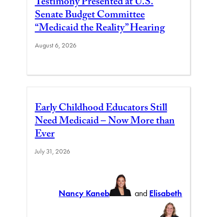
Testimony Presented at U.S.
Senate Budget Committee
“Medicaid the Reality” Hearing
August 6, 2026
Early Childhood Educators Still
Need Medicaid – Now More than
Ever
July 31, 2026
Nancy Kaneb
and
Elisabeth