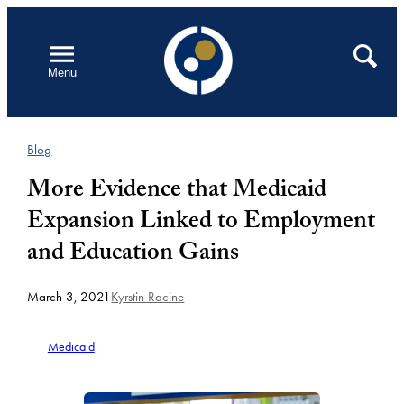
Skip
to
Open
Search
Menu
content
Blog
More Evidence that Medicaid
Expansion Linked to Employment
and Education Gains
March 3, 2021
Kyrstin Racine
Medicaid