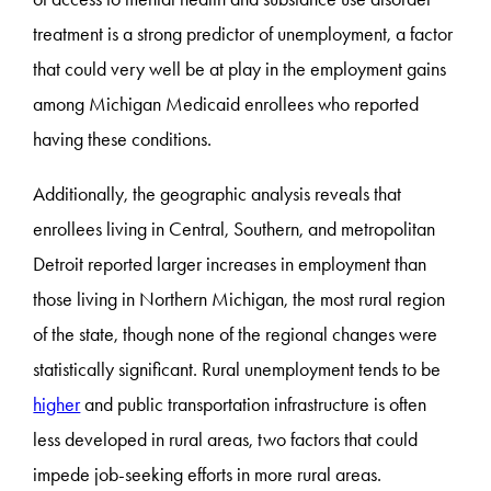
treatment is a strong predictor of unemployment, a factor
that could very well be at play in the employment gains
among Michigan Medicaid enrollees who reported
having these conditions.
Additionally, the geographic analysis reveals that
enrollees living in Central, Southern, and metropolitan
Detroit reported larger increases in employment than
those living in Northern Michigan, the most rural region
of the state, though none of the regional changes were
statistically significant. Rural unemployment tends to be
higher
and public transportation infrastructure is often
less developed in rural areas, two factors that could
impede job-seeking efforts in more rural areas.