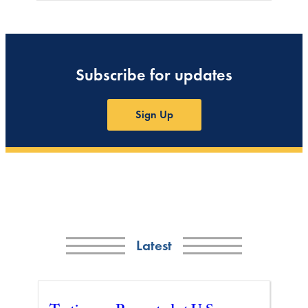
Subscribe for updates
Sign Up
Latest