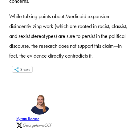
concerns.
While talking points about Medicaid expansion
disincentivizing work (which are rooted in racist, classist,
and sexist stereotypes) are sure to persist in the political
discourse, the research does not support this claim—in
fact, the evidence directly contradicts it.
Share
Kyrstin Racine
GeorgetownCCF