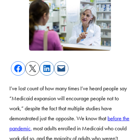
I’ve lost count of how many times I’ve heard people say
“Medicaid expansion will encourage people not to
work,” despite the fact that multiple studies have
demonstrated just the opposite. We know that
before the
pandemic,
most adults enrolled in Medicaid who could
work did so, and the majority of adults who weren’t