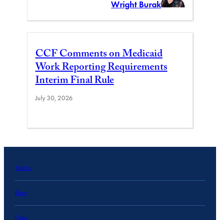
Wright Burak
CCF Comments on Medicaid
Work Reporting Requirements
Interim Final Rule
July 30, 2026
Topics
Blog
Data