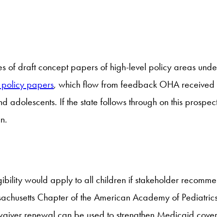
of draft concept papers of high-level policy areas under c
r policy papers
, which flow from feedback OHA received fr
nd adolescents. If the state follows through on this prosp
n.
igibility would apply to all children if stakeholder recomm
sachusetts Chapter of the American Academy of Pediatrics
g waiver renewal can be used to strengthen Medicaid cove