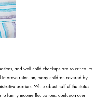
ations, and well child checkups are so critical to
nd improve retention, many children covered by
trative barriers. While about half of the states
to family income fluctuations, confusion over