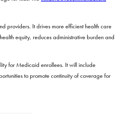
d providers. It drives more efficient health care
 health equity, reduces administrative burden and
ty for Medicaid enrollees. It will include
tunities to promote continuity of coverage for