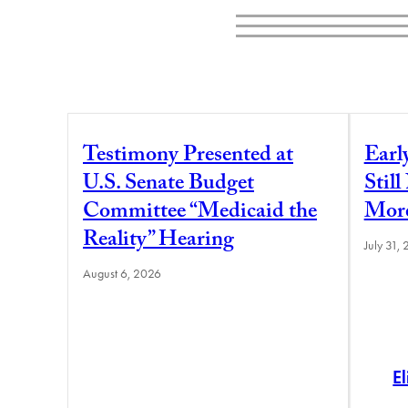
Testimony Presented at
Earl
U.S. Senate Budget
Stil
Committee “Medicaid the
More
Reality” Hearing
July 31,
August 6, 2026
E