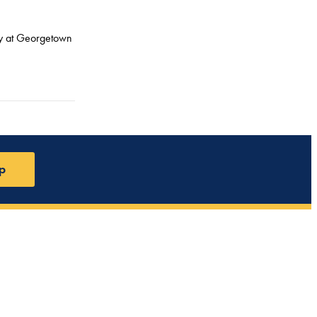
icy at Georgetown
p