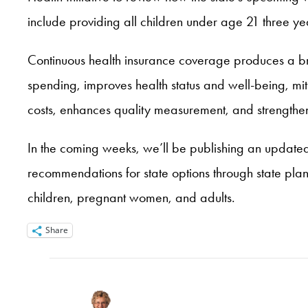
include providing all children under age 21 three year
Continuous health insurance coverage produces a broad
spending, improves health status and well-being, mit
costs, enhances quality measurement, and strength
In the coming weeks, we’ll be publishing an updated b
recommendations for state options through state pla
children, pregnant women, and adults.
Share