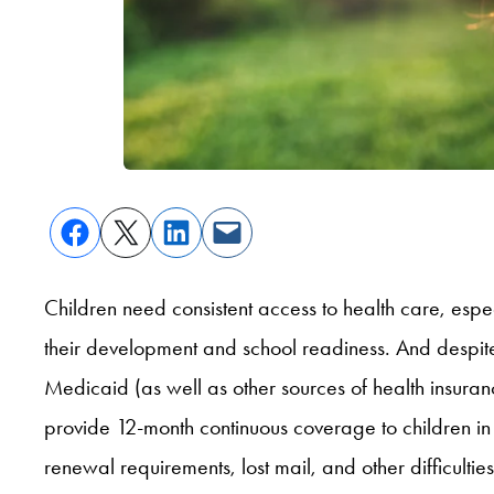
Children need consistent access to health care, espec
their development and school readiness. And despite 
Medicaid (as well as other sources of health insuranc
provide 12-month continuous coverage to children in 
renewal requirements, lost mail, and other difficultie