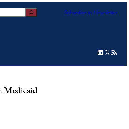
Subscribe to Newsletter
LinkedIn
X
RSS Feed
in Medicaid