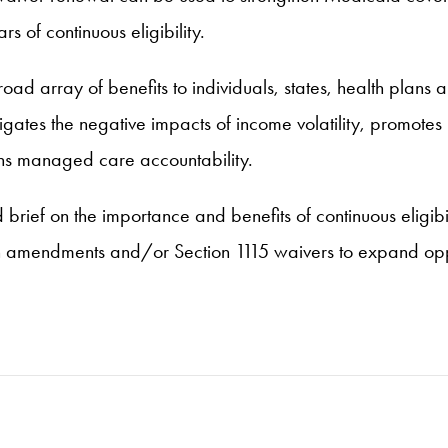
s of continuous eligibility.
 array of benefits to individuals, states, health plans an
igates the negative impacts of income volatility, promotes
ens managed care accountability.
rief on the importance and benefits of continuous eligibili
n amendments and/or Section 1115 waivers to expand oppor