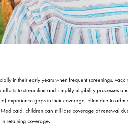
ially in their early years when frequent screenings, vaccin
efforts to streamline and simplify eligibility processes a
e) experience gaps in their coverage, often due to adminis
Medicaid, children can still lose coverage at renewal due 
s in retaining coverage.