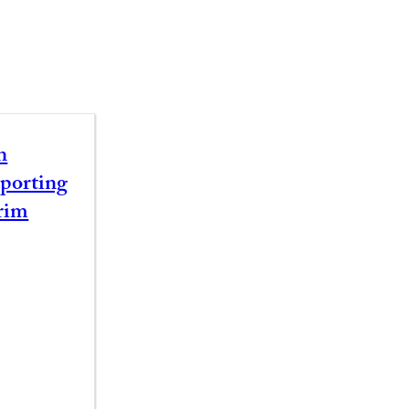
n
porting
rim