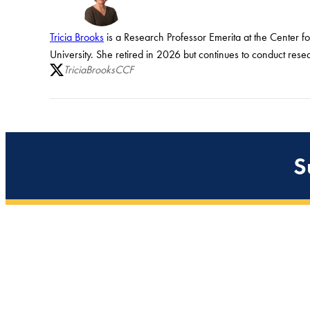
Tricia Brooks
is a Research Professor Emerita at the Center f
University. She retired in 2026 but continues to conduct rese
TriciaBrooksCCF
S