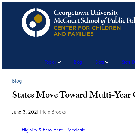
Skip
to
content
Topics
Blog
Data
State 
Blog
States Move Toward Multi-Year C
June 3, 2021
Tricia Brooks
Eligibility & Enrollment
Medicaid