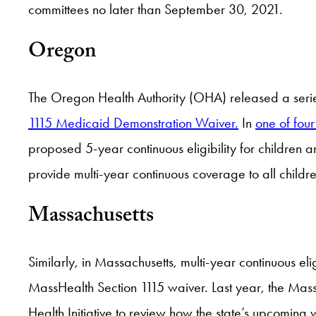
committees no later than September 30, 2021.
Oregon
The Oregon Health Authority (OHA) released a series 
1115 Medicaid Demonstration Waiver.
In
one of fou
proposed 5-year continuous eligibility for children a
provide multi-year continuous coverage to all childre
Massachusetts
Similarly, in Massachusetts, multi-year continuous el
MassHealth Section 1115 waiver. Last year, the Mas
Health Initiative to review how the state’s upcomin