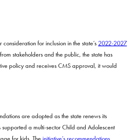
onsideration for inclusion in the state’s
2022-2027
om stakeholders and the public, the state has
ective policy and receives CMS approval, it would
endations are adopted as the state renews its
 supported a multi-sector Child and Adolescent
rage for kids. The
initiative’s recommendations