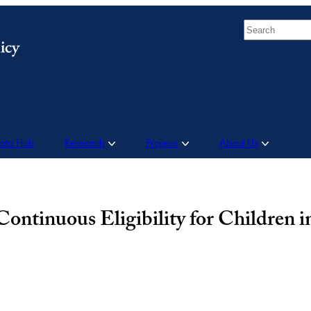
Search
Data Hub
Research
Projects
About Us
ontinuous Eligibility for Children 