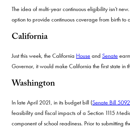
The idea of multi-year continuous eligibility isn’t n
option to provide continuous coverage from birth to a
California
Just this week, the California
House
and
Senate
earma
Governor, it would make California the first state in t
Washington
In late April 2021, in its budget bill (
Senate Bill 5092
feasibility and fiscal impacts of a Section 1115 Med
component of school readiness. Prior to submitting th