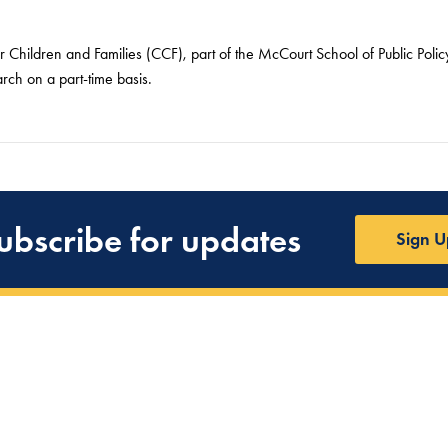
or Children and Families (CCF), part of the McCourt School of Public Pol
arch on a part-time basis.
ubscribe for updates
Sign U