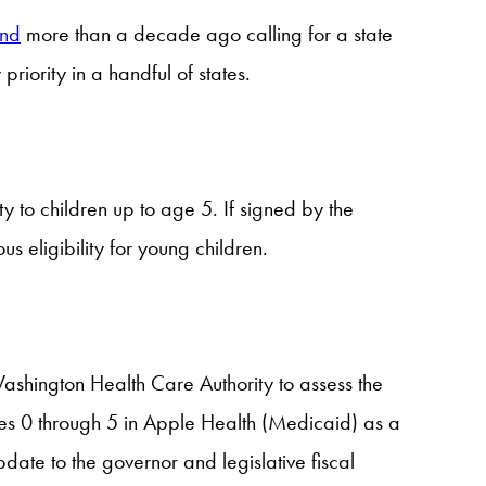
und
more than a decade ago calling for a state
riority in a handful of states.
y to children up to age 5. If signed by the
us eligibility for young children.
shington Health Care Authority to assess the
ages 0 through 5 in Apple Health (Medicaid) as a
pdate to the governor and legislative fiscal