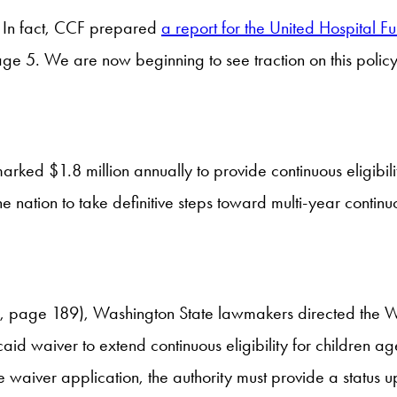
ew. In fact, CCF prepared
a report for the United Hospital F
ge 5. We are now beginning to see traction on this policy p
rked $1.8 million annually to provide continuous eligibilit
he nation to take definitive steps toward multi-year continuo
, page 189), Washington State lawmakers directed the Wa
icaid waiver to extend continuous eligibility for children 
e waiver application, the authority must provide a status u