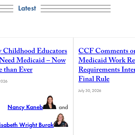
Latest
y Childhood Educators
CCF Comments o
l Need Medicaid – Now
Medicaid Work Re
 than Ever
Requirements Inte
Final Rule
 2026
July 30, 2026
Nancy Kaneb
and
lisabeth Wright Burak