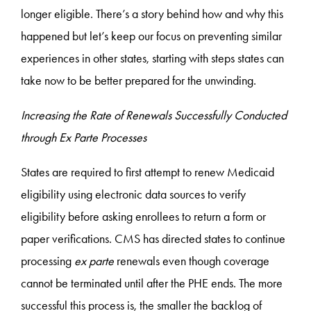
longer eligible. There’s a story behind how and why this
happened but let’s keep our focus on preventing similar
experiences in other states, starting with steps states can
take now to be better prepared for the unwinding.
Increasing the Rate of Renewals Successfully Conducted
through Ex Parte Processes
States are required to first attempt to renew Medicaid
eligibility using electronic data sources to verify
eligibility before asking enrollees to return a form or
paper verifications. CMS has directed states to continue
processing
ex parte
renewals even though coverage
cannot be terminated until after the PHE ends. The more
successful this process is, the smaller the backlog of