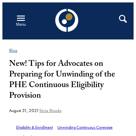
Skip
to
Open
Search
Menu
content
Blog
New! Tips for Advocates on
Preparing for Unwinding of the
PHE Continuous Eligibility
Provision
August 31, 2021
Tricia Brooks
Eligibility & Enrollment
Unwinding Continuous Coverage