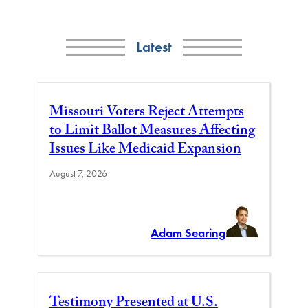
Latest
Missouri Voters Reject Attempts
to Limit Ballot Measures Affecting
Issues Like Medicaid Expansion
August 7, 2026
Adam Searing
Testimony Presented at U.S.