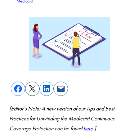
Medicaid
[Editor’s Note: A new version of our Tips and Best
Practices for Unwinding the Medicaid Continuous
Coverage Protection can be found
here
.]