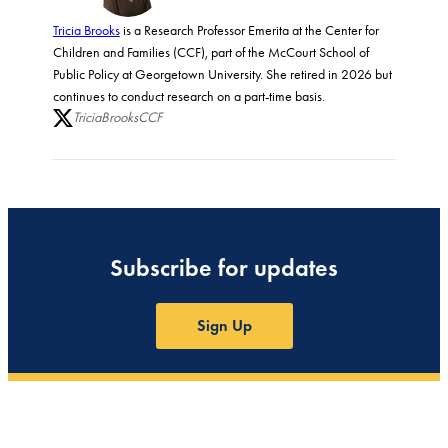
Tricia Brooks
is a Research Professor Emerita at the Center for
Children and Families (CCF), part of the McCourt School of
Public Policy at Georgetown University. She retired in 2026 but
continues to conduct research on a part-time basis.
TriciaBrooksCCF
Subscribe for updates
Sign Up