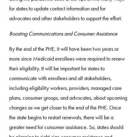
for states to update contact information and for
advocates and other stakeholders to support the effort.
Boosting Communications and Consumer Assistance
By the end of the PHE, it will have been two years or
more since Medicaid enrollees were required to renew
their eligibility. It will be important for states to
communicate with enrollees and all stakeholders,
including eligibility workers, providers, managed care
plans, consumer groups, and advocates, about upcoming
changes as we get closer to the end of the PHE. Once
the state begins to restart renewals, there will be a
greater need for consumer assistance. So, states should
be planning to right-size consumer assistance and