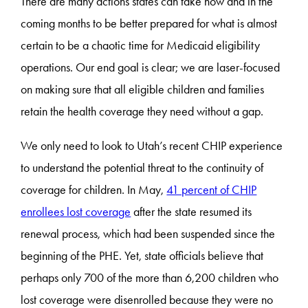
There are many actions states can take now and in the
coming months to be better prepared for what is almost
certain to be a chaotic time for Medicaid eligibility
operations. Our end goal is clear; we are laser-focused
on making sure that all eligible children and families
retain the health coverage they need without a gap.
We only need to look to Utah’s recent CHIP experience
to understand the potential threat to the continuity of
coverage for children. In May,
41 percent of CHIP
enrollees lost coverage
after the state resumed its
renewal process, which had been suspended since the
beginning of the PHE. Yet, state officials believe that
perhaps only 700 of the more than 6,200 children who
lost coverage were disenrolled because they were no