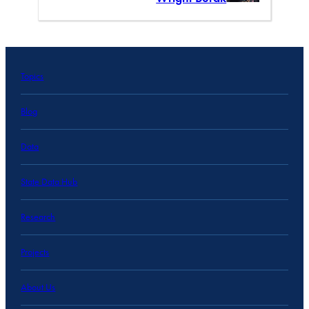
Topics
Blog
Data
State Data Hub
Research
Projects
About Us