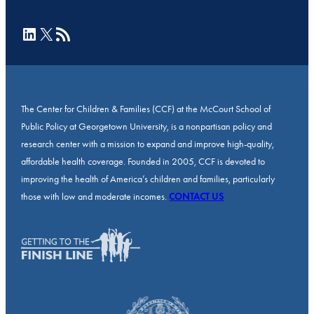
LinkedIn
X
RSS Feed
The Center for Children & Families (CCF) at the McCourt School of
Public Policy at Georgetown University, is a nonpartisan policy and
research center with a mission to expand and improve high-quality,
affordable health coverage. Founded in 2005, CCF is devoted to
improving the health of America’s children and families, particularly
those with low and moderate incomes.
CONTACT US