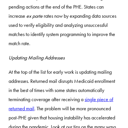
pending actions at the end of the PHE. States can
increase
ex parte
rates now by expanding data sources
used to verify eligibility and analyzing unsuccessful
matches to identify system programming to improve the
match rate.
Updating Mailing Addresses
At the top of the list for early work is updating mailing
addresses. Returned mail disrupts Medicaid enrollment
in the best of times with some states automatically
terminating coverage after receiving a
single piece of
returned mail
. The problem will be more pronounced
post-PHE given that housing instability has accelerated
during the pandemic. Look at our tips on the many ways