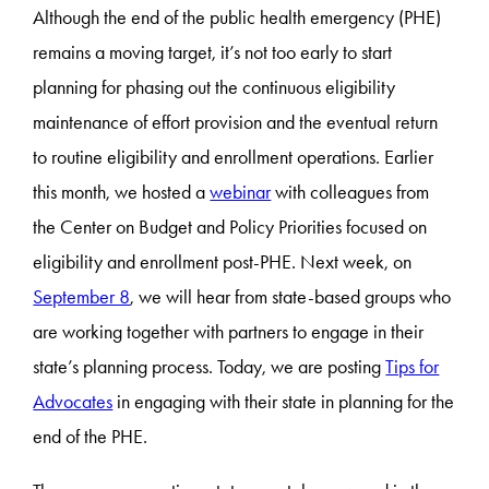
Although the end of the public health emergency (PHE)
remains a moving target, it’s not too early to start
planning for phasing out the continuous eligibility
maintenance of effort provision and the eventual return
to routine eligibility and enrollment operations. Earlier
this month, we hosted a
webinar
with colleagues from
the Center on Budget and Policy Priorities focused on
eligibility and enrollment post-PHE. Next week, on
September 8
, we will hear from state-based groups who
are working together with partners to engage in their
state’s planning process. Today, we are posting
Tips for
Advocates
in engaging with their state in planning for the
end of the PHE.