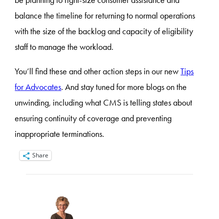
balance the timeline for returning to normal operations
with the size of the backlog and capacity of eligibility
staff to manage the workload.
You’ll find these and other action steps in our new
Tips
for Advocates
. And stay tuned for more blogs on the
unwinding, including what CMS is telling states about
ensuring continuity of coverage and preventing
inappropriate terminations.
Share