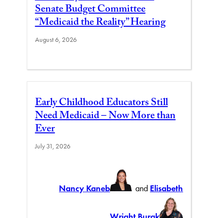
Senate Budget Committee
“Medicaid the Reality” Hearing
August 6, 2026
Early Childhood Educators Still
Need Medicaid – Now More than
Ever
July 31, 2026
Nancy Kaneb
and
Elisabeth
Wright Burak