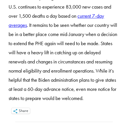
U.S. continues to experience 83,000 new cases and
over 1,500 deaths a day based on
current 7-day
averages
. It remains to be seen whether our country will
be in a better place come mid-January when a decision
to extend the PHE again will need to be made. States
will have a heavy lift in catching up on delayed
renewals and changes in circumstances and resuming
normal eligibility and enrollment operations. While it’s
helpful that the Biden administration plans to give states
at least a 60-day advance notice, even more notice for
states to prepare would be welcomed.
Share