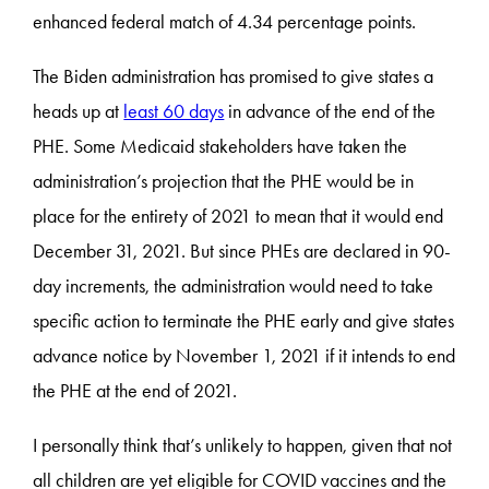
enhanced federal match of 4.34 percentage points.
The Biden administration has promised to give states a
heads up at
least 60 days
in advance of the end of the
PHE. Some Medicaid stakeholders have taken the
administration’s projection that the PHE would be in
place for the entirety of 2021 to mean that it would end
December 31, 2021. But since PHEs are declared in 90-
day increments, the administration would need to take
specific action to terminate the PHE early and give states
advance notice by November 1, 2021 if it intends to end
the PHE at the end of 2021.
I personally think that’s unlikely to happen, given that not
all children are yet eligible for COVID vaccines and the