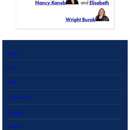
Nancy Kaneb
and
Elisabeth
Wright Burak
Topics
Blog
Data
State Data Hub
Research
Projects