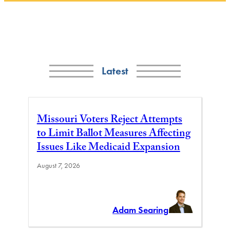
Latest
Missouri Voters Reject Attempts
to Limit Ballot Measures Affecting
Issues Like Medicaid Expansion
August 7, 2026
Adam Searing