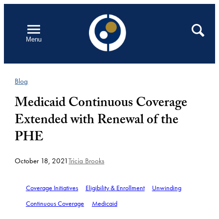
Skip
to
Open
Search
Menu
content
Blog
Medicaid Continuous Coverage
Extended with Renewal of the
PHE
October 18, 2021
Tricia Brooks
Coverage Initiatives
Eligibility & Enrollment
Unwinding
Continuous Coverage
Medicaid