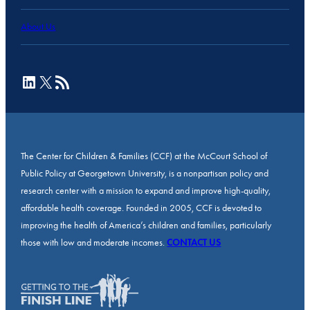
About Us
LinkedIn
X
RSS Feed
The Center for Children & Families (CCF) at the McCourt School of
Public Policy at Georgetown University, is a nonpartisan policy and
research center with a mission to expand and improve high-quality,
affordable health coverage. Founded in 2005, CCF is devoted to
improving the health of America’s children and families, particularly
those with low and moderate incomes.
CONTACT US