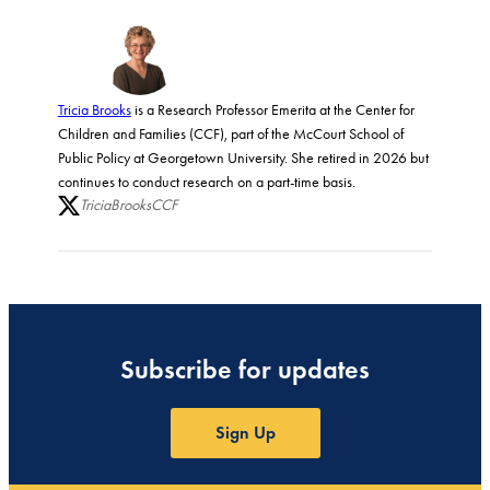
Tricia Brooks
is a Research Professor Emerita at the Center for
Children and Families (CCF), part of the McCourt School of
Public Policy at Georgetown University. She retired in 2026 but
continues to conduct research on a part-time basis.
TriciaBrooksCCF
Subscribe for updates
Sign Up