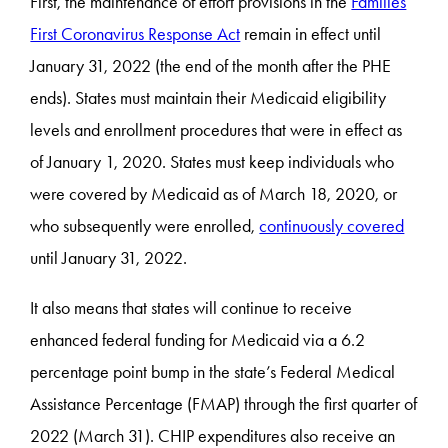
First, the maintenance of effort provisions in the
Families
First Coronavirus Response Act
remain in effect until
January 31, 2022 (the end of the month after the PHE
ends). States must maintain their Medicaid eligibility
levels and enrollment procedures that were in effect as
of January 1, 2020. States must keep individuals who
were covered by Medicaid as of March 18, 2020, or
who subsequently were enrolled,
continuously covered
until January 31, 2022.
It also means that states will continue to receive
enhanced federal funding for Medicaid via a 6.2
percentage point bump in the state’s Federal Medical
Assistance Percentage (FMAP) through the first quarter of
2022 (March 31). CHIP expenditures also receive an