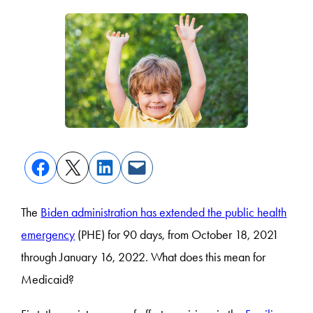
The
Biden administration has extended the public health
emergency
(PHE) for 90 days, from October 18, 2021
through January 16, 2022. What does this mean for
Medicaid?