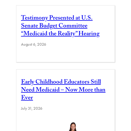
Testimony Presented at U.S.
Senate Budget Committee
“Medicaid the Reality” Hearing
August 6, 2026
Early Childhood Educators Still
Need Medicaid – Now More than
Ever
July 31, 2026