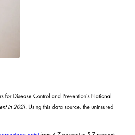
s for Disease Control and Prevention’s National
cent in 2021.
Using this data source, the uninsured
 percentage point
from 4.7 percent to 5.7 percent,