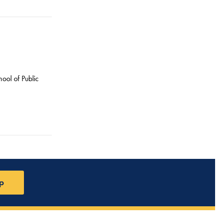
ool of Public
p