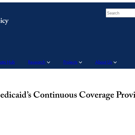
Search
Data Hub
Research
Projects
About Us
edicaid’s Continuous Coverage Provi