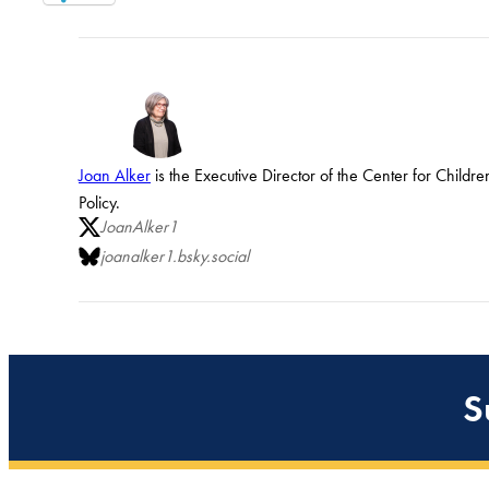
Joan Alker
is the Executive Director of the Center for Child
Policy.
JoanAlker1
joanalker1.bsky.social
S