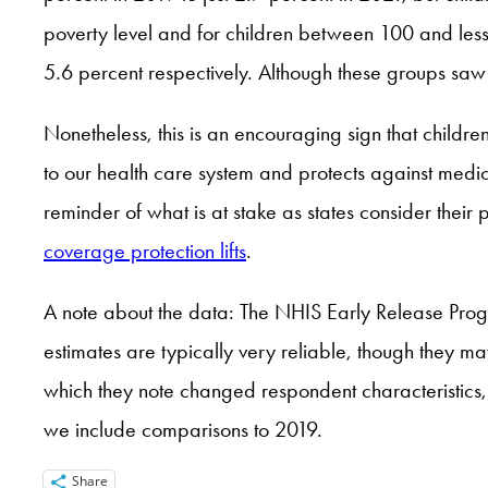
poverty level and for children between 100 and less
5.6 percent respectively. Although these groups saw s
Nonetheless, this is an encouraging sign that childr
to our health care system and protects against medic
reminder of what is at stake as states consider thei
coverage protection lifts
.
A note about the data: The NHIS Early Release Progra
estimates are typically very reliable, though they ma
which they note changed respondent characteristic
we include comparisons to 2019.
Share