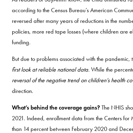
according to the Census Bureau’s American Community
reversed after many years of reductions in the number
policies, more red tape losses (where children are 
funding.
But due to problems associated with the pandemic, 
first look at reliable national data.
While the percent
reversal of the negative trend on children’s health 
direction.
What’s behind the coverage gains?
The NHIS shows
2021. Indeed, enrollment data from the Centers fo
than 14 percent between February 2020 and December