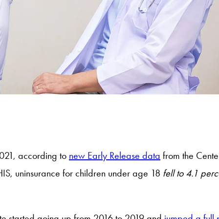
2021, according to
new Early Release data
from the Center
IS, uninsurance for children under age 18
fell to 4.1 per
ate started going up from 2016 to 2019 and
jumped a full