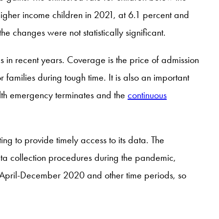
igher income children in 2021, at 6.1 percent and
e changes were not statistically significant.
s in recent years. Coverage is the price of admission
amilies during tough time. It is also an important
ealth emergency terminates and the
continuous
g to provide timely access to its data. The
data collection procedures during the pandemic,
 April-December 2020 and other time periods, so