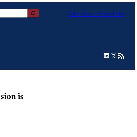
Subscribe to Newsletter
LinkedIn
X
RSS Feed
sion is