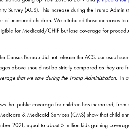
 Survey (ACS). This increase during the Trump Administrati
 of uninsured children. We attributed those increases to a 
eligible for Medicaid/CHIP but lose coverage for procedur
the Census Bureau did not release the ACS, our usual sou
ages above should not be strictly compared as they are fr
coverage that we saw during the Trump Administration.
In o
 that public coverage for children has increased, from 4
r Medicare & Medicaid Services (CMS) show that child e
 2021, equal to about 5 million kids gaining coverage. 