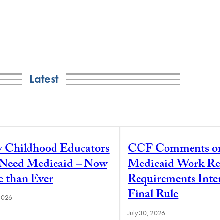
Latest
y Childhood Educators
CCF Comments o
l Need Medicaid – Now
Medicaid Work Re
 than Ever
Requirements Inte
Final Rule
 2026
July 30, 2026