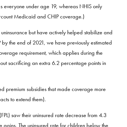
n as everyone under age 19, whereas NHIS only
ndercount Medicaid and CHIP coverage.)
 uninsurance but have actively helped stabilize and
P by the end of 2021, we have previously estimated
overage requirement, which applies during the
ut sacrificing an extra 6.2 percentage points in
ed premium subsidies that made coverage more
 acts to extend them).
 (FPL) saw their uninsured rate decrease from 4.3
e gains. The uninsured rate for children below the