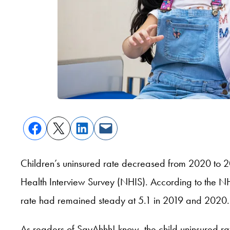
Children’s uninsured rate decreased from 2020 to 
Health Interview Survey (NHIS). According to the NH
rate had remained steady at 5.1 in 2019 and 2020.
As readers of SayAhhh! know, the child uninsured r