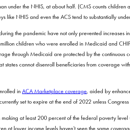
 than under the NHIS, at about half. (CMS counts childre
rveys like NHIS and even the ACS tend to substantially u
 during the pandemic have not only prevented increases in
1 million children who were enrolled in Medicaid and CHI
rage through Medicaid are protected by the continuous c
states cannot disenroll beneficiaries from coverage witho
nrolled in
ACA Marketplace coverage
, aided by enhanc
 currently set to expire at the end of 2022 unless Congress
s making at least 200 percent of the federal poverty level
ldren at lower income levels haven’t seen the same coverag