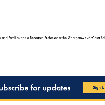
ren and Families and a Research Professor at the Georgetown McCourt Sch
ubscribe for updates
Sign U