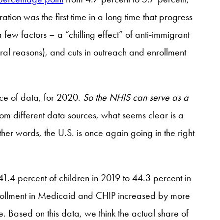
on was the first time in a long time that progress
few factors – a “chilling effect” of anti-immigrant
al reasons), and cuts in outreach and enrollment
rce of data, for 2020.
So the NHIS can serve as a
om different data sources, what seems clear is a
ther words, the U.S. is once again going in the right
1.4 percent of children in 2019 to 44.3 percent in
nrollment in Medicaid and CHIP increased by more
Based on this data, we think the actual share of