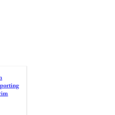
n
porting
rim