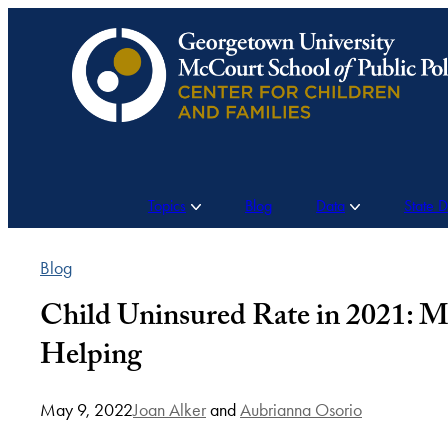
Skip
to
content
Topics
Blog
Data
State 
Blog
Child Uninsured Rate in 2021: M
Helping
May 9, 2022
Joan Alker
and
Aubrianna Osorio