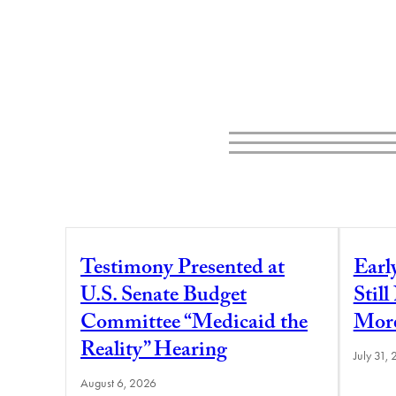
Testimony Presented at
Earl
U.S. Senate Budget
Stil
Committee “Medicaid the
More
Reality” Hearing
July 31,
August 6, 2026