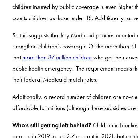
children insured by public coverage is even higher
counts children as those under 18. Additionally, su
So this suggests that key Medicaid policies enacted
strengthen children’s coverage. Of the more than 4
that
more than 37 million children
who get their cove
public health emergency. The requirement means that 
their federal Medicaid match rates.
Additionally, a record number of children are now e
affordable for millions (although these subsidies are
Who’s still getting left behind?
Children in familie
percent in 2019 to just 2.7 percent in 2021, but chi