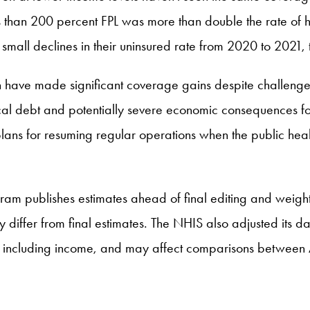
 than 200 percent FPL was more than double the rate of h
mall declines in their uninsured rate from 2020 to 2021, th
en have made significant coverage gains despite challenge
al debt and potentially severe economic consequences for f
r plans for resuming regular operations when the public h
m publishes estimates ahead of final editing and weightin
y differ from final estimates. The NHIS also adjusted its 
s, including income, and may affect comparisons between