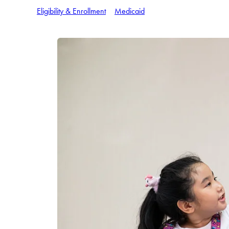
Eligibility & Enrollment
Medicaid