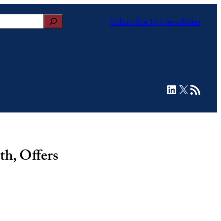
Subscribe to Newsletter
LinkedIn
X
RSS Feed
h, Offers