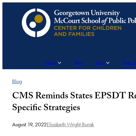
Skip
to
content
Topics
Blog
Data
State 
Blog
CMS Reminds States EPSDT Requ
Specific Strategies
August 19, 2022
Elisabeth Wright Burak