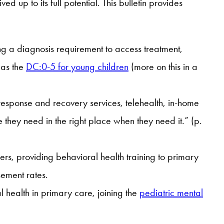
d up to its full potential. This bulletin provides
ng a diagnosis requirement to access treatment,
 as the
DC:0-5 for young children
(more on this in a
 response and recovery services, telehealth, in-home
 they need in the right place when they need it.” (p.
rs, providing behavioral health training to primary
sement rates.
 health in primary care, joining the
pediatric mental