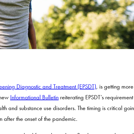
reening Diagnostic and Treatment (EPSDT)
, is getting more
 new
Informational Bulletin
reiterating EPSDT’s requirement
alth and substance use disorders. The timing is critical g
n after the onset of the pandemic.