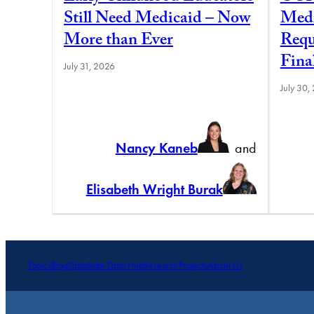
Still Need Medicaid – Now
Medi
More than Ever
Requ
Fina
July 31, 2026
July 30,
Nancy Kaneb
and
Elisabeth Wright Burak
Topics
Blog
Data
State Data Hub
Research
Projects
About Us