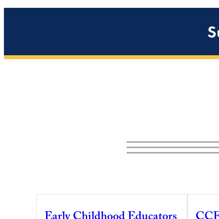
S
Early Childhood Educators
CCF