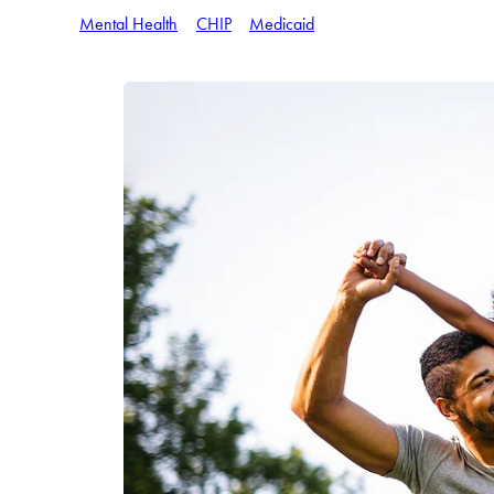
Mental Health
CHIP
Medicaid