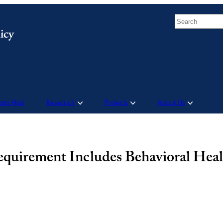
Search
Data Hub
Research
Projects
About Us
irement Includes Behavioral Healt