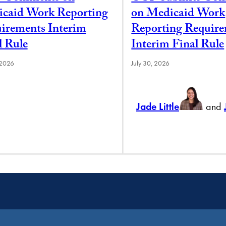
caid Work Reporting
on Medicaid Work
irements Interim
Reporting Requir
l Rule
Interim Final Rule
 2026
July 30, 2026
Jade Little
and