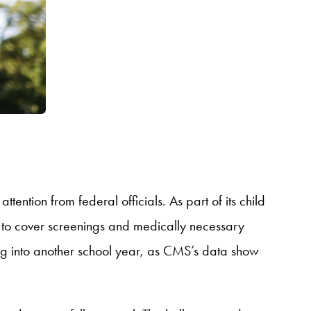
 attention from federal officials. As part of its child
 to cover screenings and medically necessary
oing into another school year, as CMS’s data show