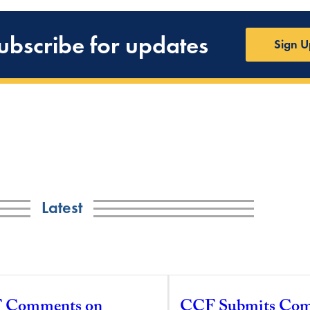
ubscribe for updates
Sign U
Latest
 Comments on
CCF Submits Co