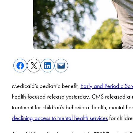
Medicaid’s pediatric benefit,
Early and Periodic Sc
health-focused release yesterday, CMS released a
treatment for children’s behavioral health, mental he
declining access to mental health services
for childre