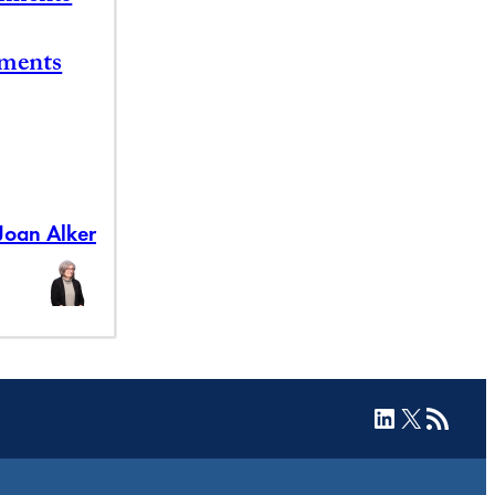
ements
Joan Alker
LinkedIn
X
RSS Feed