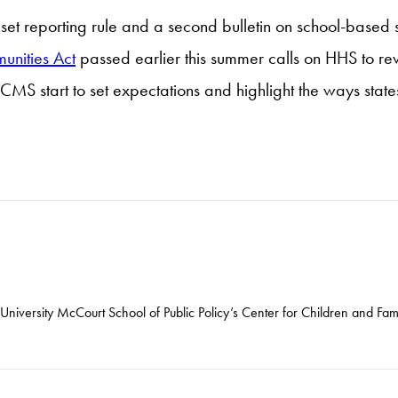
set reporting rule and a second bulletin on school-based 
unities Act
passed earlier this summer calls on HHS to r
CMS start to set expectations and highlight the ways states 
niversity McCourt School of Public Policy’s Center for Children and Fami