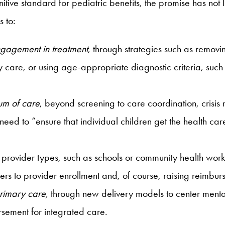
ve standard for pediatric benefits, the promise has not live
 to:
engagement in treatment
, through strategies such as removi
y care, or using age-appropriate diagnostic criteria, such
uum of care
, beyond screening to care coordination, crisis
ed to “ensure that individual children get the health care
provider types, such as schools or community health worke
s to provider enrollment and, of course, raising reimbur
primary care,
through new delivery models to center mental
sement for integrated care.