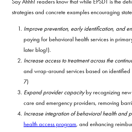
Say Ahhh! readers know that while EPSDT is the definiti
strategies and concrete examples encouraging states
Improve prevention, early identification, and 
paying for behavioral health services in primar
later blog!).
Increase access to treatment across the contin
and wrap-around services based on identified ne
7)
Expand provider capacity
by recognizing new 
care and emergency providers, removing barrier
Increase integration of behavioral health and 
health access program
, and enhancing reimbur