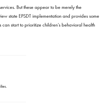
services. But these appear to be merely the
eview state EPSDT implementation and provides some
can start to prioritize children’s behavioral health
lies.