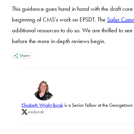
This guidance goes hand in hand with the draft core 
beginning of CMS’s work on EPSDT. The
Safer Comm
additional resources to do so. We are thrilled to see 
before the more in-depth reviews begin.
Share
Elisabeth Wright Burak
is a Senior Fellow at the Georgetown U
ewburak