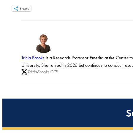
Share
Tricia Brooks
is a Research Professor Emerita at the Center f
University. She retired in 2026 but continues to conduct rese
TriciaBrooksCCF
S