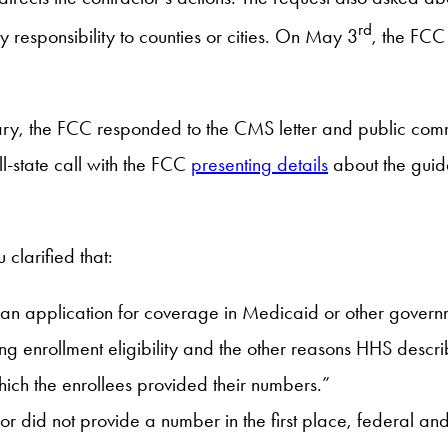
rd
responsibility to counties or cities. On May 3
, the FC
January, the FCC responded to the CMS letter and public co
l-state call with the FCC
presenting details
about the guida
larified that:
 an application for coverage in Medicaid or other governm
g enrollment eligibility and the other reasons HHS describe
which the enrollees provided their numbers.”
 or did not provide a number in the first place, federal a