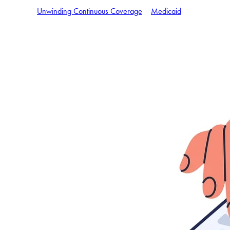
Unwinding Continuous Coverage
Medicaid