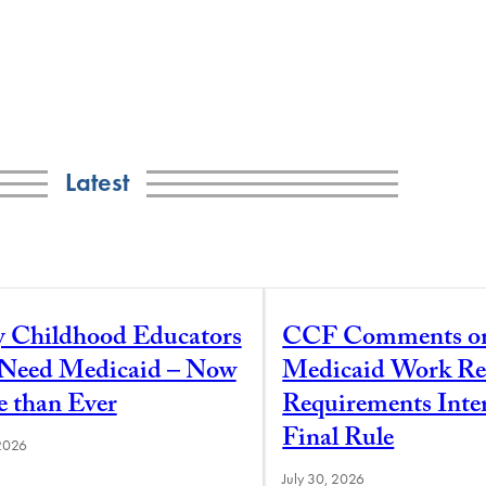
Latest
y Childhood Educators
CCF Comments o
l Need Medicaid – Now
Medicaid Work Re
 than Ever
Requirements Inte
Final Rule
 2026
July 30, 2026