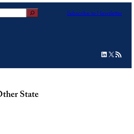
Subscribe to Newsletter
LinkedIn
X
RSS Feed
ther State