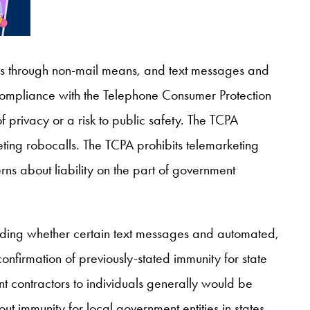
s through non-mail means, and text messages and
 compliance with the Telephone Consumer Protection
 privacy or a risk to public safety. The TCPA
eting robocalls. The TCPA prohibits telemarketing
erns about liability on the part of government
rding whether certain text messages and automated,
onfirmation of previously-stated immunity for state
contractors to individuals generally would be
t immunity for local government entities in states