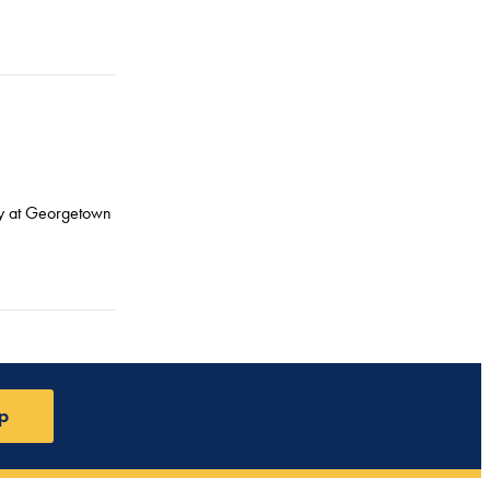
icy at Georgetown
p