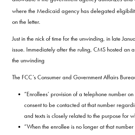
where the Medicaid agency has delegated eligibility 
on the letter.
Just in the nick of time for the unwinding, in late 
issue. Immediately after the ruling, CMS hosted an al
the unwinding
The FCC’s Consumer and Government Affairs Bureau c
“Enrollees’ provision of a telephone number on
consent to be contacted at that number regardin
and texts is closely related to the purpose for 
“When the enrollee is no longer at that number