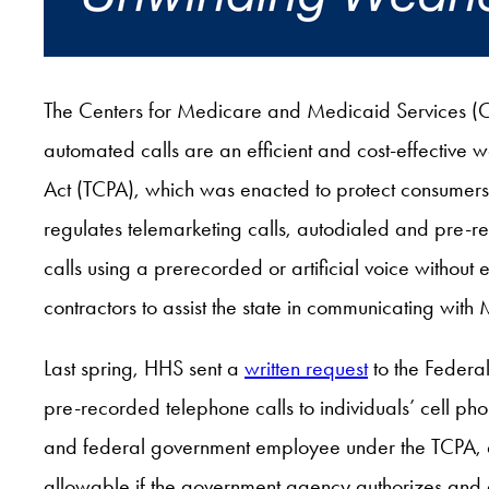
The Centers for Medicare and Medicaid Services (C
automated calls are an efficient and cost-effective
Act (TCPA), which was enacted to protect consumers f
regulates telemarketing calls, autodialed and pre-re
calls using a prerecorded or artificial voice without 
contractors to assist the state in communicating with
Last spring, HHS sent a
written request
to the Federa
pre-recorded telephone calls to individuals’ cell pho
and federal government employee under the TCPA, a
allowable if the government agency authorizes and dir