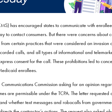
MS) has encouraged states to communicate with enrollee
 way to contact consumers. But there were concerns about
rom certain practices that were considered an invasion of
corded calls, and all types of informational and telemark
express consent for the call. These prohibitions led to conc
 Medicaid enrollees.
l Communications Commission asking for an opinion rega
nes are permissible under the TCPA. The letter requested c
nd whether text messages and robocalls from government 
ects the contractor’s actions. The request also asked abou