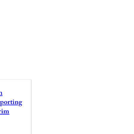
n
porting
rim