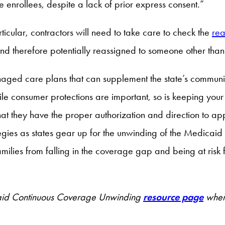
se enrollees, despite a lack of prior express consent.”
cular, contractors will need to take care to check the
re
d therefore potentially reassigned to someone other than
ged care plans that can supplement the state’s communic
ile consumer protections are important, so is keeping you
at they have the proper authorization and direction to app
gies as states gear up for the unwinding of the Medicaid 
ilies from falling in the coverage gap and being at risk f
dicaid Continuous Coverage Unwinding
resource page
where