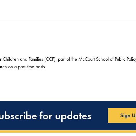
or Children and Families (CCF), part of the McCourt School of Public Pol
arch on a part-time basis.
ubscribe for updates
Sign U