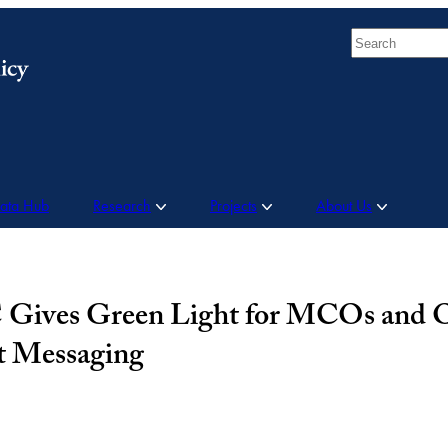
Search
Data Hub
Research
Projects
About Us
Gives Green Light for MCOs and O
t Messaging