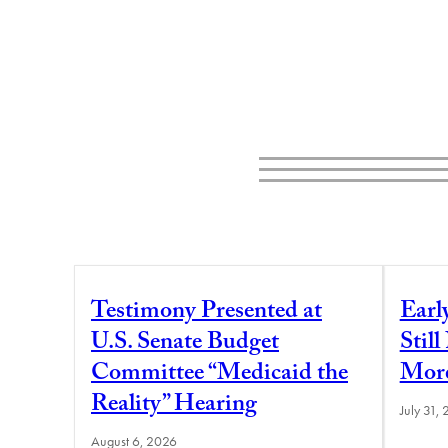
Testimony Presented at
Earl
U.S. Senate Budget
Stil
Committee “Medicaid the
More
Reality” Hearing
July 31,
August 6, 2026