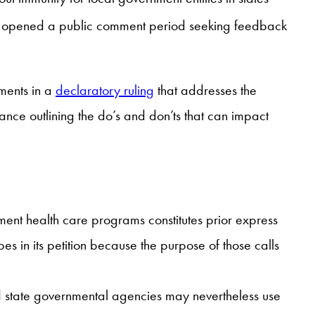
C opened a public comment period seeking feedback
mments in a
declaratory ruling
that addresses the
nce outlining the do’s and don’ts that can impact
ent health care programs constitutes prior express
s in its petition because the purpose of those calls
nd state governmental agencies may nevertheless use