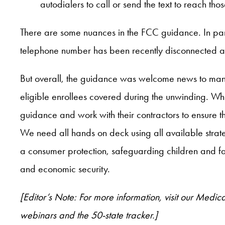
autodialers to call or send the text to reach tho
There are some nuances in the FCC guidance. In parti
telephone number has been recently disconnected an
But overall, the guidance was welcome news to mana
eligible enrollees covered during the unwinding. Wh
guidance and work with their contractors to ensure th
We need all hands on deck using all available strate
a consumer protection, safeguarding children and fam
and economic security.
[Editor’s Note: For more information, visit our Me
webinars and the 50-state tracker.]