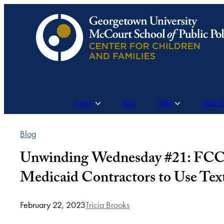
Skip
to
content
Topics
Blog
Data
State 
Blog
Unwinding Wednesday #21: FCC 
Medicaid Contractors to Use Tex
February 22, 2023
Tricia Brooks