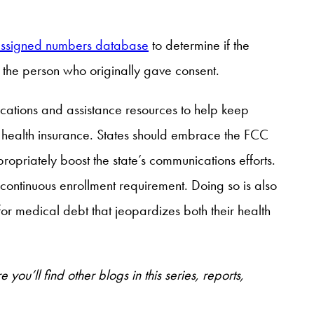
assigned numbers database
to determine if the
 the person who originally gave consent.
ations and assistance resources to help keep
r health insurance. States should embrace the FCC
ropriately boost the state’s communications efforts.
continuous enrollment requirement. Doing so is also
or medical debt that jeopardizes both their health
 you’ll find other blogs in this series, reports,